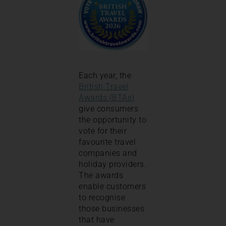
Each year, the
British Travel
Awards (BTAs)
give consumers
the opportunity to
vote for their
favourite travel
companies and
holiday providers.
The awards
enable customers
to recognise
those businesses
that have