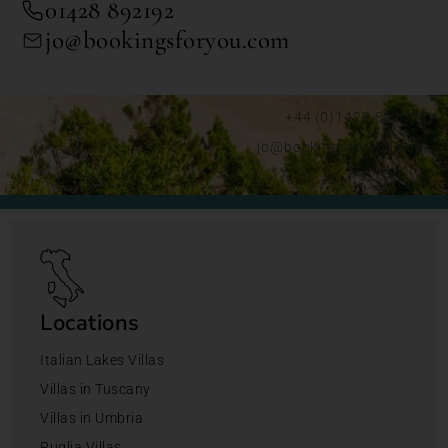
01428 892192
jo@bookingsforyou.com
+44 (0)1428 892192
jo@bookingsforyou.com
Locations
Italian Lakes Villas
Villas in Tuscany
Villas in Umbria
Puglia Villas