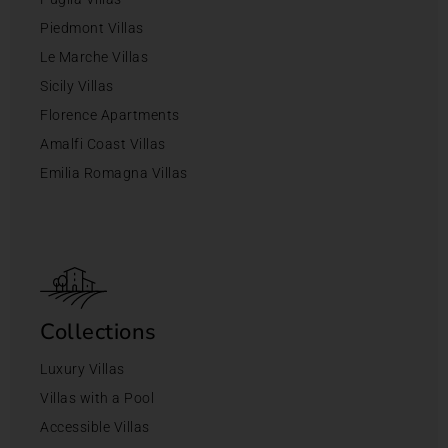
Piedmont Villas
Le Marche Villas
Sicily Villas
Florence Apartments
Amalfi Coast Villas
Emilia Romagna Villas
Collections
Luxury Villas
Villas with a Pool
Accessible Villas