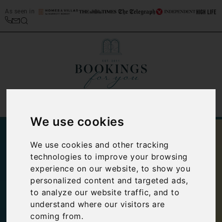
As seen in
We use cookies
We use cookies and other tracking
technologies to improve your browsing
experience on our website, to show you
personalized content and targeted ads,
to analyze our website traffic, and to
understand where our visitors are
coming from.