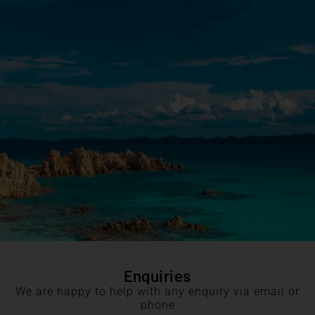
Enquiries
We are happy to help with any enquiry via email or
phone