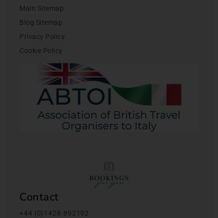
Main Sitemap
Blog Sitemap
Privacy Policy
Cookie Policy
Contact
+44 (0)1428 892192