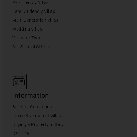
Pet-Friendly Villas
Family Friendly Villas
Multi Generation Villas
Wedding Villas
Villas for Two
Our Special Offers
Information
Booking Conditions
Interactive map of villas
Buying a Property in Italy
Car Hire