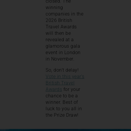
closed. The
winning
companies in the
2026 British
Travel Awards
will then be
revealed at a
glamorous gala
event in London
in November.
So, don’t delay!
Vote in this year’s
British Travel
Awards
for your
chance to be a
winner. Best of
luck to you all in
the Prize Draw!