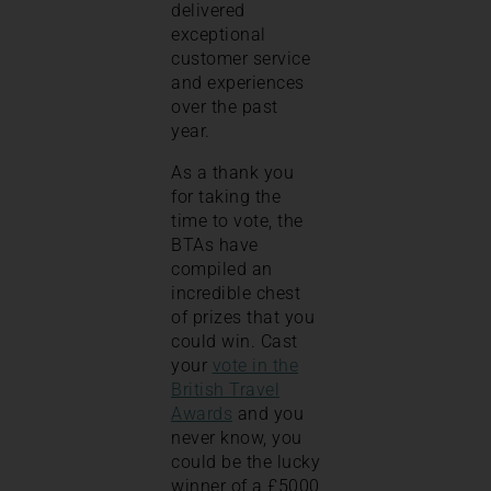
delivered
exceptional
customer service
and experiences
over the past
year.
As a thank you
for taking the
time to vote, the
BTAs have
compiled an
incredible chest
of prizes that you
could win. Cast
your
vote in the
British Travel
Awards
and you
never know, you
could be the lucky
winner of a £5000