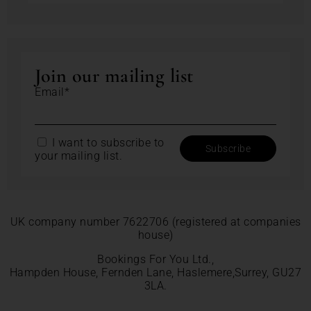
Join our mailing list
Email*
I want to subscribe to
your mailing list.
UK company number 7622706 (registered at companies
house)
Bookings For You Ltd.,
Hampden House, Fernden Lane, Haslemere,Surrey, GU27
3LA.