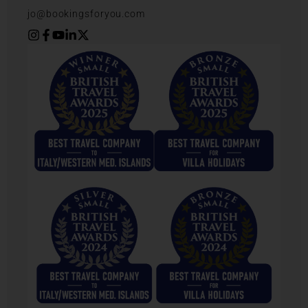
jo@bookingsforyou.com