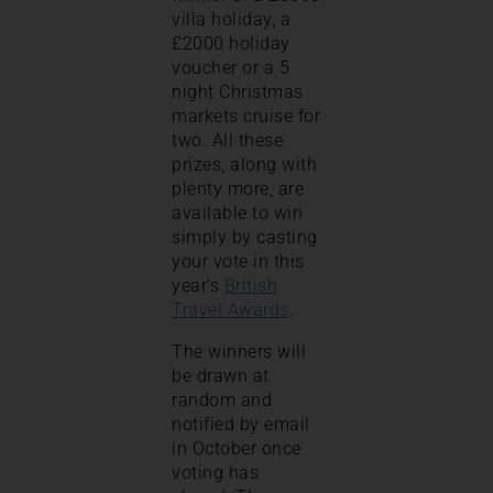
villa holiday, a
£2000 holiday
voucher or a 5
night Christmas
markets cruise for
two. All these
prizes, along with
plenty more, are
available to win
simply by casting
your vote in this
year’s
British
Travel Awards
.
The winners will
be drawn at
random and
notified by email
in October once
voting has