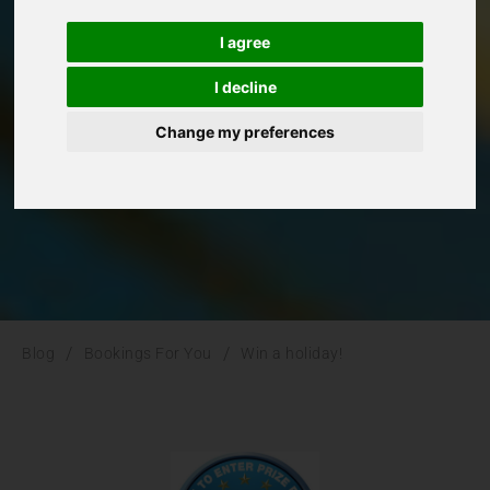
Win a holiday!
I agree
Bookings For You
I decline
Change my preferences
/
/
Blog
Bookings For You
Win a holiday!