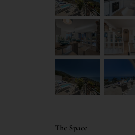
The Space