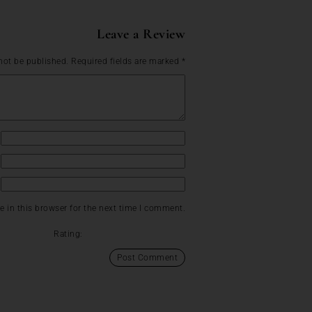
Leave a Review
not be published.
Required fields are marked
*
 in this browser for the next time I comment.
Rating: