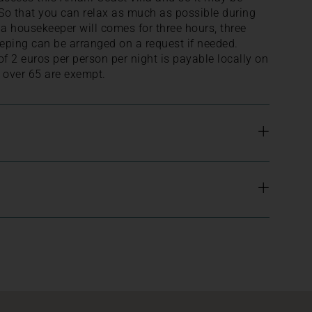
. So that you can relax as much as possible during
, a housekeeper will comes for three hours, three
eping can be arranged on a request if needed.
 of 2 euros per person per night is payable locally on
 over 65 are exempt.