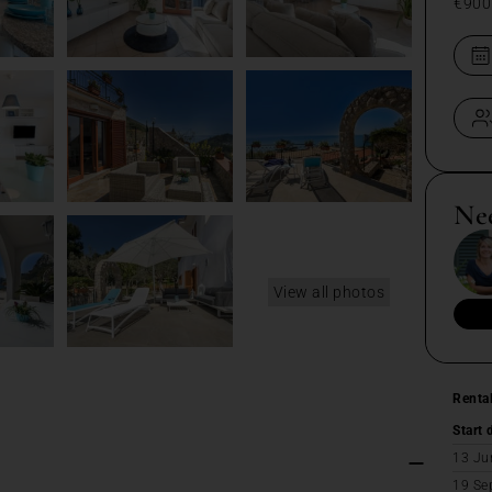
€900
Ne
View all photos
Renta
Start 
13 Ju
19 Se