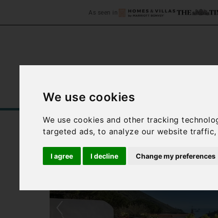
As seen in
We use cookies
Home
Accommodation
C
We use cookies and other tracking technolo
targeted ads, to analyze our website traffic
I agree
I decline
Change my preferences
‹