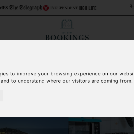
ollections
Italy Travel Guide
Blog
Concierge 
gies to improve your browsing experience on our websi
, and to understand where our visitors are coming from.