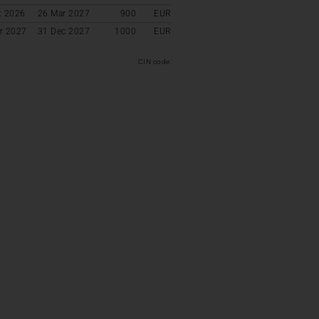
t 2026
26 Mar 2027
900
EUR
r 2027
31 Dec 2027
1000
EUR
CIN code: