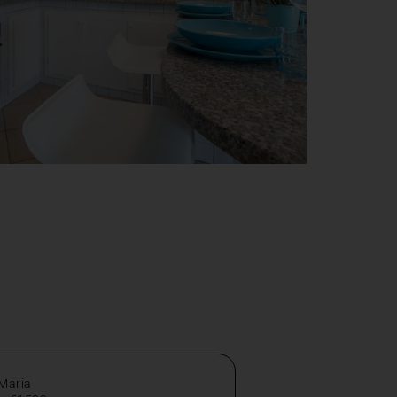
 Maria