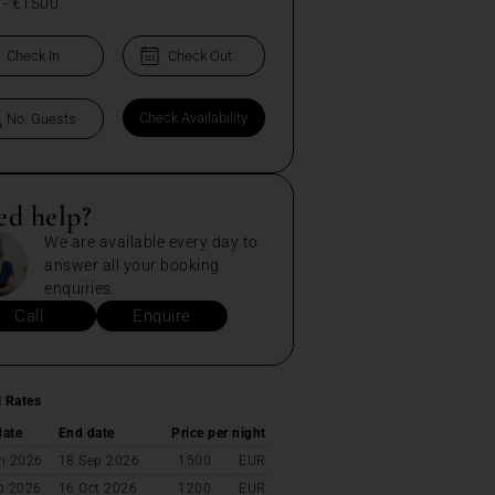
-
€1500
ed help?
We are available every day to
answer all your booking
enquiries.
Call
Enquire
l Rates
date
End date
Price per night
n 2026
18 Sep 2026
1500
EUR
p 2026
16 Oct 2026
1200
EUR