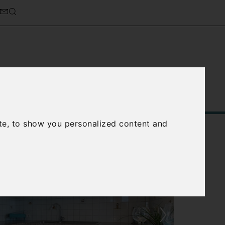
Service
About Us
Contact Us
te, to show you personalized content and
›