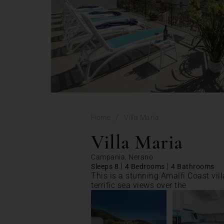
/
Home
Villa Maria
Villa Maria
Campania, Nerano
|
|
Sleeps 8
4 Bedrooms
4 Bathrooms
This is a stunning Amalfi Coast vil
terrific sea views over the