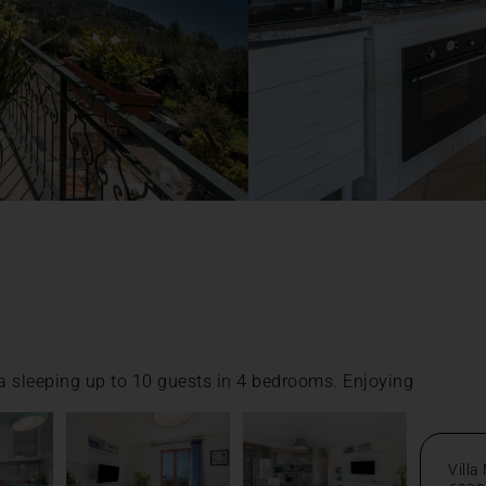
la sleeping up to 10 guests in 4 bedrooms. Enjoying
Villa