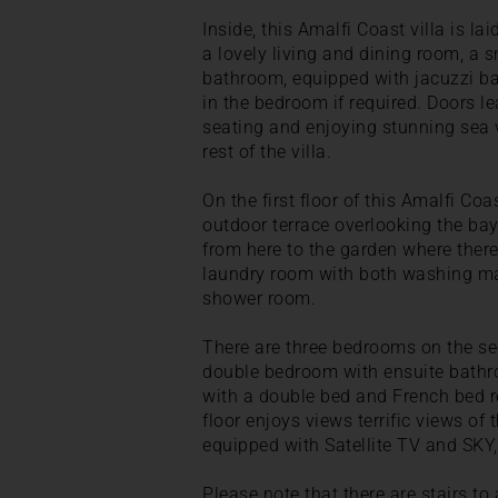
Inside, this Amalfi Coast villa is lai
a lovely living and dining room, a
bathroom, equipped with jacuzzi bat
in the bedroom if required. Doors l
seating and enjoying stunning sea v
rest of the villa.
On the first floor of this Amalfi Coa
outdoor terrace overlooking the bay
from here to the garden where there 
laundry room with both washing mac
shower room.
There are three bedrooms on the seco
double bedroom with ensuite bathr
with a double bed and French bed r
floor enjoys views terrific views of 
equipped with Satellite TV and SKY,
Please note that there are stairs to