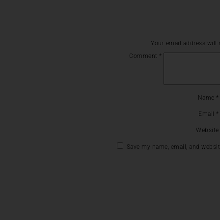
Your email address will 
Comment
*
Name
*
Email
*
Website
Save my name, email, and website