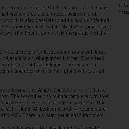
17 Oc
d out over three floors. On the ground floor, there is
27 Ma
 small kitchen area and a master bedroom and
h tub. It is also possible to add a double sofa bed
ead to an outside terrace furnished with comfortable
iews. This floor is completely independent of the
st villa, there is a fantastic dining room with large
. Adjacent is a well equipped kitchen. Doors lead
is a BBQ for al fresco dining. There is also a
hine and dryer on this floor, along with a small
nd floor of this Amalfi Coast villa. The first is a
oom. The second and third bedrooms are furnished
espectively. These rooms share a bathroom. This
the Galli Island. All bedrooms and living areas are
 and WIFI. There is a hairdryer in each bathroom.
 access this Amalfi Coast villa and so it may be