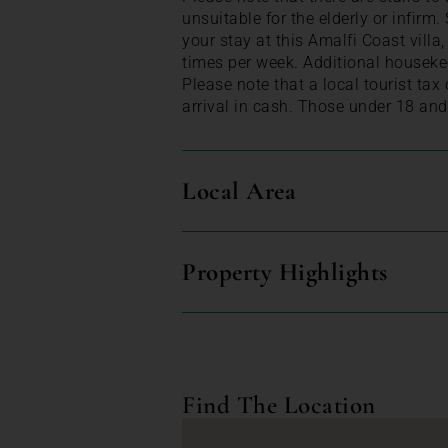
unsuitable for the elderly or infirm
your stay at this Amalfi Coast villa
times per week. Additional houseke
Please note that a local tourist tax
arrival in cash. Those under 18 and
Local Area
Property Highlights
Find The Location