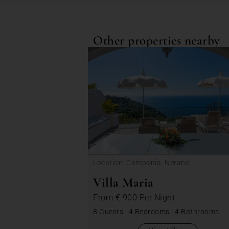
Other properties nearby
Location: Campania, Nerano
Villa Maria
From
€ 900
Per Night
8 Guests
|
4 Bedrooms
|
4 Bathrooms