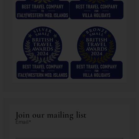
Join our mailing list
Email*