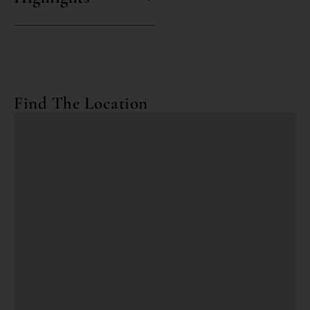
Find The Location