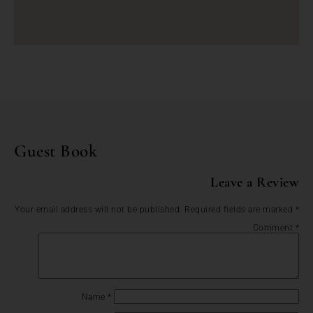
Guest Book
Leave a Review
Your email address will not be published.
Required fields are marked
*
Comment
*
Name
*