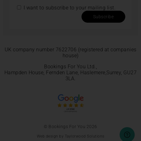
I want to subscribe to your mailing list.
Subscribe
UK company number 7622706 (registered at companies
house)
Bookings For You Ltd.,
Hampden House, Fernden Lane, Haslemere,Surrey, GU27
3LA.
© Bookings For You 2026
Web design by Taylorwood Solutions