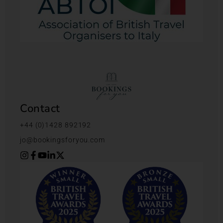
Contact
+44 (0)1428 892192
jo@bookingsforyou.com