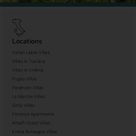
Locations
Italian Lakes Villas
Villas in Tuscany
Villas in Umbria
Puglia Villas
Piedmont Villas
Le Marche Villas
Sicily Villas
Florence Apartments
Amalfi Coast Villas
Emilia Romagna Villas