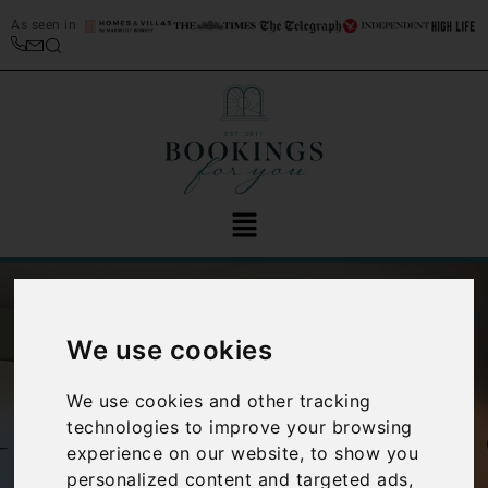
As seen in
We use cookies
We use cookies and other tracking
technologies to improve your browsing
‹
›
experience on our website, to show you
personalized content and targeted ads,