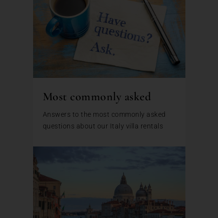
Most commonly asked
Answers to the most commonly asked
questions about our Italy villa rentals