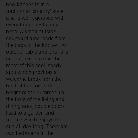
new kitchen is in a
traditional 'country' style
and is well equipped with
everything guests may
need. A small outside
courtyard area leads from
the back of the kitchen. An
outdoor table and chairs is
set out here making the
most of this cool, shady
spot which provides a
welcome break from the
heat of the sun in the
height of the Summer. To
the front of the living and
dining area, double doors
lead to a garden and
terrace which enjoys the
sun all day long. There are
two bedrooms in the