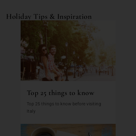
Holiday Tips & Inspiration
Top 25 things to know
Top 25 things to know before visiting
Italy