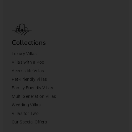
Collections
Luxury Villas
Villas with a Pool
Accessible Villas
Pet-Friendly Villas
Family Friendly Villas
Multi Generation Villas
Wedding Villas
Villas for Two
Our Special Offers