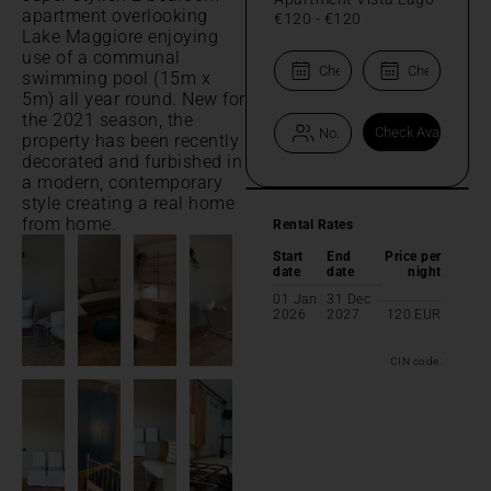
apartment overlooking
€120
-
€120
Lake Maggiore enjoying
use of a communal
swimming pool (15m x
5m) all year round. New for
the 2021 season, the
property has been recently
decorated and furbished in
a modern, contemporary
style creating a real home
from home.
Rental Rates
Start
End
Price per
date
date
night
01 Jan
31 Dec
2026
2027
120
EUR
CIN code: