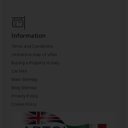
Information
Terms and Conditions
Interactive map of villas
Buying a Property in Italy
Car Hire
Main Sitemap
Blog Sitemap
Privacy Policy
Cookie Policy