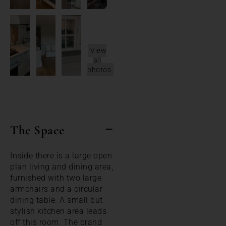
View
all
photos
The Space
Inside there is a large open
plan living and dining area,
furnished with two large
armchairs and a circular
dining table. A small but
stylish kitchen area leads
off this room. The brand