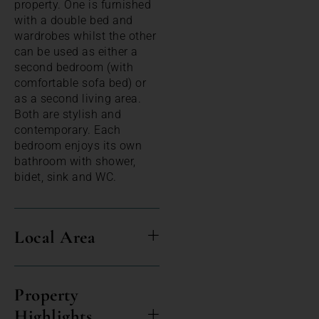
property. One is furnished
with a double bed and
wardrobes whilst the other
can be used as either a
second bedroom (with
comfortable sofa bed) or
as a second living area.
Both are stylish and
contemporary. Each
bedroom enjoys its own
bathroom with shower,
bidet, sink and WC.
Local Area
Property
Highlights