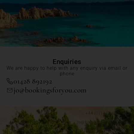
Enquiries
We are happy to help with any enquiry via email or
phone
01428 892192
jo@bookingsforyou.com
+44 (0)1428 892192
jo@bookingsforyou.com