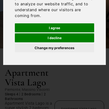
to analyze our website traffic, and to
understand where our visitors are
coming from.
I agree
I decline
Change my preferences
/
Home
Apartment Vista Lago
Apartment
Vista Lago
Piemonte, Massino Visconti
|
|
Sleeps 4
2 Bedrooms
2
Bathrooms
Apartment Vista Lago is a
super stylish 2 bedroom
Apartment Vista Lago