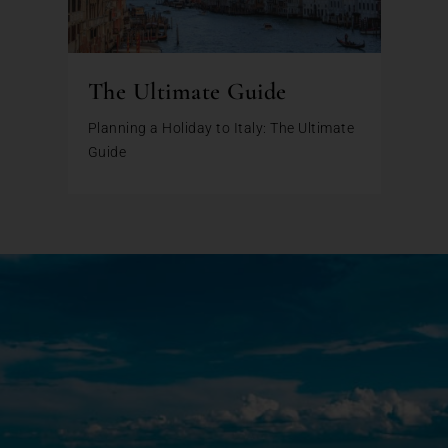
The Ultimate Guide
Planning a Holiday to Italy: The Ultimate
Guide