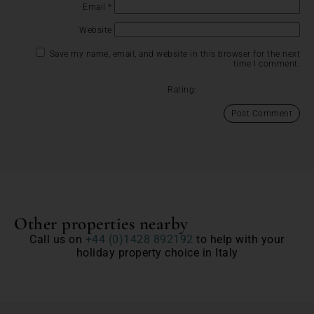
Email
*
Website
Save my name, email, and website in this browser for the next
time I comment.
Rating:
Other properties nearby
Call us on
+44 (0)1428 892192
to help with your
holiday property choice in Italy