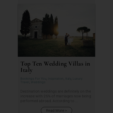
Top Ten Wedding Villas in
Italy
Bookings For You
,
Inspiration
,
Italy
,
Luxury
Travel
,
Weddings
Destination weddings are definitely on the
increase with 25% of marriages now being
performed abroad. According to ...
Read More