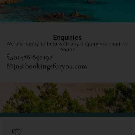
Enquiries
We are happy to help with any enquiry via email or
phone
01428 892192
jo@bookingsforyou.com
+44 (0)1428 892192
jo@bookingsforyou.com