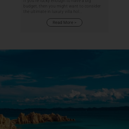
If you’re lucky enough to have a big
budget, then you might want to consider
the ultimate in luxury villa hol...
Read More