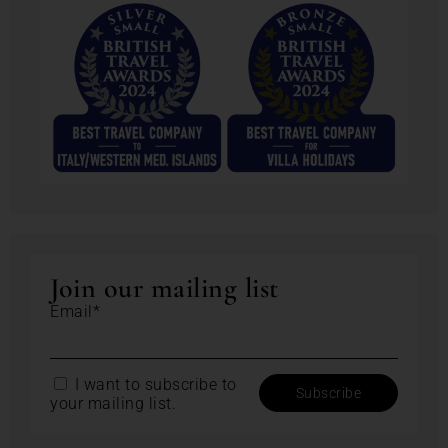
Join our mailing list
Email*
I want to subscribe to
your mailing list.