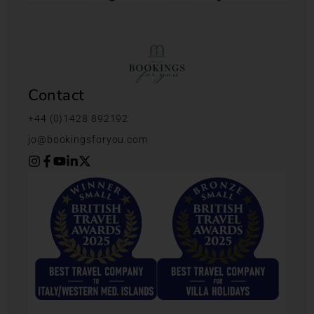
Contact
+44 (0)1428 892192
jo@bookingsforyou.com