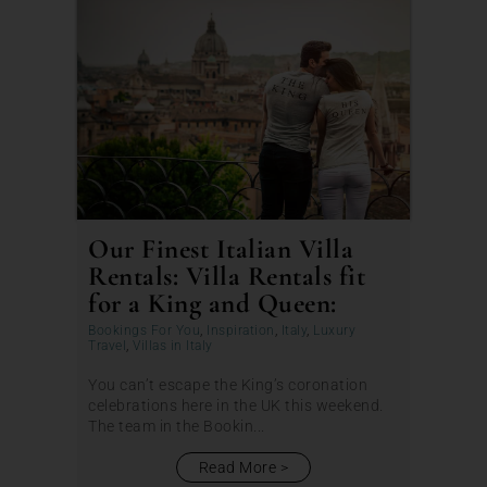
Our Finest Italian Villa
Rentals: Villa Rentals fit
for a King and Queen:
Bookings For You
,
Inspiration
,
Italy
,
Luxury
Travel
,
Villas in Italy
You can’t escape the King’s coronation
celebrations here in the UK this weekend.
The team in the Bookin...
Read More