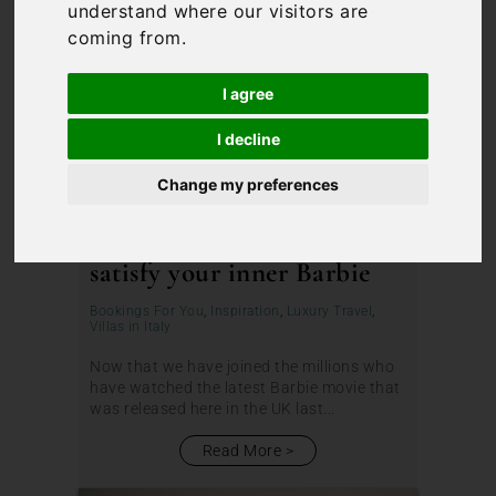
understand where our visitors are
coming from.
I agree
I decline
Change my preferences
The perfect villa in Italy to
satisfy your inner Barbie
Bookings For You
,
Inspiration
,
Luxury Travel
,
Villas in Italy
Now that we have joined the millions who
have watched the latest Barbie movie that
was released here in the UK last...
Read More