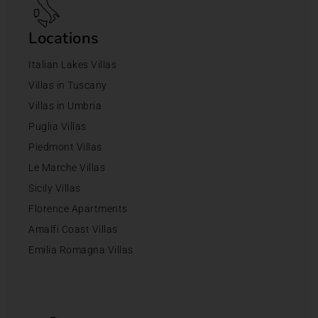
Locations
Italian Lakes Villas
Villas in Tuscany
Villas in Umbria
Puglia Villas
Piedmont Villas
Le Marche Villas
Sicily Villas
Florence Apartments
Amalfi Coast Villas
Emilia Romagna Villas