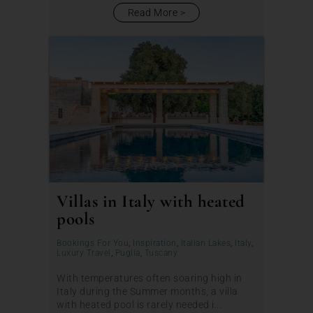
Read More
Villas in Italy with heated
pools
Bookings For You
,
Inspiration
,
Italian Lakes
,
Italy
,
Luxury Travel
,
Puglia
,
Tuscany
With temperatures often soaring high in
Italy during the Summer months, a villa
with heated pool is rarely needed i...