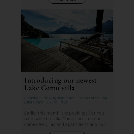
Introducing our newest
Lake Como villa
Bookings For You
,
Inspiration
,
Italian Lakes
,
Italy
,
Lake Como
,
Luxury Travel
Earlier this month, the Bookings For You
team were on Lake Como checking out
some new villas and apartments and put...