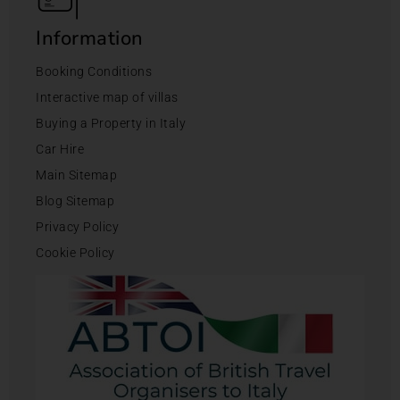
Information
Booking Conditions
Interactive map of villas
Buying a Property in Italy
Car Hire
Main Sitemap
Blog Sitemap
Privacy Policy
Cookie Policy