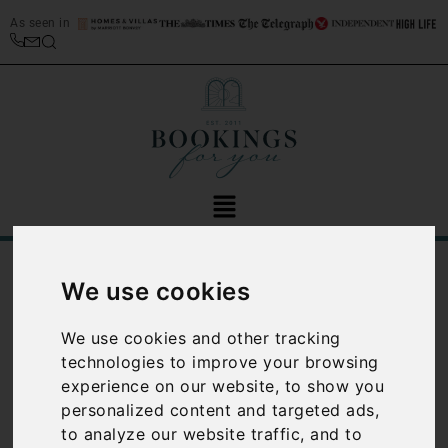
As seen in
/
Blog
Luxury Travel
We use cookies
Category:
Luxury
We use cookies and other tracking
technologies to improve your browsing
Travel
experience on our website, to show you
personalized content and targeted ads,
to analyze our website traffic, and to