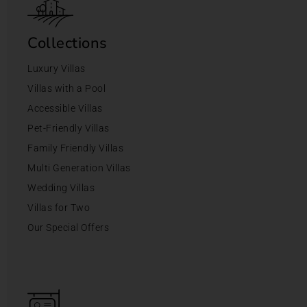
Collections
Luxury Villas
Villas with a Pool
Accessible Villas
Pet-Friendly Villas
Family Friendly Villas
Multi Generation Villas
Wedding Villas
Villas for Two
Our Special Offers