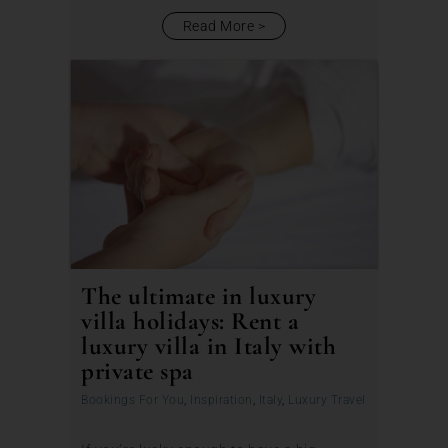
Read More
The ultimate in luxury
villa holidays: Rent a
luxury villa in Italy with
private spa
Bookings For You
,
Inspiration
,
Italy
,
Luxury Travel