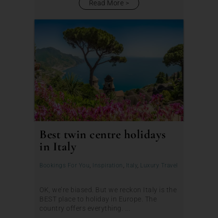
Read More
Best twin centre holidays
in Italy
Bookings For You
,
Inspiration
,
Italy
,
Luxury Travel
OK, we’re biased. But we reckon Italy is the
BEST place to holiday in Europe. The
country offers everything. ...