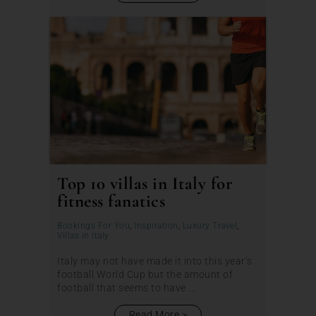
Top 10 villas in Italy for
fitness fanatics
Bookings For You
,
Inspiration
,
Luxury Travel
,
Villas in Italy
Italy may not have made it into this year’s
football World Cup but the amount of
football that seems to have ...
Read More