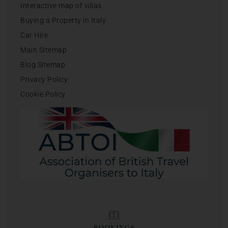
Interactive map of villas
Buying a Property in Italy
Car Hire
Main Sitemap
Blog Sitemap
Privacy Policy
Cookie Policy