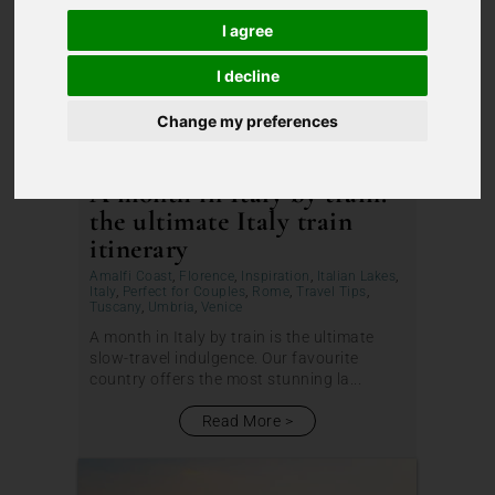
I agree
I decline
Change my preferences
A month in Italy by train:
the ultimate Italy train
itinerary
Amalfi Coast
,
Florence
,
Inspiration
,
Italian Lakes
,
Italy
,
Perfect for Couples
,
Rome
,
Travel Tips
,
Tuscany
,
Umbria
,
Venice
A month in Italy by train is the ultimate
slow-travel indulgence. Our favourite
country offers the most stunning la...
Read More