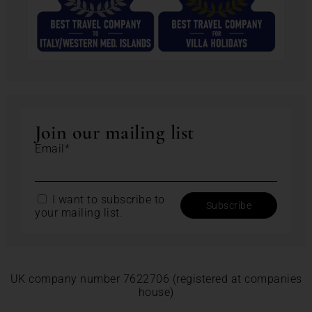
Join our mailing list
Email*
I want to subscribe to
your mailing list.
UK company number 7622706 (registered at companies
house)