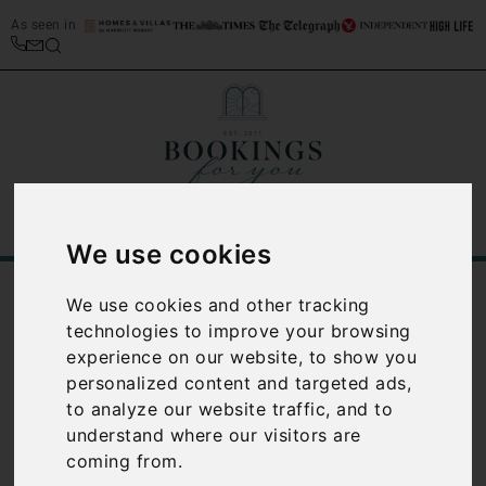
As seen in
We use cookies
/
Blog
Venice
We use cookies and other tracking
technologies to improve your browsing
Category:
Venice
experience on our website, to show you
personalized content and targeted ads,
to analyze our website traffic, and to
understand where our visitors are
coming from.