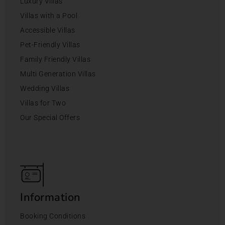
Luxury Villas
Villas with a Pool
Accessible Villas
Pet-Friendly Villas
Family Friendly Villas
Multi Generation Villas
Wedding Villas
Villas for Two
Our Special Offers
Information
Booking Conditions