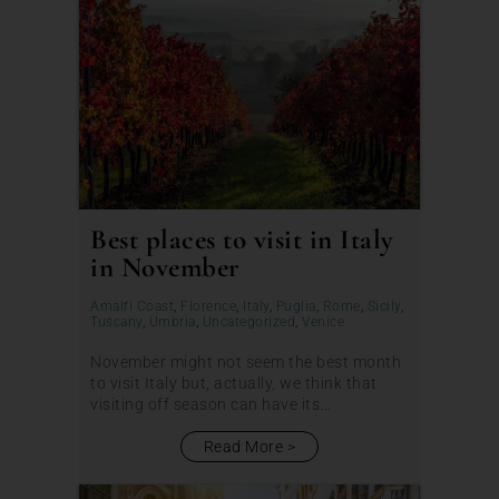
Best places to visit in Italy
in November
Amalfi Coast
,
Florence
,
Italy
,
Puglia
,
Rome
,
Sicily
,
Tuscany
,
Umbria
,
Uncategorized
,
Venice
November might not seem the best month
to visit Italy but, actually, we think that
visiting off season can have its...
Read More