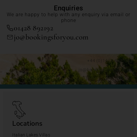
Enquiries
We are happy to help with any enquiry via email or
phone
01428 892192
jo@bookingsforyou.com
+44 (0)1428 892192
jo@bookingsforyou.com
Locations
Italian Lakes Villas