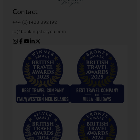
Contact
+44 (0)1428 892192
jo@bookingsforyou.com