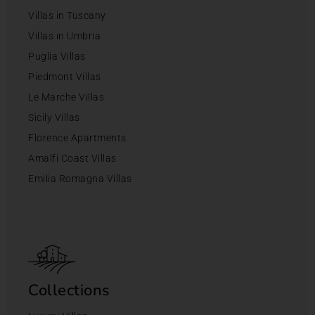
Villas in Tuscany
Villas in Umbria
Puglia Villas
Piedmont Villas
Le Marche Villas
Sicily Villas
Florence Apartments
Amalfi Coast Villas
Emilia Romagna Villas
Collections