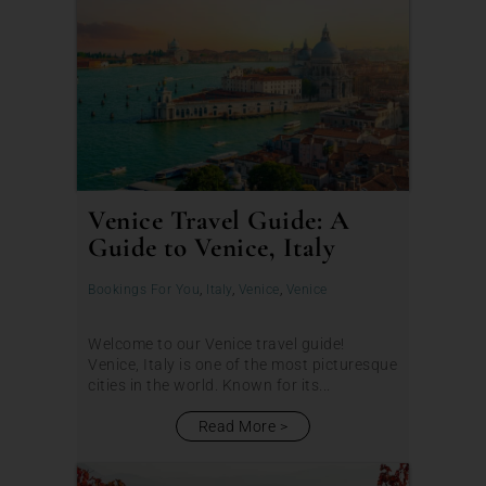
Venice Travel Guide: A
Guide to Venice, Italy
Bookings For You
,
Italy
,
Venice
,
Venice
Welcome to our Venice travel guide!
Venice, Italy is one of the most picturesque
cities in the world. Known for its...
Read More