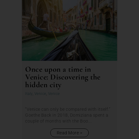
Once upon a time in
Venice: Discovering the
hidden city
Italy
,
Venice
,
Venice
“Venice can only be compared with itself.”
Goethe Back in 2018, Domiziana spent a
couple of months with the Boo...
Read More