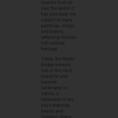
tourists from all
over the world. It
has also been the
subject of many
paintings, songs,
and poems,
reflecting Venice’s
rich cultural
heritage.
Today, the Rialto
Bridge remains
one of the most
beautiful and
beloved
landmarks in
Venice, a
testament to the
city’s enduring
beauty and
timeless charm.