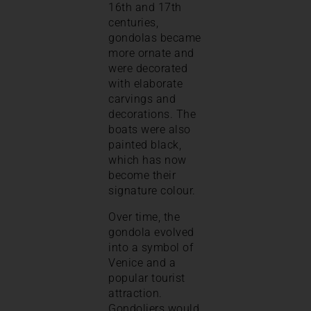
16th and 17th
centuries,
gondolas became
more ornate and
were decorated
with elaborate
carvings and
decorations. The
boats were also
painted black,
which has now
become their
signature colour.
Over time, the
gondola evolved
into a symbol of
Venice and a
popular tourist
attraction.
Gondoliers would