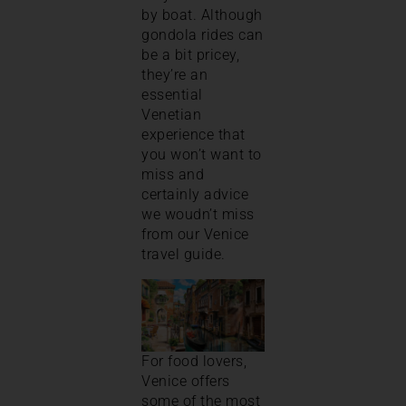
by boat. Although
gondola rides can
be a bit pricey,
they’re an
essential
Venetian
experience that
you won’t want to
miss and
certainly advice
we woudn’t miss
from our Venice
travel guide.
For food lovers,
Venice offers
some of the most