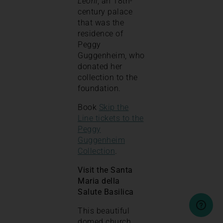
Leoni
, an 18th-
century palace
that was the
residence of
Peggy
Guggenheim, who
donated her
collection to the
foundation.
Book
Skip the
Line tickets to the
Peggy
Guggenheim
Collection
.
Visit the Santa
Maria della
Salute Basilica
This beautiful
domed church