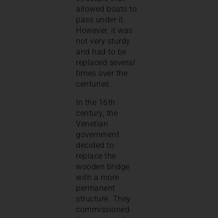
allowed boats to
pass under it.
However, it was
not very sturdy
and had to be
replaced several
times over the
centuries.
In the 16th
century, the
Venetian
government
decided to
replace the
wooden bridge
with a more
permanent
structure. They
commissioned