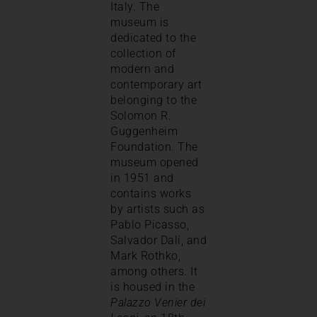
Italy. The
museum is
dedicated to the
collection of
modern and
contemporary art
belonging to the
Solomon R.
Guggenheim
Foundation. The
museum opened
in 1951 and
contains works
by artists such as
Pablo Picasso,
Salvador Dalí, and
Mark Rothko,
among others. It
is housed in the
Palazzo Venier dei