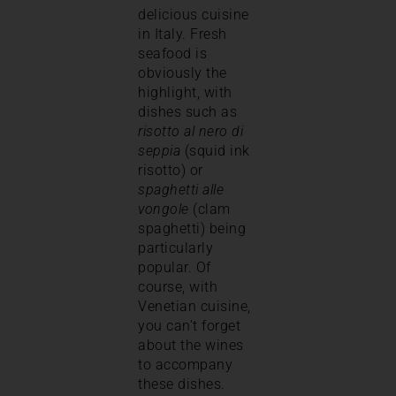
delicious cuisine
in Italy. Fresh
seafood is
obviously the
highlight, with
dishes such as
risotto al nero di
seppia
(squid ink
risotto) or
spaghetti alle
vongole
(clam
spaghetti) being
particularly
popular. Of
course, with
Venetian cuisine,
you can’t forget
about the wines
to accompany
these dishes.