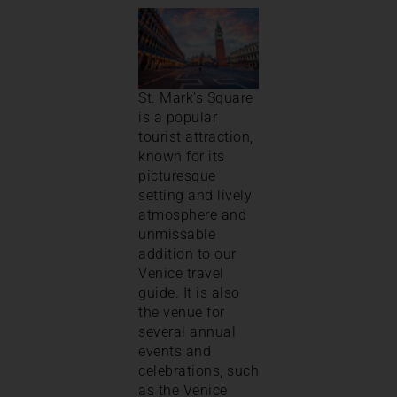
St. Mark’s Square
is a popular
tourist attraction,
known for its
picturesque
setting and lively
atmosphere and
unmissable
addition to our
Venice travel
guide. It is also
the venue for
several annual
events and
celebrations, such
as the Venice