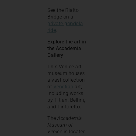
See the Rialto
Bridge on a
private gondola
ride
.
Explore the art in
the Accademia
Gallery
This Venice art
museum houses
a vast collection
of
Venetian
art,
including works
by Titian, Bellini,
and Tintoretto.
The
Accademia
Museum of
Venice
is located