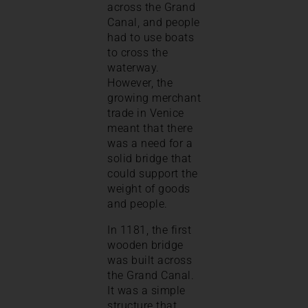
across the Grand
Canal, and people
had to use boats
to cross the
waterway.
However, the
growing merchant
trade in Venice
meant that there
was a need for a
solid bridge that
could support the
weight of goods
and people.
In 1181, the first
wooden bridge
was built across
the Grand Canal.
It was a simple
structure that