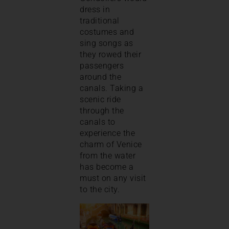
dress in
traditional
costumes and
sing songs as
they rowed their
passengers
around the
canals. Taking a
scenic ride
through the
canals to
experience the
charm of Venice
from the water
has become a
must on any visit
to the city.