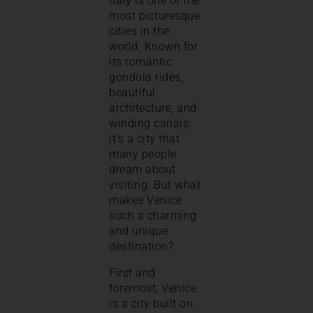
Italy is one of the
most picturesque
cities in the
world. Known for
its romantic
gondola rides,
beautiful
architecture, and
winding canals,
it’s a city that
many people
dream about
visiting. But what
makes Venice
such a charming
and unique
destination?
First and
foremost, Venice
is a city built on