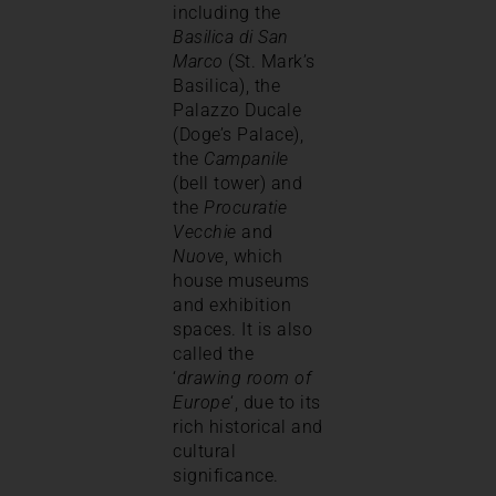
including the
Basilica di San
Marco
(St. Mark’s
Basilica), the
Palazzo Ducale
(Doge’s Palace),
the
Campanile
(bell tower) and
the
Procuratie
Vecchie
and
Nuove
, which
house museums
and exhibition
spaces. It is also
called the
‘
drawing room of
Europe
‘, due to its
rich historical and
cultural
significance.