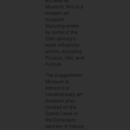
Accademia
Museum
, this is a
modern art
museum
featuring works
by some of the
20th century’s
most influential
artists, including
Picasso, Dali, and
Pollock.
The
Guggenheim
Museum
in
Venice is a
contemporary art
museum also
located on the
Grand Canal in
the Dorsoduro
sestiere of Venice,