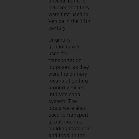
unclear, but it is
believed that they
were first used in
Venice in the 11th
century.
Originally,
gondolas were
used for
transportation
purposes, as they
were the primary
means of getting
around Venice’s
intricate canal
system. The
boats were also
used to transport
goods such as
building materials
and food. In the