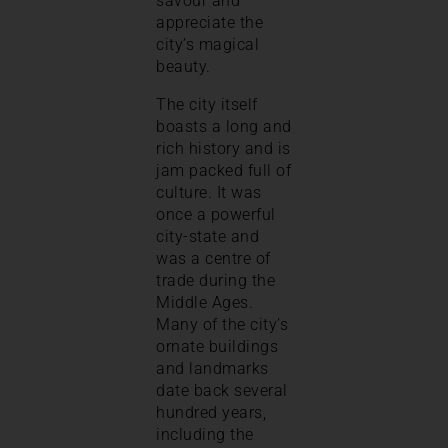
savour and
appreciate the
city’s magical
beauty.
The city itself
boasts a long and
rich history and is
jam packed full of
culture. It was
once a powerful
city-state and
was a centre of
trade during the
Middle Ages.
Many of the city’s
ornate buildings
and landmarks
date back several
hundred years,
including the