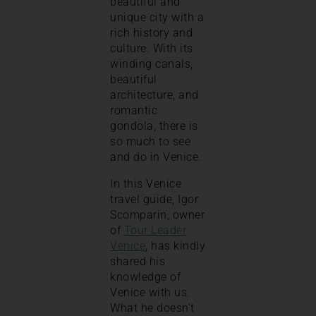
beautiful and
unique city with a
rich history and
culture. With its
winding canals,
beautiful
architecture, and
romantic
gondola, there is
so much to see
and do in Venice.
In this Venice
travel guide, Igor
Scomparin, owner
of
Tour Leader
Venice
, has kindly
shared his
knowledge of
Venice with us.
What he doesn’t