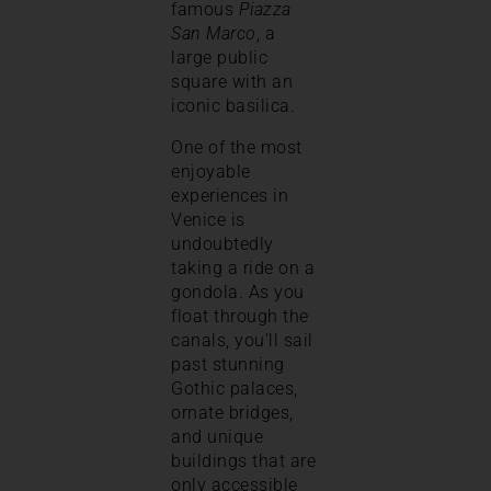
famous
Piazza
San Marco
, a
large public
square with an
iconic basilica.
One of the most
enjoyable
experiences in
Venice is
undoubtedly
taking a ride on a
gondola. As you
float through the
canals, you’ll sail
past stunning
Gothic palaces,
ornate bridges,
and unique
buildings that are
only accessible