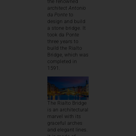
the renowned
architect
Antonio
da Ponte
to
design and build
a stone bridge. It
took da Ponte
three years to
build the Rialto
Bridge, which was
completed in
1591.
The Rialto Bridge
is an architectural
marvel with its
graceful arches
and elegant lines.