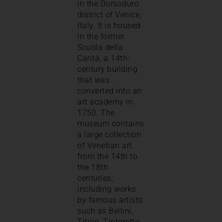
in the Dorsoduro
district of Venice,
Italy. It is housed
in the former
Scuola della
Carità, a 14th-
century building
that was
converted into an
art academy in
1750. The
museum contains
a large collection
of Venetian art
from the 14th to
the 18th
centuries,
including works
by famous artists
such as Bellini,
Titian, Tintoretto,