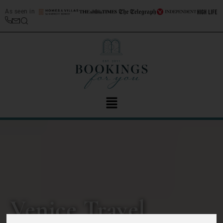
As seen in
Venice Travel