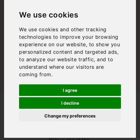
Guide: A Guide to
We use cookies
Venice, Italy
We use cookies and other tracking
technologies to improve your browsing
Bookings For You
,
Italy
,
Venice
,
Venice
experience on our website, to show you
personalized content and targeted ads,
to analyze our website traffic, and to
understand where our visitors are
coming from.
I agree
/
/
Blog
Bookings For You
I decline
Venice Travel Guide: A Guide to Venice, Italy
Change my preferences
Welcome to our
Venice travel
guide! Venice,