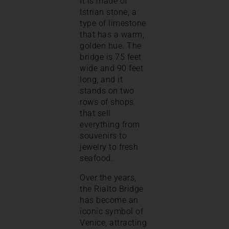
It is made of
Istrian stone, a
type of limestone
that has a warm,
golden hue. The
bridge is 75 feet
wide and 90 feet
long, and it
stands on two
rows of shops
that sell
everything from
souvenirs to
jewelry to fresh
seafood.
Over the years,
the Rialto Bridge
has become an
iconic symbol of
Venice, attracting