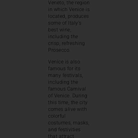
Veneto, the region
in which Venice is
located, produces
some of Italy’s
best wine,
including the
crisp, refreshing
Prosecco.
Venice is also
famous for its
many festivals,
including the
famous Carnival
of Venice. During
this time, the city
comes alive with
colorful
costumes, masks,
and festivities
that attract