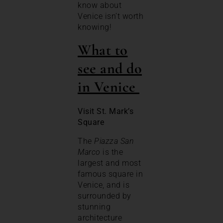
know about
Venice isn’t worth
knowing!
What to
see and do
in Venice
Visit St. Mark’s
Square
The
Piazza San
Marco
is the
largest and most
famous square in
Venice, and is
surrounded by
stunning
architecture