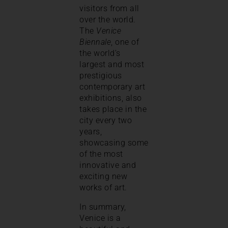
visitors from all
over the world.
The
Venice
Biennale
, one of
the world’s
largest and most
prestigious
contemporary art
exhibitions, also
takes place in the
city every two
years,
showcasing some
of the most
innovative and
exciting new
works of art.
In summary,
Venice is a