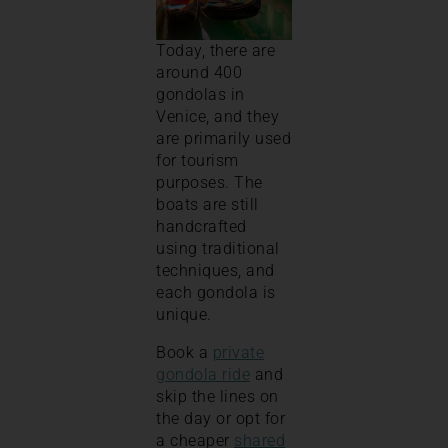
Today, there are
around 400
gondolas in
Venice, and they
are primarily used
for tourism
purposes. The
boats are still
handcrafted
using traditional
techniques, and
each gondola is
unique.
Book a
private
gondola ride
and
skip the lines on
the day or opt for
a cheaper
shared