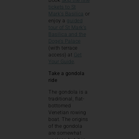
Book
skip the line
tickets to St
Mark’s Basilica
or
enjoy a
guided
tour of St Mark’s
Basilica and the
Doge’s Palace
(with terrace
access) at
Get
Your Guide
.
Take a gondola
ride
The gondola is a
traditional, flat-
bottomed
Venetian rowing
boat. The origins
of the gondola
are somewhat