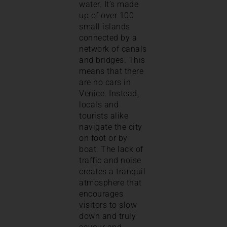
water. It’s made
up of over 100
small islands
connected by a
network of canals
and bridges. This
means that there
are no cars in
Venice. Instead,
locals and
tourists alike
navigate the city
on foot or by
boat. The lack of
traffic and noise
creates a tranquil
atmosphere that
encourages
visitors to slow
down and truly