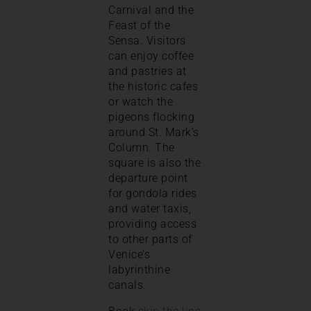
Carnival and the
Feast of the
Sensa. Visitors
can enjoy coffee
and pastries at
the historic cafes
or watch the
pigeons flocking
around St. Mark’s
Column. The
square is also the
departure point
for gondola rides
and water taxis,
providing access
to other parts of
Venice’s
labyrinthine
canals.