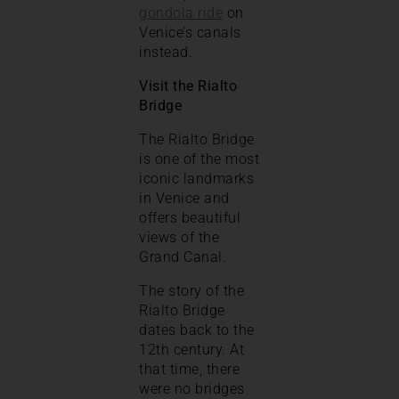
gondola ride
on
Venice’s canals
instead.
Visit the Rialto
Bridge
The Rialto Bridge
is one of the most
iconic landmarks
in Venice and
offers beautiful
views of the
Grand Canal.
The story of the
Rialto Bridge
dates back to the
12th century. At
that time, there
were no bridges