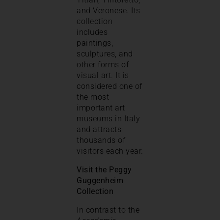
and Veronese. Its
collection
includes
paintings,
sculptures, and
other forms of
visual art. It is
considered one of
the most
important art
museums in Italy
and attracts
thousands of
visitors each year.
Visit the Peggy
Guggenheim
Collection
In contrast to the