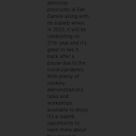
delicious
proscuitto di San
Daniele
along with
its superb wines.
In 2023, it will be
celebrating its
37th year and it’s
great to see it
back after a
pause due to the
covid pandemic.
With plenty of
cookery
demonstrations,
talks and
workshops
available to enjoy,
it’s a superb
opportunity to
learn more about