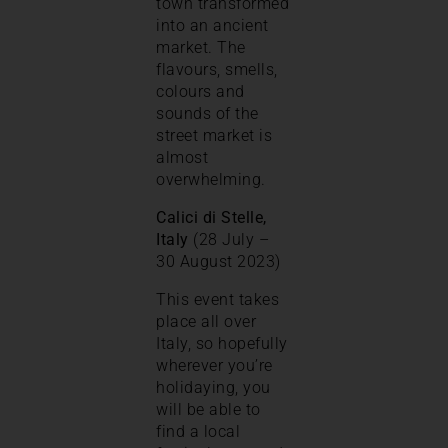
town transformed
into an ancient
market. The
flavours, smells,
colours and
sounds of the
street market is
almost
overwhelming.
Calici di Stelle,
Italy
(28 July –
30 August 2023)
This event takes
place all over
Italy, so hopefully
wherever you’re
holidaying, you
will be able to
find a local