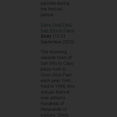
painted during
the festival
period.
Cous Cous Fest
,
San Vito lo Capo
,
Sicily
(15-24
September 2023)
The stunning
seaside town of
San Vito lo Capo
plays host to
Cous Cous Fest
each year. First
held in 1998, this
annual festival
now attracts
hundreds of
thousands of
visitors. Chefs