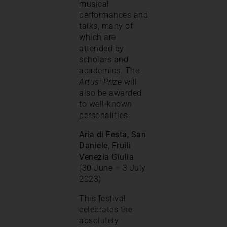
musical
performances and
talks, many of
which are
attended by
scholars and
academics. The
Artusi Prize
will
also be awarded
to well-known
personalities.
Aria di Festa, San
Daniele
,
Fruili
Venezia Giulia
(30 June – 3 July
2023)
This festival
celebrates the
absolutely