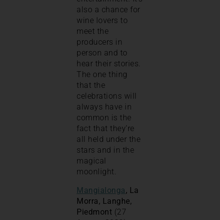
also a chance for
wine lovers to
meet the
producers in
person and to
hear their stories.
The one thing
that the
celebrations will
always have in
common is the
fact that they’re
all held under the
stars and in the
magical
moonlight.
Mangialonga
, La
Morra, Langhe,
Piedmont
(27