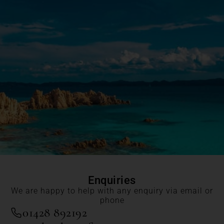
Enquiries
We are happy to help with any enquiry via email or
phone
01428 892192