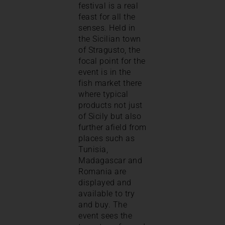
festival is a real
feast for all the
senses. Held in
the Sicilian town
of Stragusto, the
focal point for the
event is in the
fish market there
where typical
products not just
of Sicily but also
further afield from
places such as
Tunisia,
Madagascar and
Romania are
displayed and
available to try
and buy. The
event sees the