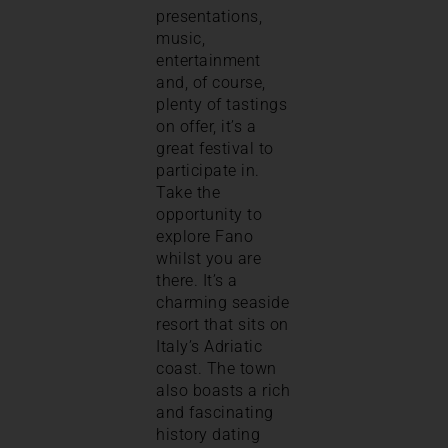
presentations,
music,
entertainment
and, of course,
plenty of tastings
on offer, it’s a
great festival to
participate in.
Take the
opportunity to
explore Fano
whilst you are
there. It’s a
charming seaside
resort that sits on
Italy’s Adriatic
coast. The town
also boasts a rich
and fascinating
history dating