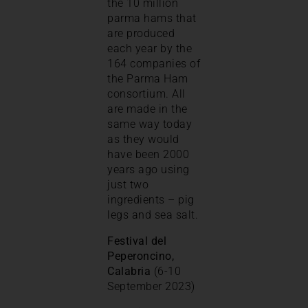
the 10 million
parma hams that
are produced
each year by the
164 companies of
the Parma Ham
consortium. All
are made in the
same way today
as they would
have been 2000
years ago using
just two
ingredients – pig
legs and sea salt.
Festival del
Peperoncino,
Calabria
(6-10
September 2023)