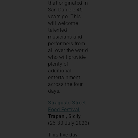
that originated in
San Daniele 45
years go. This
will welcome
talented
musicians and
performers from
all over the world
who will provide
plenty of
additional
entertainment
across the four
days.
Stragusto Street
Food Festival
,
Trapani, Sicily
(26-30 July 2023)
This five day