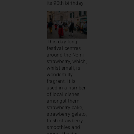
its 90th birthday.
This day long
festival centres
around the Nemi
strawberry, which,
whilst small, is
wonderfully
fragrant. It is
used in a number
of local dishes,
amongst them
strawberry cake,
strawberry gelato,
fresh strawberry
smoothies and
more. The day