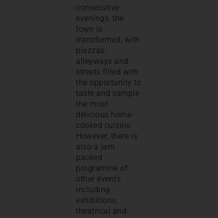
consecutive
evenings, the
town is
transformed, with
piazzas,
alleyways and
streets filled with
the opportunity to
taste and sample
the most
delicious home-
cooked cuisine.
However, there is
also a jam
packed
programme of
other events
including
exhibitions,
theatrical and