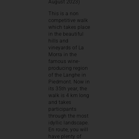
August 2023)
This is a non
competitive walk
which takes place
in the beautiful
hills and
vineyards of La
Morra in the
famous wine-
producing region
of the Langhe in
Piedmont. Now in
its 35th year, the
walk is 4 km long
and takes
participants
through the most
idyllic landscape.
En route, you will
have plenty of