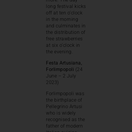
long festival kicks
off at ten o’clock
in the morning
and culminates in
the distribution of
free strawberries
at six o’clock in
the evening.
Festa Artusiana,
Forlimpopoli
(24
June – 2 July
2023)
Forlimpopoli was
the birthplace of
Pellegrino Artusi
who is widely
recognised as the
father of modern