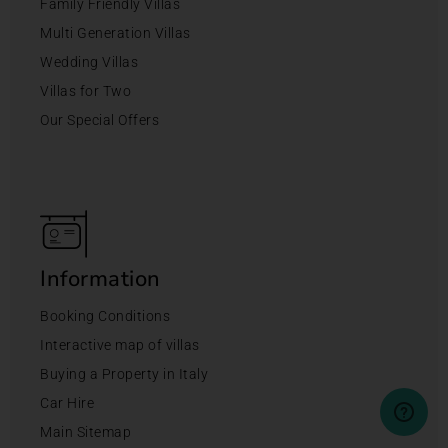
Family Friendly Villas
Multi Generation Villas
Wedding Villas
Villas for Two
Our Special Offers
Information
Booking Conditions
Interactive map of villas
Buying a Property in Italy
Car Hire
Main Sitemap