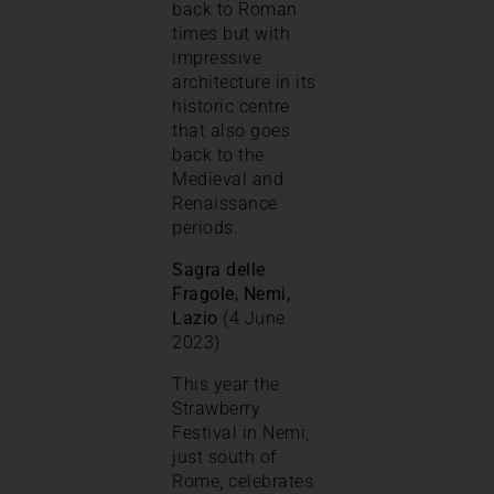
back to Roman
times but with
impressive
architecture in its
historic centre
that also goes
back to the
Medieval and
Renaissance
periods.
Sagra delle
Fragole, Nemi,
Lazio
(4 June
2023)
This year the
Strawberry
Festival in Nemi,
just south of
Rome, celebrates