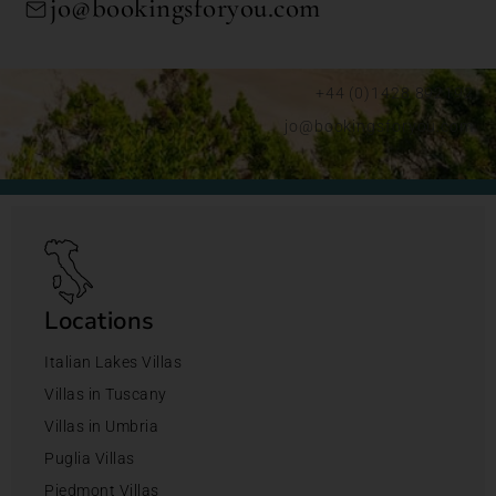
jo@bookingsforyou.com
+44 (0)1428 892192
jo@bookingsforyou.com
Locations
Italian Lakes Villas
Villas in Tuscany
Villas in Umbria
Puglia Villas
Piedmont Villas