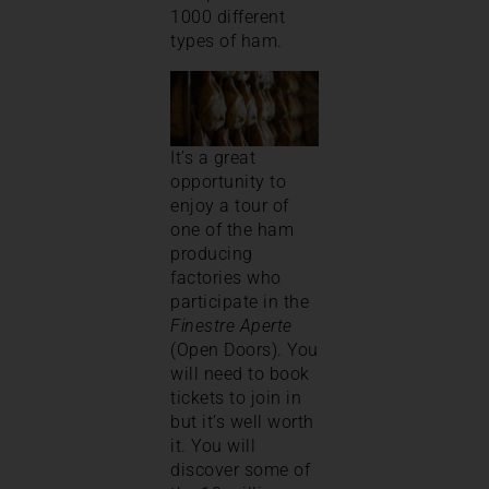
1000 different
types of ham.
It’s a great
opportunity to
enjoy a tour of
one of the ham
producing
factories who
participate in the
Finestre Aperte
(Open Doors). You
will need to book
tickets to join in
but it’s well worth
it. You will
discover some of