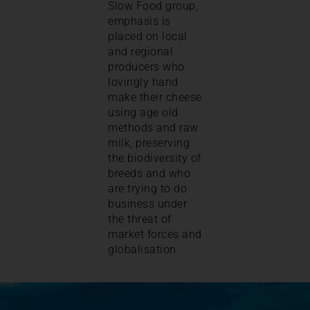
Slow Food group,
emphasis is
placed on local
and regional
producers who
lovingly hand
make their cheese
using age old
methods and raw
milk, preserving
the biodiversity of
breeds and who
are trying to do
business under
the threat of
market forces and
globalisation.