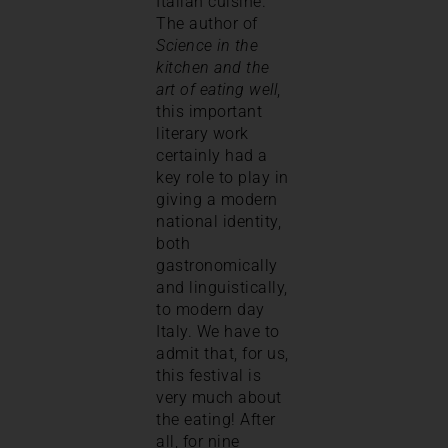
Italian cuisine.
The author of
Science in the
kitchen and the
art of eating well
,
this important
literary work
certainly had a
key role to play in
giving a modern
national identity,
both
gastronomically
and linguistically,
to modern day
Italy. We have to
admit that, for us,
this festival is
very much about
the eating! After
all, for nine