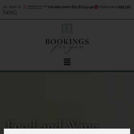
As seen in
Food and Wine