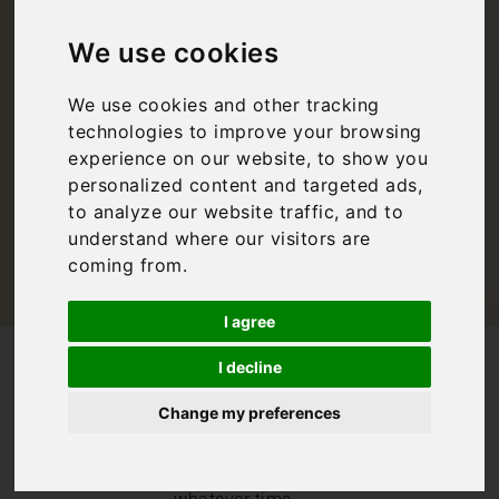
Events in Italy
We use cookies
Summer
We use cookies and other tracking
technologies to improve your browsing
Bookings For You
,
Events
,
Italy
experience on our website, to show you
personalized content and targeted ads,
to analyze our website traffic, and to
understand where our visitors are
coming from.
I agree
/
/
Blog
Bookings For You
I decline
Food and Wine Events in Italy Summer
Change my preferences
There are always
an abundance of
events in Italy,