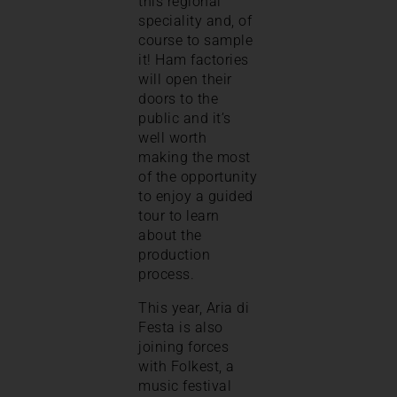
this regional
speciality and, of
course to sample
it! Ham factories
will open their
doors to the
public and it’s
well worth
making the most
of the opportunity
to enjoy a guided
tour to learn
about the
production
process.
This year, Aria di
Festa is also
joining forces
with Folkest, a
music festival