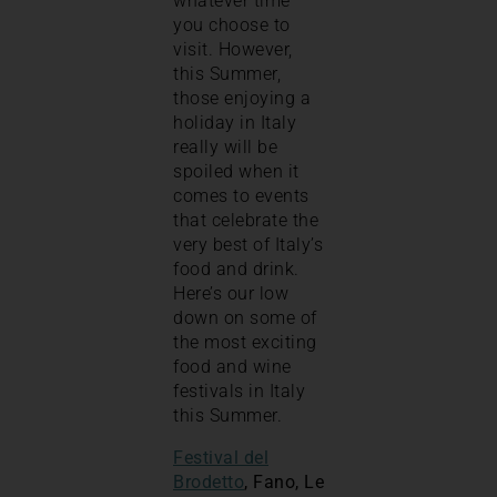
whatever time
you choose to
visit. However,
this Summer,
those enjoying a
holiday in Italy
really will be
spoiled when it
comes to events
that celebrate the
very best of Italy’s
food and drink.
Here’s our low
down on some of
the most exciting
food and wine
festivals in Italy
this Summer.
Festival del
Brodetto
, Fano, Le