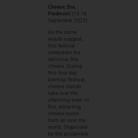
Cheese, Bra,
Piedmont
(15-18
September 2023)
As the name
would suggest,
this festival
celebrates the
delicious Bra
cheese. During
this four day
biennial festival,
cheese stands
take over the
charming town of
Bra, attracting
cheese lovers
from all over the
world. Organised
by the acclaimed