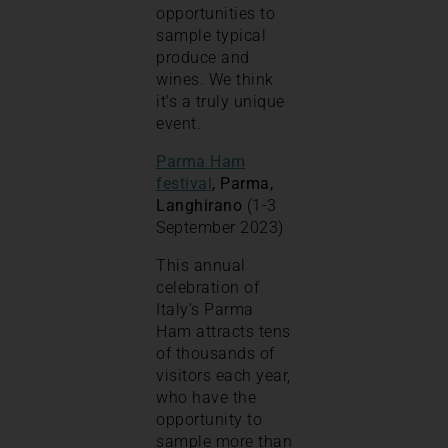
opportunities to
sample typical
produce and
wines. We think
it’s a truly unique
event.
Parma Ham
festival
, Parma,
Langhirano
(1-3
September 2023)
This annual
celebration of
Italy’s Parma
Ham attracts tens
of thousands of
visitors each year,
who have the
opportunity to
sample more than