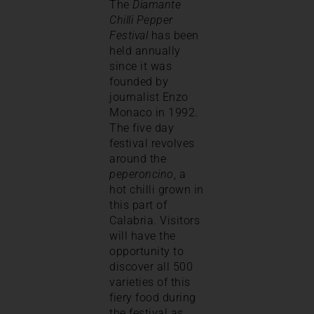
The
Diamante
Chilli Pepper
Festival
has been
held annually
since it was
founded by
journalist Enzo
Monaco in 1992.
The five day
festival revolves
around the
peperoncino
, a
hot chilli grown in
this part of
Calabria. Visitors
will have the
opportunity to
discover all 500
varieties of this
fiery food during
the festival as