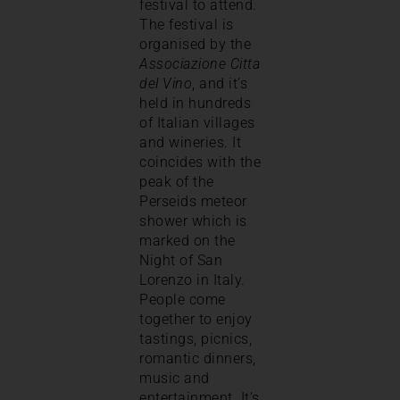
festival to attend.
The festival is
organised by the
Associazione Citta
del Vino
, and it’s
held in hundreds
of Italian villages
and wineries. It
coincides with the
peak of the
Perseids meteor
shower which is
marked on the
Night of San
Lorenzo in Italy.
People come
together to enjoy
tastings, picnics,
romantic dinners,
music and
entertainment. It’s