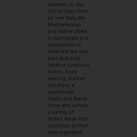
descend on San
Vito lo Capo from
all over Italy, the
Mediterranean
and further afield
to participate in a
competition to
celebrate the very
best and most
creative couscous
dishes. Every
evening, visitors
can enjoy a
spectacular
music and dance
show and sample
a variety of
dishes made with
couscous as their
hero ingredient.