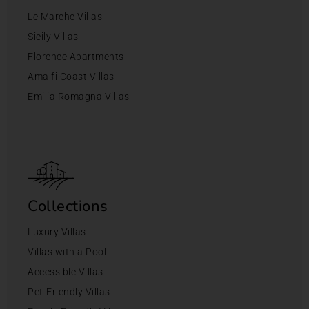
Le Marche Villas
Sicily Villas
Florence Apartments
Amalfi Coast Villas
Emilia Romagna Villas
Collections
Luxury Villas
Villas with a Pool
Accessible Villas
Pet-Friendly Villas