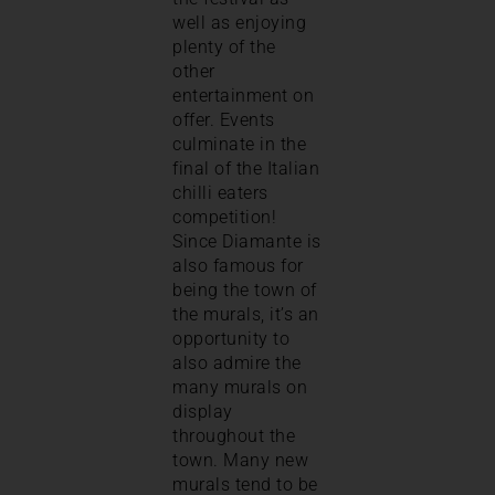
well as enjoying
plenty of the
other
entertainment on
offer. Events
culminate in the
final of the Italian
chilli eaters
competition!
Since Diamante is
also famous for
being the town of
the murals, it’s an
opportunity to
also admire the
many murals on
display
throughout the
town. Many new
murals tend to be