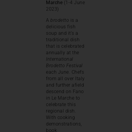
Marche
(1-4 June
2023)
A
brodetto
is a
delicious fish
soup and it’s a
traditional dish
that is celebrated
annually at the
International
Brodetto Festival
each June. Chefs
from all over Italy
and further afield
descend on Fano
in Le Marche to
celebrate this
regional dish.
With cooking
demonstrations,
book