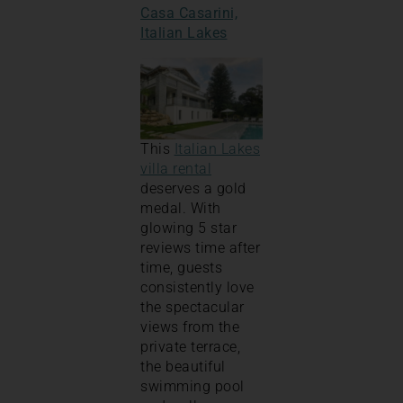
Casa Casarini,
Italian Lakes
This
Italian Lakes
villa rental
deserves a gold
medal. With
glowing 5 star
reviews time after
time, guests
consistently love
the spectacular
views from the
private terrace,
the beautiful
swimming pool