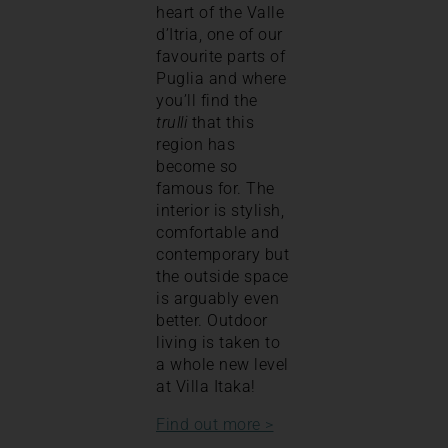
heart of the Valle
d’Itria, one of our
favourite parts of
Puglia and where
you’ll find the
trulli
that this
region has
become so
famous for. The
interior is stylish,
comfortable and
contemporary but
the outside space
is arguably even
better. Outdoor
living is taken to
a whole new level
at Villa Itaka!
Find out more >