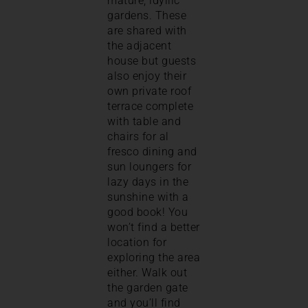
mature, idyllic
gardens. These
are shared with
the adjacent
house but guests
also enjoy their
own private roof
terrace complete
with table and
chairs for al
fresco dining and
sun loungers for
lazy days in the
sunshine with a
good book! You
won’t find a better
location for
exploring the area
either. Walk out
the garden gate
and you’ll find