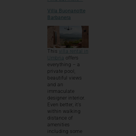
Villa Buonanotte
Barbanera
This
villa rental in
Umbria
offers
everything – a
private pool,
beautiful views
and an
immaculate
designer interior.
Even better, it’s
within walking
distance of
amenities
including some