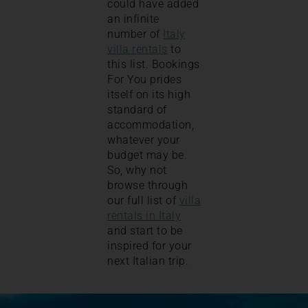
could have added
an infinite
number of
Italy
villa rentals
to
this list. Bookings
For You prides
itself on its high
standard of
accommodation,
whatever your
budget may be.
So, why not
browse through
our full list of
villa
rentals in Italy
and start to be
inspired for your
next Italian trip.