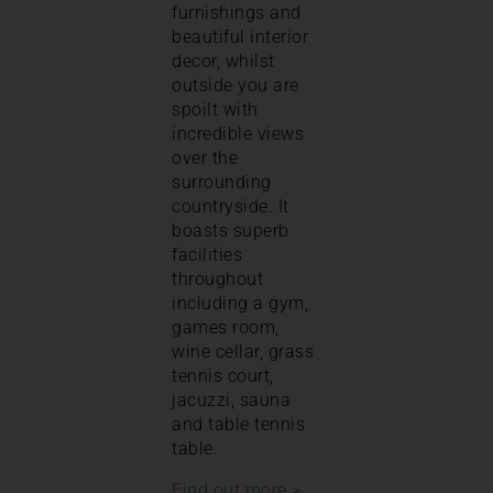
furnishings and
beautiful interior
decor, whilst
outside you are
spoilt with
incredible views
over the
surrounding
countryside. It
boasts superb
facilities
throughout
including a gym,
games room,
wine cellar, grass
tennis court,
jacuzzi, sauna
and table tennis
table.
Find out more >