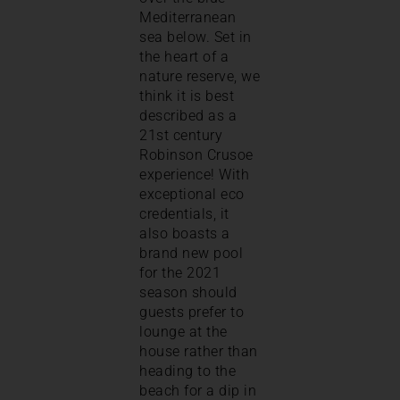
Mediterranean
sea below. Set in
the heart of a
nature reserve, we
think it is best
described as a
21st century
Robinson Crusoe
experience! With
exceptional eco
credentials, it
also boasts a
brand new pool
for the 2021
season should
guests prefer to
lounge at the
house rather than
heading to the
beach for a dip in