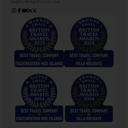
jo@bookingsforyou.com