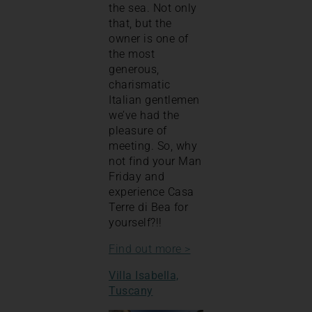
the sea. Not only
that, but the
owner is one of
the most
generous,
charismatic
Italian gentlemen
we’ve had the
pleasure of
meeting. So, why
not find your Man
Friday and
experience Casa
Terre di Bea for
yourself?!!
Find out more >
Villa Isabella,
Tuscany