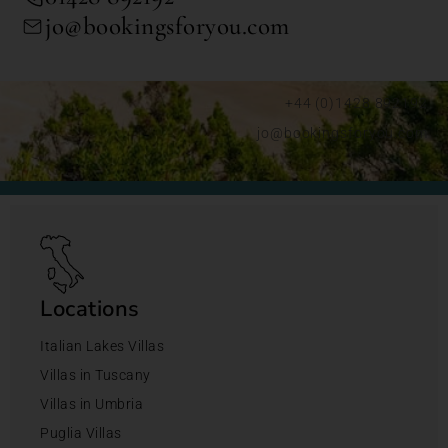
jo@bookingsforyou.com
+44 (0)1428 892192
jo@bookingsforyou.com
Locations
Italian Lakes Villas
Villas in Tuscany
Villas in Umbria
Puglia Villas