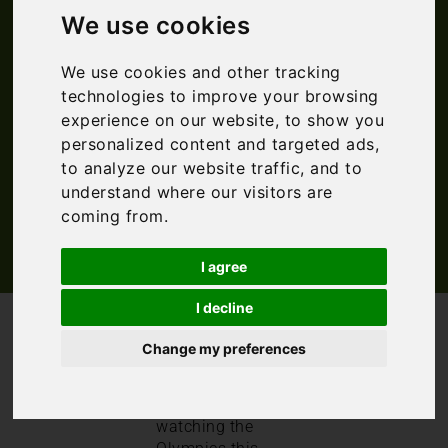
winning villas in
We use cookies
Italy
We use cookies and other tracking
technologies to improve your browsing
experience on our website, to show you
Bookings For You
,
Inspiration
,
Italy
personalized content and targeted ads,
to analyze our website traffic, and to
understand where our visitors are
coming from.
I agree
I decline
/
/
Blog
Bookings For You
Gold medal-winning villas in Italy
Change my preferences
We have
absolutely loved
watching the