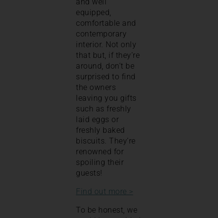
and well
equipped,
comfortable and
contemporary
interior. Not only
that but, if they’re
around, don’t be
surprised to find
the owners
leaving you gifts
such as freshly
laid eggs or
freshly baked
biscuits. They’re
renowned for
spoiling their
guests!
Find out more >
To be honest, we