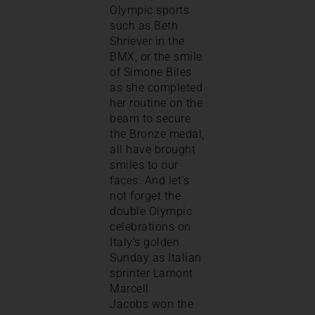
Olympic sports
such as Beth
Shriever in the
BMX, or the smile
of Simone Biles
as she completed
her routine on the
beam to secure
the Bronze medal,
all have brought
smiles to our
faces. And let’s
not forget the
double Olympic
celebrations on
Italy’s golden
Sunday as Italian
sprinter Lamont
Marcell
Jacobs won the