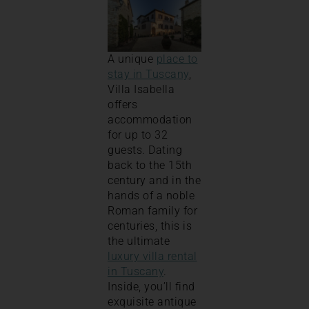
A unique
place to
stay in Tuscany
,
Villa Isabella
offers
accommodation
for up to 32
guests. Dating
back to the 15th
century and in the
hands of a noble
Roman family for
centuries, this is
the ultimate
luxury villa rental
in Tuscany
.
Inside, you’ll find
exquisite antique