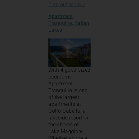
Find out more >
Apartment
Tranquillo, Italian
Lakes
With 4 good-sized
bedrooms,
Apartment
Tranquillo is one
of the largest
apartments at
Golfo Gabella, a
lakeside resort on
the shores of
Lake Maggiore.
Whether you’re a