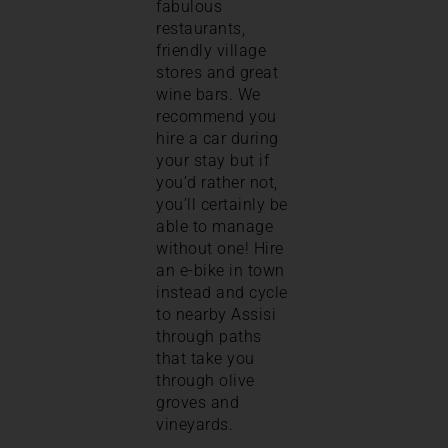
fabulous
restaurants,
friendly village
stores and great
wine bars. We
recommend you
hire a car during
your stay but if
you’d rather not,
you’ll certainly be
able to manage
without one! Hire
an e-bike in town
instead and cycle
to nearby Assisi
through paths
that take you
through olive
groves and
vineyards.