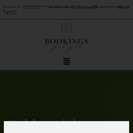
As seen in
Gold medal-