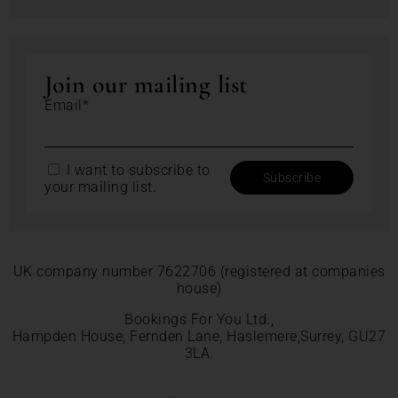
Join our mailing list
Email*
I want to subscribe to
your mailing list.
UK company number 7622706 (registered at companies
house)
Bookings For You Ltd.,
Hampden House, Fernden Lane, Haslemere,Surrey, GU27
3LA.