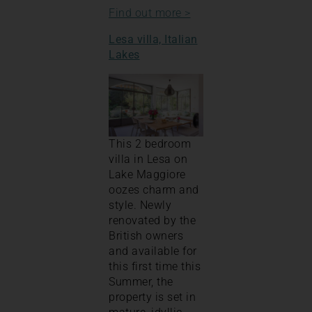
Find out more >
Lesa villa, Italian
Lakes
This 2 bedroom
villa in Lesa on
Lake Maggiore
oozes charm and
style. Newly
renovated by the
British owners
and available for
this first time this
Summer, the
property is set in