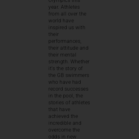
Olympics this
year. Athletes
from all over the
world have
inspired us with
their
performances,
their attitude and
their mental
strength. Whether
it’s the story of
the GB swimmers
who have had
record successes
in the pool, the
stories of athletes
that have
achieved the
incredible and
overcome the
odds in new