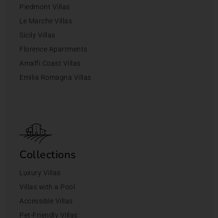
Piedmont Villas
Le Marche Villas
Sicily Villas
Florence Apartments
Amalfi Coast Villas
Emilia Romagna Villas
Collections
Luxury Villas
Villas with a Pool
Accessible Villas
Pet-Friendly Villas