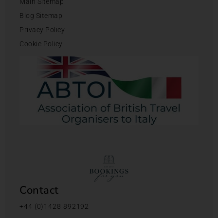
Main Sitemap
Blog Sitemap
Privacy Policy
Cookie Policy
Contact
+44 (0)1428 892192