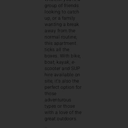
group of friends
looking to catch
up, or a family
wanting a break
away from the
normal routine,
this apartment
ticks all the
boxes. With bike,
boat, kayak, e-
scooter and SUP
hire available on
site, it’s also the
perfect option for
those
adventurous
types or those
with a love of the
great outdoors.