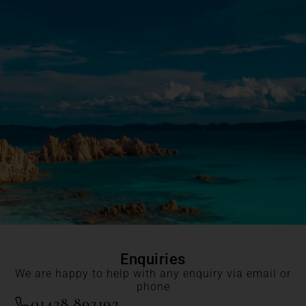
Enquiries
We are happy to help with any enquiry via email or
phone
01428 892192