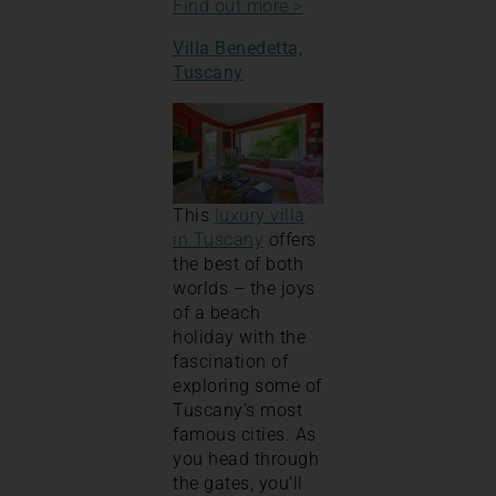
Find out more >
Villa Benedetta,
Tuscany
This
luxury villa
in Tuscany
offers
the best of both
worlds – the joys
of a beach
holiday with the
fascination of
exploring some of
Tuscany’s most
famous cities. As
you head through
the gates, you’ll