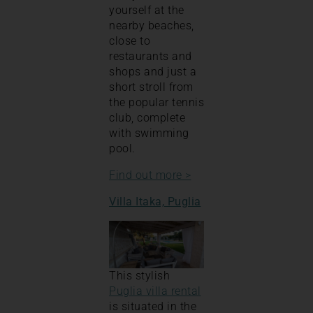
yourself at the
nearby beaches,
close to
restaurants and
shops and just a
short stroll from
the popular tennis
club, complete
with swimming
pool.
Find out more >
Villa Itaka, Puglia
This stylish
Puglia villa rental
is situated in the