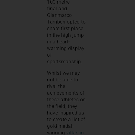
100 metre
final and
Gianmarco
Tamberi opted to
share first place
in the high jump
in a heart-
warming display
of
sportsmanship.
Whilst we may
not be able to
rival the
achievements of
these athletes on
the field, they
have inspired us
to create a list of
gold medal-
winning
villas in