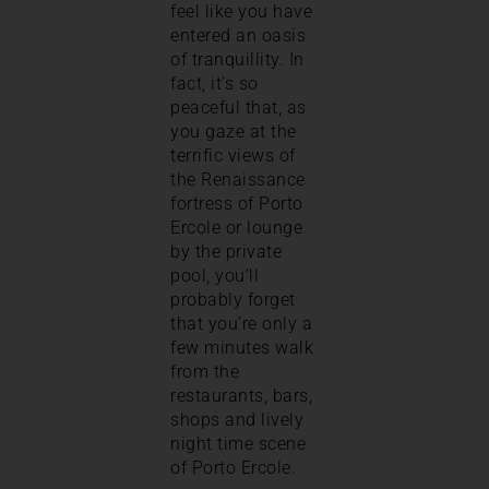
feel like you have
entered an oasis
of tranquillity. In
fact, it’s so
peaceful that, as
you gaze at the
terrific views of
the Renaissance
fortress of Porto
Ercole or lounge
by the private
pool, you’ll
probably forget
that you’re only a
few minutes walk
from the
restaurants, bars,
shops and lively
night time scene
of Porto Ercole.