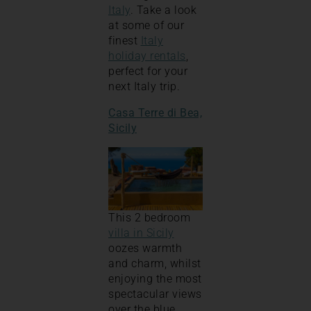
Italy
. Take a look
at some of our
finest
Italy
holiday rentals
,
perfect for your
next Italy trip.
Casa Terre di Bea,
Sicily
This 2 bedroom
villa in Sicily
oozes warmth
and charm, whilst
enjoying the most
spectacular views
over the blue