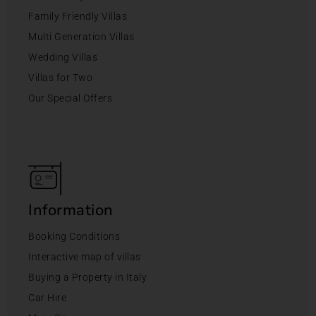
Family Friendly Villas
Multi Generation Villas
Wedding Villas
Villas for Two
Our Special Offers
Information
Booking Conditions
Interactive map of villas
Buying a Property in Italy
Car Hire