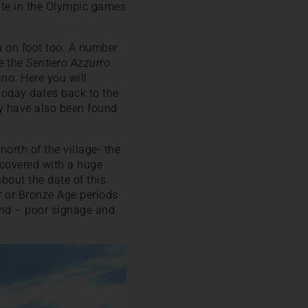
pate in the Olympic games
ea on foot too. A number
e the
Sentiero Azzurro
ano. Here you will
oday dates back to the
ry have also been found
orth of the village- the
 covered with a huge
bout the date of this
er or Bronze Age periods
find – poor signage and