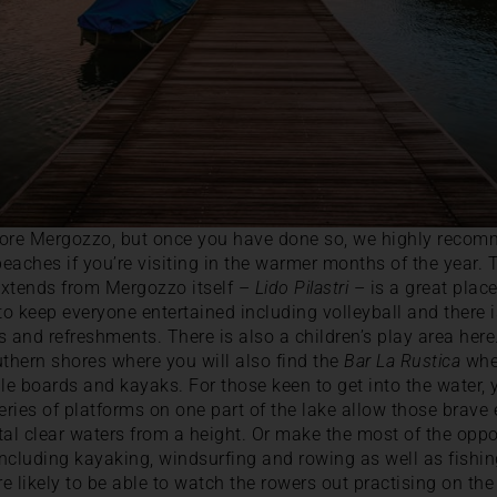
xplore Mergozzo, but once you have done so, we highly reco
 beaches if you’re visiting in the warmer months of the year.
extends from Mergozzo itself –
Lido Pilastri
– is a great plac
s to keep everyone entertained including volleyball and there 
nd refreshments. There is also a children’s play area here. 
thern shores where you will also find the
Bar La Rustica
wher
e boards and kayaks. For those keen to get into the water, 
 series of platforms on one part of the lake allow those brav
tal clear waters from a height. Or make the most of the oppo
ncluding kayaking, windsurfing and rowing as well as fishin
re likely to be able to watch the rowers out practising on t