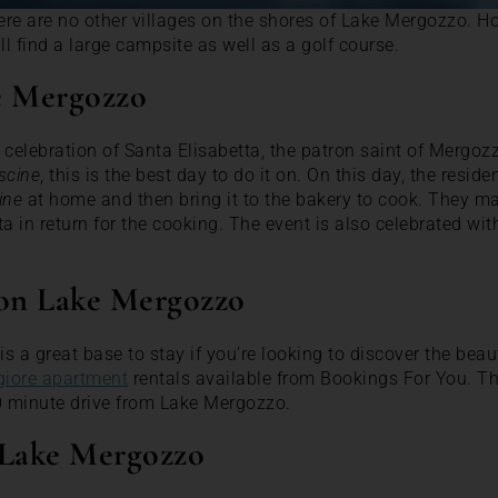
re are no other villages on the shores of Lake Mergozzo. H
ll find a large campsite as well as a golf course.
e Mergozzo
 celebration of Santa Elisabetta, the patron saint of Mergozz
scine
, this is the best day to do it on. On this day, the resi
ine
at home and then bring it to the bakery to cook. They ma
ta in return for the cooking. The event is also celebrated wi
 on Lake Mergozzo
s a great base to stay if you’re looking to discover the bea
iore apartment
rentals available from Bookings For You. T
0 minute drive from Lake Mergozzo.
 Lake Mergozzo