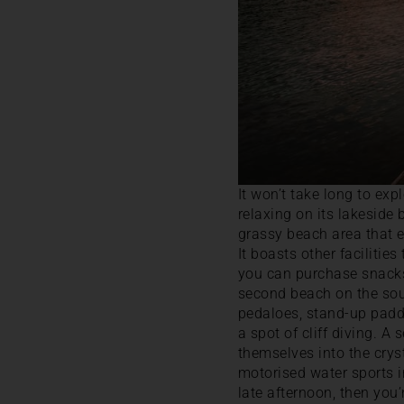
It won’t take long to e
relaxing on its lakeside
grassy beach area that 
It boasts other facilitie
you can purchase snacks a
second beach on the sou
pedaloes, stand-up paddl
a spot of cliff diving. A
themselves into the crys
motorised water sports i
late afternoon, then you’