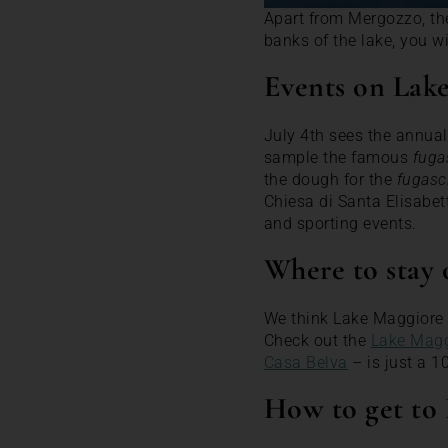
Apart from Mergozzo, the
banks of the lake, you wi
Events on Lak
July 4th sees the annual
sample the famous
fuga
the dough for the
fugasc
Chiesa di Santa Elisabet
and sporting events.
Where to stay
We think Lake Maggiore i
Check out the
Lake Magg
Casa Belva
– is just a 1
How to get to