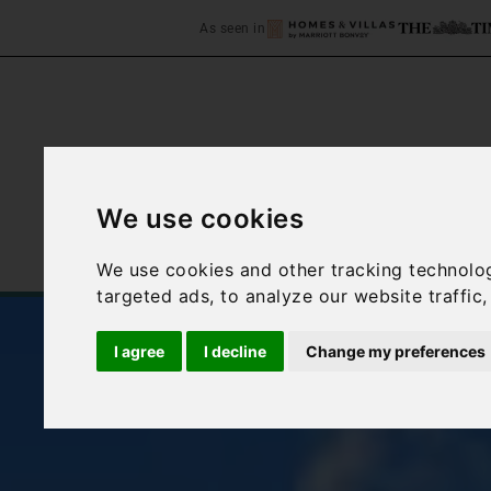
As seen in
We use cookies
Home
Accommodation
We use cookies and other tracking technolo
targeted ads, to analyze our website traffic
I agree
I decline
Change my preferences