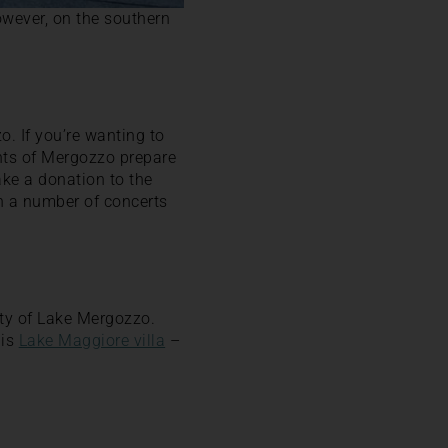
owever, on the southern
o. If you’re wanting to
dents of Mergozzo prepare
ke a donation to the
th a number of concerts
uty of Lake Mergozzo.
his
Lake Maggiore villa
–