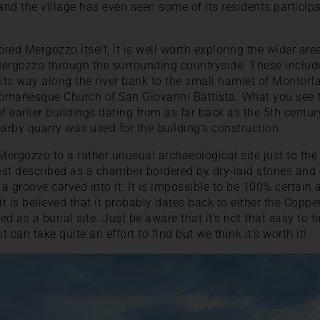
 and the village has even seen some of its residents partici
red Mergozzo itself, it is well worth exploring the wider ar
Mergozzo through the surrounding countryside. These includ
 its way along the river bank to the small hamlet of Montorf
omanesque Church of San Giovanni Battista. What you see t
of earlier buildings dating from as far back as the 5th centu
earby quarry was used for the building’s construction.
ergozzo to a rather unusual archaeological site just to the n
best described as a chamber bordered by dry-laid stones and
 groove carved into it. It is impossible to be 100% certain a
it is believed that it probably dates back to either the Copp
d as a burial site. Just be aware that it’s not that easy to 
 can take quite an effort to find but we think it’s worth it!