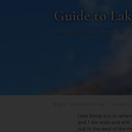
Guide to La
Bookings For You
,
Inspiration
,
I
/
/
Blog
Bookings For You
Guide to 
Lake Mergozzo is certainl
and 1 km wide and with a
just to the west of the 