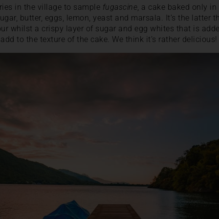
ries in the village to sample
fugascine
, a cake baked only in
ugar, butter, eggs, lemon, yeast and marsala. It’s the latter th
ur whilst a crispy layer of sugar and egg whites that is adde
add to the texture of the cake. We think it’s rather delicious!