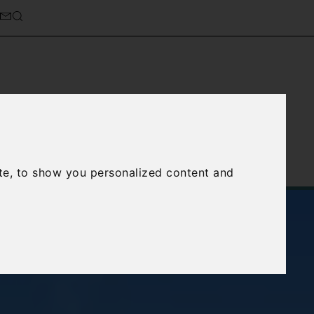
cierge Service
About Us
te, to show you personalized content and