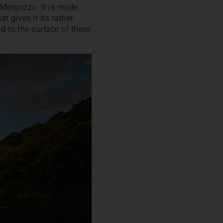
 Mergozzo. It is made
at gives it its rather
d to the surface of these