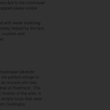
ore due to the continued
capped peaks visible
 and with water bubbling
nitely helped by the fact
, scullers and
er.
icturesque lakeside
 the perfect village to
 an ancient elm tree,
tree of Piedmont’. The
history of the area. It
 simple tools that were
rom Candoglia.