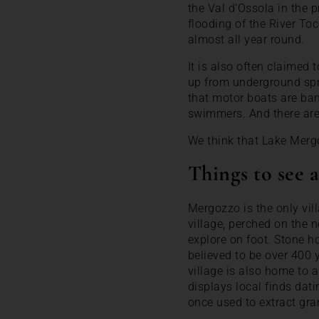
the Val d’Ossola in the 
flooding of the River T
almost all year round.
It is also often claimed 
up from underground spri
that motor boats are ban
swimmers. And there are 
We think that Lake Merg
Things to see
Mergozzo is the only vil
village, perched on the n
explore on foot. Stone ho
believed to be over 400 
village is also home to a
displays local finds dat
once used to extract gr