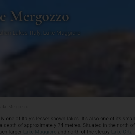
ke Mergozzo
talian Lakes
,
Italy
,
Lake Maggiore
Lake Mergozzo
y one of Italy’s lesser known lakes. It’s also one of its smal
 depth of approximately 74 metres. Situated in the north of t
much larger
Lake Maggiore
and north of the sleepy
Lake Orta
.