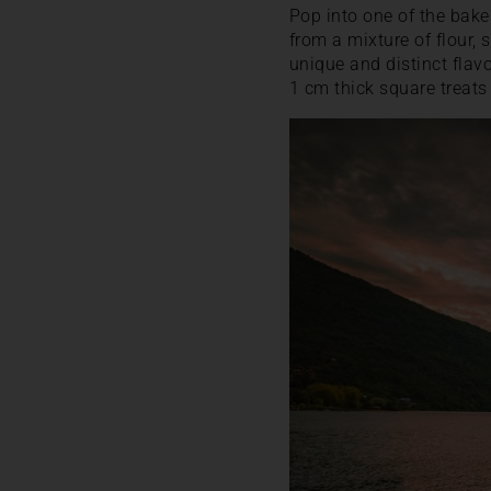
Pop into one of the bake
from a mixture of flour, s
unique and distinct flavo
1 cm thick square treats 