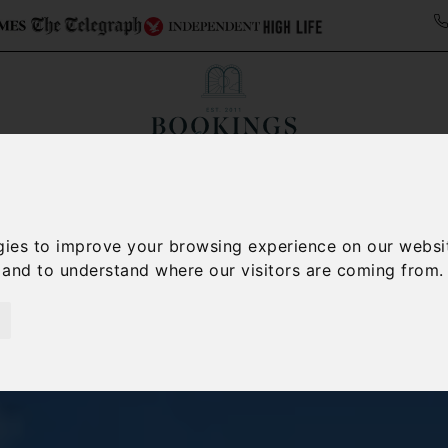
Collections
Italy Travel Guide
Blog
Con
Contact Us
gies to improve your browsing experience on our websi
, and to understand where our visitors are coming from.