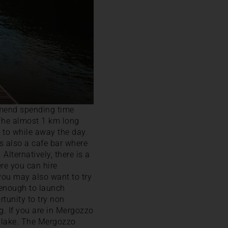
mmend spending time
 The almost 1 km long
e to while away the day.
is also a cafe bar where
Alternatively, there is a
e you can hire
you may also want to try
e enough to launch
rtunity to try non
g. If you are in Mergozzo
he lake. The Mergozzo