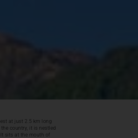
lest at just 2.5 km long
he country, it is nestled
 It sits at the mouth of