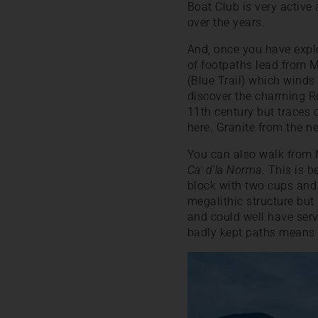
Boat Club is very active
over the years.
And, once you have explo
of footpaths lead from 
(Blue Trail) which winds
discover the charming R
11th century but traces 
here. Granite from the n
You can also walk from M
Ca’ d’la Norma
. This is 
block with two cups and a
megalithic structure but 
and could well have serve
badly kept paths means it