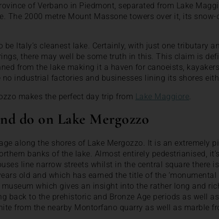
province of Verbano in Piedmont, separated from Lake Maggi
oce. The 2000 metre Mount Massone towers over it, its snow-
to be Italy’s cleanest lake. Certainly, with just one tributary
ngs, there may well be some truth in this. This claim is defi
ned from the lake making it a haven for canoeists, kayakers
no industrial factories and businesses lining its shores eith
ozzo makes the perfect day trip from
Lake Maggiore
.
 and do on Lake Mergozzo
lage along the shores of Lake Mergozzo. It is an extremely p
orthern banks of the lake. Almost entirely pedestrianised, it’s
uses line narrow streets whilst in the central square there is
years old and which has earned the title of the ‘monumental 
 museum which gives an insight into the rather long and rich 
ing back to the prehistoric and Bronze Age periods as well as
anite from the nearby Montorfano quarry as well as marble f