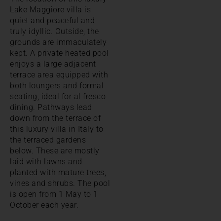
Lake Maggiore villa is
quiet and peaceful and
truly idyllic. Outside, the
grounds are immaculately
kept. A private heated pool
enjoys a large adjacent
terrace area equipped with
both loungers and formal
seating, ideal for al fresco
dining. Pathways lead
down from the terrace of
this luxury villa in Italy to
the terraced gardens
below. These are mostly
laid with lawns and
planted with mature trees,
vines and shrubs. The pool
is open from 1 May to 1
October each year.