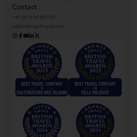
Contact
+44 (0)1428 892192
jo@bookingsforyou.com