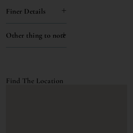
Finer Details
Other thing to note
Find The Location