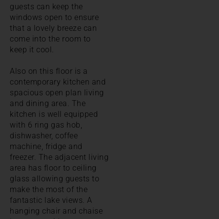
guests can keep the
windows open to ensure
that a lovely breeze can
come into the room to
keep it cool.
Also on this floor is a
contemporary kitchen and
spacious open plan living
and dining area. The
kitchen is well equipped
with 6 ring gas hob,
dishwasher, coffee
machine, fridge and
freezer. The adjacent living
area has floor to ceiling
glass allowing guests to
make the most of the
fantastic lake views. A
hanging chair and chaise