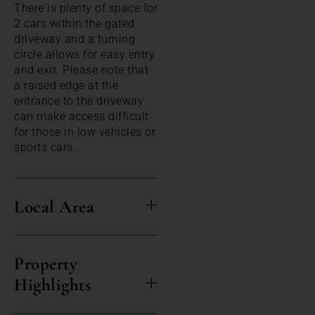
There is plenty of space for
2 cars within the gated
driveway and a turning
circle allows for easy entry
and exit. Please note that
a raised edge at the
entrance to the driveway
can make access difficult
for those in low vehicles or
sports cars.
Local Area
Property
Highlights