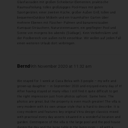
Glasfassaden mit großen Schiebetür-Elementen, praktische
Raumaufteilung, tolles großzügiges Pool-Haus mit guten
Sportgeräten, einer zweiten Küche, großer Außen Grill, tollen und
bequemenOutdoor Möbeln und ein traumhafter Garten über
mehrere Ebenen mit Fäscher- Palmen und bananenstauden
Kumquat-Sträuchern, Natursteinmauern, ein gepflegter Pool und
Sonne von morgens bis abends (Südlage). Kein Verkehrslärm und
der Poolbereich von außen nicht einsehbar. Wir wollen auf jeden Fall
einen weiteren Urlaub dort verbringen.
Bernd
9th November 2020 at 11:32 am
We stayed for 1 week at Casa Belva with 3 people – my wife and
grown-up daughter – in September 2020 and enjoyed every day of it!
After having stayed at many villas I still find it quite difficult to get
the right impression just from photos upfront. Same here. The
photos are great, but the property is even much greater! The villa is
very modern with its own unique style that is hard to describe. It is
cosy modern and features key original Vitra design classics mixed
with practical every day assets situated in a wonderful location and
garden. Centrepiece of the villa is the large pool and the pool house
during the day and the large table in the living room – all with a