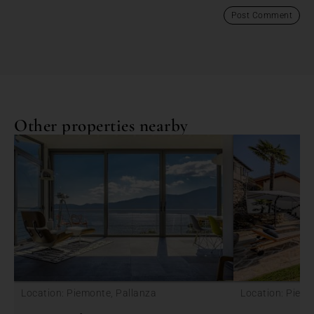
Other properties nearby
Location: Piemonte, Pallanza
Location: Piemo