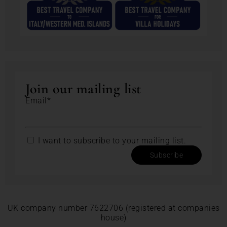
Join our mailing list
Email*
I want to subscribe to your mailing list.
Subscribe
UK company number 7622706 (registered at companies
house)