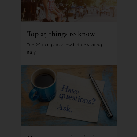
Top 25 things to know
Top 25 things to know before visiting
Italy