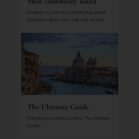
Most commonly asked
Answers to the most commonly asked
questions about our Italy villa rentals
The Ultimate Guide
Planning a Holiday to Italy: The Ultimate
Guide