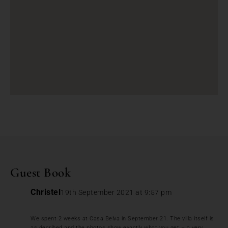
Guest Book
Christel
19th September 2021 at 9:57 pm
We spent 2 weeks at Casa Belva in September 21. The villa itself is
as decribed and the photos show exactly what you get – a very