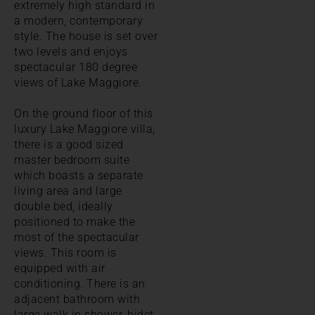
extremely high standard in
a modern, contemporary
style. The house is set over
two levels and enjoys
spectacular 180 degree
views of Lake Maggiore.
On the ground floor of this
luxury Lake Maggiore villa,
there is a good sized
master bedroom suite
which boasts a separate
living area and large
double bed, ideally
positioned to make the
most of the spectacular
views. This room is
equipped with air
conditioning. There is an
adjacent bathroom with
large walk in shower, bidet,