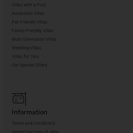
Villas with a Pool
Accessible Villas
Pet-Friendly Villas
Family Friendly Villas
Multi Generation Villas
Wedding Villas
Villas for Two
Our Special Offers
Information
Terms and Conditions
Interactive map of villas