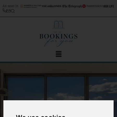
As seen in
‹
›