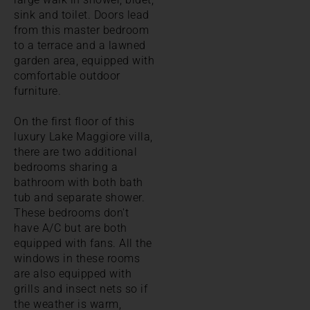
sink and toilet. Doors lead
from this master bedroom
to a terrace and a lawned
garden area, equipped with
comfortable outdoor
furniture.
On the first floor of this
luxury Lake Maggiore villa,
there are two additional
bedrooms sharing a
bathroom with both bath
tub and separate shower.
These bedrooms don't
have A/C but are both
equipped with fans. All the
windows in these rooms
are also equipped with
grills and insect nets so if
the weather is warm,