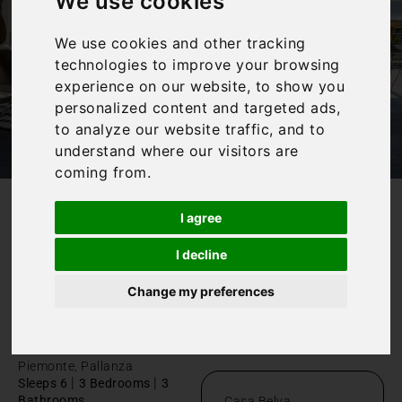
We use cookies
We use cookies and other tracking
technologies to improve your browsing
experience on our website, to show you
personalized content and targeted ads,
to analyze our website traffic, and to
understand where our visitors are
coming from.
I agree
/
Home
Luxury Lake Maggiore villa
Luxury Lake
I decline
Maggiore
Change my preferences
villa
Piemonte, Pallanza
|
|
Sleeps 6
3 Bedrooms
3
Bathrooms
Casa Belva