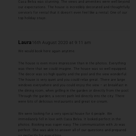
Casa Belva was stunning. The views and amenities were well beyond
our expectations. The house is incredibly decorated and thoughtfully
service’s for rental that it doesn’t even feel like a rental. One of our
top holiday stays.
Laura
16th August 2020 at 9:11 am
We would book here again anytime.
The house is even more impressive than in the photos. Everything
was there that we could imagine. The house was so well equipped.
The decor was so high quality and the pool and the view wonderful.
The house is very quiet and you could relax great. There are large
windows everywhere and you could enjoy the view – at breakfast in
the dining room, when grilling in the garden or directly from the pool.
Through the garden, a secret path led directly into the city. There
were lots of delicious restaurants and great ice cream.
We were looking for a very special house for 6 people. We
immediately fell in love with Casa Belva. It looked perfect in the
photos. Booking was super easy. The communication with Jo was
perfect. She was able to answer all of our questions and prepared
us perfectly for everything.