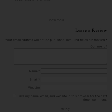
Show more
Leave a Review
Your email address will not be published.
Required fields are marked
*
Comment
*
Name
*
Email
*
Website
Save my name, email, and website in this browser for the next
time I comment.
Rating: