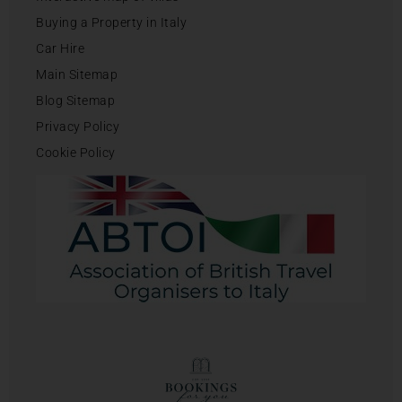
Buying a Property in Italy
Car Hire
Main Sitemap
Blog Sitemap
Privacy Policy
Cookie Policy