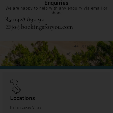
Enquiries
We are happy to help with any enquiry via email or
phone
01428 892192
jo@bookingsforyou.com
+44 (0)1428 892192
jo@bookingsforyou.com
Locations
Italian Lakes Villas