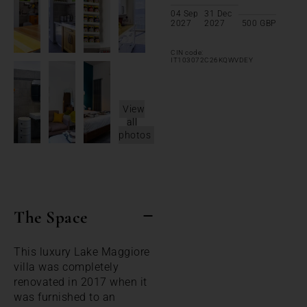
04 Sep
31 Dec
2027
2027
500
GBP
CIN code:
IT103072C26KQWVDEY
View
all
photos
The Space
This luxury Lake Maggiore
villa was completely
renovated in 2017 when it
was furnished to an