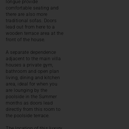
longue provide
comfortable seating and
there are also more
traditional sofas. Doors
lead out from here to a
wooden terrace area at the
front of the house.
A separate dependence
adjacent to the main villa
houses a private gym,
bathroom and open plan
living, dining and kitchen
area, ideal for when you
are lounging by the
poolside in the Summer
months as doors lead
directly from this room to
the poolside terrace.
The location of this luxury