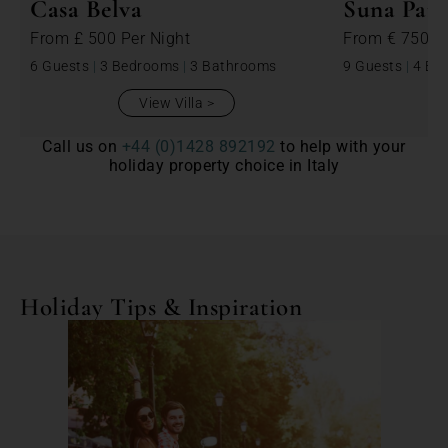
Casa Belva
Suna Para
From
£ 500
Per Night
From
€ 750
P
6 Guests
|
3 Bedrooms
|
3 Bathrooms
9 Guests
|
4 Be
View Villa
Call us on
+44 (0)1428 892192
to help with your
holiday property choice in Italy
Holiday Tips & Inspiration