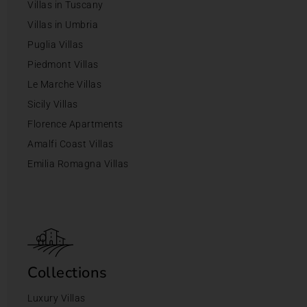
Villas in Tuscany
Villas in Umbria
Puglia Villas
Piedmont Villas
Le Marche Villas
Sicily Villas
Florence Apartments
Amalfi Coast Villas
Emilia Romagna Villas
Collections
Luxury Villas