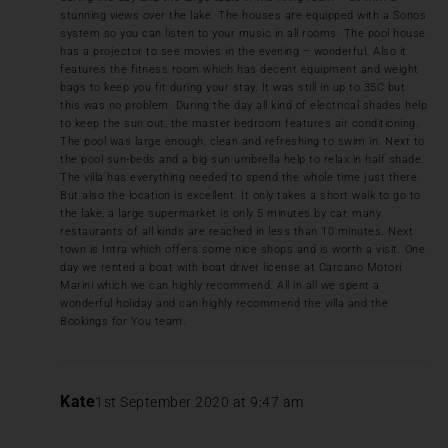
stunning views over the lake. The houses are equipped with a Sonos
system so you can listen to your music in all rooms. The pool house
has a projector to see movies in the evening – wonderful. Also it
features the fitness room which has decent equipment and weight
bags to keep you fit during your stay. It was still in up to 35C but
this was no problem. During the day all kind of electrical shades help
to keep the sun out, the master bedroom features air conditioning.
The pool was large enough, clean and refreshing to swim in. Next to
the pool sun-beds and a big sun umbrella help to relax in half shade.
The villa has everything needed to spend the whole time just there.
But also the location is excellent. It only takes a short walk to go to
the lake, a large supermarket is only 5 minutes by car, many
restaurants of all kinds are reached in less than 10 minutes. Next
town is Intra which offers some nice shops and is worth a visit. One
day we rented a boat with boat driver license at Carcano Motori
Marini which we can highly recommend. All in all we spent a
wonderful holiday and can highly recommend the villa and the
Bookings for You team.
Kate
1st September 2020 at 9:47 am