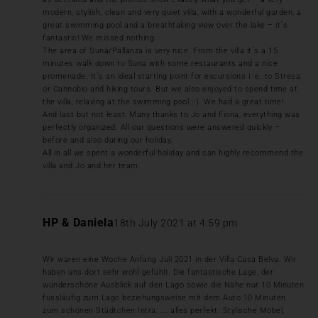
modern, stylish, clean and very quiet villa, with a wonderful garden, a
great swimming pool and a breathtaking view over the lake – it´s
fantastic! We missed nothing.
The area of Suna/Pallanza is very nice. From the villa it´s a 15
minutes walk down to Suna with some restaurants and a nice
promenade. It´s an ideal starting point for excursions i. e. to Stresa
or Cannobio and hiking tours. But we also enjoyed to spend time at
the villa, relaxing at the swimming pool ;-). We had a great time!
And last but not least: Many thanks to Jo and Fiona, everything was
perfectly organized. All our questions were answered quickly –
before and also during our holiday.
All in all we spent a wonderful holiday and can highly recommend the
villa and Jo and her team.
HP & Daniela
18th July 2021 at 4:59 pm
Wir waren eine Woche Anfang Juli 2021 in der Villa Casa Belva. Wir
haben uns dort sehr wohl gefühlt. Die fantastische Lage, der
wunderschöne Ausblick auf den Lago sowie die Nähe nur 10 Minuten
fussläufig zum Lago beziehungsweise mit dem Auto 10 Minuten
zum schönen Städtchen Intra, …. alles perfekt. Stylische Möbel,