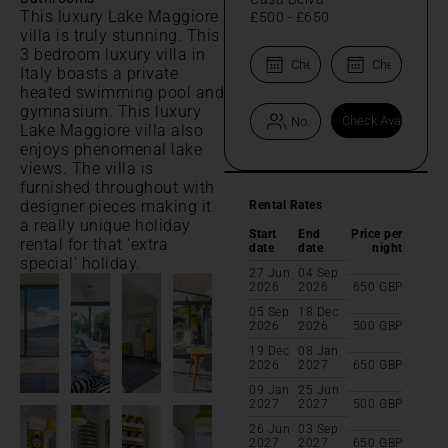
This luxury Lake Maggiore
£500
-
£650
villa is truly stunning. This
3 bedroom luxury villa in
Italy boasts a private
heated swimming pool and
gymnasium. This luxury
Lake Maggiore villa also
enjoys phenomenal lake
views. The villa is
furnished throughout with
designer pieces making it
Rental Rates
a really unique holiday
Start
End
Price per
rental for that 'extra
date
date
night
special' holiday.
27 Jun
04 Sep
2026
2026
650
GBP
05 Sep
18 Dec
2026
2026
500
GBP
19 Dec
08 Jan
2026
2027
650
GBP
09 Jan
25 Jun
2027
2027
500
GBP
26 Jun
03 Sep
2027
2027
650
GBP