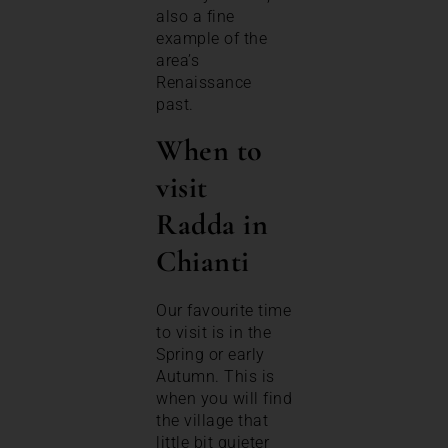
also a fine
example of the
area’s
Renaissance
past.
When to
visit
Radda in
Chianti
Our favourite time
to visit is in the
Spring or early
Autumn. This is
when you will find
the village that
little bit quieter