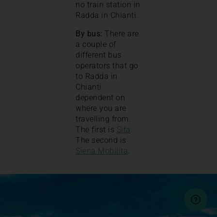
no train station in
Radda in Chianti.
By bus:
There are
a couple of
different bus
operators that go
to Radda in
Chianti
dependent on
where you are
travelling from.
The first is
Sita
.
The second is
Siena Mobilita
.