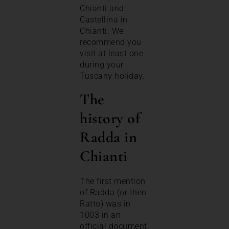
Chianti and
Castellina in
Chianti. We
recommend you
visit at least one
during your
Tuscany holiday.
The
history of
Radda in
Chianti
The first mention
of Radda (or then
Ratto) was in
1003 in an
official document.