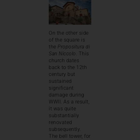
On the other side
of the square is
the
Propositura di
San Niccolo
. This
church dates
back to the 12th
century but
sustained
significant
damage during
WWII. As a result,
it was quite
substantially
renovated
subsequently.
The bell tower, for