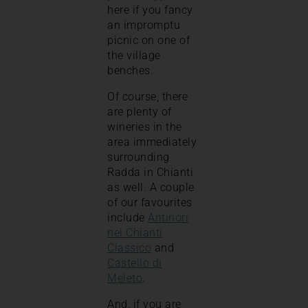
here if you fancy
an impromptu
picnic on one of
the village
benches.
Of course, there
are plenty of
wineries in the
area immediately
surrounding
Radda in Chianti
as well. A couple
of our favourites
include
Antinori
nel Chianti
Classico
and
Castello di
Meleto
.
And, if you are