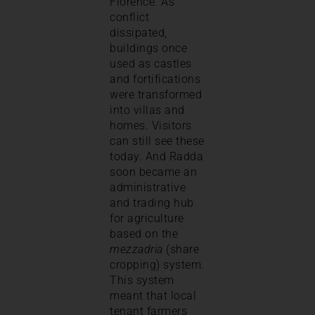
Florence. As
conflict
dissipated,
buildings once
used as castles
and fortifications
were transformed
into villas and
homes. Visitors
can still see these
today. And Radda
soon became an
administrative
and trading hub
for agriculture
based on the
mezzadria
(share
cropping) system.
This system
meant that local
tenant farmers