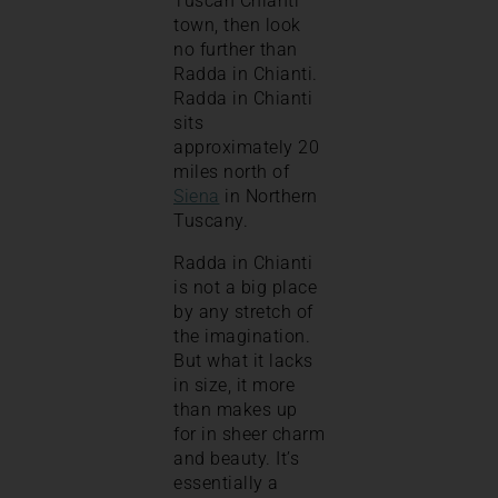
Tuscan Chianti
town, then look
no further than
Radda in Chianti.
Radda in Chianti
sits
approximately 20
miles north of
Siena
in Northern
Tuscany.
Radda in Chianti
is not a big place
by any stretch of
the imagination.
But what it lacks
in size, it more
than makes up
for in sheer charm
and beauty. It’s
essentially a