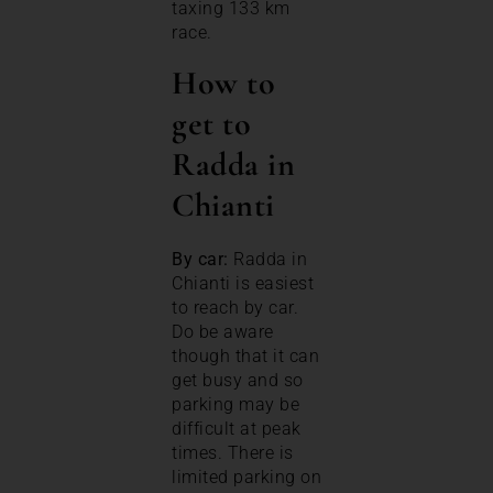
taxing 133 km
race.
How to
get to
Radda in
Chianti
By car:
Radda in
Chianti is easiest
to reach by car.
Do be aware
though that it can
get busy and so
parking may be
difficult at peak
times. There is
limited parking on