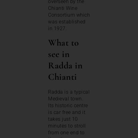
overseen by the
Chianti Wine
Consortium which
was established
in 1927.
What to
see in
Radda in
Chianti
Radda is a typical
Medieval town.
Its historic centre
is car free and it
takes just 10
minutes to stroll
from one end to