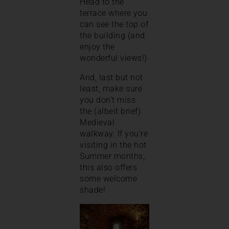
Head to the
terrace where you
can see the top of
the building (and
enjoy the
wonderful views!)
And, last but not
least, make sure
you don’t miss
the (albeit brief)
Medieval
walkway. If you’re
visiting in the hot
Summer months,
this also offers
some welcome
shade!