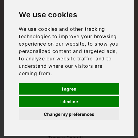
Chianti: Radda in
We use cookies
Chianti travel guide
We use cookies and other tracking
technologies to improve your browsing
Bookings For You
,
Inspiration
,
Italy
,
Tuscany
experience on our website, to show you
personalized content and targeted ads,
to analyze our website traffic, and to
understand where our visitors are
coming from.
I agree
/
/
Blog
Bookings For You
I decline
Guide to Radda in Chianti: Radda in Chianti travel guide
Change my preferences
If you’re in search
of a
quintessential