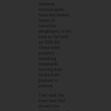
However,
archeologists
have discovered
traces of
transitory
inhabitants in the
area as far back
as 2000 BC.
These were
possibly
travelling
shepherds
moving their
flocks from
pasture to
pasture.
That said, the
town was first
thrown into