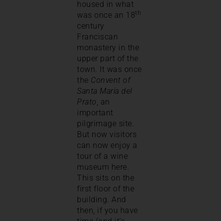
housed in what
th
was once an 18
century
Franciscan
monastery in the
upper part of the
town. It was once
the
Convent of
Santa Maria del
Prato
, an
important
pilgrimage site.
But now visitors
can now enjoy a
tour of a wine
museum here.
This sits on the
first floor of the
building. And
then, if you have