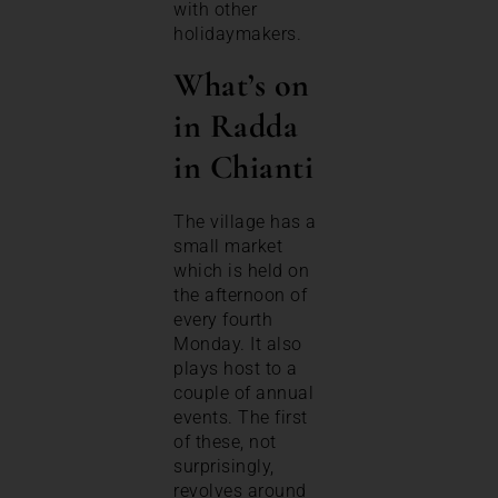
with other
holidaymakers.
What’s on
in Radda
in Chianti
The village has a
small market
which is held on
the afternoon of
every fourth
Monday. It also
plays host to a
couple of annual
events. The first
of these, not
surprisingly,
revolves around