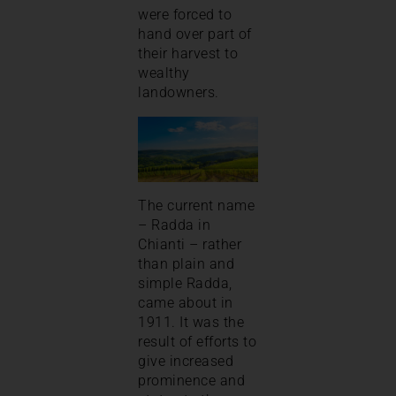
were forced to
hand over part of
their harvest to
wealthy
landowners.
The current name
– Radda in
Chianti – rather
than plain and
simple Radda,
came about in
1911. It was the
result of efforts to
give increased
prominence and