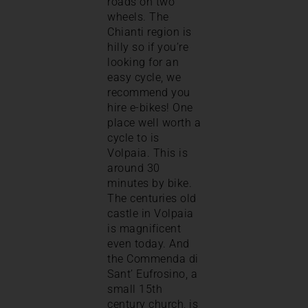
roads on two
wheels. The
Chianti region is
hilly so if you’re
looking for an
easy cycle, we
recommend you
hire e-bikes! One
place well worth a
cycle to is
Volpaia. This is
around 30
minutes by bike.
The centuries old
castle in Volpaia
is magnificent
even today. And
the Commenda di
Sant’ Eufrosino, a
small 15th
century church, is