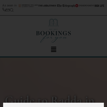
As seen in
Guide to Radda in