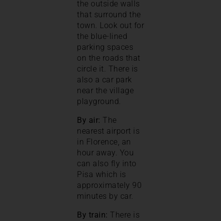
the outside walls
that surround the
town. Look out for
the blue-lined
parking spaces
on the roads that
circle it. There is
also a car park
near the village
playground.
By air:
The
nearest airport is
in Florence, an
hour away. You
can also fly into
Pisa which is
approximately 90
minutes by car.
By train:
There is