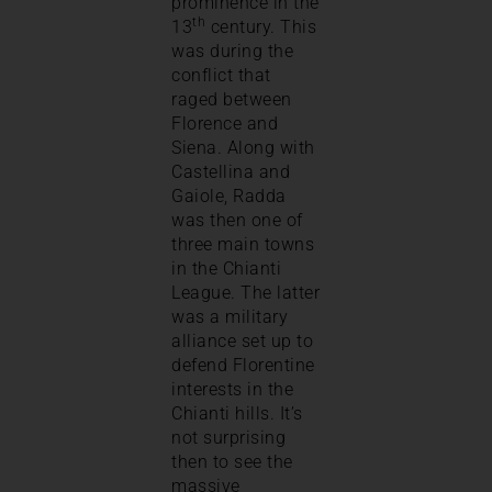
prominence in the
th
13
century. This
was during the
conflict that
raged between
Florence and
Siena. Along with
Castellina and
Gaiole, Radda
was then one of
three main towns
in the Chianti
League. The latter
was a military
alliance set up to
defend Florentine
interests in the
Chianti hills. It’s
not surprising
then to see the
massive