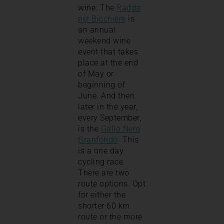
wine. The
Radda
nel Bicchiere
is
an annual
weekend wine
event that takes
place at the end
of May or
beginning of
June. And then
later in the year,
every September,
is the
Gallo Nero
Granfondo
. This
is a one day
cycling race.
There are two
route options. Opt
for either the
shorter 60 km
route or the more