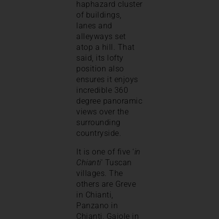
haphazard cluster
of buildings,
lanes and
alleyways set
atop a hill. That
said, its lofty
position also
ensures it enjoys
incredible 360
degree panoramic
views over the
surrounding
countryside.
It is one of five ‘
in
Chianti
’ Tuscan
villages. The
others are Greve
in Chianti,
Panzano in
Chianti, Gaiole in