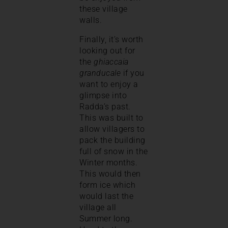
these village
walls.
Finally, it’s worth
looking out for
the
ghiaccaia
granducale
if you
want to enjoy a
glimpse into
Radda’s past.
This was built to
allow villagers to
pack the building
full of snow in the
Winter months.
This would then
form ice which
would last the
village all
Summer long.