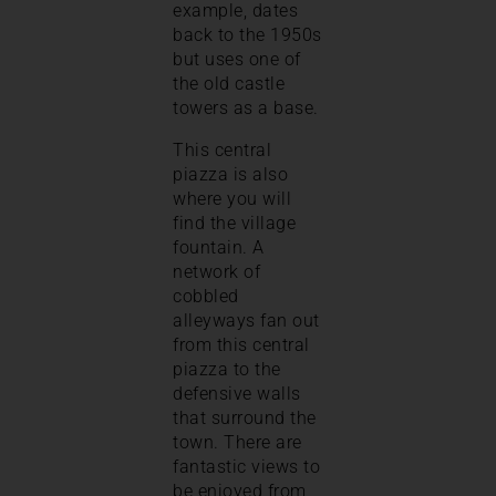
example, dates
back to the 1950s
but uses one of
the old castle
towers as a base.
This central
piazza is also
where you will
find the village
fountain. A
network of
cobbled
alleyways fan out
from this central
piazza to the
defensive walls
that surround the
town. There are
fantastic views to
be enjoyed from