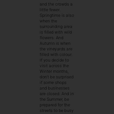
and the crowds a
little fewer.
Springtime is also
when the
surrounding area
is filled with wild
flowers. And
Autumn is when
the vineyards are
filled with colour.
If you decide to
visit across the
Winter months,
don’t be surprised
if some shops
and businesses
are closed. And in
the Summer, be
prepared for the
streets to be busy