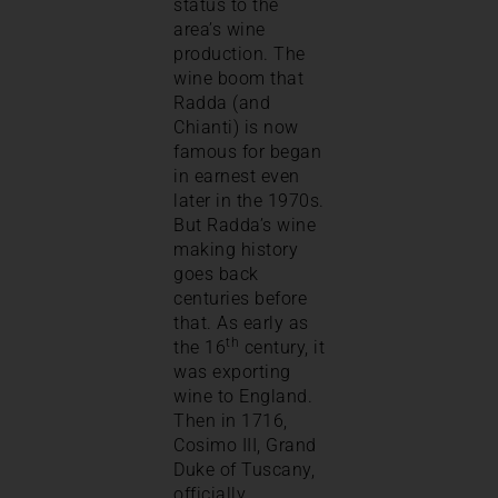
status to the
area’s wine
production. The
wine boom that
Radda (and
Chianti) is now
famous for began
in earnest even
later in the 1970s.
But Radda’s wine
making history
goes back
centuries before
that. As early as
th
the 16
century, it
was exporting
wine to England.
Then in 1716,
Cosimo III, Grand
Duke of Tuscany,
officially