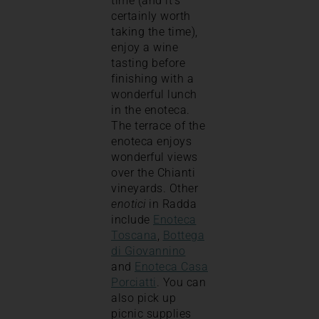
time (and it’s
certainly worth
taking the time),
enjoy a wine
tasting before
finishing with a
wonderful lunch
in the enoteca.
The terrace of the
enoteca enjoys
wonderful views
over the Chianti
vineyards. Other
enotici
in Radda
include
Enoteca
Toscana
,
Bottega
di Giovannino
and
Enoteca Casa
Porciatti
. You can
also pick up
picnic supplies