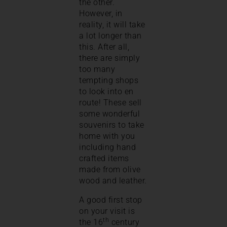
the other.
However, in
reality, it will take
a lot longer than
this. After all,
there are simply
too many
tempting shops
to look into en
route! These sell
some wonderful
souvenirs to take
home with you
including hand
crafted items
made from olive
wood and leather.
A good first stop
on your visit is
th
the 16
century