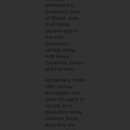
delimited the
production zone
of Chianti wine.
And Radda
became one of
the main
production
centres along
with Greve,
Castellina, Gaiole
and Panzano.
Incidentally, these
18th century
boundaries and
rules still apply to
Chianti wine
production today.
However, these
days they are