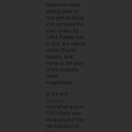
defensive walls
dating back to
that period which
still surround the
town today. By
1384, Radda was,
in fact, the capital
of the Chianti
League, and
home to the seat
of the
podesta
(chief
magistrate).
In the end
Florence
triumphed and in
1559 Siena was
incorporated into
the Republic of