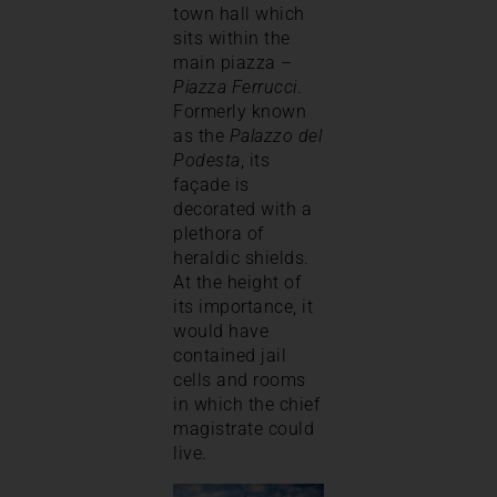
town hall which
sits within the
main piazza –
Piazza Ferrucci
.
Formerly known
as the
Palazzo del
Podesta
, its
façade is
decorated with a
plethora of
heraldic shields.
At the height of
its importance, it
would have
contained jail
cells and rooms
in which the chief
magistrate could
live.