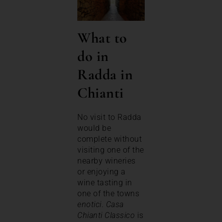
What to
do in
Radda in
Chianti
No visit to Radda
would be
complete without
visiting one of the
nearby wineries
or enjoying a
wine tasting in
one of the towns
enotici
.
Casa
Chianti Classico
is