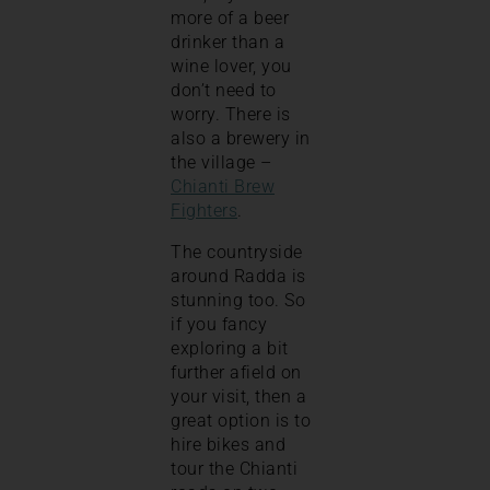
more of a beer
drinker than a
wine lover, you
don’t need to
worry. There is
also a brewery in
the village –
Chianti Brew
Fighters
.
The countryside
around Radda is
stunning too. So
if you fancy
exploring a bit
further afield on
your visit, then a
great option is to
hire bikes and
tour the Chianti