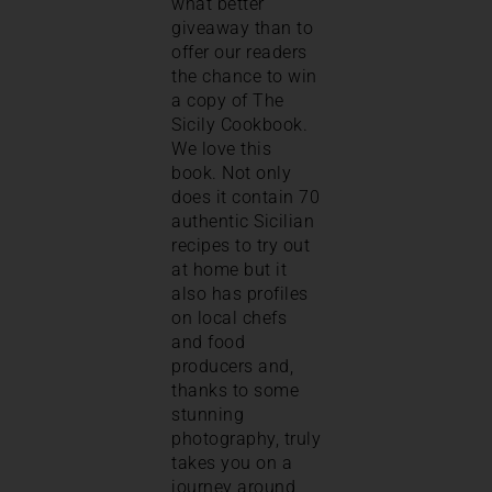
what better
giveaway than to
offer our readers
the chance to win
a copy of The
Sicily Cookbook.
We love this
book. Not only
does it contain 70
authentic Sicilian
recipes to try out
at home but it
also has profiles
on local chefs
and food
producers and,
thanks to some
stunning
photography, truly
takes you on a
journey around