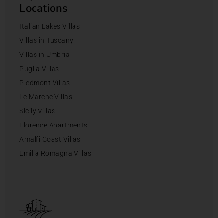
Locations
Italian Lakes Villas
Villas in Tuscany
Villas in Umbria
Puglia Villas
Piedmont Villas
Le Marche Villas
Sicily Villas
Florence Apartments
Amalfi Coast Villas
Emilia Romagna Villas