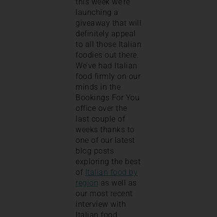
this week we’re
launching a
giveaway that will
definitely appeal
to all those Italian
foodies out there.
We’ve had Italian
food firmly on our
minds in the
Bookings For You
office over the
last couple of
weeks thanks to
one of our latest
blog posts
exploring the best
of
Italian food by
region
as well as
our most recent
interview with
Italian food