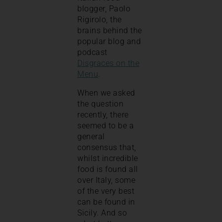
blogger, Paolo
Rigirolo, the
brains behind the
popular blog and
podcast
Disgraces on the
Menu
.
When we asked
the question
recently, there
seemed to be a
general
consensus that,
whilst incredible
food is found all
over Italy, some
of the very best
can be found in
Sicily. And so