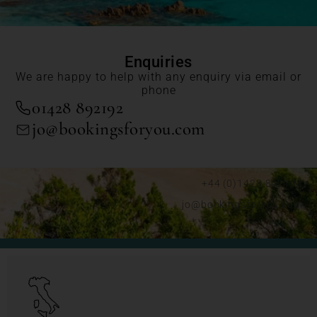
Enquiries
We are happy to help with any enquiry via email or
phone
01428 892192
jo@bookingsforyou.com
+44 (0)1428 892192
jo@bookingsforyou.com