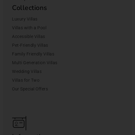
Collections
Luxury Villas
Villas with a Pool
Accessible Villas
Pet-Friendly Villas
Family Friendly Villas
Multi Generation Villas
Wedding Villas
Villas for Two
Our Special Offers