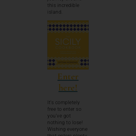
this incredible
island.
Enter
here!
It’s completely
free to enter so
you’ve got
nothing to lose!
Wishing everyone
that enters plenty