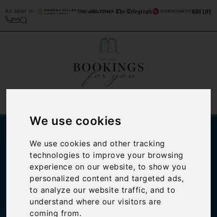
As seen in
We use cookies
We use cookies and other tracking
technologies to improve your browsing
experience on our website, to show you
personalized content and targeted ads,
to analyze our website traffic, and to
understand where our visitors are
Italian cookbook
coming from.