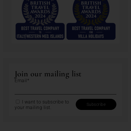
Join our mailing list
Email*
I want to subscribe to
your mailing list.