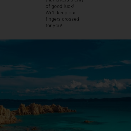
of good luck!
We’ll keep our
fingers crossed
for you!