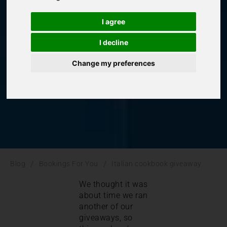
giveaway
I agree
I decline
Bookings For You
,
Italy
Change my preferences
/
/
Blog
Bookings For You
Italian cookbook giveaway
We thought it was
about time we ran
another of our
giveaways, so