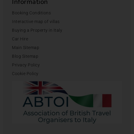
Information
Booking Conditions
Interactive map of villas
Buying a Property in Italy
Car Hire
Main Sitemap
Blog Sitemap
Privacy Policy
Cookie Policy