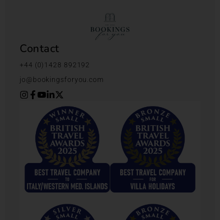
Contact
+44 (0)1428 892192
jo@bookingsforyou.com