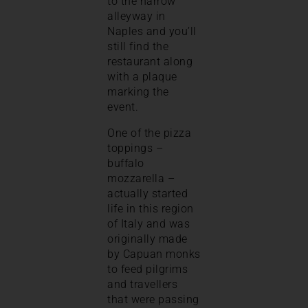
to the narrow
alleyway in
Naples and you’ll
still find the
restaurant along
with a plaque
marking the
event.
One of the pizza
toppings –
buffalo
mozzarella –
actually started
life in this region
of Italy and was
originally made
by Capuan monks
to feed pilgrims
and travellers
that were passing