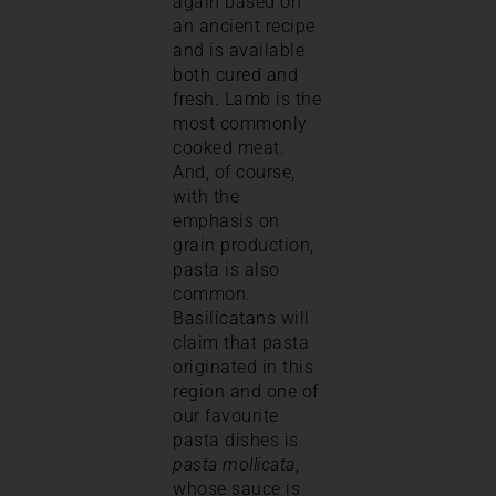
again based on
an ancient recipe
and is available
both cured and
fresh. Lamb is the
most commonly
cooked meat.
And, of course,
with the
emphasis on
grain production,
pasta is also
common.
Basilicatans will
claim that pasta
originated in this
region and one of
our favourite
pasta dishes is
pasta mollicata
,
whose sauce is