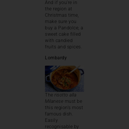
And if you’re in
the region at
Christmas time,
make sure you
buy a Pandolce, a
sweet cake filled
with candied
fruits and spices.
Lombardy
The
risotto alla
Milanese
must be
this region’s most
famous dish.
Easily
recognisable by