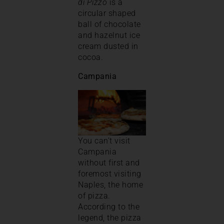
di Pizzo
is a
circular shaped
ball of chocolate
and hazelnut ice
cream dusted in
cocoa.
Campania
You can’t visit
Campania
without first and
foremost visiting
Naples, the home
of pizza.
According to the
legend, the pizza