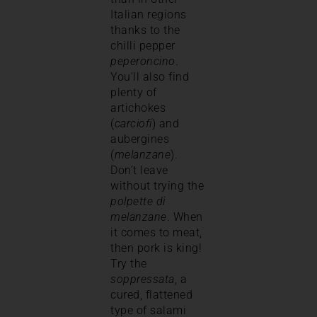
Italian regions
thanks to the
chilli pepper
peperoncino
.
You’ll also find
plenty of
artichokes
(
carciofi
) and
aubergines
(
melanzane
).
Don’t leave
without trying the
polpette di
melanzane
. When
it comes to meat,
then pork is king!
Try the
soppressata
, a
cured, flattened
type of salami