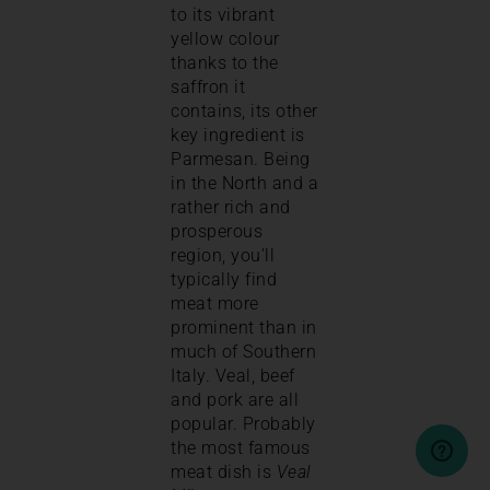
to its vibrant
yellow colour
thanks to the
saffron it
contains, its other
key ingredient is
Parmesan. Being
in the North and a
rather rich and
prosperous
region, you’ll
typically find
meat more
prominent than in
much of Southern
Italy. Veal, beef
and pork are all
popular. Probably
the most famous
meat dish is
Veal