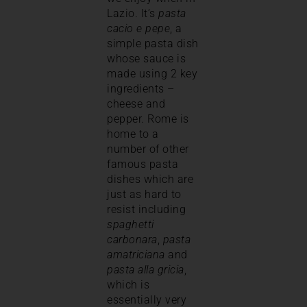
Lazio. It’s
pasta
cacio e pepe
, a
simple pasta dish
whose sauce is
made using 2 key
ingredients –
cheese and
pepper. Rome is
home to a
number of other
famous pasta
dishes which are
just as hard to
resist including
spaghetti
carbonara
,
pasta
amatriciana
and
pasta alla gricia
,
which is
essentially very