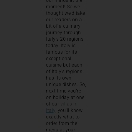
our minds at the
moment! So we
thought we’d take
our readers on a
bit of a culinary
journey through
Italy’s 20 regions
today. Italy is
famous for its
exceptional
cuisine but each
of Italy’s regions
has its own
unique dishes. So,
next time you’re
on holiday at one
of our
villas in
Italy
, you’ll know
exactly what to
order from the
menu at your