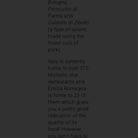
Bologna
,
Proscuitto di
Parma
and
Culatello di Zibello
(a type of salami
made using the
finest cuts of
pork).
Italy is currently
home to over 370
Michelin star
restaurants and
Emilia Romagna
is home to 23 of
them which gives
you a pretty good
indication of the
quality of its
food! However,
you don’t have to