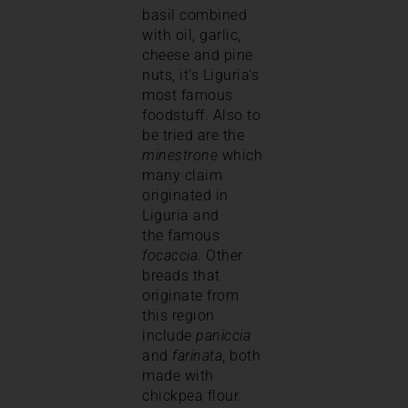
basil combined
with oil, garlic,
cheese and pine
nuts, it’s Liguria’s
most famous
foodstuff. Also to
be tried are the
minestrone
which
many claim
originated in
Liguria and
the famous
focaccia
. Other
breads that
originate from
this region
include
paniccia
and
farinata
, both
made with
chickpea flour.