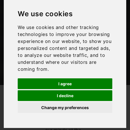
Italy as you travel
We use cookies
We use cookies and other tracking
Bookings For You
,
Inspiration
,
Italy
technologies to improve your browsing
experience on our website, to show you
personalized content and targeted ads,
to analyze our website traffic, and to
understand where our visitors are
coming from.
I agree
/
/
Blog
Bookings For You
I decline
Enjoy a taste of Italy as you travel
Change my preferences
We don’t seem to
be able to get
Italian food off