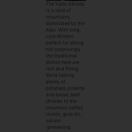
The Valle d’Aosta
is a land of
mountains,
dominated by the
Alps. With long,
cold Winters
perfect for skiing,
not surprisingly
the traditional
dishes here are
rich and filling.
We’re talking
plenty of
potatoes, polenta
and bread, beef
(thanks to the
mountain cattle),
risotto, gnocchi,
salumi
(preserving