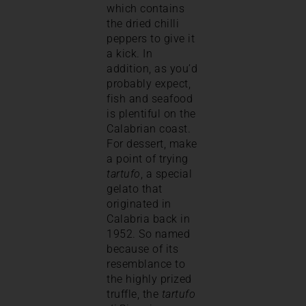
which contains
the dried chilli
peppers to give it
a kick. In
addition, as you’d
probably expect,
fish and seafood
is plentiful on the
Calabrian coast.
For dessert, make
a point of trying
tartufo
, a special
gelato that
originated in
Calabria back in
1952. So named
because of its
resemblance to
the highly prized
truffle, the
tartufo