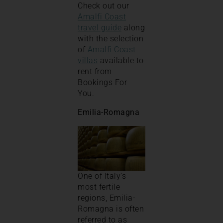
Check out our
Amalfi Coast
travel guide
along
with the selection
of
Amalfi Coast
villas
available to
rent from
Bookings For
You.
Emilia-Romagna
One of Italy’s
most fertile
regions, Emilia-
Romagna is often
referred to as