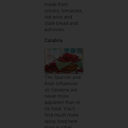
made from
onions, tomatoes,
red wine and
stale bread and
achovies.
Calabria
The Spanish and
Arab influences
on Calabria are
never more
apparent than in
its food. You’ll
find much more
spicy food here
than in other