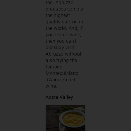
too. Abruzzo
produces some of
the highest
quality saffron in
the world. And, if
you’re into wine,
then you can’t
possibly visit
Abruzzo without
also trying the
famous
Montepulciano
d’Abruzzo red
wine.
Aosta Valley