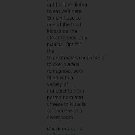
opt for fine dining
to eat well here.
Simply head to
one of the food
kiosks on the
street to pick up a
piadina
. Opt for
the
thinner
piadina
riminese
or
thicker
piadina
romagnola
, both
filled with a
variety of
ingredients from
parma ham and
cheese to Nutella
for those with a
sweet tooth.
Check out our
A