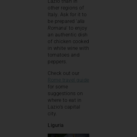
Lazio than in
other regions of
Italy. Ask for it to
be prepared ‘
alla
Romana
‘ to enjoy
an authentic dish
of chicken cooked
in white wine with
tomatoes and
peppers.
Check out our
Rome travel guide
for some
suggestions on
where to eat in
Lazio’s capital
city.
Liguria