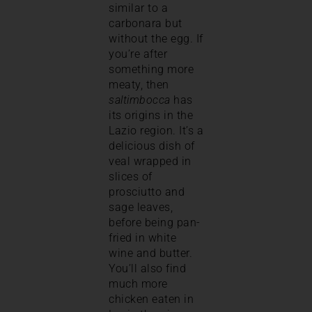
similar to a
carbonara but
without the egg. If
you’re after
something more
meaty, then
saltimbocca
has
its origins in the
Lazio region. It’s a
delicious dish of
veal wrapped in
slices of
prosciutto and
sage leaves,
before being pan-
fried in white
wine and butter.
You’ll also find
much more
chicken eaten in