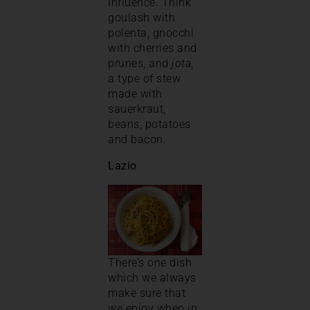
influence. Think
goulash with
polenta, gnocchi
with cherries and
prunes, and
jota
,
a type of stew
made with
sauerkraut,
beans, potatoes
and bacon.
Lazio
There’s one dish
which we always
make sure that
we enjoy when in