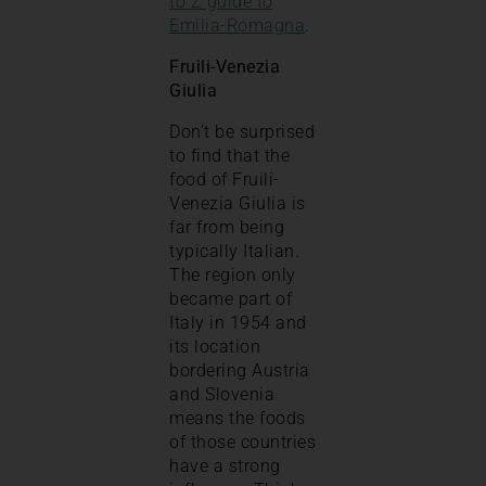
to Z guide to
Emilia-Romagna
.
Fruili-Venezia
Giulia
Don’t be surprised
to find that the
food of Fruili-
Venezia Giulia is
far from being
typically Italian.
The region only
became part of
Italy in 1954 and
its location
bordering Austria
and Slovenia
means the foods
of those countries
have a strong