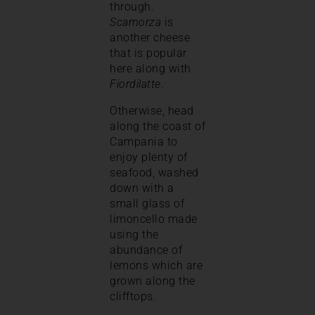
through.
Scamorza
is
another cheese
that is popular
here along with
Fiordilatte
.
Otherwise, head
along the coast of
Campania to
enjoy plenty of
seafood, washed
down with a
small glass of
limoncello made
using the
abundance of
lemons which are
grown along the
clifftops.