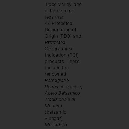
‘Food Valley’ and
is home to no
less than
44 Protected
Designation of
Origin (PDO) and
Protected
Geographical
Indication (PGI)
products. These
include the
renowned
Parmigiano
Reggiano
cheese,
Aceto Balsamico
Tradizionale di
Modena
(balsamic
vinegar),
Mortadella