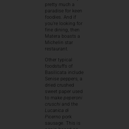
pretty much a
paradise for keen
foodies. And if
you’re looking for
fine dining, then
Matera boasts a
Michelin star
restaurant.
Other typical
foodstuffs of
Basilicata include
Senise peppers, a
dried crushed
sweet paper used
to make
peperoni
cruschi
and the
Lucanica di
Picerno
pork
sausage. This is