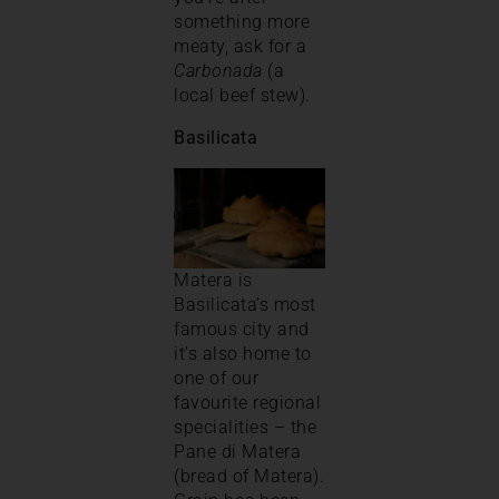
something more
meaty, ask for a
Carbonada
(a
local beef stew).
Basilicata
Matera is
Basilicata’s most
famous city and
it’s also home to
one of our
favourite regional
specialities – the
Pane di Matera
(bread of Matera).