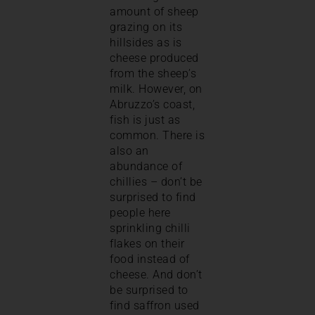
amount of sheep
grazing on its
hillsides as is
cheese produced
from the sheep’s
milk. However, on
Abruzzo’s coast,
fish is just as
common. There is
also an
abundance of
chillies – don’t be
surprised to find
people here
sprinkling chilli
flakes on their
food instead of
cheese. And don’t
be surprised to
find saffron used