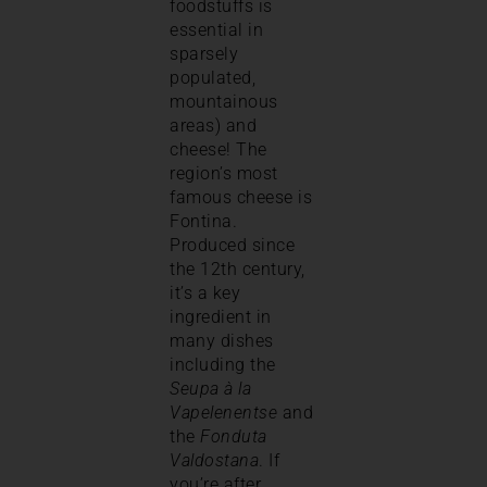
foodstuffs is
essential in
sparsely
populated,
mountainous
areas) and
cheese! The
region’s most
famous cheese is
Fontina.
Produced since
the 12th century,
it’s a key
ingredient in
many dishes
including the
Seupa à la
Vapelenentse
and
the
Fonduta
Valdostana
. If
you’re after