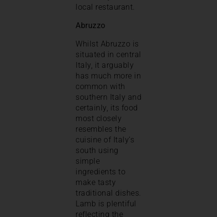
local restaurant.
Abruzzo
Whilst Abruzzo is
situated in central
Italy, it arguably
has much more in
common with
southern Italy and
certainly, its food
most closely
resembles the
cuisine of Italy’s
south using
simple
ingredients to
make tasty
traditional dishes.
Lamb is plentiful
reflecting the