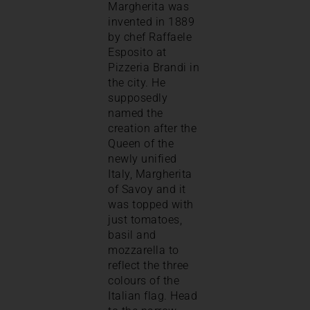
Margherita was
invented in 1889
by chef Raffaele
Esposito at
Pizzeria Brandi in
the city. He
supposedly
named the
creation after the
Queen of the
newly unified
Italy, Margherita
of Savoy and it
was topped with
just tomatoes,
basil and
mozzarella to
reflect the three
colours of the
Italian flag. Head