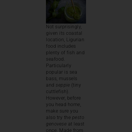
Not surprisingly,
given its coastal
location, Ligurian
food includes
plenty of fish and
seafood.
Particularly
popular is sea
bass, mussels
and
seppie
(tiny
cuttlefish).
However, before
you head home,
make sure you
also try the
pesto
genovese
at least
once. Made from