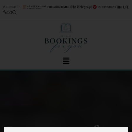
As seen in
Enjoy a taste of