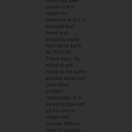
Grain has been
grown in this
region for
centuries and it is
believed that
bread was
probably made
here as far back
as 7000 BC.
These days, the
bread is still
made to the same
ancient recipe but
uses more
modern
techniques. It is
easily recognised
by its conical
shape and
flavour. Matera
itself is actually