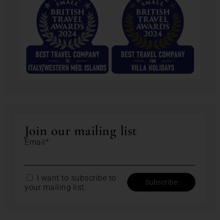
Join our mailing list
Email*
I want to subscribe to
your mailing list.