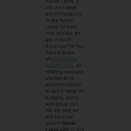
Italian Lakes. If
you also need
accommodation
in the Italian
Lakes for your
next holiday, do
get in touch.
Bookings For You
have a range
of
villas in the
Italian Lakes
, all
offering excellent
standards of
accommodation
to suit a range of
budgets, tastes
and group size.
We are sure we
will have the
perfect
Italian
Lakes villa
to suit