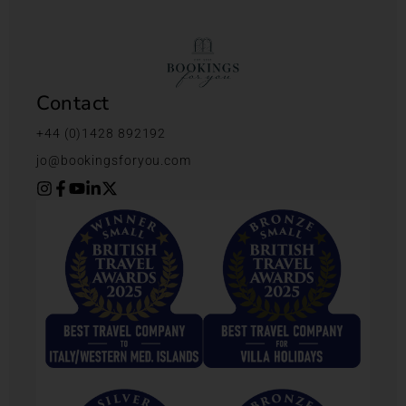
Contact
+44 (0)1428 892192
jo@bookingsforyou.com