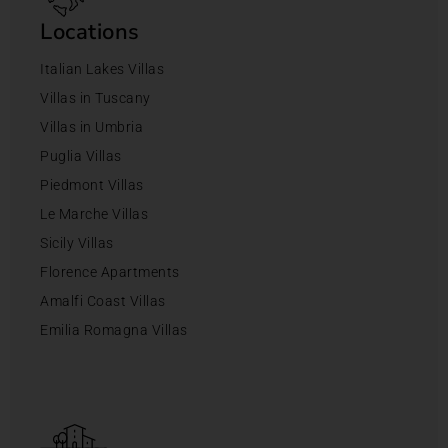
Locations
Italian Lakes Villas
Villas in Tuscany
Villas in Umbria
Puglia Villas
Piedmont Villas
Le Marche Villas
Sicily Villas
Florence Apartments
Amalfi Coast Villas
Emilia Romagna Villas