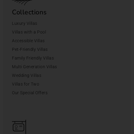
Collections
Luxury Villas
Villas with a Pool
Accessible Villas
Pet-Friendly Villas
Family Friendly Villas
Multi Generation Villas
Wedding Villas
Villas for Two
Our Special Offers