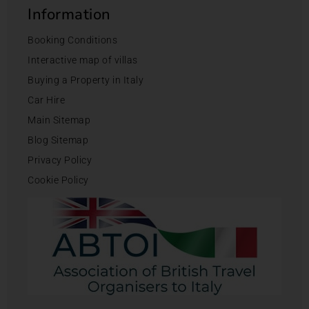
Information
Booking Conditions
Interactive map of villas
Buying a Property in Italy
Car Hire
Main Sitemap
Blog Sitemap
Privacy Policy
Cookie Policy