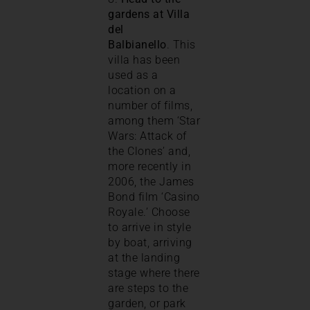
gardens at Villa
del
Balbianello
. This
villa has been
used as a
location on a
number of films,
among them ‘Star
Wars: Attack of
the Clones’ and,
more recently in
2006, the James
Bond film ‘Casino
Royale.’ Choose
to arrive in style
by boat, arriving
at the landing
stage where there
are steps to the
garden, or park