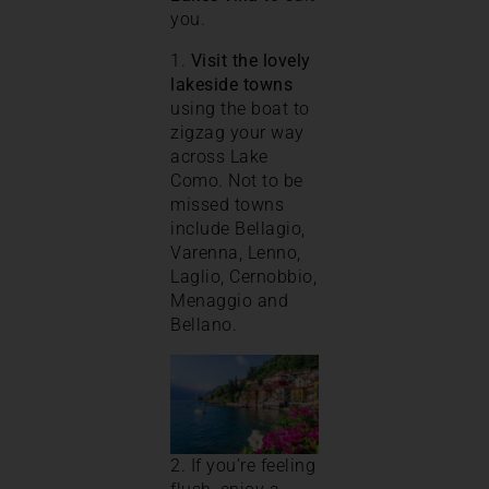
you.
1.
Visit the lovely
lakeside towns
using the boat to
zigzag your way
across Lake
Como. Not to be
missed towns
include Bellagio,
Varenna, Lenno,
Laglio, Cernobbio,
Menaggio and
Bellano.
2. If you’re feeling