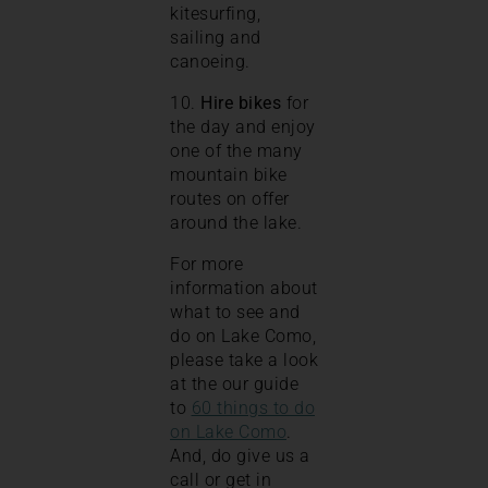
kitesurfing,
sailing and
canoeing.
10.
Hire bikes
for
the day and enjoy
one of the many
mountain bike
routes on offer
around the lake.
For more
information about
what to see and
do on Lake Como,
please take a look
at the our guide
to
60 things to do
on Lake Como
.
And, do give us a
call or get in