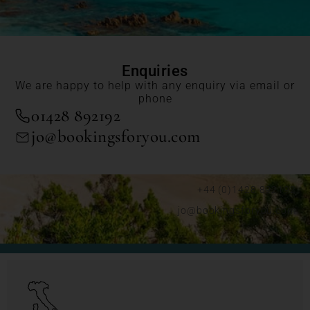
Enquiries
We are happy to help with any enquiry via email or
phone
01428 892192
jo@bookingsforyou.com
+44 (0)1428 892192
jo@bookingsforyou.com