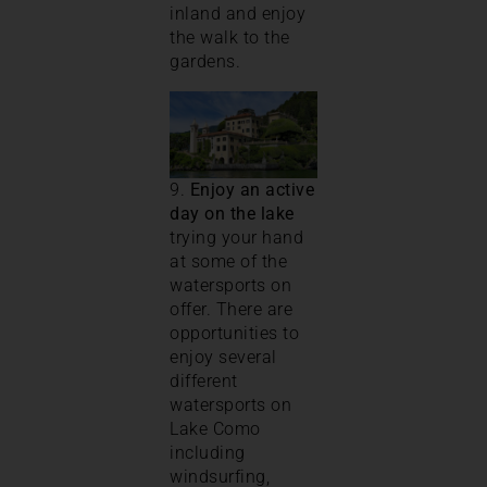
inland and enjoy
the walk to the
gardens.
9.
Enjoy an active
day on the lake
trying your hand
at some of the
watersports on
offer. There are
opportunities to
enjoy several
different
watersports on
Lake Como
including
windsurfing,