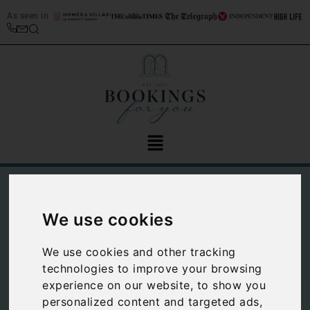
As seen in
We use cookies
We use cookies and other tracking
technologies to improve your browsing
experience on our website, to show you
Top 10 things to do
personalized content and targeted ads,