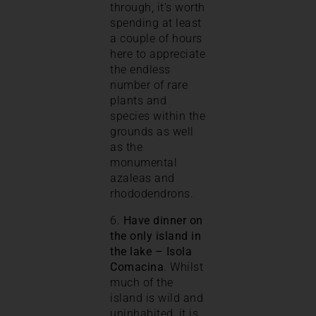
through, it’s worth
spending at least
a couple of hours
here to appreciate
the endless
number of rare
plants and
species within the
grounds as well
as the
monumental
azaleas and
rhododendrons.
6.
Have dinner on
the only island in
the lake – Isola
Comacina
. Whilst
much of the
island is wild and
uninhabited, it is