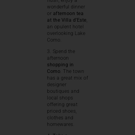
flush, enjoy a
wonderful dinner
or
afternoon tea
at the
Villa d’Este
,
an opulent hotel
overlooking Lake
Como.
3. Spend the
afternoon
shopping in
Como
. The town
has a great mix of
designer
boutiques and
local shops
offering great
priced shoes,
clothes and
homewares.