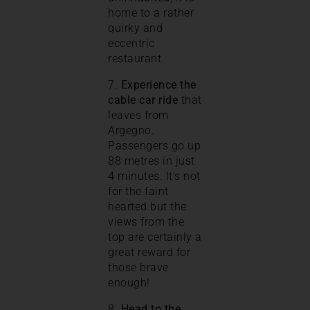
home to a rather
quirky and
eccentric
restaurant.
7.
Experience the
cable car ride
that
leaves from
Argegno.
Passengers go up
88 metres in just
4 minutes. It’s not
for the faint
hearted but the
views from the
top are certainly a
great reward for
those brave
enough!
8.
Head to the