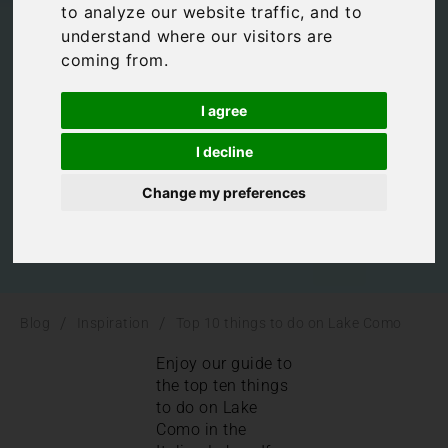
to analyze our website traffic, and to
on Lake Como
understand where our visitors are
coming from.
Inspiration
,
Italian Lakes
,
Italy
I agree
I decline
Change my preferences
/
/
Blog
Inspiration
Top 10 things to do on Lake Como
Enjoy our guide to
the top ten things
to do on Lake
Como in the