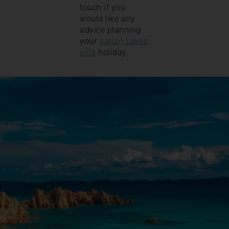
touch if you
would like any
advice planning
your
Italian Lakes
villa
holiday.