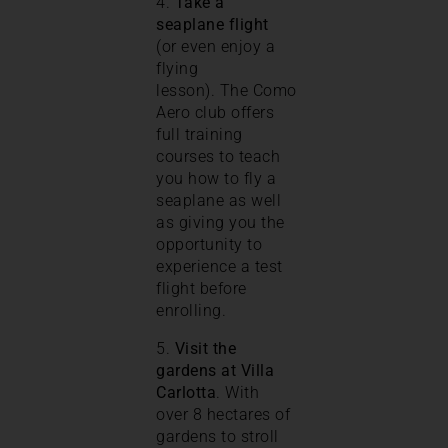
4.
Take a
seaplane flight
(or even enjoy a
flying
lesson). The Como
Aero club offers
full training
courses to teach
you how to fly a
seaplane as well
as giving you the
opportunity to
experience a test
flight before
enrolling.
5.
Visit the
gardens at Villa
Carlotta
. With
over 8 hectares of
gardens to stroll