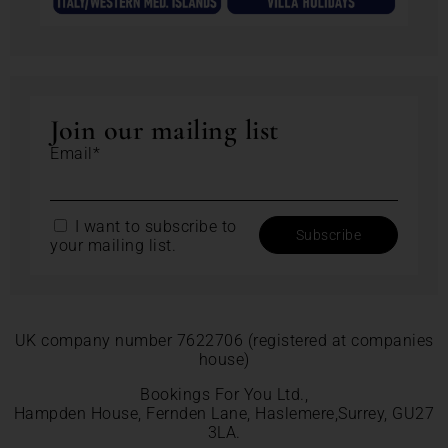
Join our mailing list
Email*
I want to subscribe to
your mailing list.
UK company number 7622706 (registered at companies
house)
Bookings For You Ltd.,
Hampden House, Fernden Lane, Haslemere,Surrey, GU27
3LA.