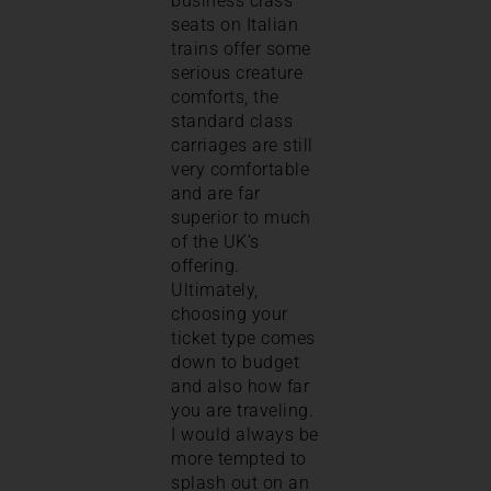
business class
seats on Italian
trains offer some
serious creature
comforts, the
standard class
carriages are still
very comfortable
and are far
superior to much
of the UK’s
offering.
Ultimately,
choosing your
ticket type comes
down to budget
and also how far
you are traveling.
I would always be
more tempted to
splash out on an