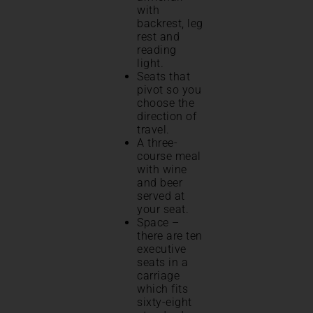
with
backrest, leg
rest and
reading
light.
Seats that
pivot so you
choose the
direction of
travel.
A three-
course meal
with wine
and beer
served at
your seat.
Space –
there are ten
executive
seats in a
carriage
which fits
sixty-eight