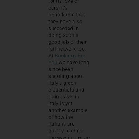
for its love of
cars, it’s
remarkable that
they have also
succeeded in
doing such a
good job of their
rail network too.
At
Bookings For
You
we have long
since been
shouting about
Italy’s green
credentials and
train travel in
Italy is yet
another example
of how the
Italians are
quietly leading
the way in a more