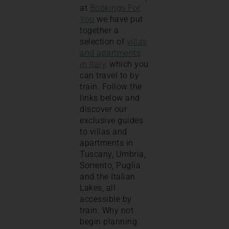
at
Bookings For
You
we have put
together a
selection of
villas
and apartments
in Italy,
which you
can travel to by
train. Follow the
links below and
discover our
exclusive guides
to villas and
apartments in
Tuscany, Umbria,
Sorrento, Puglia
and the Italian
Lakes, all
accessible by
train. Why not
begin planning