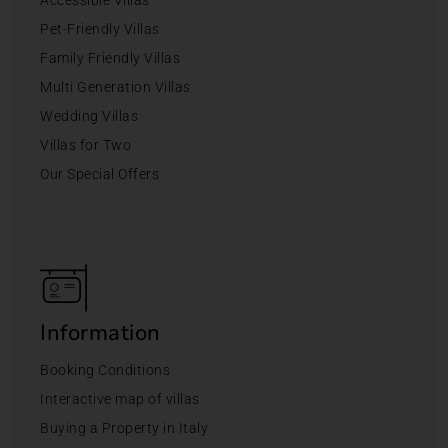
Accessible Villas
Pet-Friendly Villas
Family Friendly Villas
Multi Generation Villas
Wedding Villas
Villas for Two
Our Special Offers
Information
Booking Conditions
Interactive map of villas
Buying a Property in Italy