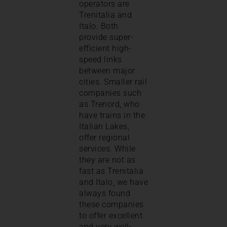
operators are
Trenitalia and
Italo. Both
provide super-
efficient high-
speed links
between major
cities. Smaller rail
companies such
as Trenord, who
have trains in the
Italian Lakes,
offer regional
services. While
they are not as
fast as Trenitalia
and Italo, we have
always found
these companies
to offer excellent
and very well-