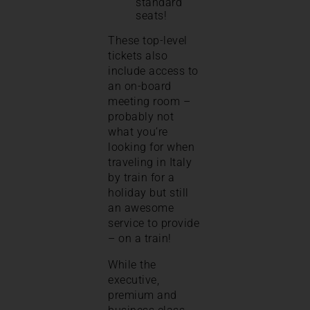
standard
seats!
These top-level
tickets also
include access to
an on-board
meeting room –
probably not
what you’re
looking for when
traveling in Italy
by train for a
holiday but still
an awesome
service to provide
– on a train!
While the
executive,
premium and