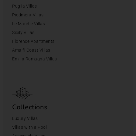
Puglia Villas
Piedmont Villas
Le Marche Villas
Sicily Villas
Florence Apartments
Amalfi Coast Villas
Emilia Romagna Villas
Collections
Luxury Villas
Villas with a Pool