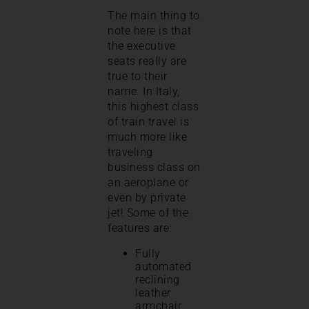
The main thing to
note here is that
the executive
seats really are
true to their
name. In Italy,
this highest class
of train travel is
much more like
traveling
business class on
an aeroplane or
even by private
jet! Some of the
features are:
Fully
automated
reclining
leather
armchair