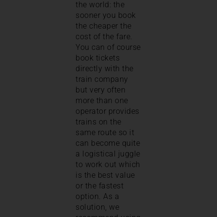
the world: the
sooner you book
the cheaper the
cost of the fare.
You can of course
book tickets
directly with the
train company
but very often
more than one
operator provides
trains on the
same route so it
can become quite
a logistical juggle
to work out which
is the best value
or the fastest
option. As a
solution, we