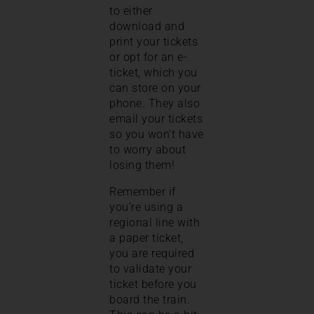
to either
download and
print your tickets
or opt for an e-
ticket, which you
can store on your
phone. They also
email your tickets
so you won’t have
to worry about
losing them!
Remember if
you’re using a
regional line with
a paper ticket,
you are required
to validate your
ticket before you
board the train.