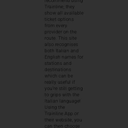
recommend using
Trainline; they
show all available
ticket options
from every
provider on the
route. This site
also recognises
both Italian and
English names for
stations and
destinations
which can be
really useful if
you’re still getting
to grips with the
Italian language!
Using the
Trainline App or
their website, you
can then choose