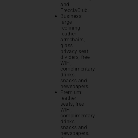
and
FrecciaClub.
Business:
large
reclining
leather
armchairs,
glass
privacy seat
dividers, free
WIFI,
complimentary
drinks,
snacks and
newspapers.
Premium:
leather
seats, free
WIFI,
complimentary
drinks,
snacks and
newspapers.