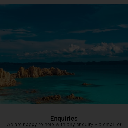
Enquiries
We are happy to help with any enquiry via email or