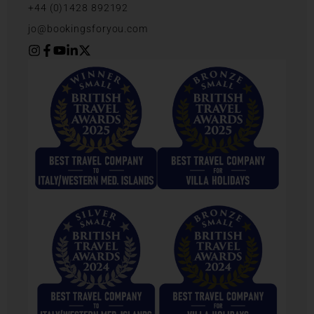
+44 (0)1428 892192
jo@bookingsforyou.com