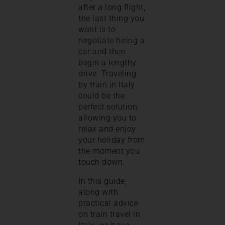
after a long flight,
the last thing you
want is to
negotiate hiring a
car and then
begin a lengthy
drive. Traveling
by train in Italy
could be the
perfect solution,
allowing you to
relax and enjoy
your holiday from
the moment you
touch down.
In this guide,
along with
practical advice
on train travel in