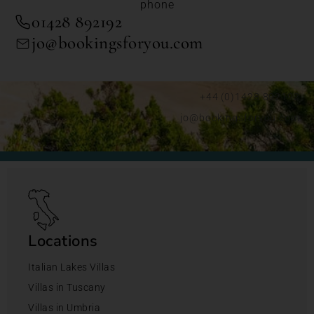
phone
01428 892192
jo@bookingsforyou.com
+44 (0)1428 892192
jo@bookingsforyou.com
Locations
Italian Lakes Villas
Villas in Tuscany
Villas in Umbria