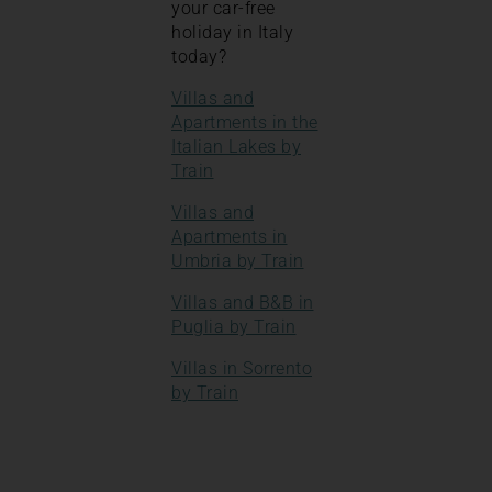
your car-free
holiday in Italy
today?
Villas and
Apartments in the
Italian Lakes by
Train
Villas and
Apartments in
Umbria by Train
Villas and B&B in
Puglia by Train
Villas in Sorrento
by Train