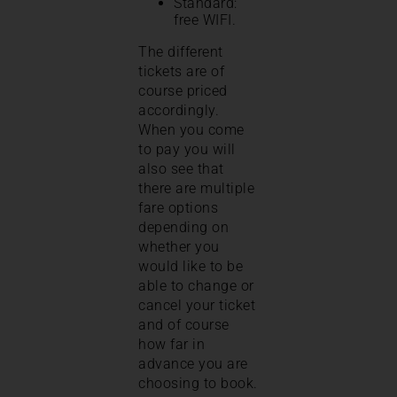
Standard:
free WIFI.
The different
tickets are of
course priced
accordingly.
When you come
to pay you will
also see that
there are multiple
fare options
depending on
whether you
would like to be
able to change or
cancel your ticket
and of course
how far in
advance you are
choosing to book.