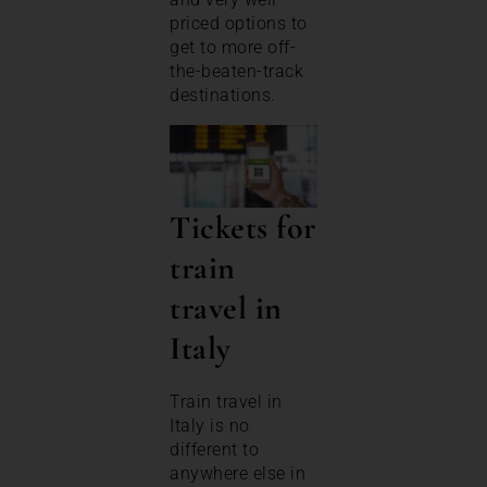
priced options to
get to more off-
the-beaten-track
destinations.
Tickets for
train
travel in
Italy
Train travel in
Italy is no
different to
anywhere else in