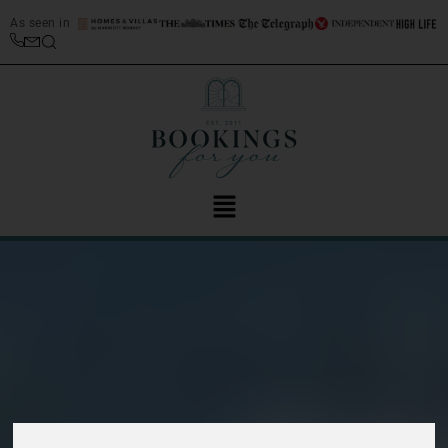
As seen in