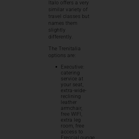
Italo offers a very
similar variety of
travel classes but
names them
slightly
differently.
The Trenitalia
options are:
Executive:
catering
service at
your seat,
extra-wide-
reclining
leather
armchair,
free WIFI,
extra leg
room, free
access to
FrecciaLounge