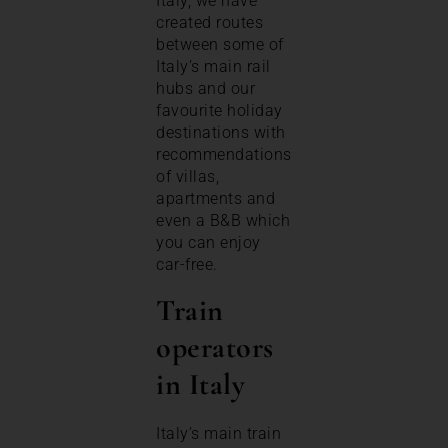
Italy, we have
created routes
between some of
Italy’s main rail
hubs and our
favourite holiday
destinations with
recommendations
of villas,
apartments and
even a B&B which
you can enjoy
car-free.
Train
operators
in Italy
Italy’s main train