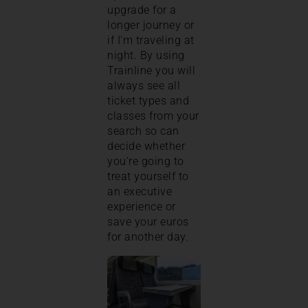
upgrade for a
longer journey or
if I’m traveling at
night. By using
Trainline you will
always see all
ticket types and
classes from your
search so can
decide whether
you’re going to
treat yourself to
an executive
experience or
save your euros
for another day.