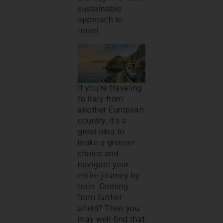
sustainable
approach to
travel.
If you’re traveling
to Italy from
another European
country, it’s a
great idea to
make a greener
choice and
navigate your
entire journey by
train. Coming
from further
afield? Then you
may well find that