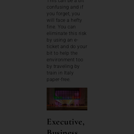
This can be a bit
confusing and if
you forget, you
will face a hefty
fine. You can
eliminate this risk
by using an e-
ticket and do your
bit to help the
environment too
by traveling by
train in Italy
paper-free.
Executive,
Business,