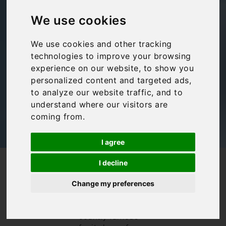
Train Travel in Italy
We use cookies
Amalfi Coast
,
Family travel
,
Lake Maggiore
,
We use cookies and other tracking
Puglia
,
Travel Tips
,
Tuscany
,
Umbria
technologies to improve your browsing
experience on our website, to show you
personalized content and targeted ads,
to analyze our website traffic, and to
understand where our visitors are
coming from.
I agree
I decline
/
/
Blog
Amalfi Coast
Train Travel in Italy
Train travel in
Change my preferences
Italy is a real
privilege. In a
country famous