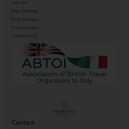
Car Hire
Main Sitemap
Blog Sitemap
Privacy Policy
Cookie Policy
Contact