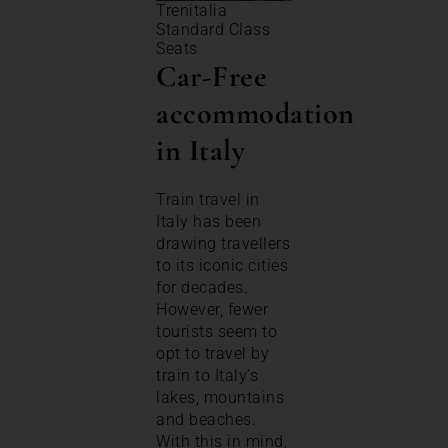
Trenitalia
Standard Class
Seats
Car-Free
accommodation
in Italy
Train travel in
Italy has been
drawing travellers
to its iconic cities
for decades.
However, fewer
tourists seem to
opt to travel by
train to Italy’s
lakes, mountains
and beaches.
With this in mind,