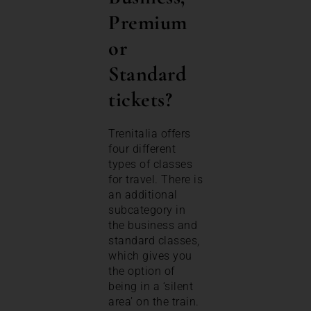
Premium
or
Standard
tickets?
Trenitalia offers
four different
types of classes
for travel. There is
an additional
subcategory in
the business and
standard classes,
which gives you
the option of
being in a ‘silent
area’ on the train.