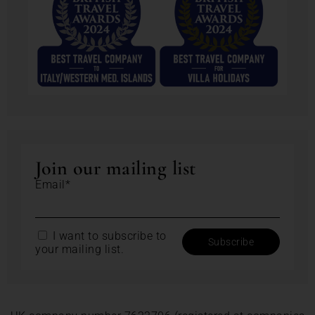
Join our mailing list
Email*
I want to subscribe to
your mailing list.