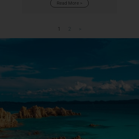
Read More
1
2
>