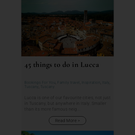
45 things to do in Lucca
Bookings For You
,
Family travel
,
Inspiration
,
Italy
,
Tuscany
,
Tuscany
Lucca is one of our favourite cities, not just
in Tuscany, but anywhere in Italy. Smaller
than its more famous neig...
Read More