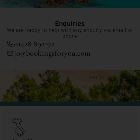
Enquiries
We are happy to help with any enquiry via email or
phone
01428 892192
jo@bookingsforyou.com
+44 (0)1428 892192
jo@bookingsforyou.com