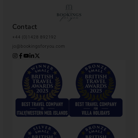
Contact
+44 (0)1428 892192
jo@bookingsforyou.com