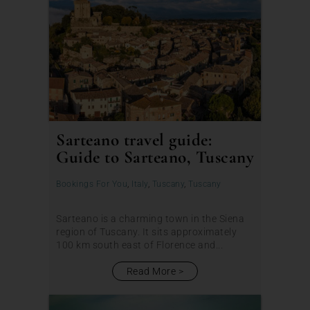
Sarteano travel guide:
Guide to Sarteano, Tuscany
Bookings For You
,
Italy
,
Tuscany
,
Tuscany
Sarteano is a charming town in the Siena
region of Tuscany. It sits approximately
100 km south east of Florence and...
Read More