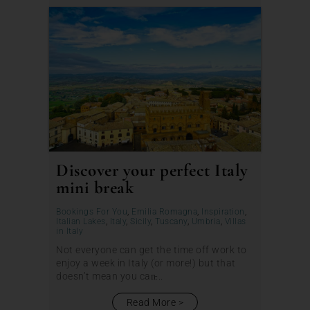
Discover your perfect Italy
mini break
Bookings For You
,
Emilia Romagna
,
Inspiration
,
Italian Lakes
,
Italy
,
Sicily
,
Tuscany
,
Umbria
,
Villas
in Italy
Not everyone can get the time off work to
enjoy a week in Italy (or more!) but that
doesn’t mean you can̵...
Read More