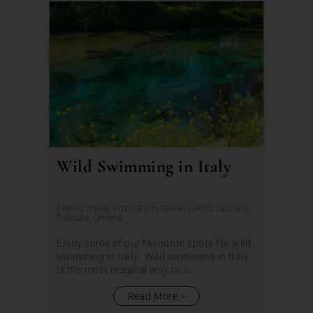
Wild Swimming in Italy
Family travel
,
Inspiration
,
Italian Lakes
,
Tuscany
,
Tuscany
,
Umbria
Enjoy some of our favourite spots for wild
swimming in Italy. Wild swimming in Italy
is the most magical way to c...
Read More