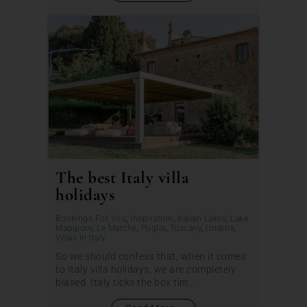
The best Italy villa
holidays
Bookings For You
,
Inspiration
,
Italian Lakes
,
Lake
Maggiore
,
Le Marche
,
Puglia
,
Tuscany
,
Umbria
,
Villas in Italy
So we should confess that, when it comes
to Italy villa holidays, we are completely
biased. Italy ticks the box tim...