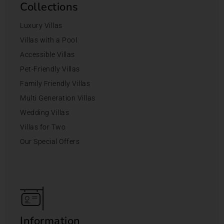
Collections
Luxury Villas
Villas with a Pool
Accessible Villas
Pet-Friendly Villas
Family Friendly Villas
Multi Generation Villas
Wedding Villas
Villas for Two
Our Special Offers
Information