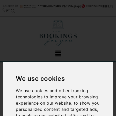
As seen in
/
Blog
Tuscany
We use cookies
Category:
Tuscany
We use cookies and other tracking
technologies to improve your browsing
experience on our website, to show you
personalized content and targeted ads,
to analyze our website traffic, and to