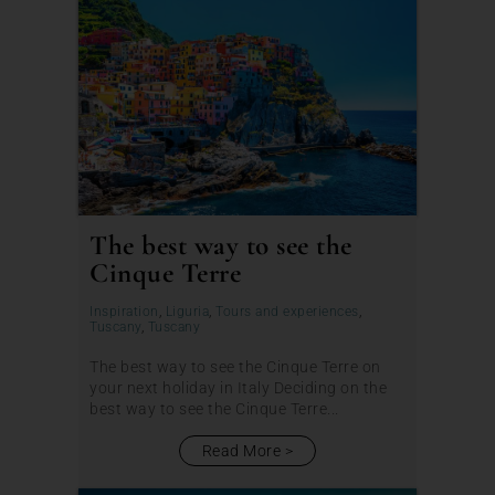
The best way to see the
Cinque Terre
Inspiration
,
Liguria
,
Tours and experiences
,
Tuscany
,
Tuscany
The best way to see the Cinque Terre on
your next holiday in Italy Deciding on the
best way to see the Cinque Terre...
Read More