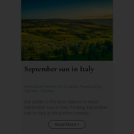
September sun in Italy
Inspiration
,
Perfect for Couples
,
Puglia
,
Sicily
,
Tuscany
,
Tuscany
Our guide to the best regions to enjoy
September sun in Italy. Finding September
sun in Italy is the perfect remedy...
Read More