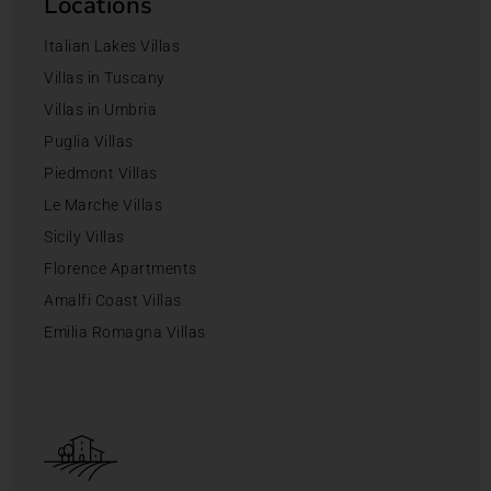
Locations
Italian Lakes Villas
Villas in Tuscany
Villas in Umbria
Puglia Villas
Piedmont Villas
Le Marche Villas
Sicily Villas
Florence Apartments
Amalfi Coast Villas
Emilia Romagna Villas