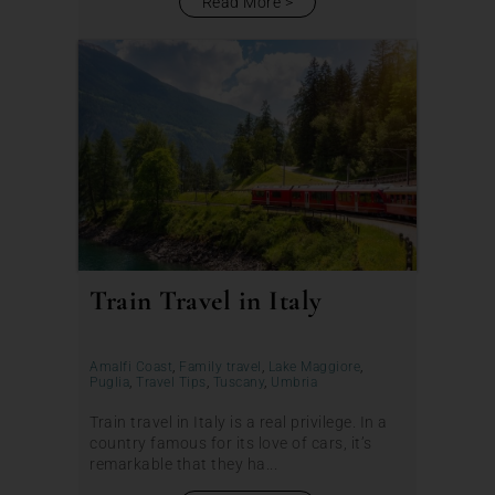
Read More
Train Travel in Italy
Amalfi Coast
,
Family travel
,
Lake Maggiore
,
Puglia
,
Travel Tips
,
Tuscany
,
Umbria
Train travel in Italy is a real privilege. In a
country famous for its love of cars, it’s
remarkable that they ha...