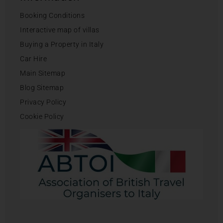
Booking Conditions
Interactive map of villas
Buying a Property in Italy
Car Hire
Main Sitemap
Blog Sitemap
Privacy Policy
Cookie Policy