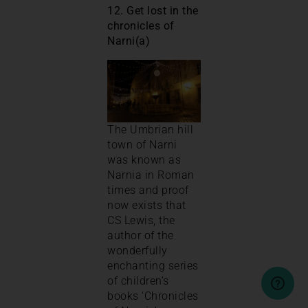
12. Get lost in the
chronicles of
Narni(a)
The Umbrian hill
town of Narni
was known as
Narnia in Roman
times and proof
now exists that
CS Lewis, the
author of the
wonderfully
enchanting series
of children’s
books ‘Chronicles