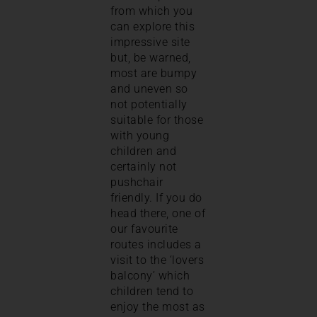
from which you
can explore this
impressive site
but, be warned,
most are bumpy
and uneven so
not potentially
suitable for those
with young
children and
certainly not
pushchair
friendly. If you do
head there, one of
our favourite
routes includes a
visit to the ‘lovers
balcony’ which
children tend to
enjoy the most as