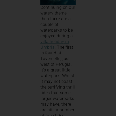
Continuing on our
watery theme,
then there are a
couple of
waterparks to be
enjoyed during a
villa holiday in
Umbria
. The first
is found at
Tavernelle, just
west of Perugia.
It’s a great little
waterpark. Whilst
it may not boast
the terrifying thrill
rides that some
larger waterparks
may have, there
are still a number
of fun slides,