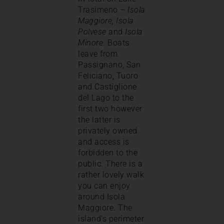
Trasimeno –
Isola
Maggiore, Isola
Polvese
and
Isola
Minore
. Boats
leave from
Passignano, San
Feliciano, Tuoro
and Castiglione
del Lago to the
first two however
the latter is
privately owned
and access is
forbidden to the
public. There is a
rather lovely walk
you can enjoy
around Isola
Maggiore. The
island’s perimeter