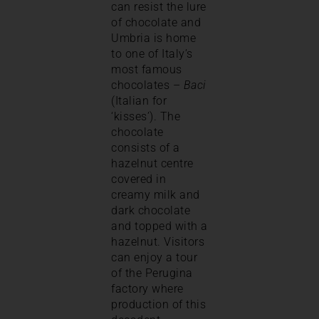
can resist the lure
of chocolate and
Umbria is home
to one of Italy’s
most famous
chocolates –
Baci
(Italian for
‘kisses’). The
chocolate
consists of a
hazelnut centre
covered in
creamy milk and
dark chocolate
and topped with a
hazelnut. Visitors
can enjoy a tour
of the Perugina
factory where
production of this