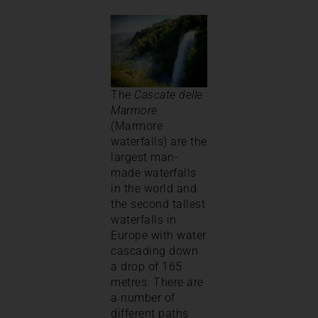
The
Cascate delle
Marmore
(Marmore
waterfalls) are the
largest man-
made waterfalls
in the world and
the second tallest
waterfalls in
Europe with water
cascading down
a drop of 165
metres. There are
a number of
different paths