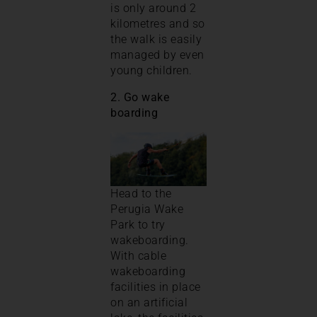
is only around 2
kilometres and so
the walk is easily
managed by even
young children.
2. Go wake
boarding
Head to the
Perugia Wake
Park to try
wakeboarding.
With cable
wakeboarding
facilities in place
on an artificial