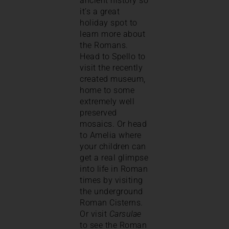
ancient history so
it’s a great
holiday spot to
learn more about
the Romans.
Head to Spello to
visit the recently
created museum,
home to some
extremely well
preserved
mosaics. Or head
to Amelia where
your children can
get a real glimpse
into life in Roman
times by visiting
the underground
Roman Cisterns.
Or visit
Carsulae
to see the Roman