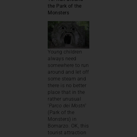
the Park of the
Monsters
Young children
always need
somewhere to run
around and let off
some steam and
there is no better
place that in the
rather unusual
‘
Parco dei Mostri
’
(Park of the
Monsters) in
Bomarzo. OK, this
tourist attraction