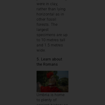
were in clay,
rather than lying
horizontal as in
other fossil
forests. The
largest
specimens are up
to 10 metres tall
and 1.5 metres
wide.
5. Learn about
the Romans
Umbria is home
to plenty of