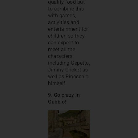
quality food but
to combine this
with games,
activities and
entertainment for
children so they
can expect to
meet all the
characters
including Gepetto,
Jiminy Cricket as
well as Pinocchio
himself.
9. Go crazy in
Gubbio!