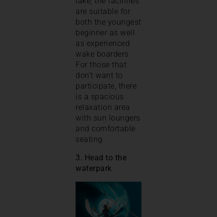
lake, the facilities
are suitable for
both the youngest
beginner as well
as experienced
wake boarders.
For those that
don’t want to
participate, there
is a spacious
relaxation area
with sun loungers
and comfortable
seating.
3. Head to the
waterpark