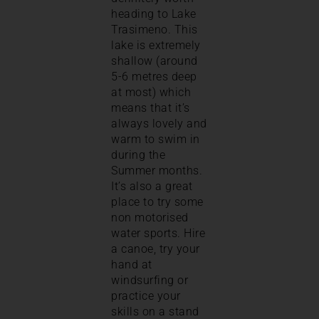
heading to Lake
Trasimeno. This
lake is extremely
shallow (around
5-6 metres deep
at most) which
means that it’s
always lovely and
warm to swim in
during the
Summer months.
It’s also a great
place to try some
non motorised
water sports. Hire
a canoe, try your
hand at
windsurfing or
practice your
skills on a stand