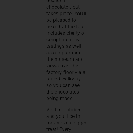
decadent
chocolate treat
takes place. You’ll
be pleased to
hear that the tour
includes plenty of
complimentary
tastings as well
as a trip around
the museum and
views over the
factory floor via a
raised walkway
so you can see
the chocolates
being made.
Visit in October
and you’ll be in
for an even bigger
treat! Every