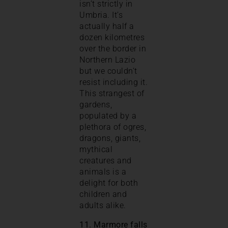
isn’t strictly in
Umbria. It’s
actually half a
dozen kilometres
over the border in
Northern Lazio
but we couldn’t
resist including it.
This strangest of
gardens,
populated by a
plethora of ogres,
dragons, giants,
mythical
creatures and
animals is a
delight for both
children and
adults alike.
11. Marmore falls