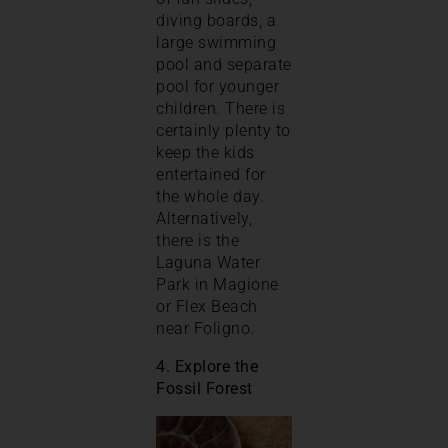
diving boards, a
large swimming
pool and separate
pool for younger
children. There is
certainly plenty to
keep the kids
entertained for
the whole day.
Alternatively,
there is the
Laguna Water
Park in Magione
or Flex Beach
near Foligno.
4. Explore the
Fossil Forest