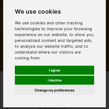
family activities in
We use cookies
Umbria
We use cookies and other tracking
technologies to improve your browsing
Bookings For You
,
Family Travel
,
Inspiration
,
experience on our website, to show you
Italy
,
Umbria
personalized content and targeted ads,
to analyze our website traffic, and to
understand where our visitors are
coming from.
I agree
/
/
Blog
Bookings For You
I decline
Umbria family holidays: The best family activities in Umbria
Change my preferences
A family
villa
holiday in Umbria
offers plenty for