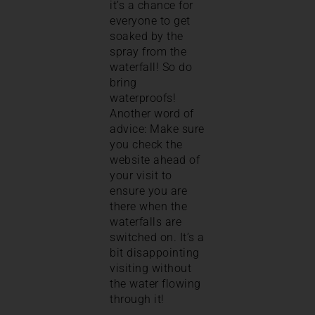
it’s a chance for
everyone to get
soaked by the
spray from the
waterfall! So do
bring
waterproofs!
Another word of
advice: Make sure
you check the
website ahead of
your visit to
ensure you are
there when the
waterfalls are
switched on. It’s a
bit disappointing
visiting without
the water flowing
through it!