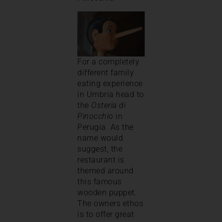
For a completely
different family
eating experience
in Umbria head to
the
Osteria di
Pinocchio
in
Perugia. As the
name would
suggest, the
restaurant is
themed around
this famous
wooden puppet.
The owners ethos
is to offer great