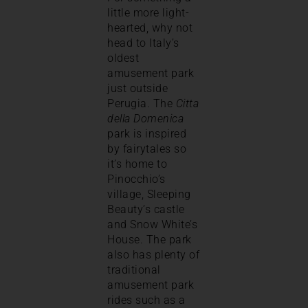
little more light-
hearted, why not
head to Italy’s
oldest
amusement park
just outside
Perugia. The
Citta
della Domenica
park is inspired
by fairytales so
it’s home to
Pinocchio’s
village, Sleeping
Beauty’s castle
and Snow White’s
House. The park
also has plenty of
traditional
amusement park
rides such as a