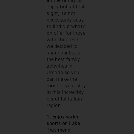
all the family to
enjoy but, at first
sight, it’s not
necessarily easy
to find out what’s
on offer for those
with children so
we decided to
share our list of
the best family
activities in
Umbria so you
can make the
most of your stay
in this incredibly
beautiful Italian
region.
1. Enjoy water
sports on Lake
Trasimeno