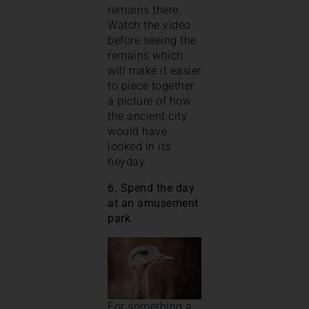
remains there.
Watch the video
before seeing the
remains which
will make it easier
to piece together
a picture of how
the ancient city
would have
looked in its
heyday.
6. Spend the day
at an amusement
park
For something a