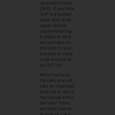
up paddle board
(SUP). If you think
SUP is a solitary
sport, then think
again. Boards
accommodating
8 adults at once
are available for
hire and it’s even
possible to enjoy
yoga lessons on
an SUP too!
Whilst you’re at
the lake, why not
take an organised
boat trip to one of
the islands within
the lake? There
are three islands
in total on Lake