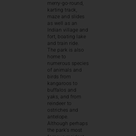
merry-go-round,
karting track,
maze and slides
as well as an
Indian village and
fort, boating lake
and train ride.
The park is also
home to
numerous species
of animals and
birds from
kangaroos to
buffalos and
yaks, and from
reindeer to
ostriches and
antelope.
Although perhaps
the park’s most