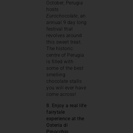
October, Perugia
hosts
Eurochocolate
, an
annual 9 day long
festival that
revolves around
this sweet treat.
The historic
centre of Perugia
is filled with
some of the best
smelling
chocolate stalls
you will ever have
come across!
8. Enjoy a real life
fairytale
experience at the
Osteria di
Pinocchio