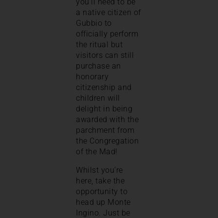
you’ll need to be
a native citizen of
Gubbio to
officially perform
the ritual but
visitors can still
purchase an
honorary
citizenship and
children will
delight in being
awarded with the
parchment from
the Congregation
of the Mad!
Whilst you’re
here, take the
opportunity to
head up Monte
Ingino. Just be