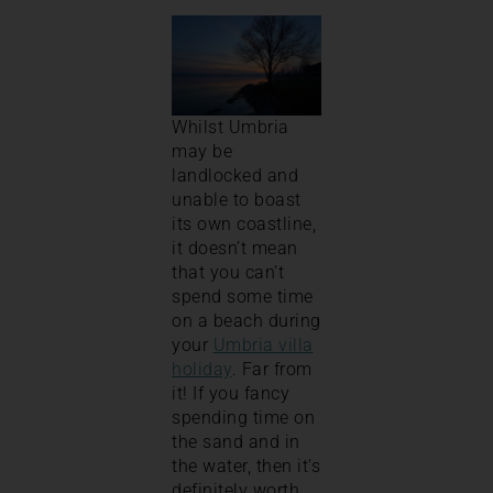
Whilst Umbria
may be
landlocked and
unable to boast
its own coastline,
it doesn’t mean
that you can’t
spend some time
on a beach during
your
Umbria villa
holiday
. Far from
it! If you fancy
spending time on
the sand and in
the water, then it’s
definitely worth