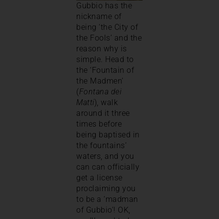
Gubbio has the
nickname of
being ‘the City of
the Fools’ and the
reason why is
simple. Head to
the ‘Fountain of
the Madmen’
(
Fontana dei
Matti
), walk
around it three
times before
being baptised in
the fountains’
waters, and you
can can officially
get a license
proclaiming you
to be a ‘madman
of Gubbio’! OK,