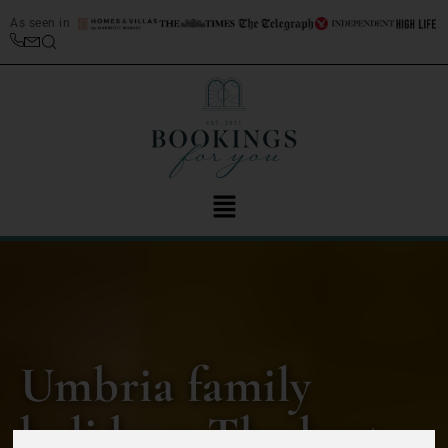
As seen in
Umbria family
holidays: The best