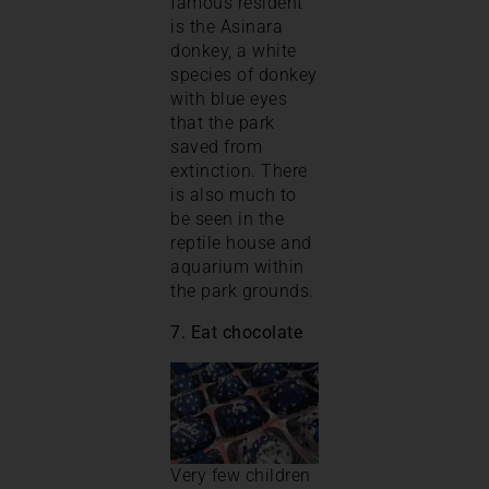
famous resident
is the Asinara
donkey, a white
species of donkey
with blue eyes
that the park
saved from
extinction. There
is also much to
be seen in the
reptile house and
aquarium within
the park grounds.
7. Eat chocolate
Very few children