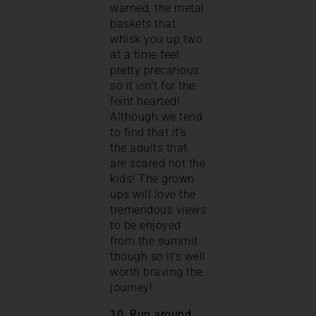
warned, the metal
baskets that
whisk you up two
at a time feel
pretty precarious
so it isn’t for the
feint hearted!
Although we tend
to find that it’s
the adults that
are scared not the
kids! The grown
ups will love the
tremendous views
to be enjoyed
from the summit
though so it’s well
worth braving the
journey!
10. Run around