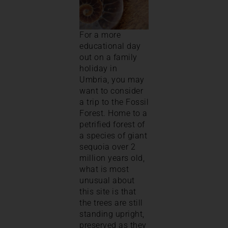
For a more
educational day
out on a family
holiday in
Umbria, you may
want to consider
a trip to the Fossil
Forest. Home to a
petrified forest of
a species of giant
sequoia over 2
million years old,
what is most
unusual about
this site is that
the trees are still
standing upright,
preserved as they