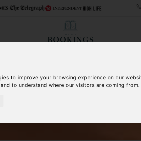
ollections
Italy Travel Guide
Blog
Concierge 
gies to improve your browsing experience on our websi
, and to understand where our visitors are coming from.
Italy Villas