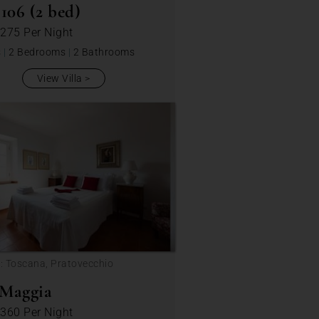
06 (2 bed)
 275
Per Night
s
|
2 Bedrooms
|
2 Bathrooms
View Villa
: Toscana, Pratovecchio
 Maggia
 360
Per Night