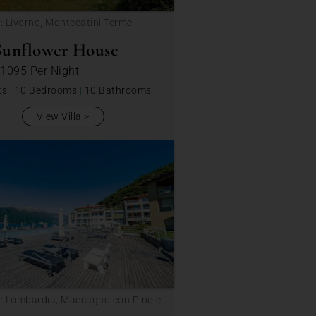
: Livorno, Montecatini Terme
Sunflower House
 1095
Per Night
ts
|
10 Bedrooms
|
10 Bathrooms
View Villa
: Lombardia, Maccagno con Pino e
ca