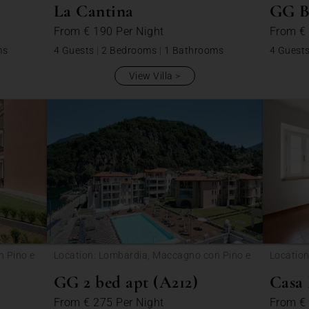
La Cantina
GG B1
From
€ 190
Per Night
From
€
ms
4 Guests
|
2 Bedrooms
|
1 Bathrooms
4 Guest
View Villa
n Pino e
Location: Lombardia, Maccagno con Pino e
Location
Veddasca
GG 2 bed apt (A212)
Casa
From
€ 275
Per Night
From
€