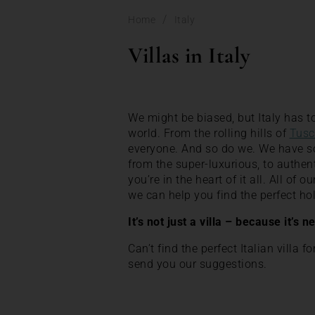
/
Home
Italy
Villas in Italy
We might be biased, but Italy has to
world. From the rolling hills of
Tusc
everyone. And so do we. We have some
from the super-luxurious, to authen
you’re in the heart of it all. All of 
we can help you find the perfect 
It’s not just a villa – because it’s n
Can’t find the perfect Italian villa f
send you our suggestions.