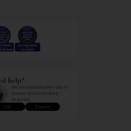
d help?
We are available every day to
answer all your booking
enquiries.
Call
Enquire