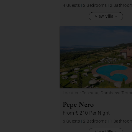
4 Guests
|
2 Bedrooms
|
2 Bathroo
View Villa
Location: Toscana, Gambassi Term
Pepe Nero
From
€ 210
Per Night
6 Guests
|
2 Bedrooms
|
1 Bathroo