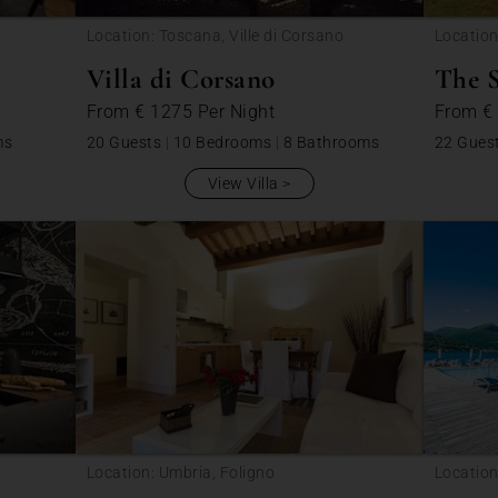
Location: Toscana, Ville di Corsano
Location
Villa di Corsano
The 
From
€ 1275
Per Night
From
€
ms
20 Guests
|
10 Bedrooms
|
8 Bathrooms
22 Gues
View Villa
Location: Umbria, Foligno
Location
Veddas