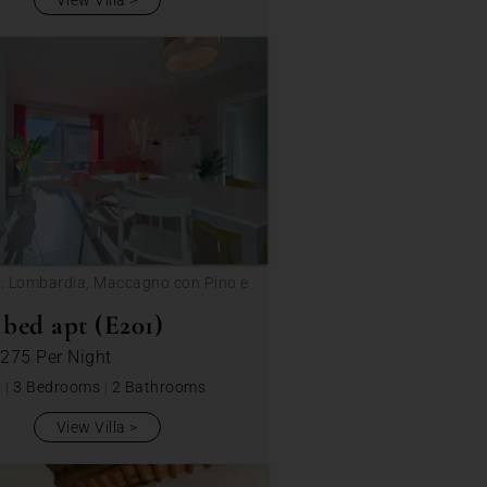
View Villa
: Lombardia, Maccagno con Pino e
ca
bed apt (E201)
 275
Per Night
s
|
3 Bedrooms
|
2 Bathrooms
View Villa