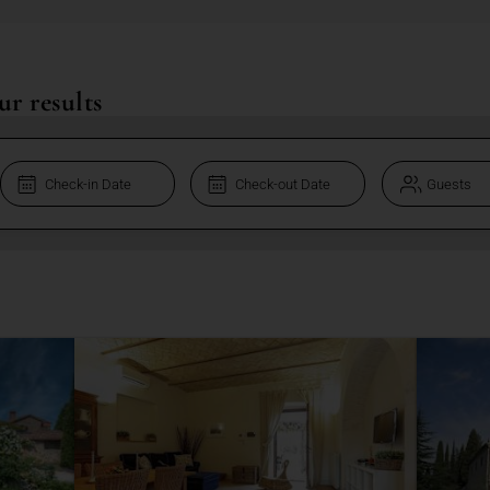
ur results