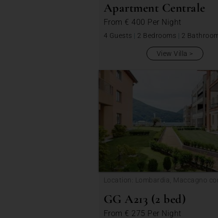
Apartment Centrale
From
€ 400
Per Night
4 Guests
|
2 Bedrooms
|
2 Bathroo
View Villa
Location: Lombardia, Maccagno co
Veddasca
GG A213 (2 bed)
From
€ 275
Per Night