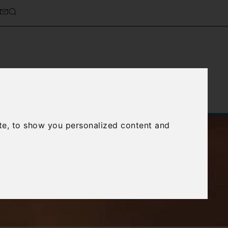
Service
About Us
Contact Us
te, to show you personalized content and