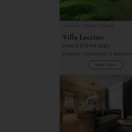
Location: Umbria, Paciano
Villa Leccino
From
€ 375
Per Night
2 Guests
|
1 Bedrooms
|
1 Bathroo
View Villa