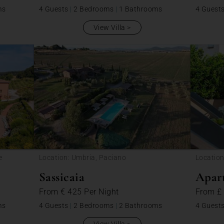
ms
4 Guests
|
2 Bedrooms
|
1 Bathrooms
4 Guest
View Villa
e
Location: Umbria, Paciano
Location
Sassicaia
Apar
From
€ 425
Per Night
From
£
ms
4 Guests
|
2 Bedrooms
|
2 Bathrooms
4 Guest