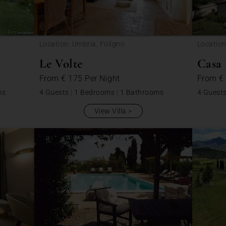
Location: Umbria, Foligno
Location
Le Volte
Casa 
From
€ 175
Per Night
From
€
ms
4 Guests
|
1 Bedrooms
|
1 Bathrooms
4 Guest
View Villa