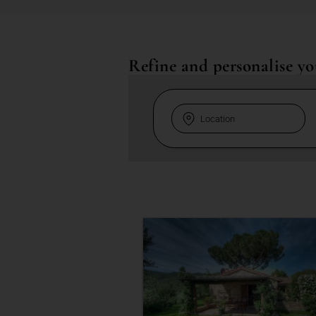
Refine and personalise yo