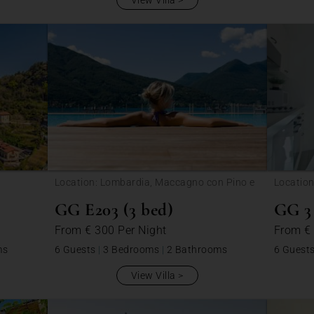
View Villa
Location: Lombardia, Maccagno con Pino e
Location
Veddasca
Veddas
GG E203 (3 bed)
GG 3 
From
€ 300
Per Night
From
€
ms
6 Guests
|
3 Bedrooms
|
2 Bathrooms
6 Guest
View Villa