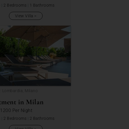
s
|
2 Bedrooms
|
1 Bathrooms
View Villa
: Lombardia, Milano
tment in Milan
 1200
Per Night
s
|
2 Bedrooms
|
2 Bathrooms