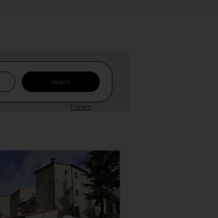
Filters