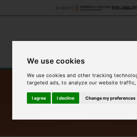
As seen in
We use cookies
Home
Accommodation
C
We use cookies and other tracking technolo
targeted ads, to analyze our website traffic
I agree
I decline
Change my preferences