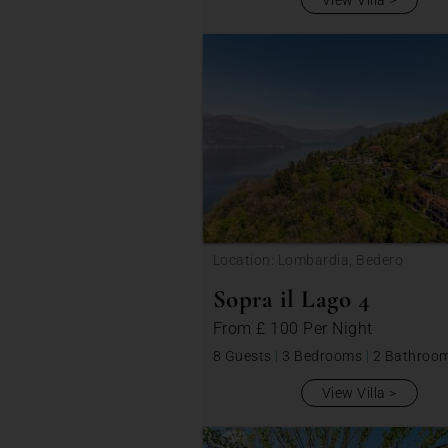
View Villa
Location: Lombardia, Bedero
Sopra il Lago 4
From
£ 100
Per Night
8 Guests
|
3 Bedrooms
|
2 Bathroo
View Villa