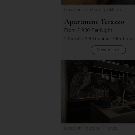
Location: Lombardia, Milano
Apartment Terazzo
From
£ 900
Per Night
2 Guests
|
1 Bedrooms
|
1 Bathroo
View Villa
Location: Toscana, Firenze