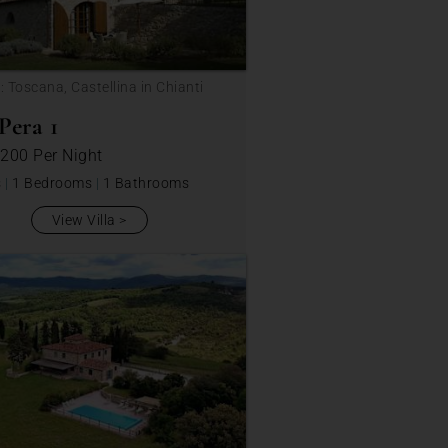
: Toscana, Castellina in Chianti
Pera 1
 200
Per Night
s
|
1 Bedrooms
|
1 Bathrooms
View Villa