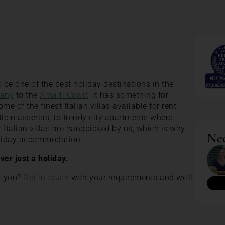
 be one of the best holiday destinations in the
any
to the
Amalfi Coast
, it has something for
 of the finest Italian villas available for rent,
tic masserias, to trendy city apartments where
our Italian villas are handpicked by us, which is why
Nee
holiday accommodation.
ever just a holiday.
or you?
Get in touch
with your requirements and we’ll