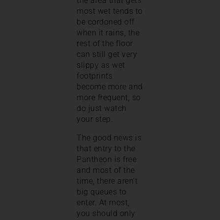
the area that gets
most wet tends to
be cordoned off
when it rains, the
rest of the floor
can still get very
slippy as wet
footprints
become more and
more frequent, so
do just watch
your step.
The good news is
that entry to the
Pantheon is free
and most of the
time, there aren’t
big queues to
enter. At most,
you should only