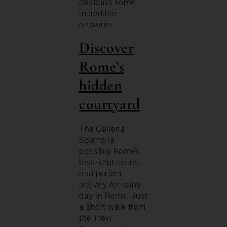
contains some
incredible
artworks.
Discover
Rome’s
hidden
courtyard
The Galleria
Sciarra is
possibly Rome’s
best-kept secret
and perfect
activity for rainy
day in Rome. Just
a short walk from
the Trevi