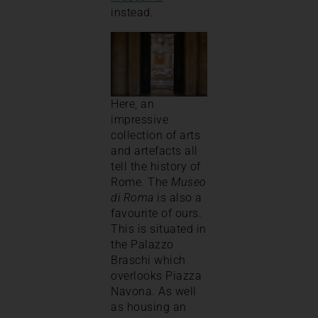
instead.
Here, an
impressive
collection of arts
and artefacts all
tell the history of
Rome. The
Museo
di Roma
is also a
favourite of ours.
This is situated in
the Palazzo
Braschi which
overlooks Piazza
Navona. As well
as housing an