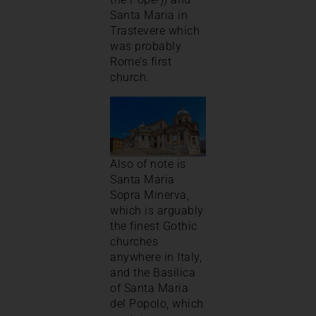
Santa Maria in
Trastevere which
was probably
Rome’s first
church.
Also of note is
Santa Maria
Sopra Minerva,
which is arguably
the finest Gothic
churches
anywhere in Italy,
and the Basilica
of Santa Maria
del Popolo, which