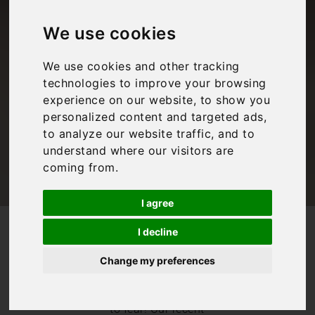
Top 10 things to do
in Rome when it
We use cookies
rains
We use cookies and other tracking
technologies to improve your browsing
experience on our website, to show you
personalized content and targeted ads,
Bookings For You
,
Inspiration
,
Italy
,
Lazio
,
Rome
,
Rome
to analyze our website traffic, and to
understand where our visitors are
coming from.
I agree
/
/
Blog
Bookings For You
I decline
What to do on a rainy day in Rome: Top 10 things to do in
Rome when it rains
Change my preferences
A rainy day in
Rome is nothing
to fear! Our recent