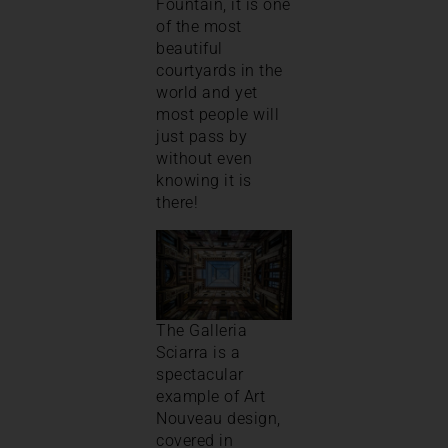
Fountain, it is one
of the most
beautiful
courtyards in the
world and yet
most people will
just pass by
without even
knowing it is
there!
The Galleria
Sciarra is a
spectacular
example of Art
Nouveau design,
covered in