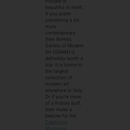
housed is
beautiful in itself.
If you prefer
something a bit
more
contemporary
then Rome’s
Gallery of Modern
Art (GNAM) is
definitely worth a
trip. It is home to
the largest
collection of
modern art
anywhere in Italy.
Or if you’re more
of a history buff,
then make a
beeline for the
Capitoline
Museums