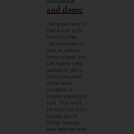
and dome
The good news is
that a visit to St
Peter’s is free.
The bad news is
that, at certain
times of year, you
can expect long
queues to get in
simply because
of the sheer
numbers of
people wanting to
visit. This won’t
be much fun if it’s
a rainy day in
Rome. Instead,
your best bet may