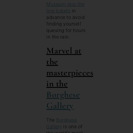
Museum skip the
line tickets
in
advance to avoid
finding yourself
queuing for hours
in the rain.
Marvel at
the
masterpieces
in the
Borghese
Gallery
The
Borghese
Gallery
is one of