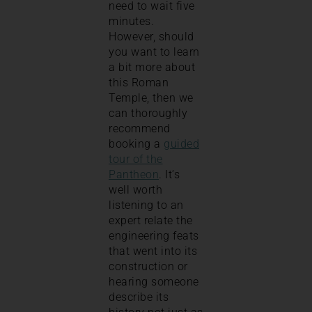
need to wait five
minutes.
However, should
you want to learn
a bit more about
this Roman
Temple, then we
can thoroughly
recommend
booking a
guided
tour of the
Pantheon
. It’s
well worth
listening to an
expert relate the
engineering feats
that went into its
construction or
hearing someone
describe its