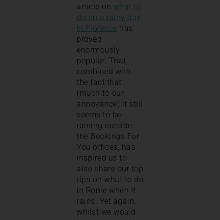
article on
what to
do on a rainy day
in Florence
has
proved
enormously
popular. That,
combined with
the fact that
(much to our
annoyance) it still
seems to be
raining outside
the Bookings For
You offices, has
inspired us to
also share our top
tips on what to do
in Rome when it
rains. Yet again,
whilst we would