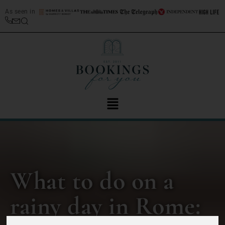
As seen in
What to do on a
rainy day in Rome: