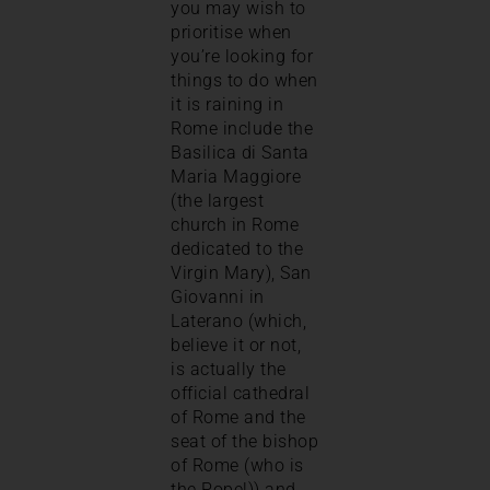
you may wish to
prioritise when
you’re looking for
things to do when
it is raining in
Rome include the
Basilica di Santa
Maria Maggiore
(the largest
church in Rome
dedicated to the
Virgin Mary), San
Giovanni in
Laterano (which,
believe it or not,
is actually the
official cathedral
of Rome and the
seat of the bishop
of Rome (who is
the Pope!)) and