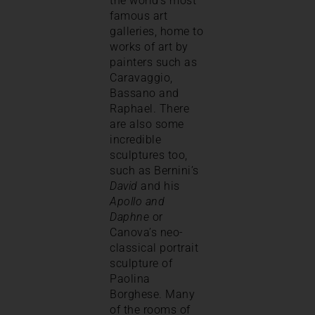
the world’s most
famous art
galleries, home to
works of art by
painters such as
Caravaggio,
Bassano and
Raphael. There
are also some
incredible
sculptures too,
such as Bernini’s
David
and his
Apollo and
Daphne
or
Canova’s neo-
classical portrait
sculpture of
Paolina
Borghese. Many
of the rooms of