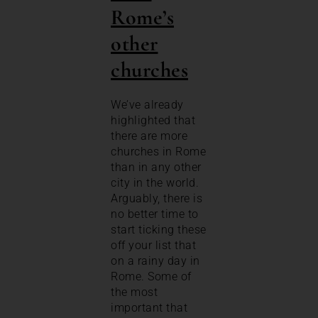
Rome’s
other
churches
We’ve already
highlighted that
there are more
churches in Rome
than in any other
city in the world.
Arguably, there is
no better time to
start ticking these
off your list that
on a rainy day in
Rome. Some of
the most
important that