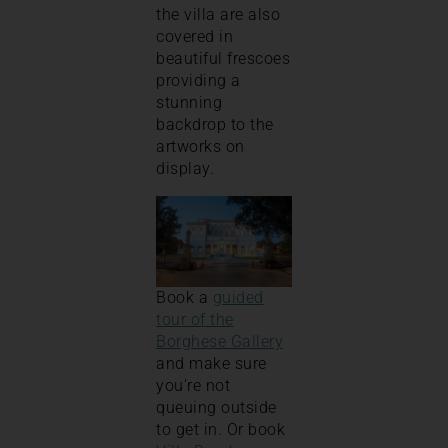
the villa are also
covered in
beautiful frescoes
providing a
stunning
backdrop to the
artworks on
display.
Book a
guided
tour of the
Borghese Gallery
and make sure
you’re not
queuing outside
to get in. Or book