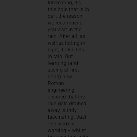
Interesting, it’s
this hole that is in
part the reason
we recommend
you visit in the
rain. After all, as
well as letting in
light, it also lets
in rain. But
learning (and
seeing at first
hand) how
Roman
engineering
ensured that the
rain gets drained
away is truly
fascinating. Just
one word of
warning – whilst