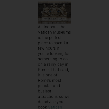
All indoors, the
Vatican Museums
is the perfect
place to spend a
few hours if
you’re looking for
something to do
on a rainy day in
Rome. That said,
it is one of
Rome’s most
popular and
busiest
attractions so we
do advise you
book
Vatican