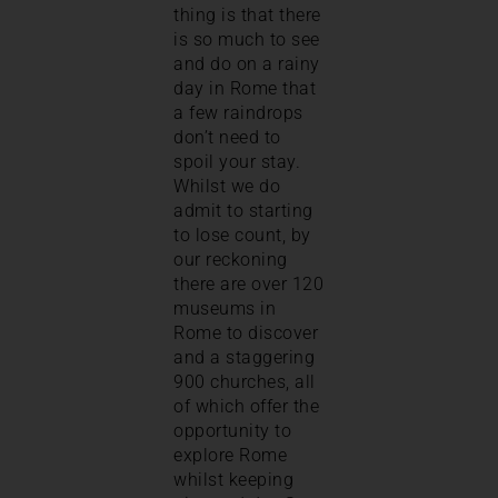
thing is that there
is so much to see
and do on a rainy
day in Rome that
a few raindrops
don’t need to
spoil your stay.
Whilst we do
admit to starting
to lose count, by
our reckoning
there are over 120
museums in
Rome to discover
and a staggering
900 churches, all
of which offer the
opportunity to
explore Rome
whilst keeping