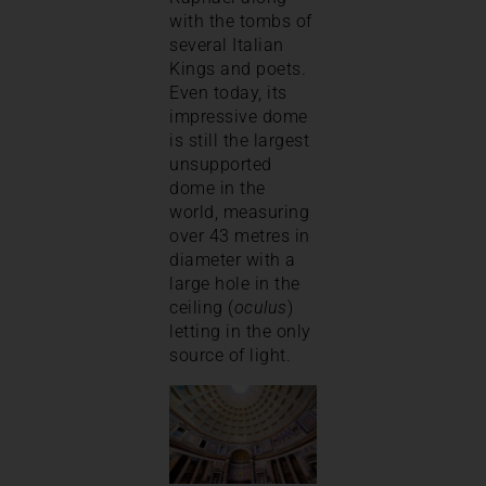
with the tombs of
several Italian
Kings and poets.
Even today, its
impressive dome
is still the largest
unsupported
dome in the
world, measuring
over 43 metres in
diameter with a
large hole in the
ceiling (
oculus
)
letting in the only
source of light.