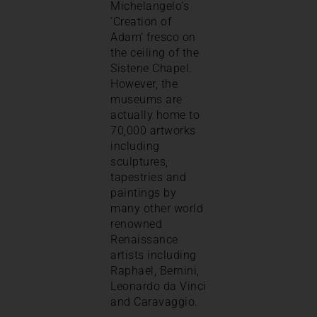
Michelangelo’s
‘Creation of
Adam’ fresco on
the ceiling of the
Sistene Chapel.
However, the
museums are
actually home to
70,000 artworks
including
sculptures,
tapestries and
paintings by
many other world
renowned
Renaissance
artists including
Raphael, Bernini,
Leonardo da Vinci
and Caravaggio.