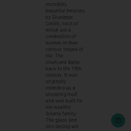
incredibly
beautiful frescoes
by Giuseppe
Cellini, most of
which are a
celebration of
women in their
various stages of
life. The
courtyard dates
back to the 19th
century. It was
originally
intended as a
shopping mall
and was built for
the wealthy
Sciarra family.
The glass and
iron ceiling will