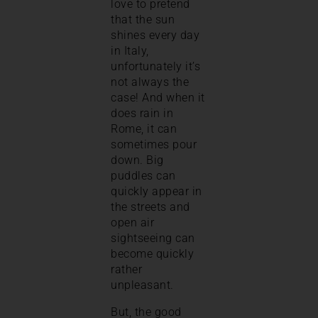
love to pretend
that the sun
shines every day
in Italy,
unfortunately it’s
not always the
case! And when it
does rain in
Rome, it can
sometimes pour
down. Big
puddles can
quickly appear in
the streets and
open air
sightseeing can
become quickly
rather
unpleasant.
But, the good