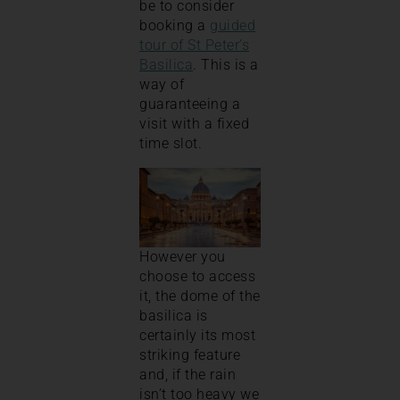
be to consider
booking a
guided
tour of St Peter’s
Basilica
. This is a
way of
guaranteeing a
visit with a fixed
time slot.
However you
choose to access
it, the dome of the
basilica is
certainly its most
striking feature
and, if the rain
isn’t too heavy we