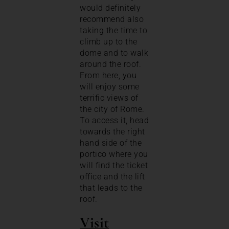
would definitely
recommend also
taking the time to
climb up to the
dome and to walk
around the roof.
From here, you
will enjoy some
terrific views of
the city of Rome.
To access it, head
towards the right
hand side of the
portico where you
will find the ticket
office and the lift
that leads to the
roof.
Visit