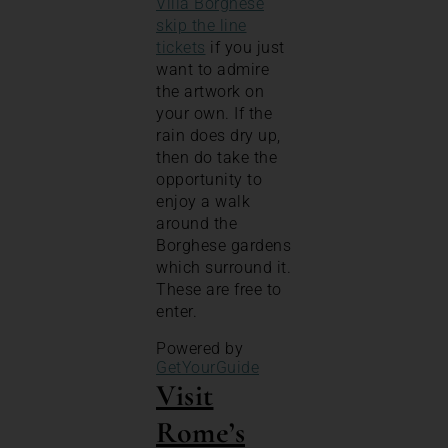
Villa Borghese
skip the line
tickets
if you just
want to admire
the artwork on
your own. If the
rain does dry up,
then do take the
opportunity to
enjoy a walk
around the
Borghese gardens
which surround it.
These are free to
enter.
Powered by
GetYourGuide
Visit
Rome’s