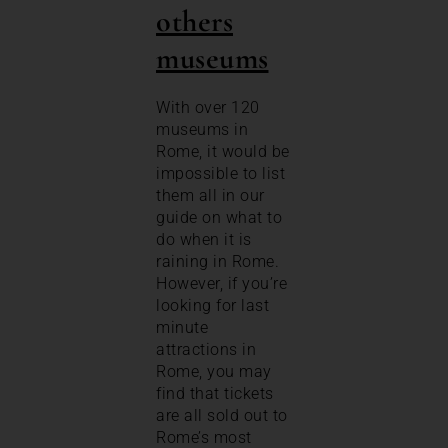
others
museums
With over 120
museums in
Rome, it would be
impossible to list
them all in our
guide on what to
do when it is
raining in Rome.
However, if you’re
looking for last
minute
attractions in
Rome, you may
find that tickets
are all sold out to
Rome’s most