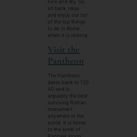
nice and dry. So,
sit back, relax
and enjoy our list
of the top things
to do in Rome
when it is raining.
Visit the
Pantheon
The Pantheon
dates back to 120
AD and is
arguably the best
surviving Roman
monument
anywhere in the
world. It is home
to the tomb of
Raphael along