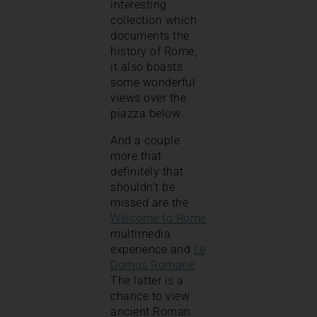
interesting
collection which
documents the
history of Rome,
it also boasts
some wonderful
views over the
piazza below.
And a couple
more that
definitely that
shouldn’t be
missed are the
Welcome to Rome
multimedia
experience and
Le
Domus Romane
.
The latter is a
chance to view
ancient Roman