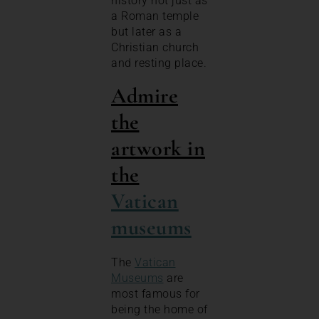
history not just as
a Roman temple
but later as a
Christian church
and resting place.
Admire
the
artwork in
the
Vatican
museums
The
Vatican
Museums
are
most famous for
being the home of