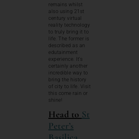
remains whilst
also using 21st
century virtual
reality technology
to truly bring it to
life. The former is
described as an
edutainment
experience. It’s
certainly another
incredible way to
bring the history
of city to life. Visit
this come rain or
shine!
Head to
St
Peter’s
Basilica