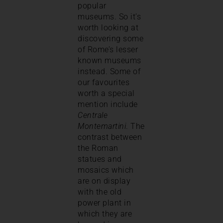
popular
museums. So it’s
worth looking at
discovering some
of Rome’s lesser
known museums
instead. Some of
our favourites
worth a special
mention include
Centrale
Montemartini
. The
contrast between
the Roman
statues and
mosaics which
are on display
with the old
power plant in
which they are