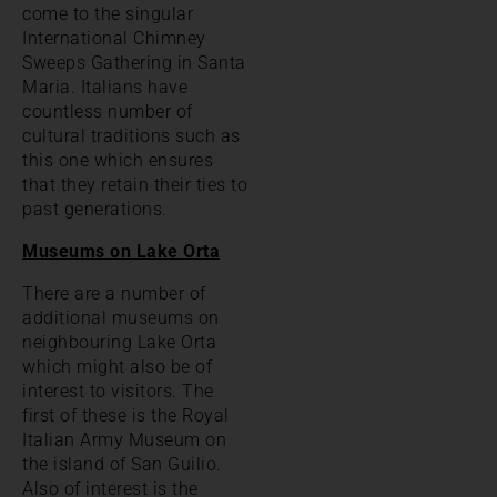
come to the singular
International Chimney
Sweeps Gathering in Santa
Maria. Italians have
countless number of
cultural traditions such as
this one which ensures
that they retain their ties to
past generations.
Museums on Lake Orta
There are a number of
additional museums on
neighbouring Lake Orta
which might also be of
interest to visitors. The
first of these is the Royal
Italian Army Museum on
the island of San Guilio.
Also of interest is the