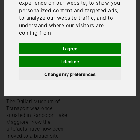
Lake Maggiore museums
experience on our website, to show you
well worth visiting. In fact,
personalized content and targeted ads,
Lake Maggiore offers an
to analyze our website traffic, and to
extremely eclectic mix of
understand where our visitors are
museums. As a result,
coming from.
there should certainly be
something to meet
I agree
everyone’s tastes and
interests whether it’s
I decline
modern art, sport, history
or even transport.
Change my preferences
European Museum of
Transport
The Ogliari Museum of
Transport was once
situated in Ranco on Lake
Maggiore. Now the
artefacts have now been
moved to a bigger site