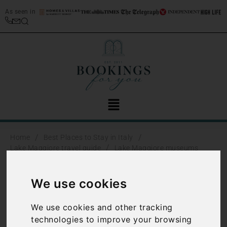
As seen in
/
/
Home
Best Places to Stay in Italy
/
Lake Maggiore travel guide
Lake Maggiore museums
Lake Maggiore
We use cookies
museums
We use cookies and other tracking
technologies to improve your browsing
There are a number of