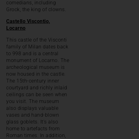
comedians, including
Grock, the king of clowns.
Castello Viscontio,
Locarno
This castle of the Visconti
family of Milan dates back
to 998 and is a central
monument of Locarno. The
archeological museum is
now housed in the castle.
The 15th-century inner
courtyard and richly inlaid
ceilings can be seen when
you visit. The museum
also displays valuable
vases and hand-blown
glass goblets. It’s also
home to artefacts from
Roman times. In addition,