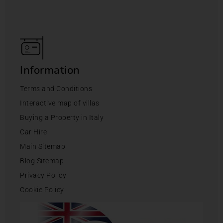
Information
Terms and Conditions
Interactive map of villas
Buying a Property in Italy
Car Hire
Main Sitemap
Blog Sitemap
Privacy Policy
Cookie Policy