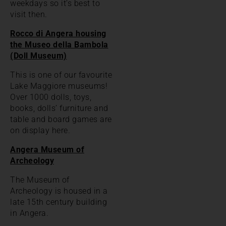
weekdays so it’s best to
visit then.
Rocco di Angera housing
the Museo della Bambola
(Doll Museum)
This is one of our favourite
Lake Maggiore museums!
Over 1000 dolls, toys,
books, dolls’ furniture and
table and board games are
on display here.
Angera Museum of
Archeology
The Museum of
Archeology is housed in a
late 15th century building
in Angera.