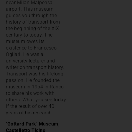
near Milan Malpensa
airport. This museum
guides you through the
history of transport from
the beginning of the XIX
century to today. The
museum owes its
existence to Francesco
Ogliari. He was a
university lecturer and
writer on transport history.
Transport was his lifelong
passion. He founded the
museum in 1954 in Ranco
to share his work with
others. What you see today
if the result of over 40
years of his research.
‘Gottard Park’ Museum,
Castelletto Ticino