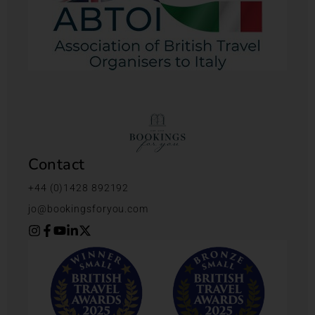
Contact
+44 (0)1428 892192
jo@bookingsforyou.com