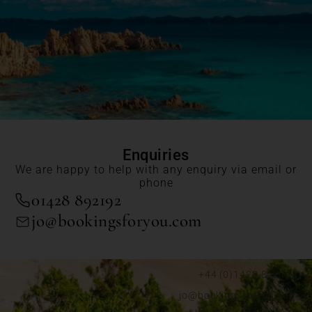
Enquiries
We are happy to help with any enquiry via email or
phone
01428 892192
jo@bookingsforyou.com
+44 (0)1428 892192
jo@bookingsforyou.com