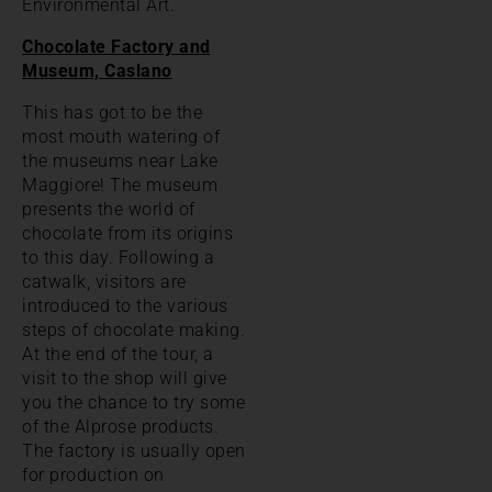
Environmental Art.
Chocolate Factory and
Museum, Caslano
This has got to be the
most mouth watering of
the museums near Lake
Maggiore! The museum
presents the world of
chocolate from its origins
to this day. Following a
catwalk, visitors are
introduced to the various
steps of chocolate making.
At the end of the tour, a
visit to the shop will give
you the chance to try some
of the Alprose products.
The factory is usually open
for production on