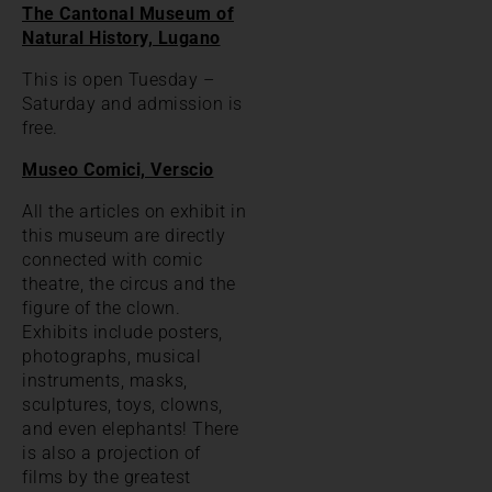
The Cantonal Museum of
Natural History, Lugano
This is open Tuesday –
Saturday and admission is
free.
Museo Comici, Verscio
All the articles on exhibit in
this museum are directly
connected with comic
theatre, the circus and the
figure of the clown.
Exhibits include posters,
photographs, musical
instruments, masks,
sculptures, toys, clowns,
and even elephants! There
is also a projection of
films by the greatest