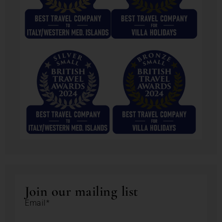
Join our mailing list
Email*