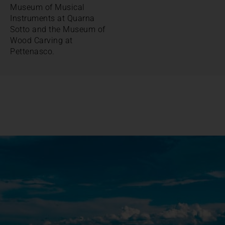
Museum of Musical
Instruments at Quarna
Sotto and the Museum of
Wood Carving at
Pettenasco.