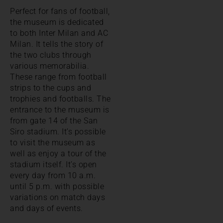
Perfect for fans of football,
the museum is dedicated
to both Inter Milan and AC
Milan. It tells the story of
the two clubs through
various memorabilia.
These range from football
strips to the cups and
trophies and footballs. The
entrance to the museum is
from gate 14 of the San
Siro stadium. It’s possible
to visit the museum as
well as enjoy a tour of the
stadium itself. It’s open
every day from 10 a.m.
until 5 p.m. with possible
variations on match days
and days of events.