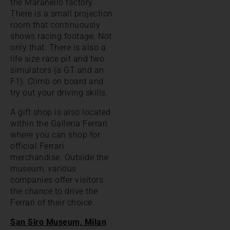
the Maranello factory.
There is a small projection
room that continuously
shows racing footage. Not
only that. There is also a
life size race pit and two
simulators (a GT and an
F1). Climb on board and
try out your driving skills.
A gift shop is also located
within the Galleria Ferrari
where you can shop for
official Ferrari
merchandise. Outside the
museum, various
companies offer visitors
the chance to drive the
Ferrari of their choice.
San Siro Museum, Milan