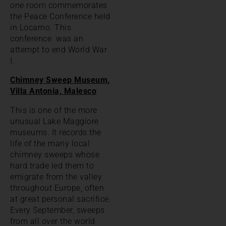
one room commemorates
the Peace Conference held
in Locarno. This
conference was an
attempt to end World War
I.
Chimney Sweep Museum,
Villa Antonia, Malesco
This is one of the more
unusual Lake Maggiore
museums. It records the
life of the many local
chimney sweeps whose
hard trade led them to
emigrate from the valley
throughout Europe, often
at great personal sacrifice.
Every September, sweeps
from all over the world