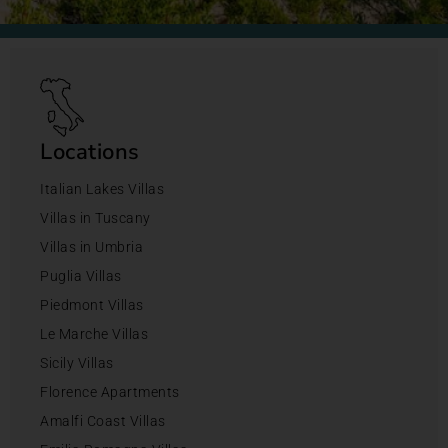
Locations
Italian Lakes Villas
Villas in Tuscany
Villas in Umbria
Puglia Villas
Piedmont Villas
Le Marche Villas
Sicily Villas
Florence Apartments
Amalfi Coast Villas