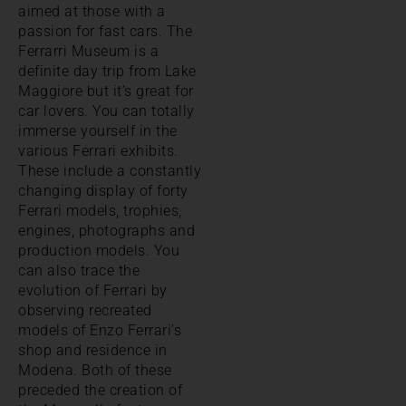
aimed at those with a
passion for fast cars. The
Ferrarri Museum is a
definite day trip from Lake
Maggiore but it’s great for
car lovers. You can totally
immerse yourself in the
various Ferrari exhibits.
These include a constantly
changing display of forty
Ferrari models, trophies,
engines, photographs and
production models. You
can also trace the
evolution of Ferrari by
observing recreated
models of Enzo Ferrari’s
shop and residence in
Modena. Both of these
preceded the creation of