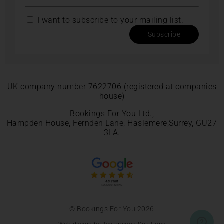
I want to subscribe to your mailing list.
Subscribe
UK company number 7622706 (registered at companies
house)
Bookings For You Ltd.,
Hampden House, Fernden Lane, Haslemere,Surrey, GU27
3LA.
© Bookings For You 2026