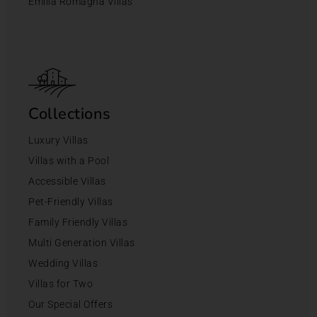
Emilia Romagna Villas
Collections
Luxury Villas
Villas with a Pool
Accessible Villas
Pet-Friendly Villas
Family Friendly Villas
Multi Generation Villas
Wedding Villas
Villas for Two
Our Special Offers