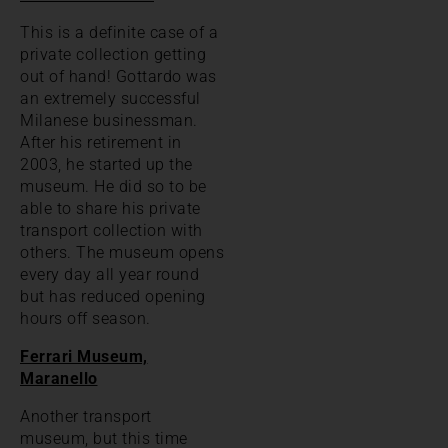
This is a definite case of a
private collection getting
out of hand! Gottardo was
an extremely successful
Milanese businessman.
After his retirement in
2003, he started up the
museum. He did so to be
able to share his private
transport collection with
others. The museum opens
every day all year round
but has reduced opening
hours off season.
Ferrari Museum,
Maranello
Another transport
museum, but this time