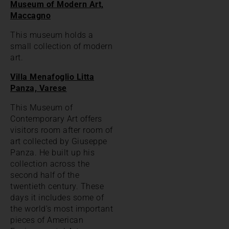
Museum of Modern Art,
Maccagno
This museum holds a
small collection of modern
art.
Villa Menafoglio Litta
Panza, Varese
This Museum of
Contemporary Art offers
visitors room after room of
art collected by Giuseppe
Panza. He built up his
collection across the
second half of the
twentieth century. These
days it includes some of
the world’s most important
pieces of American