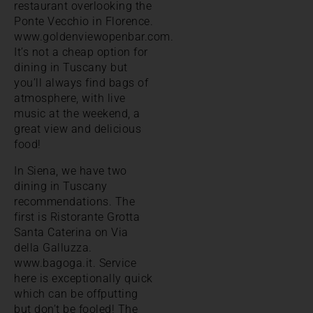
restaurant overlooking the
Ponte Vecchio in Florence.
www.goldenviewopenbar.com.
It’s not a cheap option for
dining in Tuscany but
you’ll always find bags of
atmosphere, with live
music at the weekend, a
great view and delicious
food!
In Siena, we have two
dining in Tuscany
recommendations. The
first is Ristorante Grotta
Santa Caterina on Via
della Galluzza.
www.bagoga.it. Service
here is exceptionally quick
which can be offputting
but don’t be fooled! The