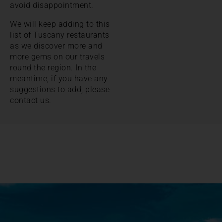
avoid disappointment.
We will keep adding to this
list of Tuscany restaurants
as we discover more and
more gems on our travels
round the region. In the
meantime, if you have any
suggestions to add, please
contact us.