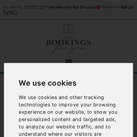
As seen in
We use cookies
/
/
Home
Best Places to Stay in Italy
/
Tuscany Travel Guide
Tuscany restaurants
We use cookies and other tracking
Tuscany
technologies to improve your browsing
experience on our website, to show you
restaurants
personalized content and targeted ads,
to analyze our website traffic, and to
There are some absolutely
understand where our visitors are