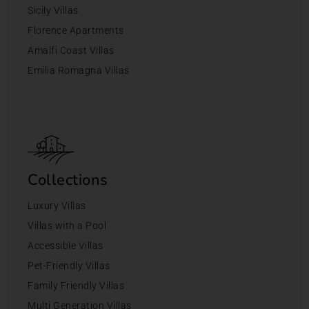
Sicily Villas
Florence Apartments
Amalfi Coast Villas
Emilia Romagna Villas
Collections
Luxury Villas
Villas with a Pool
Accessible Villas
Pet-Friendly Villas
Family Friendly Villas
Multi Generation Villas