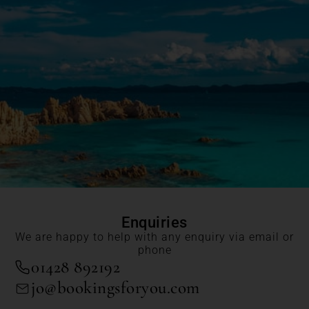
Enquiries
We are happy to help with any enquiry via email or
phone
01428 892192
jo@bookingsforyou.com