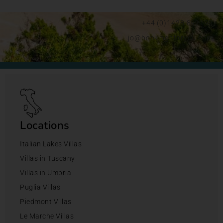
+44 (0)1428 892192
jo@bookingsforyou.com
Locations
Italian Lakes Villas
Villas in Tuscany
Villas in Umbria
Puglia Villas
Piedmont Villas
Le Marche Villas