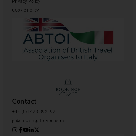
Privacy Policy
Cookie Policy
Contact
+44 (0)1428 892192
jo@bookingsforyou.com