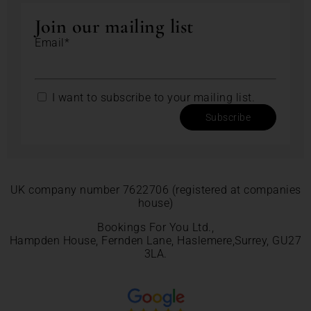
Join our mailing list
Email*
I want to subscribe to your mailing list.
Subscribe
UK company number 7622706 (registered at companies
house)
Bookings For You Ltd.,
Hampden House, Fernden Lane, Haslemere,Surrey, GU27
3LA.