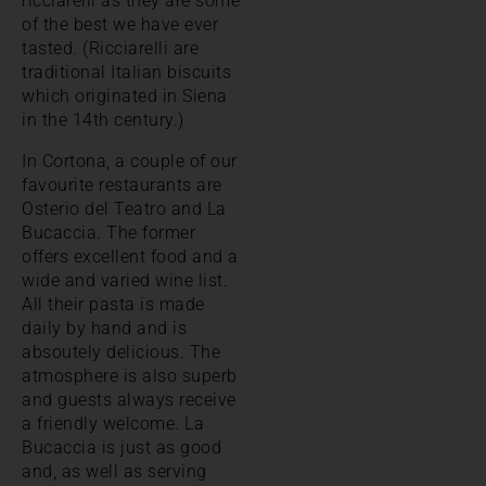
ricciarelli as they are some
of the best we have ever
tasted. (Ricciarelli are
traditional Italian biscuits
which originated in Siena
in the 14th century.)
In Cortona, a couple of our
favourite restaurants are
Osterio del Teatro and La
Bucaccia. The former
offers excellent food and a
wide and varied wine list.
All their pasta is made
daily by hand and is
absoutely delicious. The
atmosphere is also superb
and guests always receive
a friendly welcome. La
Bucaccia is just as good
and, as well as serving