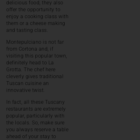
delicious food, they also
offer the opportunity to
enjoy a cooking class with
them or a cheese making
and tasting class.
Montepulciano is not far
from Cortona and, if
visiting this popular town,
definitely head to La
Grotta. The chef here
cleverly gives traditional
Tuscan cuisine an
innovative twist.
In fact, all these Tuscany
restaurants are extremely
popular, particularly with
the locals. So, make sure
you always reserve a table
ahead of your stay to