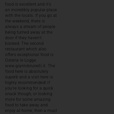
food is excellent and it’s
an incredibly popular place
with the locals. If you go at
the weekend, there is
always a stream of people
being turned away at the
door if they haven’t
booked. The second
restaurant which also
offers exceptional food is
Osteria le Logge.
www.giannibrunelli.it. The
food here is absolutely
superb and a visit here is
highly recommended! if
you’re looking for a quick
snack though, or looking
more for some amazing
food to take away and
enjoy at home, then a must