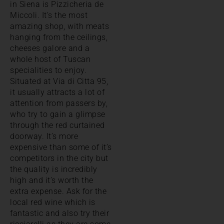
in Siena is Pizzicheria de
Miccoli. It’s the most
amazing shop, with meats
hanging from the ceilings,
cheeses galore and a
whole host of Tuscan
specialities to enjoy.
Situated at Via di Citta 95,
it usually attracts a lot of
attention from passers by,
who try to gain a glimpse
through the red curtained
doorway. It’s more
expensive than some of it’s
competitors in the city but
the quality is incredibly
high and it’s worth the
extra expense. Ask for the
local red wine which is
fantastic and also try their