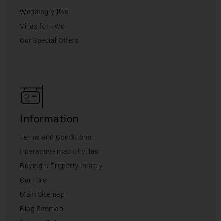
Wedding Villas
Villas for Two
Our Special Offers
Information
Terms and Conditions
Interactive map of villas
Buying a Property in Italy
Car Hire
Main Sitemap
Blog Sitemap