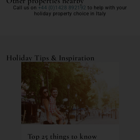
Other properties nearby
Call us on
+44 (0)1428 892192
to help with your
holiday property choice in Italy
Holiday Tips & Inspiration
Top 25 things to know