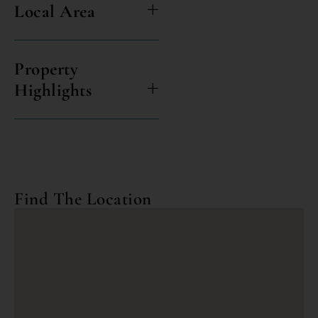
Local Area
Property
Highlights
Find The Location