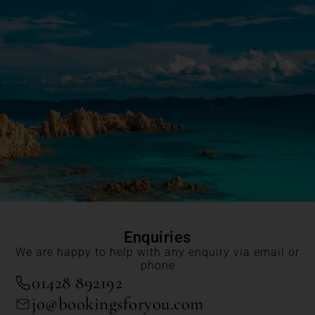
Enquiries
We are happy to help with any enquiry via email or
phone
01428 892192
jo@bookingsforyou.com