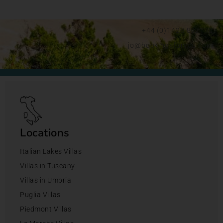
+44 (0)1428 892192
jo@bookingsforyou.com
Locations
Italian Lakes Villas
Villas in Tuscany
Villas in Umbria
Puglia Villas
Piedmont Villas