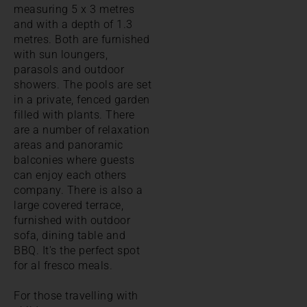
measuring 5 x 3 metres
and with a depth of 1.3
metres. Both are furnished
with sun loungers,
parasols and outdoor
showers. The pools are set
in a private, fenced garden
filled with plants. There
are a number of relaxation
areas and panoramic
balconies where guests
can enjoy each others
company. There is also a
large covered terrace,
furnished with outdoor
sofa, dining table and
BBQ. It's the perfect spot
for al fresco meals.
For those travelling with