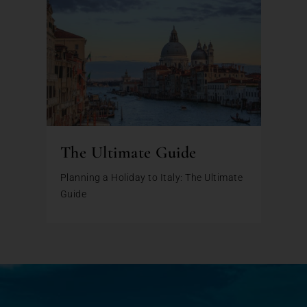
The Ultimate Guide
Planning a Holiday to Italy: The Ultimate
Guide