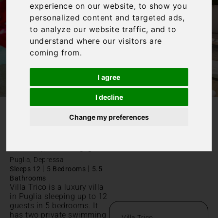
experience on our website, to show you
personalized content and targeted ads,
to analyze our website traffic, and to
understand where our visitors are
coming from.
I agree
I decline
Change my preferences
/
Home
Villa Trico
Villa Trico
Puglia, Depressa
|
|
Sleeps 12
5 Bedrooms
5.5
Bathrooms
Villa Trico is a luxury villa
in Puglia sleeping up to 12
guests in 5 bedrooms. It
has two private swimming
Villa Trico