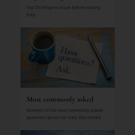
Top 25 things to know before visiting
Italy
Most commonly asked
Answers to the most commonly asked
questions about our Italy villa rentals