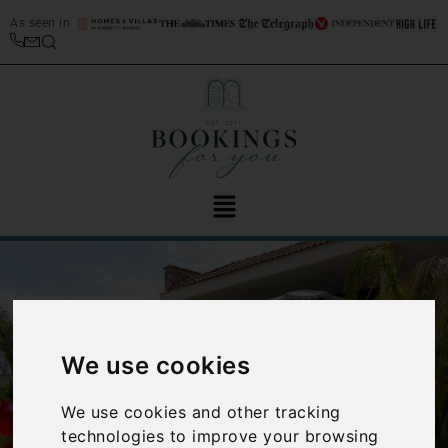
As seen in
We use cookies
‹
›
We use cookies and other tracking
technologies to improve your browsing