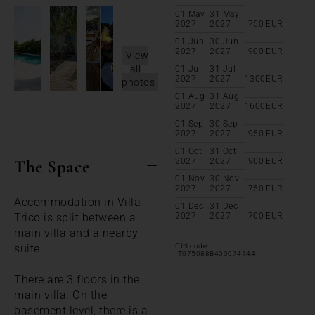
01 May
31 May
2027
2027
750
EUR
01 Jun
30 Jun
2027
2027
900
EUR
View
all
01 Jul
31 Jul
2027
2027
1300
EUR
photos
01 Aug
31 Aug
2027
2027
1600
EUR
01 Sep
30 Sep
2027
2027
950
EUR
01 Oct
31 Oct
The Space
2027
2027
900
EUR
01 Nov
30 Nov
2027
2027
750
EUR
Accommodation in Villa
01 Dec
31 Dec
Trico is split between a
2027
2027
700
EUR
main villa and a nearby
suite.
CIN code:
IT075088B400074144
There are 3 floors in the
main villa. On the
basement level, there is a