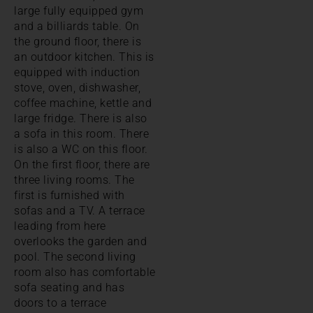
large fully equipped gym
and a billiards table. On
the ground floor, there is
an outdoor kitchen. This is
equipped with induction
stove, oven, dishwasher,
coffee machine, kettle and
large fridge. There is also
a sofa in this room. There
is also a WC on this floor.
On the first floor, there are
three living rooms. The
first is furnished with
sofas and a TV. A terrace
leading from here
overlooks the garden and
pool. The second living
room also has comfortable
sofa seating and has
doors to a terrace