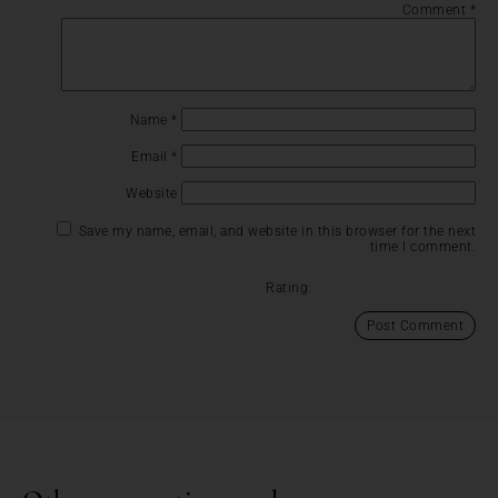
Comment
*
Name
*
Email
*
Website
Save my name, email, and website in this browser for the next
time I comment.
Rating: