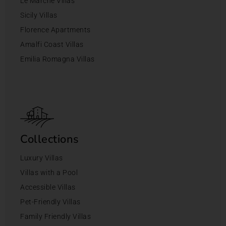
Le Marche Villas
Sicily Villas
Florence Apartments
Amalfi Coast Villas
Emilia Romagna Villas
Collections
Luxury Villas
Villas with a Pool
Accessible Villas
Pet-Friendly Villas
Family Friendly Villas