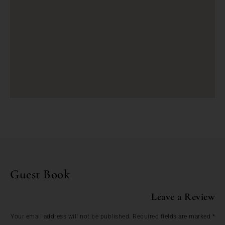
Guest Book
Leave a Review
Your email address will not be published.
Required fields are marked
*