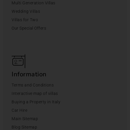
Multi Generation Villas
Wedding Villas
Villas for Two
Our Special Offers
Information
Terms and Conditions
Interactive map of villas
Buying a Property in Italy
Car Hire
Main Sitemap
Blog Sitemap