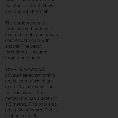
this floor, one with shower
and one with bath tub.
The outdoor suite is
furnished with a double
bed and a sofa and has an
ensuite bathroom with
shower. The decor
throughout is elegant,
bright and modern.
The villa boasts two
private heated swimming
pools, both of which are
open all year round. The
first measures 12 x 5
metres and has a depth of
1.5 metres. This pool also
has a diving board. The
second is smaller,