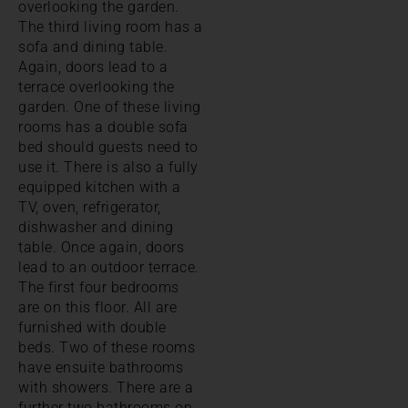
overlooking the garden.
The third living room has a
sofa and dining table.
Again, doors lead to a
terrace overlooking the
garden. One of these living
rooms has a double sofa
bed should guests need to
use it. There is also a fully
equipped kitchen with a
TV, oven, refrigerator,
dishwasher and dining
table. Once again, doors
lead to an outdoor terrace.
The first four bedrooms
are on this floor. All are
furnished with double
beds. Two of these rooms
have ensuite bathrooms
with showers. There are a
further two bathrooms on