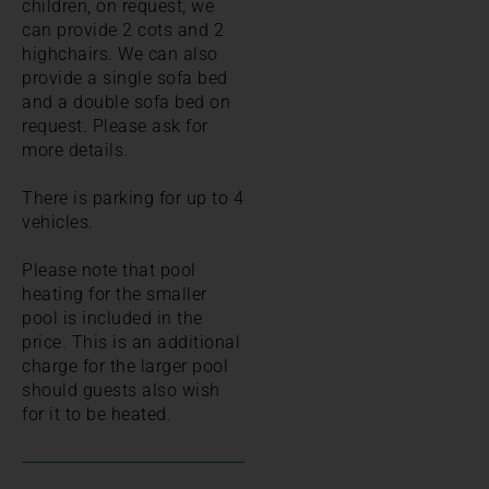
children, on request, we
can provide 2 cots and 2
highchairs. We can also
provide a single sofa bed
and a double sofa bed on
request. Please ask for
more details.
There is parking for up to 4
vehicles.
Please note that pool
heating for the smaller
pool is included in the
price. This is an additional
charge for the larger pool
should guests also wish
for it to be heated.