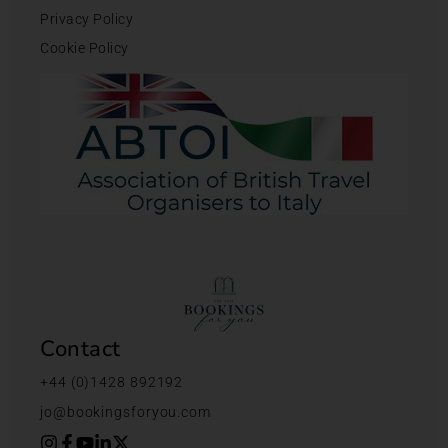
Privacy Policy
Cookie Policy
Contact
+44 (0)1428 892192
jo@bookingsforyou.com