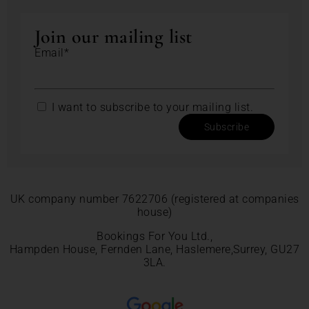
Join our mailing list
Email*
I want to subscribe to your mailing list.
Subscribe
UK company number 7622706 (registered at companies
house)
Bookings For You Ltd.,
Hampden House, Fernden Lane, Haslemere,Surrey, GU27
3LA.