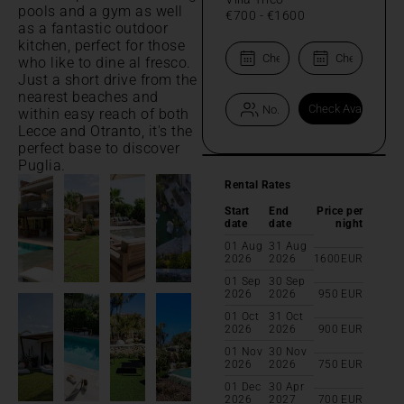
pools and a gym as well
€700
-
€1600
as a fantastic outdoor
kitchen, perfect for those
who like to dine al fresco.
Just a short drive from the
nearest beaches and
within easy reach of both
Lecce and Otranto, it's the
perfect base to discover
Puglia.
Rental Rates
Start
End
Price per
date
date
night
01 Aug
31 Aug
2026
2026
1600
EUR
01 Sep
30 Sep
2026
2026
950
EUR
01 Oct
31 Oct
2026
2026
900
EUR
01 Nov
30 Nov
2026
2026
750
EUR
01 Dec
30 Apr
2026
2027
700
EUR