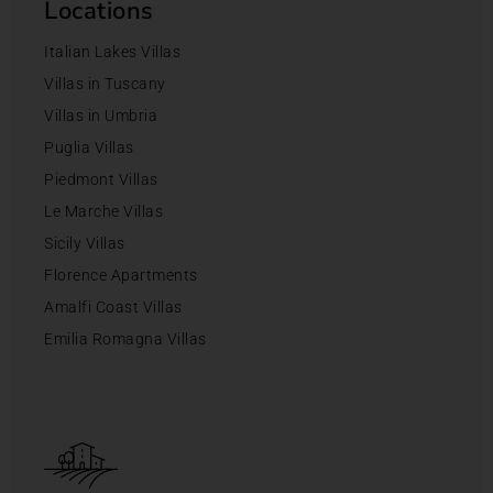
Locations
Italian Lakes Villas
Villas in Tuscany
Villas in Umbria
Puglia Villas
Piedmont Villas
Le Marche Villas
Sicily Villas
Florence Apartments
Amalfi Coast Villas
Emilia Romagna Villas