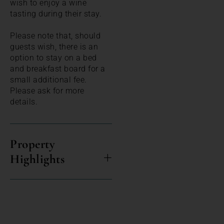
wish to enjoy a wine
tasting during their stay.
Please note that, should
guests wish, there is an
option to stay on a bed
and breakfast board for a
small additional fee.
Please ask for more
details.
Property
Highlights