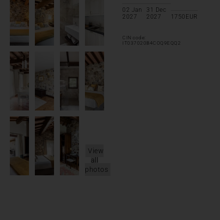
02 Jan
31 Dec
2027
2027
1750
EUR
CIN code:
IT037020B4COQ9EQQ2
View
all
photos