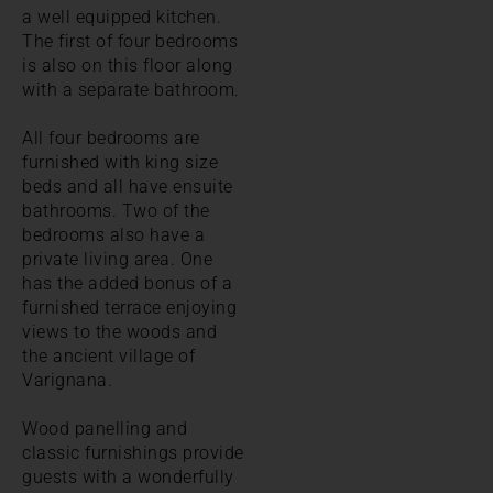
a well equipped kitchen.
The first of four bedrooms
is also on this floor along
with a separate bathroom.
All four bedrooms are
furnished with king size
beds and all have ensuite
bathrooms. Two of the
bedrooms also have a
private living area. One
has the added bonus of a
furnished terrace enjoying
views to the woods and
the ancient village of
Varignana.
Wood panelling and
classic furnishings provide
guests with a wonderfully