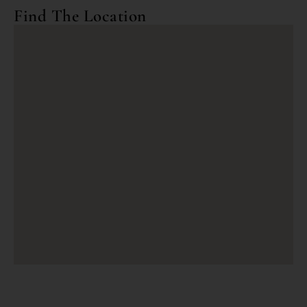
Find The Location