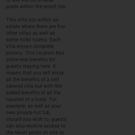
pools within the resort too.
This villa sits within an
estate where there are five
other villas as well as
some hotel rooms. Each
villa enjoys complete
privacy. This location has
some real benefits for
guests staying here. It
means that you will enjoy
all the benefits of a self
catered villa but with the
added benefits of all the
luxuries of a hotel. For
example, as well as your
own private hot tub,
should you wish to, guests
can also receive access to
the resort pools on site as