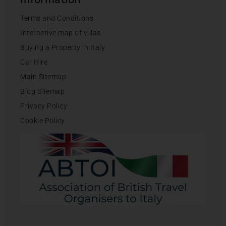
Terms and Conditions
Interactive map of villas
Buying a Property in Italy
Car Hire
Main Sitemap
Blog Sitemap
Privacy Policy
Cookie Policy