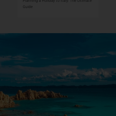
Planning a Holiday to Italy: The Ultimate
Guide