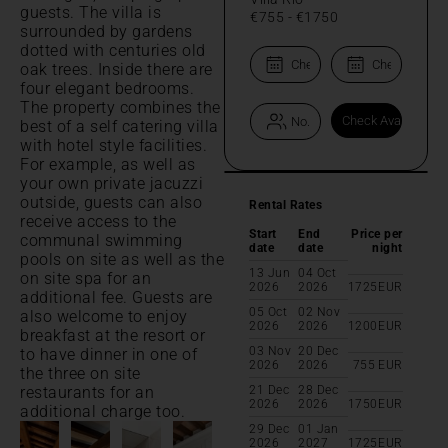
guests. The villa is
€755
-
€1750
surrounded by gardens
dotted with centuries old
oak trees. Inside there are
four elegant bedrooms.
The property combines the
best of a self catering villa
with hotel style facilities.
For example, as well as
your own private jacuzzi
outside, guests can also
Rental Rates
receive access to the
Start
End
Price per
communal swimming
date
date
night
pools on site as well as the
13 Jun
04 Oct
on site spa for an
2026
2026
1725
EUR
additional fee. Guests are
05 Oct
02 Nov
also welcome to enjoy
2026
2026
1200
EUR
breakfast at the resort or
03 Nov
20 Dec
to have dinner in one of
2026
2026
755
EUR
the three on site
restaurants for an
21 Dec
28 Dec
2026
2026
1750
EUR
additional charge too.
29 Dec
01 Jan
2026
2027
1725
EUR