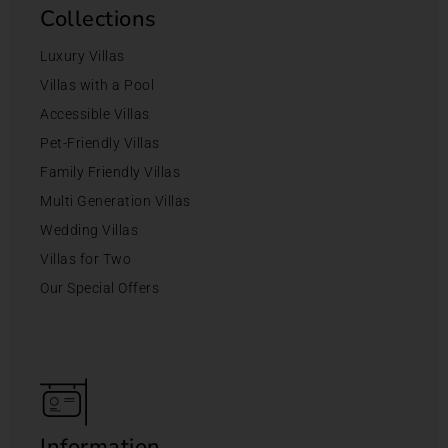
Collections
Luxury Villas
Villas with a Pool
Accessible Villas
Pet-Friendly Villas
Family Friendly Villas
Multi Generation Villas
Wedding Villas
Villas for Two
Our Special Offers
Information