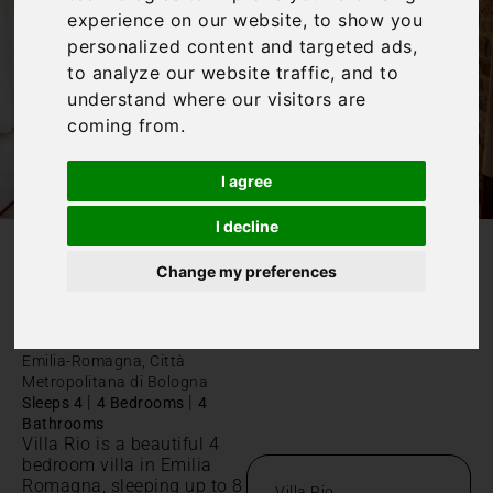
experience on our website, to show you
personalized content and targeted ads,
to analyze our website traffic, and to
understand where our visitors are
coming from.
I agree
I decline
Change my preferences
/
Home
Villa Rio
Villa Rio
Emilia-Romagna, Città
Metropolitana di Bologna
|
|
Sleeps 4
4 Bedrooms
4
Bathrooms
Villa Rio is a beautiful 4
bedroom villa in Emilia
Romagna, sleeping up to 8
Villa Rio