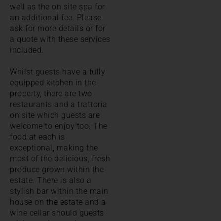
well as the on site spa for
an additional fee. Please
ask for more details or for
a quote with these services
included.
Whilst guests have a fully
equipped kitchen in the
property, there are two
restaurants and a trattoria
on site which guests are
welcome to enjoy too. The
food at each is
exceptional, making the
most of the delicious, fresh
produce grown within the
estate. There is also a
stylish bar within the main
house on the estate and a
wine cellar should guests