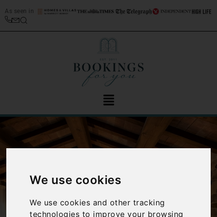
As seen in
We use cookies
‹
›
We use cookies and other tracking
technologies to improve your browsing