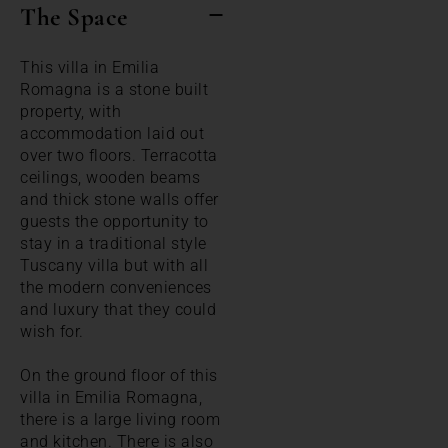
The Space
This villa in Emilia
Romagna is a stone built
property, with
accommodation laid out
over two floors. Terracotta
ceilings, wooden beams
and thick stone walls offer
guests the opportunity to
stay in a traditional style
Tuscany villa but with all
the modern conveniences
and luxury that they could
wish for.
On the ground floor of this
villa in Emilia Romagna,
there is a large living room
and kitchen. There is also