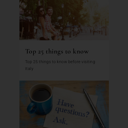
Top 25 things to know
Top 25 things to know before visiting
Italy