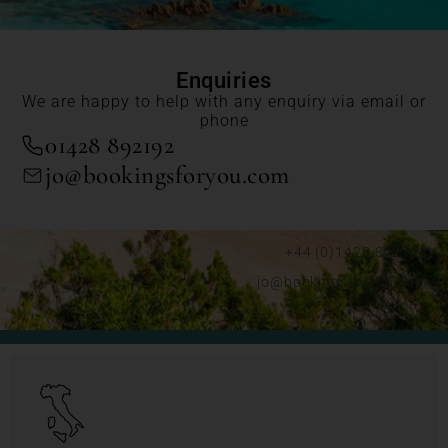
Enquiries
We are happy to help with any enquiry via email or
phone
01428 892192
jo@bookingsforyou.com
+44 (0)1428 892192
jo@bookingsforyou.com