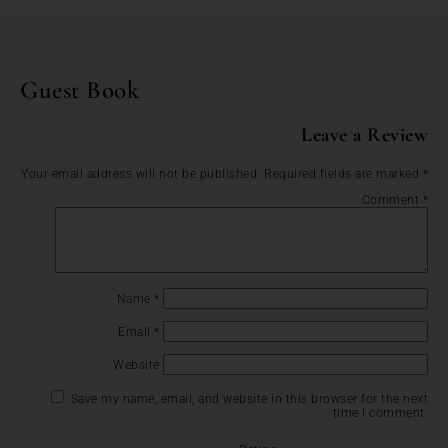
Guest Book
Leave a Review
Your email address will not be published.
Required fields are marked
*
Comment
*
Name
*
Email
*
Website
Save my name, email, and website in this browser for the next
time I comment.