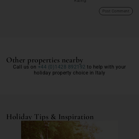
Rating:
Other properties nearby
Call us on
+44 (0)1428 892192
to help with your
holiday property choice in Italy
Holiday Tips & Inspiration