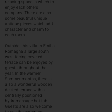
relaxing space in which to
enjoy each others
company. There are also
some beautiful unique
antique pieces which add
character and charm to
each room.
Outside, this villa in Emilia
Romagna a large south
west facing covered
terrace can be enjoyed by
guests throughout the
year. In the warmer
Summer months, there is
also a wonderful wooden
decked terrace with a
centrally positioned
hydromassage hot tub.
Guests are also welcome
to use the communal