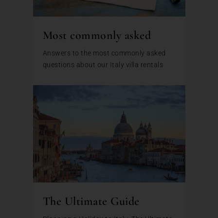
Most commonly asked
Answers to the most commonly asked
questions about our Italy villa rentals
The Ultimate Guide