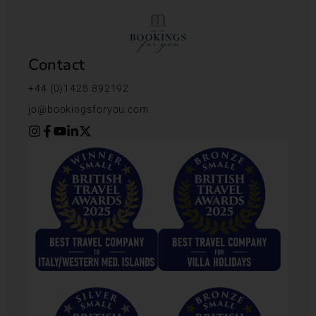
Contact
+44 (0)1428 892192
jo@bookingsforyou.com