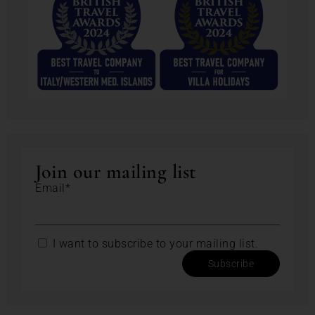
Join our mailing list
Email*
I want to subscribe to your mailing list.
Subscribe