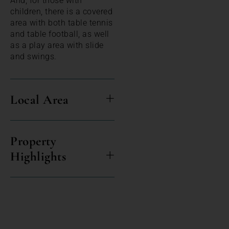
And, for those with
children, there is a covered
area with both table tennis
and table football, as well
as a play area with slide
and swings.
Local Area
Property
Highlights