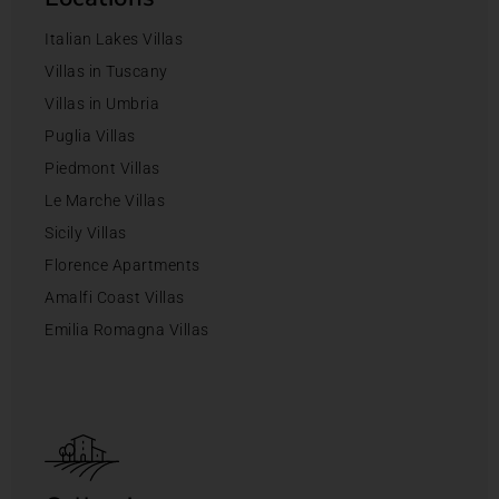
Italian Lakes Villas
Villas in Tuscany
Villas in Umbria
Puglia Villas
Piedmont Villas
Le Marche Villas
Sicily Villas
Florence Apartments
Amalfi Coast Villas
Emilia Romagna Villas