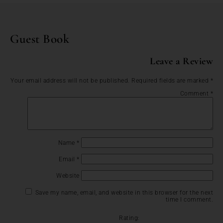
Guest Book
Leave a Review
Your email address will not be published.
Required fields are marked
*
Comment
*
Name
*
Email
*
Website
Save my name, email, and website in this browser for the next
time I comment.
Rating: