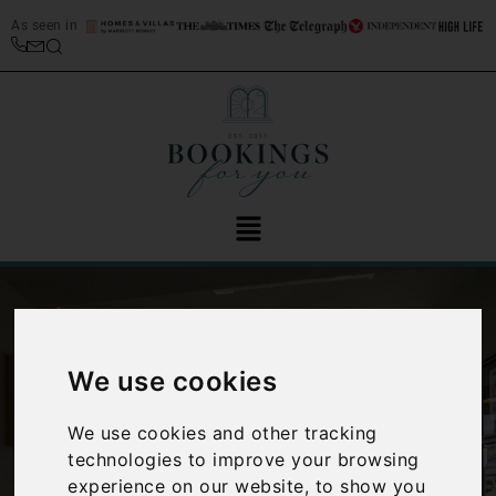
As seen in
We use cookies
We use cookies and other tracking
‹
›
technologies to improve your browsing
experience on our website, to show you