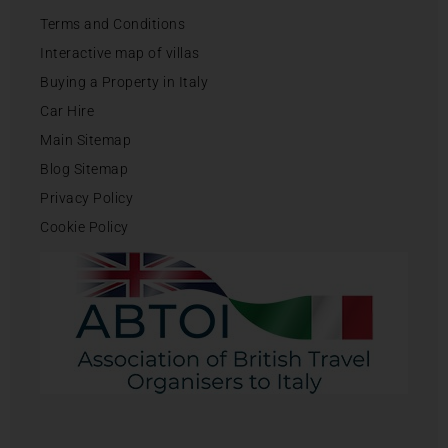
Terms and Conditions
Interactive map of villas
Buying a Property in Italy
Car Hire
Main Sitemap
Blog Sitemap
Privacy Policy
Cookie Policy