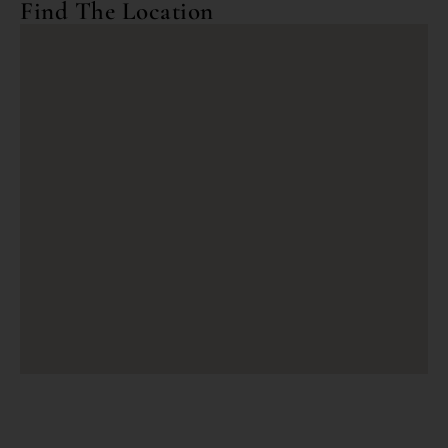
Find The Location