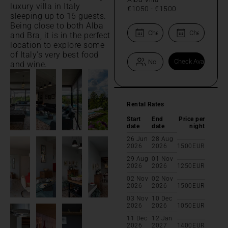
luxury villa in Italy
€1050
-
€1500
sleeping up to 16 guests.
Being close to both Alba
and Bra, it is in the perfect
location to explore some
of Italy's very best food
and wine.
Rental Rates
Start
End
Price per
date
date
night
26 Jun
28 Aug
2026
2026
1500
EUR
29 Aug
01 Nov
2026
2026
1250
EUR
02 Nov
02 Nov
2026
2026
1500
EUR
03 Nov
10 Dec
2026
2026
1050
EUR
11 Dec
12 Jan
2026
2027
1400
EUR