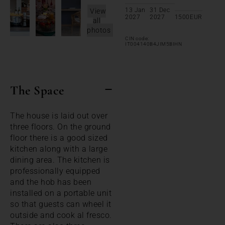
13 Jan
31 Dec
View
2027
2027
1500
EUR
all
photos
CIN code:
IT004140B4JIM5BIHN
The Space
The house is laid out over
three floors. On the ground
floor there is a good sized
kitchen along with a large
dining area. The kitchen is
professionally equipped
and the hob has been
installed on a portable unit
so that guests can wheel it
outside and cook al fresco.