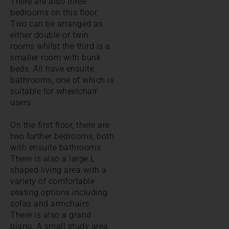
There are also three
bedrooms on this floor.
Two can be arranged as
either double or twin
rooms whilst the third is a
smaller room with bunk
beds. All have ensuite
bathrooms, one of which is
suitable for wheelchair
users.
On the first floor, there are
two further bedrooms, both
with ensuite bathrooms.
There is also a large L
shaped living area with a
variety of comfortable
seating options including
sofas and armchairs.
There is also a grand
piano. A small study area