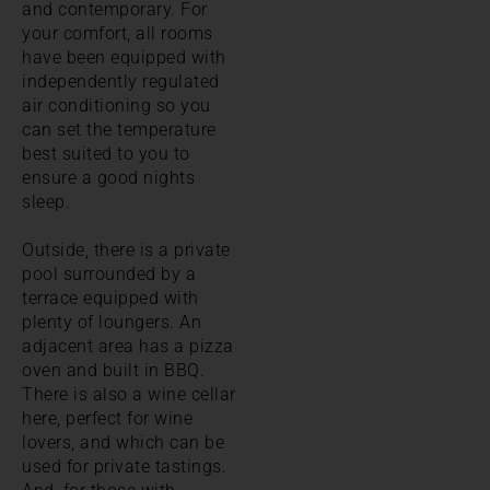
and contemporary. For
your comfort, all rooms
have been equipped with
independently regulated
air conditioning so you
can set the temperature
best suited to you to
ensure a good nights
sleep.
Outside, there is a private
pool surrounded by a
terrace equipped with
plenty of loungers. An
adjacent area has a pizza
oven and built in BBQ.
There is also a wine cellar
here, perfect for wine
lovers, and which can be
used for private tastings.