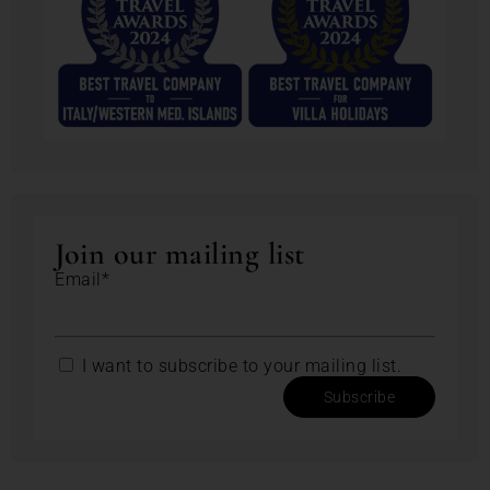
Join our mailing list
Email*
I want to subscribe to your mailing list.
Subscribe