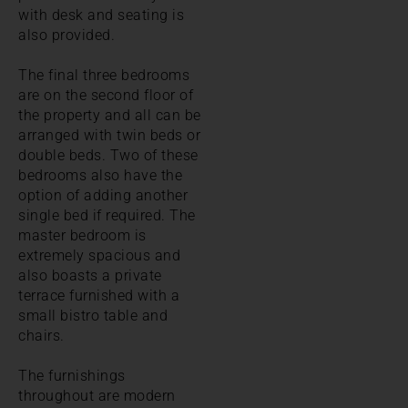
with desk and seating is
also provided.
The final three bedrooms
are on the second floor of
the property and all can be
arranged with twin beds or
double beds. Two of these
bedrooms also have the
option of adding another
single bed if required. The
master bedroom is
extremely spacious and
also boasts a private
terrace furnished with a
small bistro table and
chairs.
The furnishings
throughout are modern