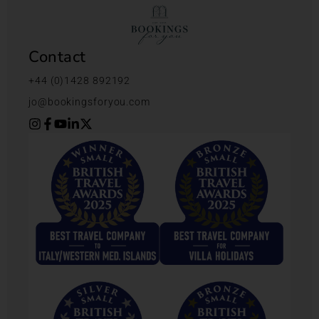
Contact
+44 (0)1428 892192
jo@bookingsforyou.com