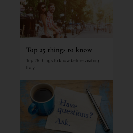
Top 25 things to know
Top 25 things to know before visiting
Italy