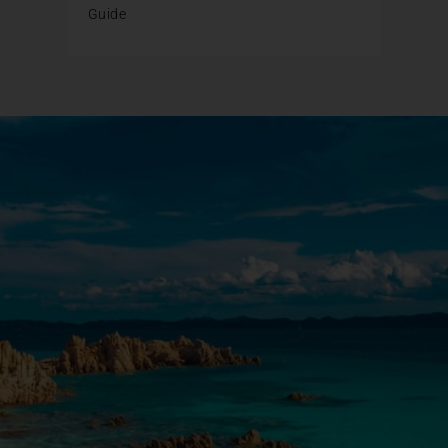
Guide