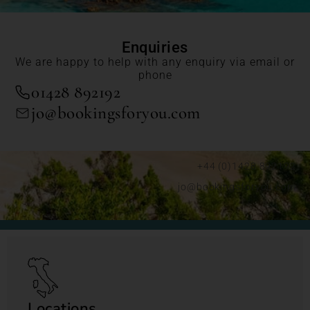
Enquiries
We are happy to help with any enquiry via email or
phone
01428 892192
jo@bookingsforyou.com
+44 (0)1428 892192
jo@bookingsforyou.com
Locations