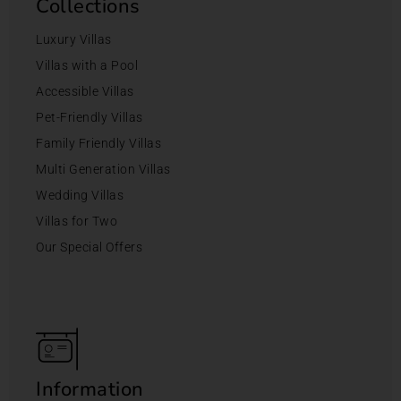
Collections
Luxury Villas
Villas with a Pool
Accessible Villas
Pet-Friendly Villas
Family Friendly Villas
Multi Generation Villas
Wedding Villas
Villas for Two
Our Special Offers
Information