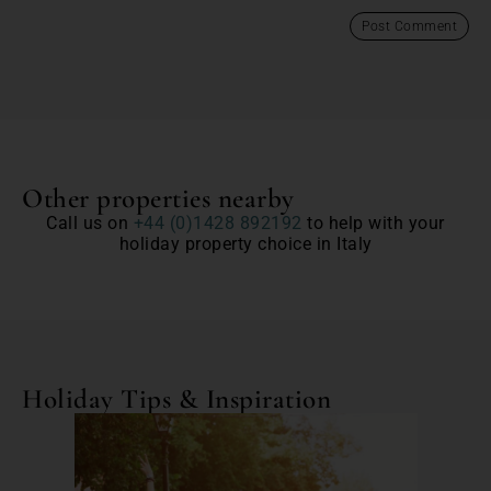
Other properties nearby
Call us on
+44 (0)1428 892192
to help with your
holiday property choice in Italy
Holiday Tips & Inspiration