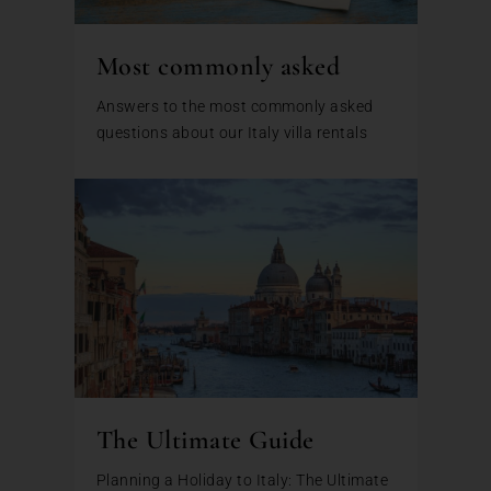
Most commonly asked
Answers to the most commonly asked
questions about our Italy villa rentals
The Ultimate Guide
Planning a Holiday to Italy: The Ultimate