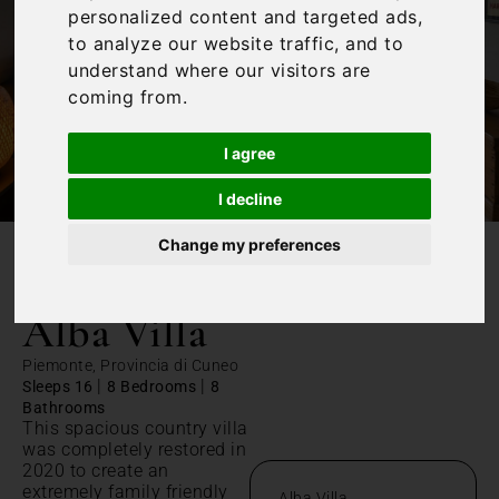
personalized content and targeted ads,
to analyze our website traffic, and to
understand where our visitors are
coming from.
I agree
I decline
Change my preferences
/
Home
Alba Villa
Alba Villa
Piemonte, Provincia di Cuneo
|
|
Sleeps 16
8 Bedrooms
8
Bathrooms
This spacious country villa
was completely restored in
2020 to create an
extremely family friendly
Alba Villa