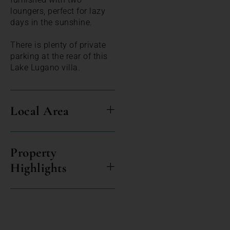
loungers, perfect for lazy
days in the sunshine.
There is plenty of private
parking at the rear of this
Lake Lugano villa.
Local Area
Property
Highlights