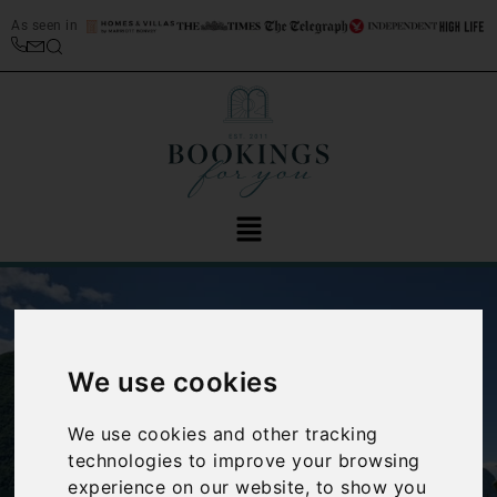
As seen in
We use cookies
We use cookies and other tracking
‹
›
technologies to improve your browsing
experience on our website, to show you