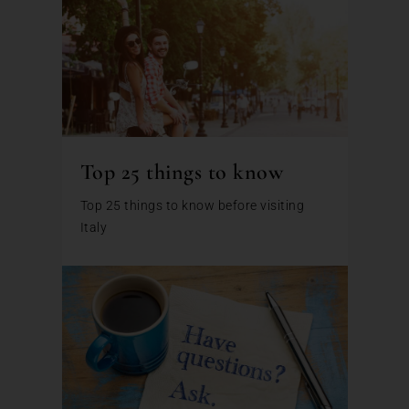
Top 25 things to know
Top 25 things to know before visiting
Italy