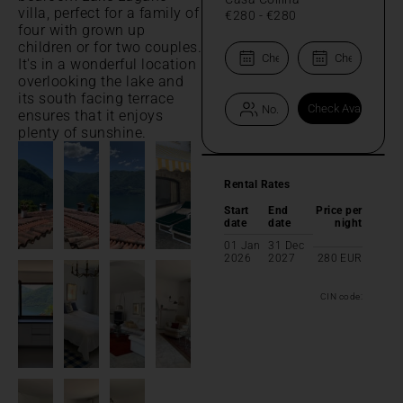
villa, perfect for a family of
€280
-
€280
four with grown up
children or for two couples.
It's in a wonderful location
overlooking the lake and
its south facing terrace
ensures that it enjoys
plenty of sunshine.
Rental Rates
Start
End
Price per
date
date
night
01 Jan
31 Dec
2026
2027
280
EUR
CIN code: