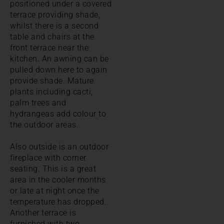
positioned under a covered
terrace providing shade,
whilst there is a second
table and chairs at the
front terrace near the
kitchen. An awning can be
pulled down here to again
provide shade. Mature
plants including cacti,
palm trees and
hydrangeas add colour to
the outdoor areas.
Also outside is an outdoor
fireplace with corner
seating. This is a great
area in the cooler months
or late at night once the
temperature has dropped.
Another terrace is
furnished with two