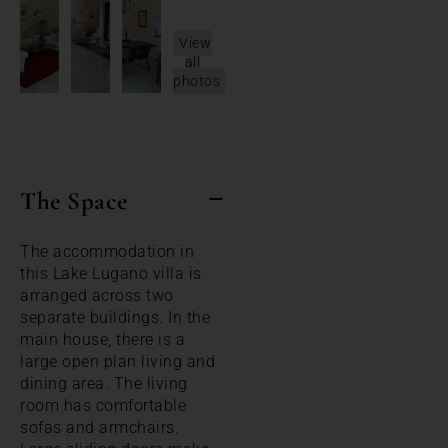
View
all
photos
The Space
The accommodation in
this Lake Lugano villa is
arranged across two
separate buildings. In the
main house, there is a
large open plan living and
dining area. The living
room has comfortable
sofas and armchairs.