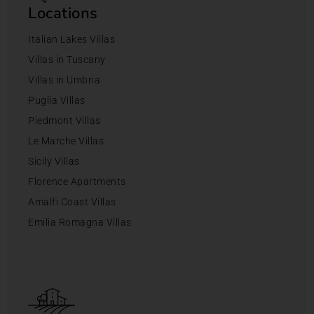
Locations
Italian Lakes Villas
Villas in Tuscany
Villas in Umbria
Puglia Villas
Piedmont Villas
Le Marche Villas
Sicily Villas
Florence Apartments
Amalfi Coast Villas
Emilia Romagna Villas