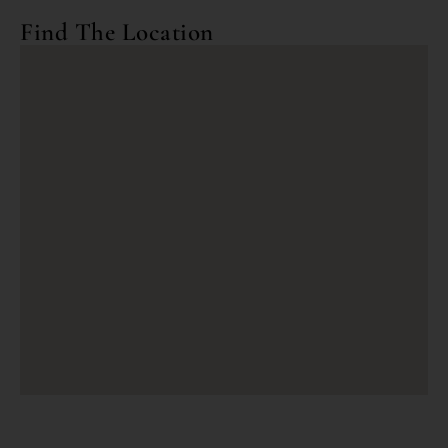
Find The Location