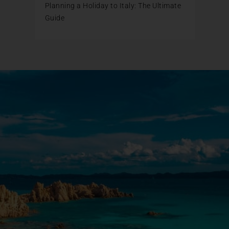
Planning a Holiday to Italy: The Ultimate
Guide