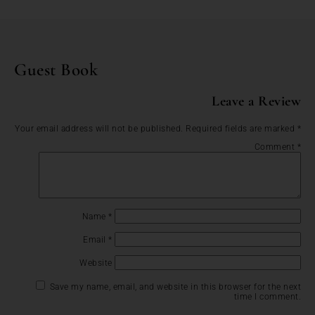
Guest Book
Leave a Review
Your email address will not be published.
Required fields are marked
*
Comment
*
Name
*
Email
*
Website
Save my name, email, and website in this browser for the next
time I comment.