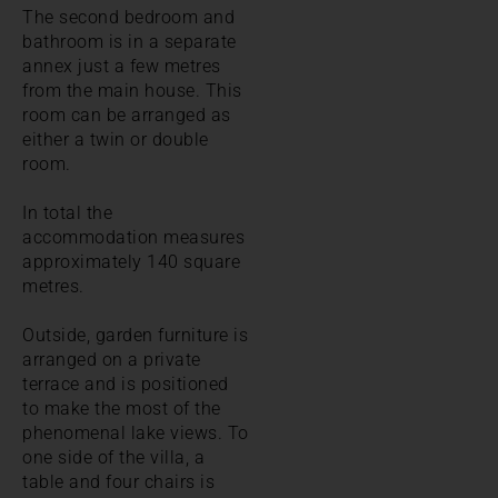
The second bedroom and
bathroom is in a separate
annex just a few metres
from the main house. This
room can be arranged as
either a twin or double
room.
In total the
accommodation measures
approximately 140 square
metres.
Outside, garden furniture is
arranged on a private
terrace and is positioned
to make the most of the
phenomenal lake views. To
one side of the villa, a
table and four chairs is