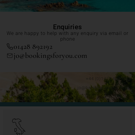
Enquiries
We are happy to help with any enquiry via email or
phone
01428 892192
jo@bookingsforyou.com
+44 (0)1428 892192
jo@bookingsforyou.com