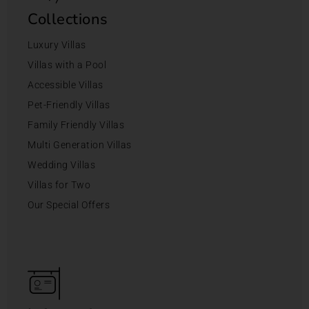
Collections
Luxury Villas
Villas with a Pool
Accessible Villas
Pet-Friendly Villas
Family Friendly Villas
Multi Generation Villas
Wedding Villas
Villas for Two
Our Special Offers