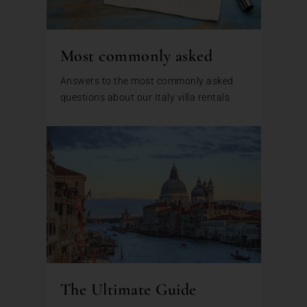
Most commonly asked
Answers to the most commonly asked
questions about our Italy villa rentals
The Ultimate Guide