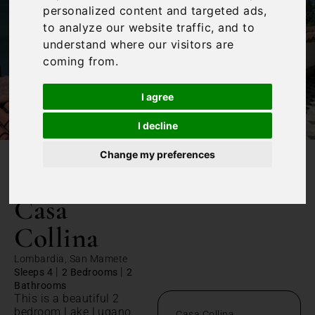
personalized content and targeted ads,
to analyze our website traffic, and to
understand where our visitors are
coming from.
I agree
I decline
Change my preferences
/
Home
Casa Collina
Casa
Collina
Lombardia, San Mamete
|
|
Sleeps 4
2 Bedrooms
2
Bathrooms
This is a beautiful 2
bedroom Lake Lugano
Casa Collina