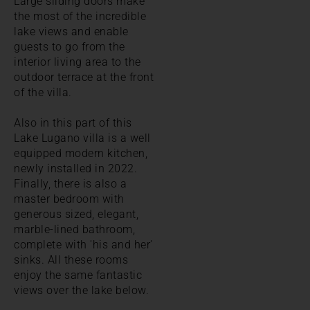
Large sliding doors make
the most of the incredible
lake views and enable
guests to go from the
interior living area to the
outdoor terrace at the front
of the villa.
Also in this part of this
Lake Lugano villa is a well
equipped modern kitchen,
newly installed in 2022.
Finally, there is also a
master bedroom with
generous sized, elegant,
marble-lined bathroom,
complete with 'his and her'
sinks. All these rooms
enjoy the same fantastic
views over the lake below.