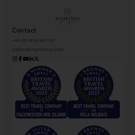
Contact
+44 (0)1428 892192
jo@bookingsforyou.com