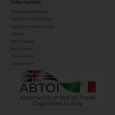
Information
Terms and Conditions
Interactive map of villas
Buying a Property in Italy
Car Hire
Main Sitemap
Blog Sitemap
Privacy Policy
Cookie Policy