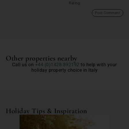
Rating:
Other properties nearby
Call us on
+44 (0)1428 892192
to help with your
holiday property choice in Italy
Holiday Tips & Inspiration