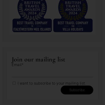
Join our mailing list
Email*
I want to subscribe to your mailing list.
Subscribe