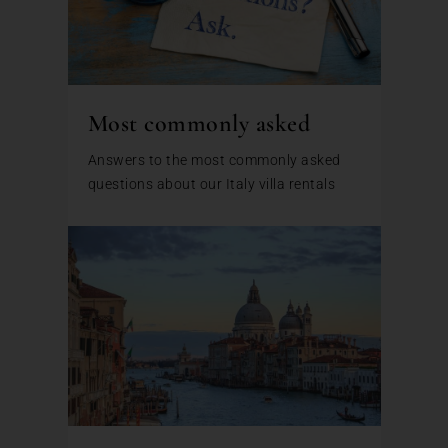
Most commonly asked
Answers to the most commonly asked
questions about our Italy villa rentals