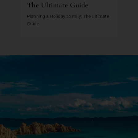
The Ultimate Guide
Planning a Holiday to Italy: The Ultimate
Guide