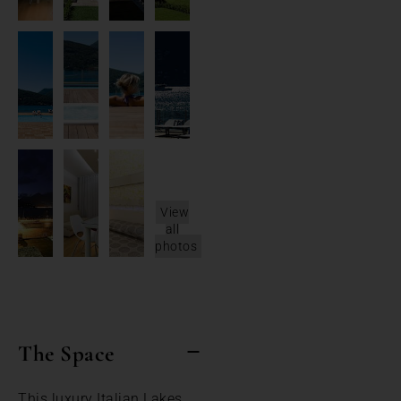
View
all
photos
The Space
This luxury Italian Lakes