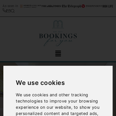
As seen in
We use cookies
We use cookies and other tracking
technologies to improve your browsing
‹
›
experience on our website, to show you
personalized content and targeted ads,