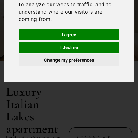
to analyze our website traffic, and to
understand where our visitors are
coming from.
I agree
I decline
Change my preferences
/
Home
Luxury Italian Lakes apartment
Luxury
Italian
Lakes
apartment
GG C206 (1 bed)
Lombardia, Maccagno con