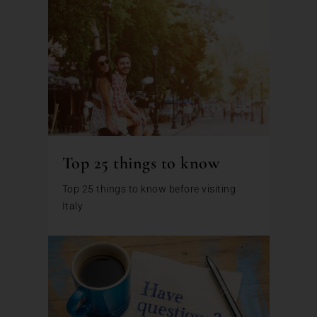
Top 25 things to know
Top 25 things to know before visiting
Italy