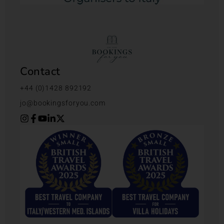
Contact
+44 (0)1428 892192
jo@bookingsforyou.com