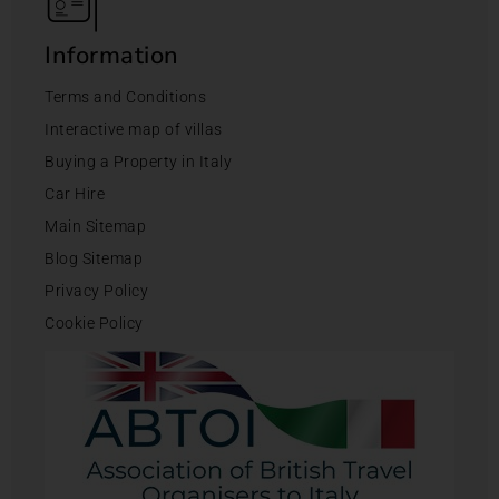
Information
Terms and Conditions
Interactive map of villas
Buying a Property in Italy
Car Hire
Main Sitemap
Blog Sitemap
Privacy Policy
Cookie Policy