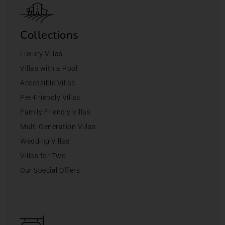
Collections
Luxury Villas
Villas with a Pool
Accessible Villas
Pet-Friendly Villas
Family Friendly Villas
Multi Generation Villas
Wedding Villas
Villas for Two
Our Special Offers