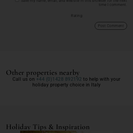
Save my name, email, and website in this browser for the next
time I comment.
Rating:
Other properties nearby
Call us on
+44 (0)1428 892192
to help with your
holiday property choice in Italy
Holiday Tips & Inspiration