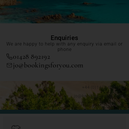
Enquiries
We are happy to help with any enquiry via email or
phone
01428 892192
jo@bookingsforyou.com
+44 (0)1428 892192
jo@bookingsforyou.com