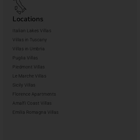
Locations
Italian Lakes Villas
Villas in Tuscany
Villas in Umbria
Puglia Villas
Piedmont Villas
Le Marche Villas
Sicily Villas
Florence Apartments
Amalfi Coast Villas
Emilia Romagna Villas