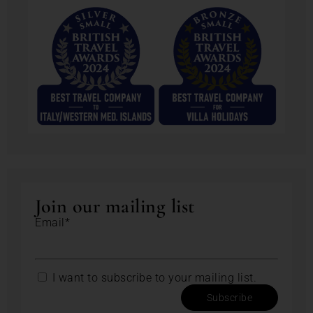
Join our mailing list
Email*
I want to subscribe to your mailing list.
Subscribe