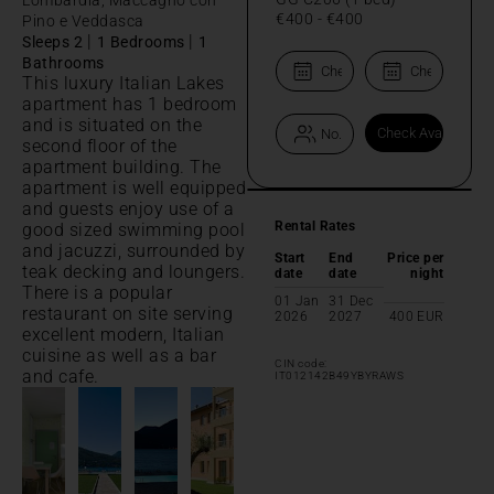
€400
-
€400
Pino e Veddasca
|
|
Sleeps 2
1 Bedrooms
1
Bathrooms
This luxury Italian Lakes
apartment has 1 bedroom
and is situated on the
second floor of the
apartment building. The
apartment is well equipped
and guests enjoy use of a
Rental Rates
good sized swimming pool
and jacuzzi, surrounded by
Start
End
Price per
teak decking and loungers.
date
date
night
There is a popular
01 Jan
31 Dec
restaurant on site serving
2026
2027
400
EUR
excellent modern, Italian
cuisine as well as a bar
CIN code:
and cafe.
IT012142B49YBYRAWS