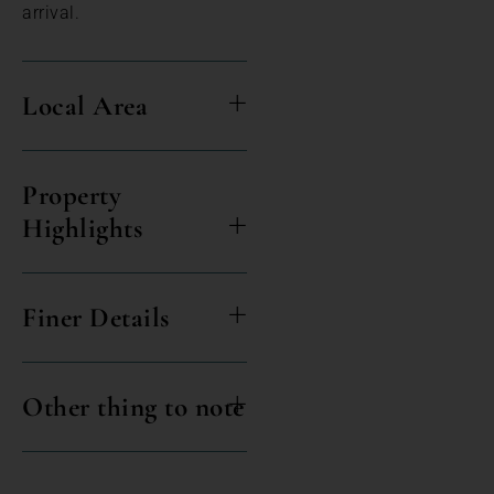
arrival.
Local Area
Property
Highlights
Finer Details
Other thing to note