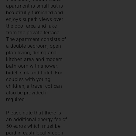
apartment is small but is
beautifully furnished and
enjoys superb views over
the pool area and lake
from the private terrace.
The apartment consists of
a double bedroom, open
plan living, dining and
kitchen area and modern
bathroom with shower,
bidet, sink and toilet. For
couples with young
children, a travel cot can
also be provided if
required.
Please note that there is
an additional energy fee of
50 euros which must be
paid in cash locally upon