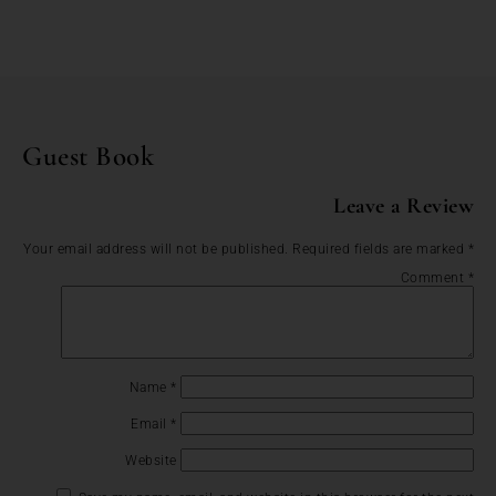
Guest Book
Leave a Review
Your email address will not be published.
Required fields are marked
*
Comment
*
Name
*
Email
*
Website