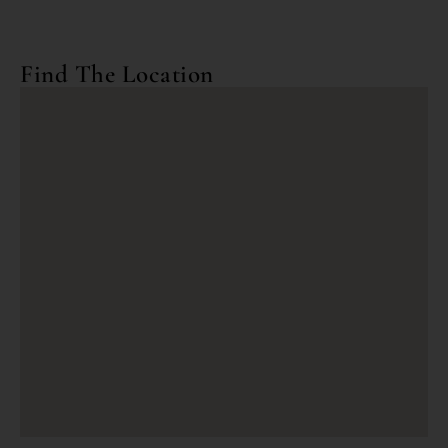
Find The Location