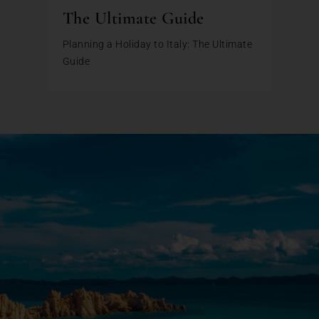
The Ultimate Guide
Planning a Holiday to Italy: The Ultimate
Guide