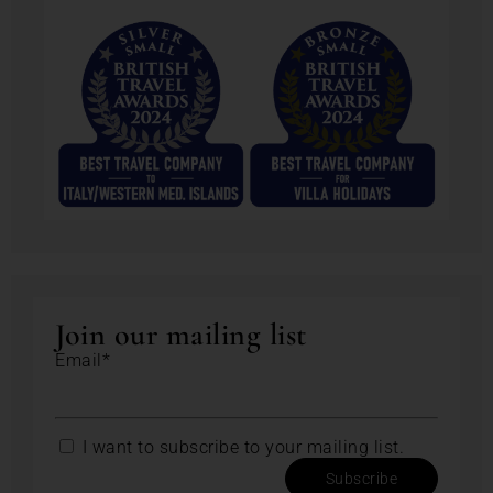
Join our mailing list
Email*
I want to subscribe to your mailing list.
Subscribe