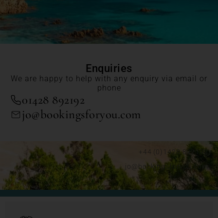
Enquiries
We are happy to help with any enquiry via email or
phone
01428 892192
jo@bookingsforyou.com
+44 (0)1428 892192
jo@bookingsforyou.com