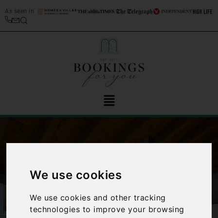
As seen in
We use cookies
‹
›
We use cookies and other tracking
technologies to improve your browsing