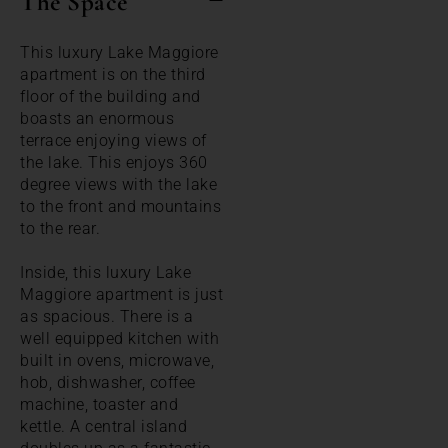
The Space
This luxury Lake Maggiore
apartment is on the third
floor of the building and
boasts an enormous
terrace enjoying views of
the lake. This enjoys 360
degree views with the lake
to the front and mountains
to the rear.
Inside, this luxury Lake
Maggiore apartment is just
as spacious. There is a
well equipped kitchen with
built in ovens, microwave,
hob, dishwasher, coffee
machine, toaster and
kettle. A central island