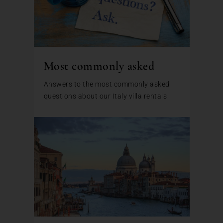
Most commonly asked
Answers to the most commonly asked
questions about our Italy villa rentals