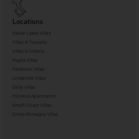
Locations
Italian Lakes Villas
Villas in Tuscany
Villas in Umbria
Puglia Villas
Piedmont Villas
Le Marche Villas
Sicily Villas
Florence Apartments
Amalfi Coast Villas
Emilia Romagna Villas