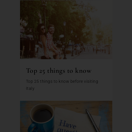
Top 25 things to know
Top 25 things to know before visiting
Italy