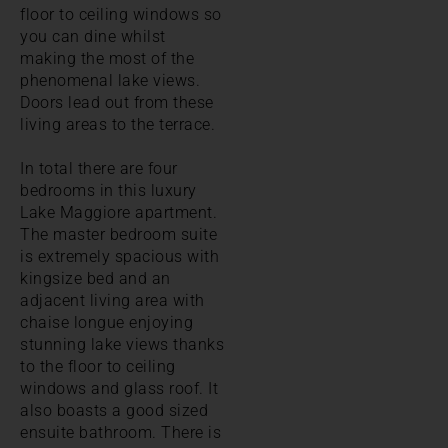
floor to ceiling windows so
you can dine whilst
making the most of the
phenomenal lake views.
Doors lead out from these
living areas to the terrace.
In total there are four
bedrooms in this luxury
Lake Maggiore apartment.
The master bedroom suite
is extremely spacious with
kingsize bed and an
adjacent living area with
chaise longue enjoying
stunning lake views thanks
to the floor to ceiling
windows and glass roof. It
also boasts a good sized
ensuite bathroom. There is