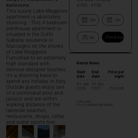
Bathrooms
€750
-
€750
This luxury Lake Maggiore
apartment is absolutely
stunning . This 4 bedroom
penthouse apartment is
situated in the Golfo
Gabella residence in
Maccagno on the shores
of Lake Maggiore.
Furnished to an extremely
high standard with
Rental Rates
obvious designer touches,
Start
End
Price per
it's a stunning base to
date
date
night
spend any holiday in Italy.
01 Jan
31 Dec
Outside guests enjoy use
2026
2027
750
EUR
of a communal pool and
jacuzzi and are within
CIN code:
walking distance of the
IT012142B49YBYRAWS
lakeside beaches,
restaurants, shops, cafes
and water sports hire.