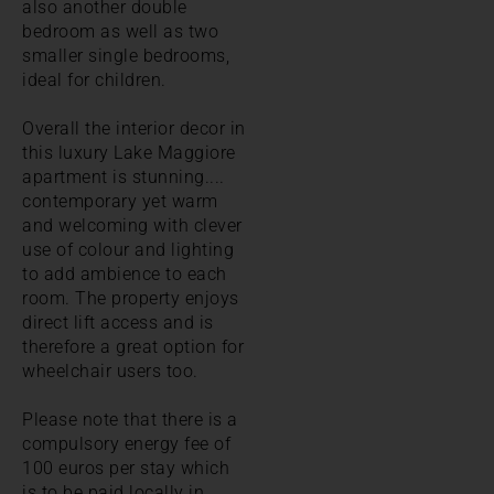
also another double
bedroom as well as two
smaller single bedrooms,
ideal for children.
Overall the interior decor in
this luxury Lake Maggiore
apartment is stunning....
contemporary yet warm
and welcoming with clever
use of colour and lighting
to add ambience to each
room. The property enjoys
direct lift access and is
therefore a great option for
wheelchair users too.
Please note that there is a
compulsory energy fee of
100 euros per stay which
is to be paid locally in