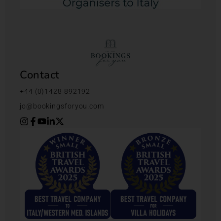
Contact
+44 (0)1428 892192
jo@bookingsforyou.com