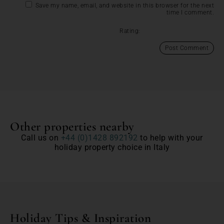
Save my name, email, and website in this browser for the next
time I comment.
Rating:
Other properties nearby
Call us on
+44 (0)1428 892192
to help with your
holiday property choice in Italy
Holiday Tips & Inspiration