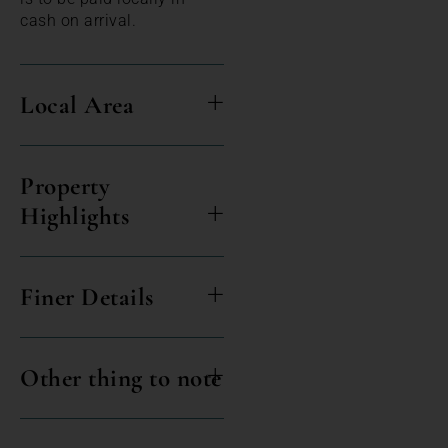
cash on arrival.
Local Area
Property
Highlights
Finer Details
Other thing to note