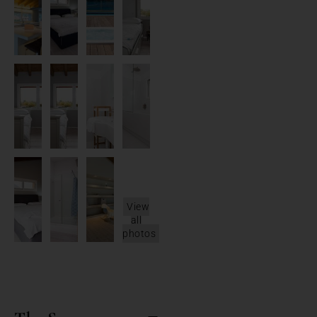
View
all
photos