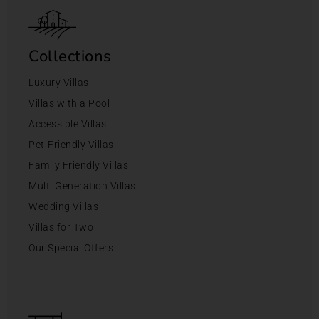
Collections
Luxury Villas
Villas with a Pool
Accessible Villas
Pet-Friendly Villas
Family Friendly Villas
Multi Generation Villas
Wedding Villas
Villas for Two
Our Special Offers