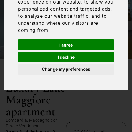
experience on our website, to show you
personalized content and targeted ads,
to analyze our website traffic, and to
understand where our visitors are
coming from.
I agree
I decline
Change my preferences
/
Home
Luxury Lake Maggiore apartment
Luxury Lake
Maggiore
apartment
Lombardia, Maccagno con
Pino e Veddasca
|
|
Sleeps 6
4 Bedrooms
2
GG C301 (4 bed)