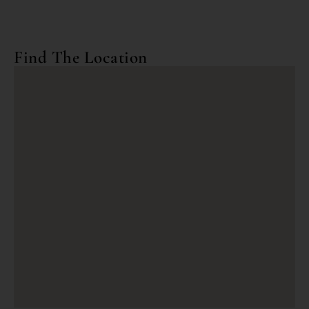
Find The Location