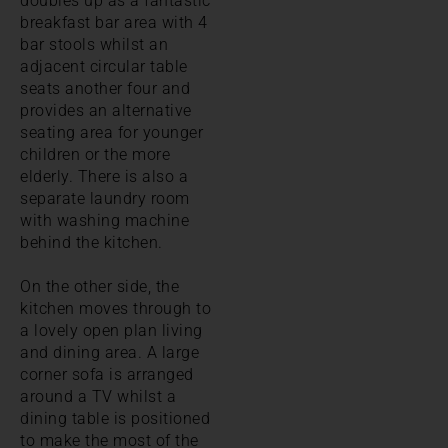
doubles up as a fantastic
breakfast bar area with 4
bar stools whilst an
adjacent circular table
seats another four and
provides an alternative
seating area for younger
children or the more
elderly. There is also a
separate laundry room
with washing machine
behind the kitchen.
On the other side, the
kitchen moves through to
a lovely open plan living
and dining area. A large
corner sofa is arranged
around a TV whilst a
dining table is positioned
to make the most of the