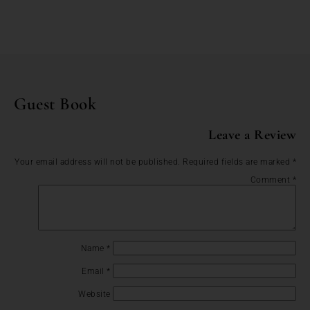
Guest Book
Leave a Review
Your email address will not be published.
Required fields are marked
*
Comment
*
Name
*
Email
*
Website