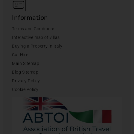
Information
Terms and Conditions
Interactive map of villas
Buying a Property in Italy
Car Hire
Main Sitemap
Blog Sitemap
Privacy Policy
Cookie Policy