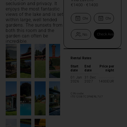
seclusion and privacy. It
€1400
-
€1400
enjoys the most fantastic
views of the lake and is set
within large, well tended
gardens. The sunsets from
both this room and the
garden can often be
incredible.
Rental Rates
Start
End
Price per
date
date
night
01 Jan
31 Dec
2026
2027
1400
EUR
CIN code:
IT012087C2PAERL7U7