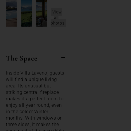
View
all
photos
The Space
Inside Villa Laveno, guests
will find a unique living
area. Its unusual but
striking central fireplace
makes it a perfect room to
enjoy all year round, even
in the colder Winter
months. With windows on
three sides, it makes the
very most of the incredible