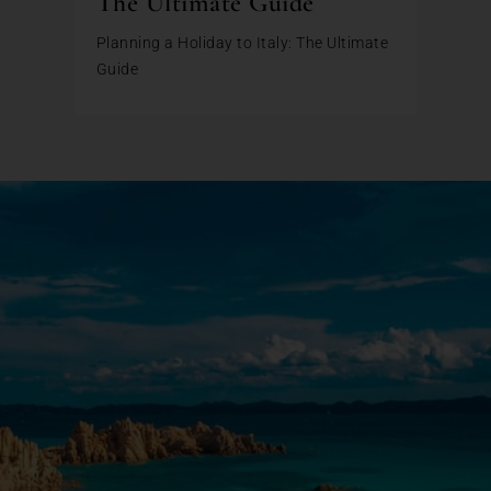
The Ultimate Guide
Planning a Holiday to Italy: The Ultimate
Guide