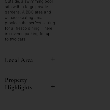
Outside, a swimming pool
sits within large private
gardens. A BBQ area and
outside seating area
provides the perfect setting
for al fresco dining. There
is covered parking for up
to two cars.
Local Area
Property
Highlights