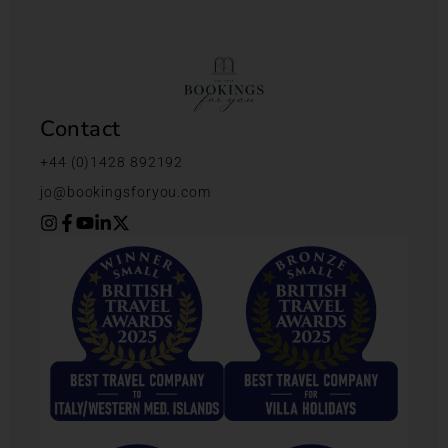
Contact
+44 (0)1428 892192
jo@bookingsforyou.com