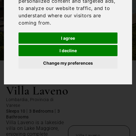
personalized content and targeted ads,
to analyze our website traffic, and to
understand where our visitors are
coming from.
I agree
I decline
Change my preferences
/
Home
Villa Laveno
Villa Laveno
Lombardia, Provincia di
Varese
|
|
Sleeps 10
3 Bedrooms
3
Bathrooms
Villa Laveno is a lakeside
villa on Lake Maggiore,
enjoying complete
Villa Laveno