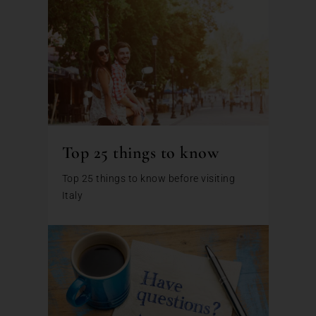
Top 25 things to know
Top 25 things to know before visiting
Italy