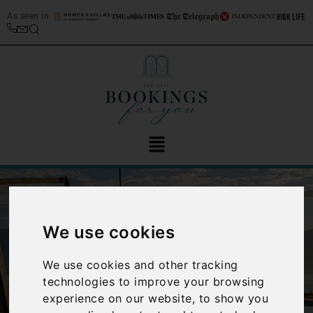
As seen in
We use cookies
We use cookies and other tracking
‹
›
technologies to improve your browsing
experience on our website, to show you