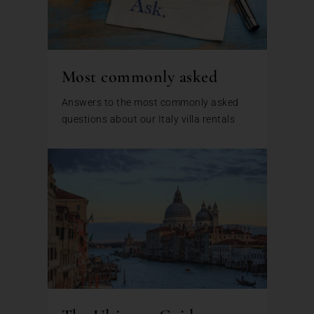
Most commonly asked
Answers to the most commonly asked
questions about our Italy villa rentals