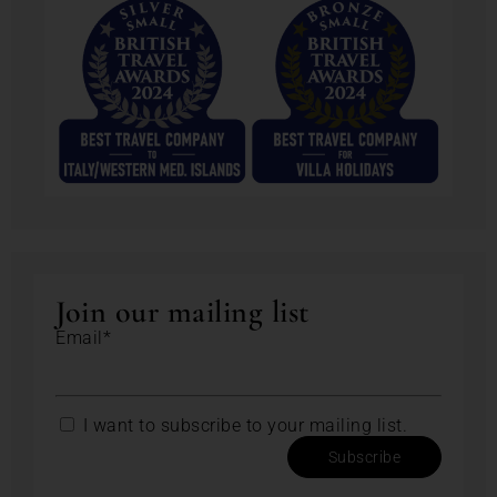
Join our mailing list
Email*
I want to subscribe to your mailing list.
Subscribe