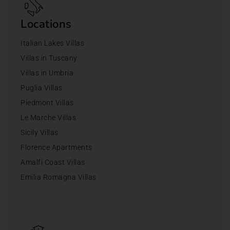
Locations
Italian Lakes Villas
Villas in Tuscany
Villas in Umbria
Puglia Villas
Piedmont Villas
Le Marche Villas
Sicily Villas
Florence Apartments
Amalfi Coast Villas
Emilia Romagna Villas