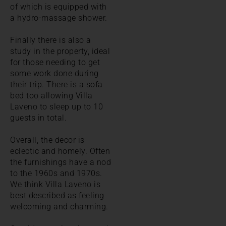
of which is equipped with
a hydro-massage shower.
Finally there is also a
study in the property, ideal
for those needing to get
some work done during
their trip. There is a sofa
bed too allowing Villa
Laveno to sleep up to 10
guests in total.
Overall, the decor is
eclectic and homely. Often
the furnishings have a nod
to the 1960s and 1970s.
We think Villa Laveno is
best described as feeling
welcoming and charming.