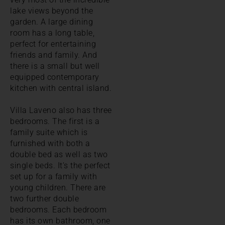
lake views beyond the
garden. A large dining
room has a long table,
perfect for entertaining
friends and family. And
there is a small but well
equipped contemporary
kitchen with central island.
Villa Laveno also has three
bedrooms. The first is a
family suite which is
furnished with both a
double bed as well as two
single beds. It's the perfect
set up for a family with
young children. There are
two further double
bedrooms. Each bedroom
has its own bathroom, one