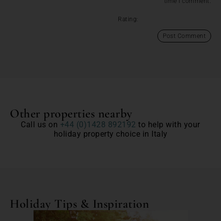
time I comment.
Rating:
Other properties nearby
Call us on
+44 (0)1428 892192
to help with your
holiday property choice in Italy
Holiday Tips & Inspiration