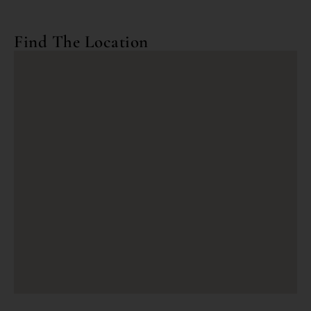
Find The Location