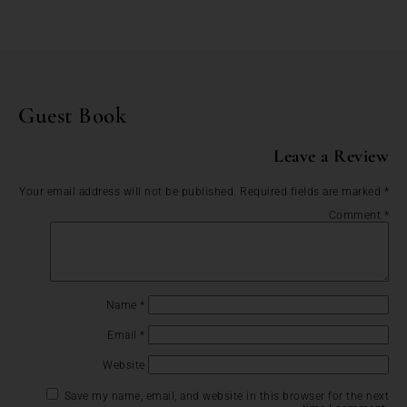
Guest Book
Leave a Review
Your email address will not be published.
Required fields are marked
*
Comment
*
Name
*
Email
*
Website
Save my name, email, and website in this browser for the next