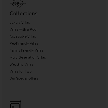
Collections
Luxury Villas
Villas with a Pool
Accessible Villas
Pet-Friendly Villas
Family Friendly Villas
Multi Generation Villas
Wedding Villas
Villas for Two
Our Special Offers