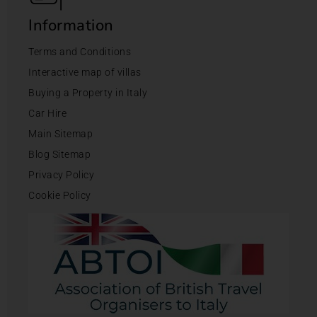
Information
Terms and Conditions
Interactive map of villas
Buying a Property in Italy
Car Hire
Main Sitemap
Blog Sitemap
Privacy Policy
Cookie Policy