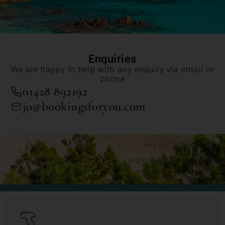
Enquiries
We are happy to help with any enquiry via email or
phone
01428 892192
jo@bookingsforyou.com
+44 (0)1428 892192
jo@bookingsforyou.com