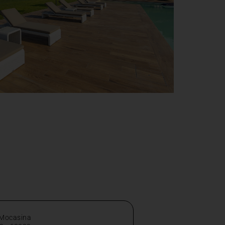
 Mocasina