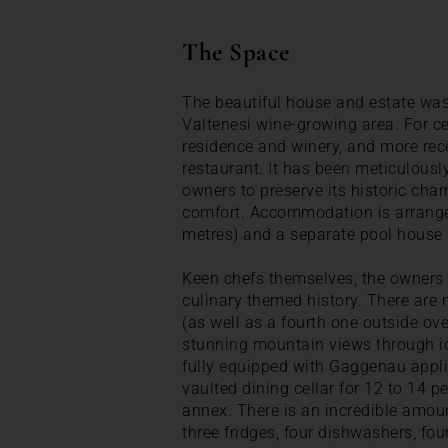
The Space
The beautiful house and estate was 
Valtenesi wine-growing area. For ce
residence and winery, and more rec
restaurant. It has been meticulously
owners to preserve its historic cha
comfort. Accommodation is arrange
metres) and a separate pool house
Keen chefs themselves, the owners h
culinary themed history. There are n
(as well as a fourth one outside ove
stunning mountain views through ic
fully equipped with Gaggenau appli
vaulted dining cellar for 12 to 14 p
annex. There is an incredible amoun
three fridges, four dishwashers, fo