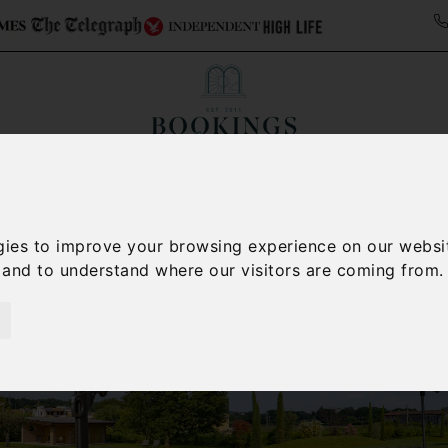
ollections
Italy Travel Guide
Blog
Concierge 
gies to improve your browsing experience on our websi
, and to understand where our visitors are coming from.