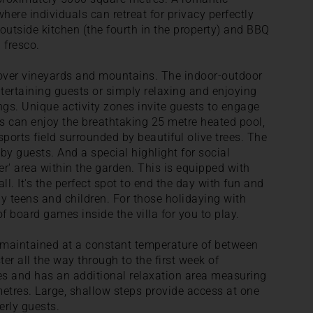
here individuals can retreat for privacy perfectly
utside kitchen (the fourth in the property) and BBQ
 fresco.
over vineyards and mountains. The indoor-outdoor
entertaining guests or simply relaxing and enjoying
ngs. Unique activity zones invite guests to engage
ts can enjoy the breathtaking 25 metre heated pool,
ports field surrounded by beautiful olive trees. The
by guests. And a special highlight for social
r' area within the garden. This is equipped with
all. It's the perfect spot to end the day with fun and
y teens and children. For those holidaying with
of board games inside the villa for you to play.
s maintained at a constant temperature of between
er all the way through to the first week of
s and has an additional relaxation area measuring
 metres. Large, shallow steps provide access at one
erly guests.