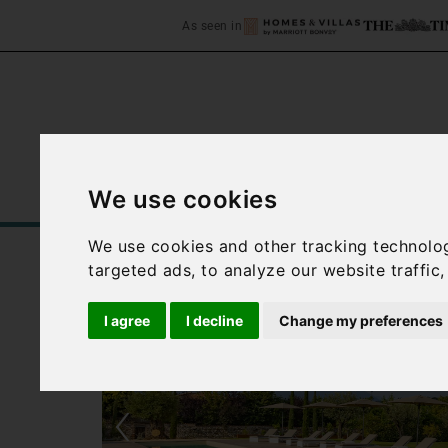
As seen in
We use cookies
Home
Accommodation
C
We use cookies and other tracking technolo
targeted ads, to analyze our website traffic
I agree
I decline
Change my preferences
‹