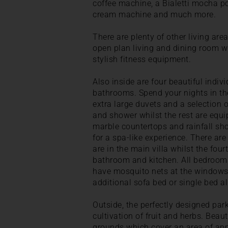
coffee machine, a Bialetti mocha po
cream machine and much more.
There are plenty of other living area
open plan living and dining room w
stylish fitness equipment.
Also inside are four beautiful indiv
bathrooms. Spend your nights in th
extra large duvets and a selection 
and shower whilst the rest are equi
marble countertops and rainfall sho
for a spa-like experience. There ar
are in the main villa whilst the four
bathroom and kitchen. All bedrooms
have mosquito nets at the windows.
additional sofa bed or single bed a
Outside, the perfectly designed par
cultivation of fruit and herbs. Beaut
grounds which cover an area of ap