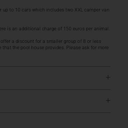
for up to 10 cars which includes two XXL camper van
re is an additional charge of 150 euros per animal.
ffer a discount for a smaller group of 8 or less
e that the pool house provides. Please ask for more