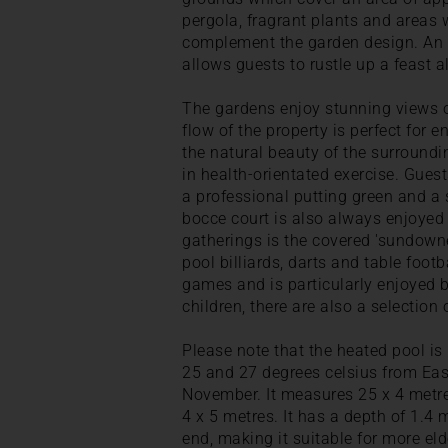
pergola, fragrant plants and areas w
complement the garden design. An o
allows guests to rustle up a feast al
The gardens enjoy stunning views 
flow of the property is perfect for 
the natural beauty of the surroundi
in health-orientated exercise. Gues
a professional putting green and a s
bocce court is also always enjoyed 
gatherings is the covered 'sundowne
pool billiards, darts and table footb
games and is particularly enjoyed b
children, there are also a selection 
Please note that the heated pool i
25 and 27 degrees celsius from East
November. It measures 25 x 4 metre
4 x 5 metres. It has a depth of 1.4
end, making it suitable for more eld