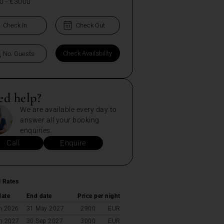
0
-
€3000
ed help?
We are available every day to
answer all your booking
enquiries.
Call
Enquire
l Rates
date
End date
Price per night
n 2026
31 May 2027
2900
EUR
n 2027
30 Sep 2027
3000
EUR