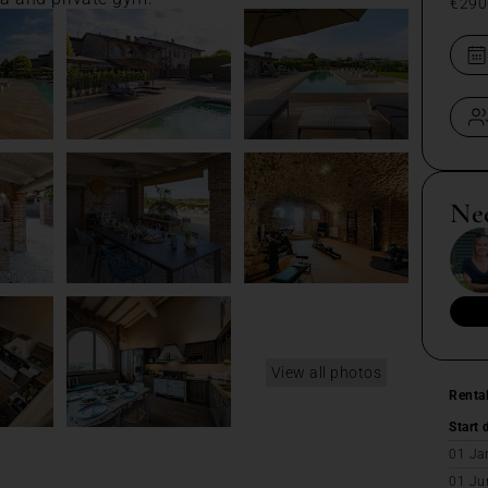
€290
Ne
View all photos
Renta
Start 
01 Ja
01 Ju