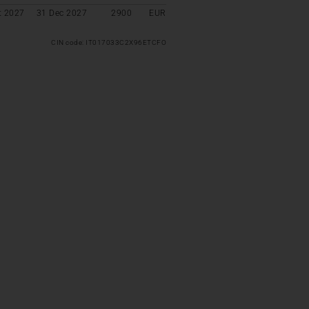
t 2027
31 Dec 2027
2900
EUR
CIN code: IT017033C2X96ETCFO