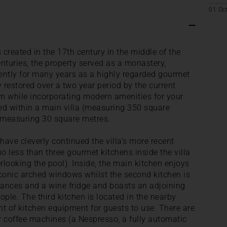
01 Oc
created in the 17th century in the middle of the
nturies, the property served as a monastery,
ently for many years as a highly regarded gourmet
 restored over a two year period by the current
rm while incorporating modern amenities for your
d within a main villa (measuring 350 square
 measuring 30 square metres.
ave cleverly continued the villa's more recent
o less than three gourmet kitchens inside the villa
rlooking the pool). Inside, the main kitchen enjoys
onic arched windows whilst the second kitchen is
ances and a wine fridge and boasts an adjoining
eople. The third kitchen is located in the nearby
t of kitchen equipment for guests to use. There are
ur coffee machines (a Nespresso, a fully automatic