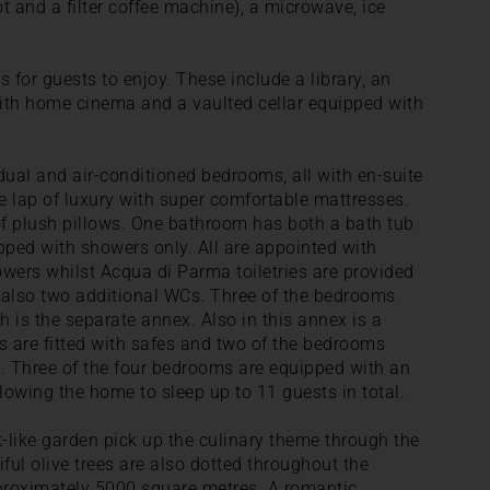
t and a filter coffee machine), a microwave, ice
s for guests to enjoy. These include a library, an
ith home cinema and a vaulted cellar equipped with
idual and air-conditioned bedrooms, all with en-suite
e lap of luxury with super comfortable mattresses.
of plush pillows. One bathroom has both a bath tub
pped with showers only. All are appointed with
wers whilst Acqua di Parma toiletries are provided
e also two additional WCs. Three of the bedrooms
th is the separate annex. Also in this annex is a
 are fitted with safes and two of the bedrooms
 Three of the four bedrooms are equipped with an
llowing the home to sleep up to 11 guests in total.
k-like garden pick up the culinary theme through the
iful olive trees are also dotted throughout the
proximately 5000 square metres. A romantic