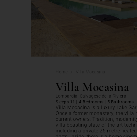
/
Home
Villa Mocasina
Villa Mocasina
Lombardia, Calvagese della Riviera
|
|
Sleeps 11
4 Bedrooms
5 Bathrooms
Villa Mocasina is a luxury Lake Gar
Once a former monastery, the villa
current owners. Tradition, modernit
villa boasting state-of-the-art tech
including a private 25 metre heated 
darts. Inside, there is a home cine