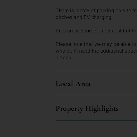
There is plenty of parking on site 
pitches and EV charging.
Pets are welcome on request but the
Please note that we may be able to o
who don't need the additional spac
details.
Local Area
Property Highlights