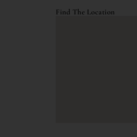
Find The Location