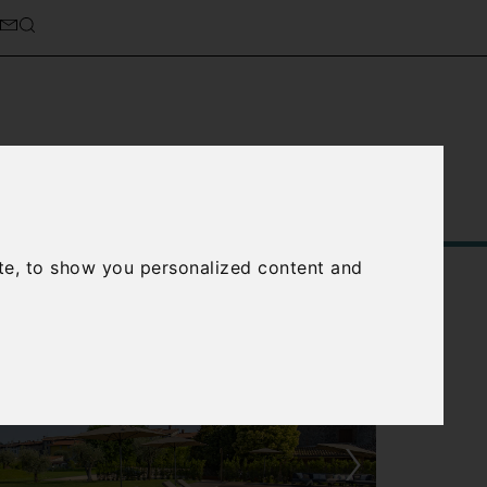
Service
About Us
Contact Us
te, to show you personalized content and
›