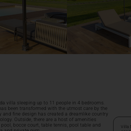
da villa sleeping up to 11 people in 4 bedrooms.
 has been transformed with the utmost care by the
y and fine design has created a dreamlike country
nology. Outside, there are a host of amenities
pool, bocce court, table tennis, pool table and
Villa
ma and private gym.