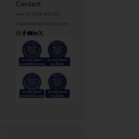
Contact
+44 (0)1428 892192
jo@bookingsforyou.com