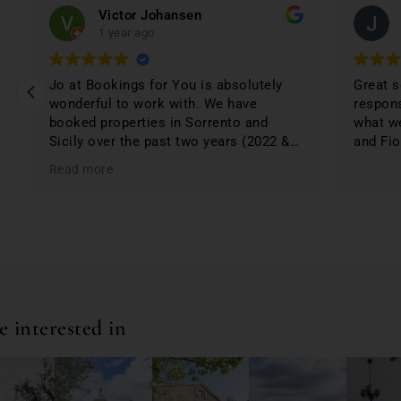
Victor Johansen
1 year ago
Jo at Bookings for You is absolutely
Great s
wonderful to work with. We have
respons
booked properties in Sorrento and
what we
Sicily over the past two years (2022 &
and Fio
2024) and have not been disappointed.
Read more
The properties were 1st class and just
phenomenal. Jo lists only the best
based on; location, amenities,
condition & cleanliness. I highly
recommend Bookings for You when
planning & booking your stay in Italy;
you won't be disappointed. First class
service and first class properties!
 interested in