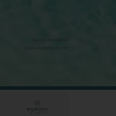
+44 (0)1428 892192
jo@bookingsforyou.com