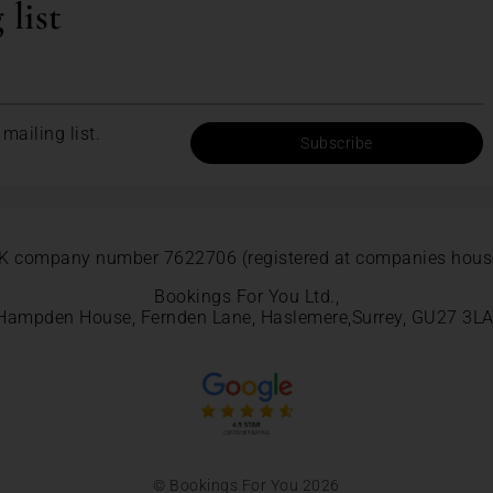
 list
mailing list.
Subscribe
K company number 7622706 (registered at companies hous
Bookings For You Ltd.,
Hampden House, Fernden Lane, Haslemere,Surrey, GU27 3LA
© Bookings For You 2026