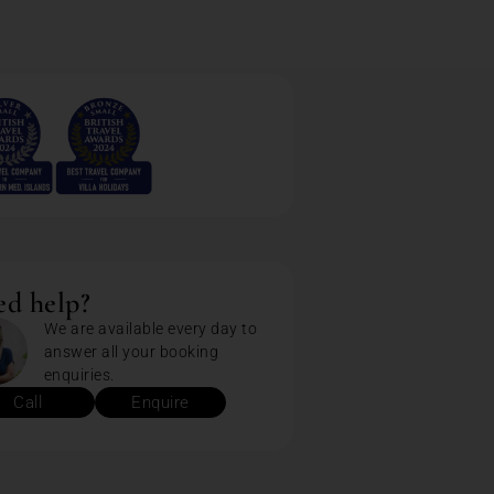
d help?
We are available every day to
answer all your booking
enquiries.
Call
Enquire