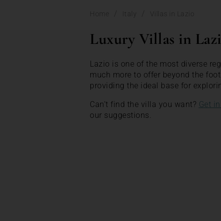
/
/
Home
Italy
Villas in Lazio
Luxury Villas in Laz
Lazio is one of the most diverse reg
much more to offer beyond the footh
providing the ideal base for explori
Can’t find the villa you want?
Get in
our suggestions.