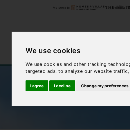
As seen in
We use cookies
Home
Accommodation
C
We use cookies and other tracking technolo
targeted ads, to analyze our website traffic
I agree
I decline
Change my preferences