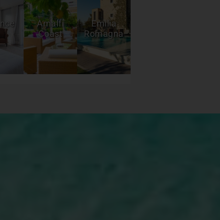
ence
Amalfi
Emilia
Coast
Romagna