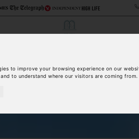
ollections
Italy Travel Guide
Blog
Concierge 
gies to improve your browsing experience on our websi
, and to understand where our visitors are coming from.
Villas in Lazio