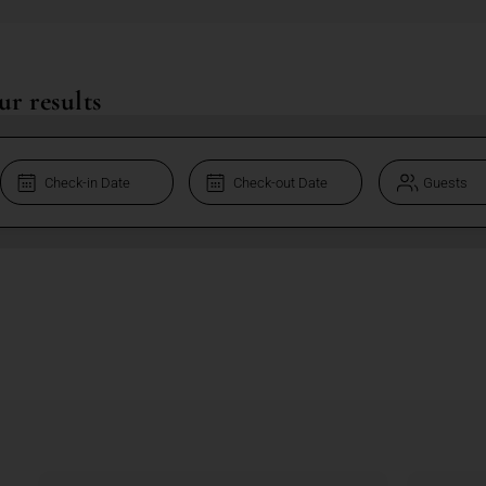
ur results