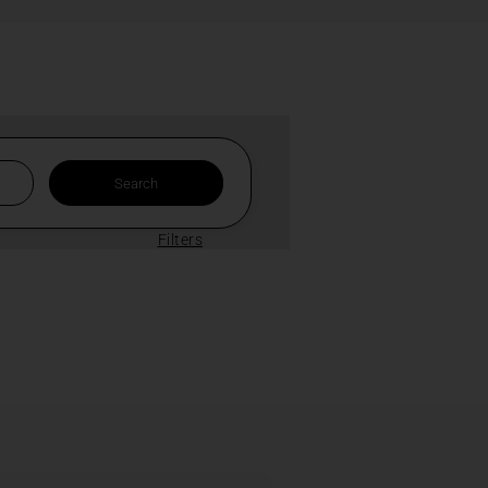
Filters