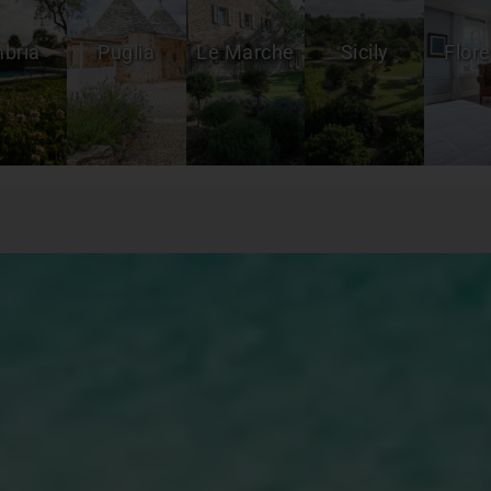
bria
Puglia
Le Marche
Sicily
Flor