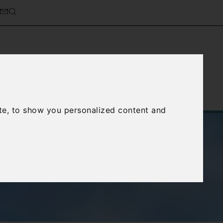
Service
About Us
Contact Us
te, to show you personalized content and