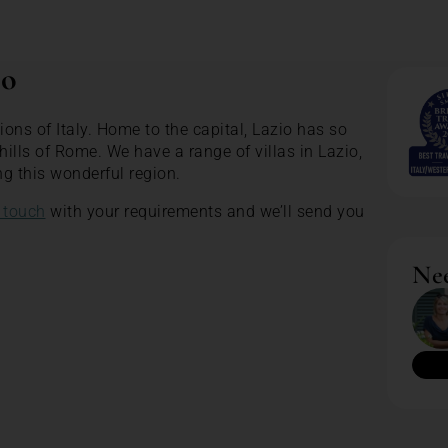
io
ions of Italy. Home to the capital, Lazio has so
ills of Rome. We have a range of villas in Lazio,
ng this wonderful region.
 touch
with your requirements and we’ll send you
Nee