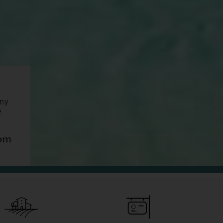
any
e
com