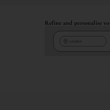
Refine and personalise yo