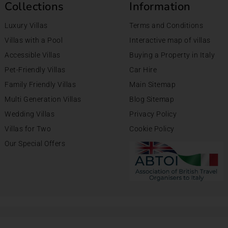
Collections
Information
Luxury Villas
Terms and Conditions
Villas with a Pool
Interactive map of villas
Accessible Villas
Buying a Property in Italy
Pet-Friendly Villas
Car Hire
Family Friendly Villas
Main Sitemap
Multi Generation Villas
Blog Sitemap
Wedding Villas
Privacy Policy
Villas for Two
Cookie Policy
Our Special Offers