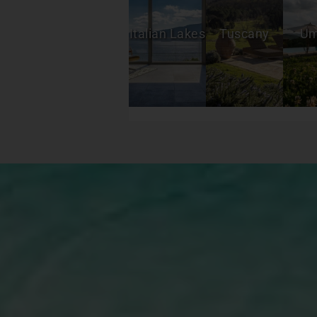
espresso most mornings and either sat
outside on ground level patio or on the
roof top overlooking the mountains. It
Italian Lakes
Tuscany
Um
was comfortable enough to have lunch
and dinner at home a couple of times
and fun setting a beautiful table with
their pretty dishes, linens, etc. Having
Bagno Vasco the very authentic classic
beach club included was a dream and a
big savings! Great food, easy location
to bike or drive to and the position of
our chairs, umbrella and sunbed right
next to the sea was great. We were
there for over 2 weeks and for a
nominal amount he supplied us with
their towels each day so we didn’t have
to bring back and forth. The villa’s
proximity to the center of town can’t be
beat. It’s quiet enough to be a bit
removed and beautiful to see the
mountains whenever walking or riding
home but so close to all the wonderful