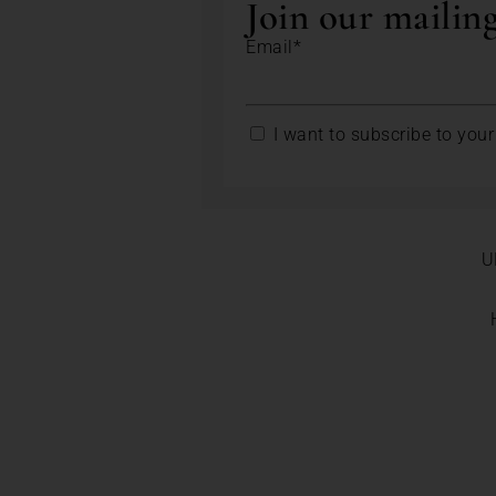
Join our mailing
Email*
I want to subscribe to your 
U