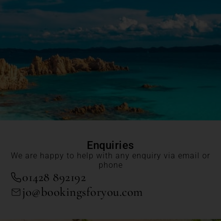
Enquiries
We are happy to help with any enquiry via email or
phone
01428 892192
jo@bookingsforyou.com