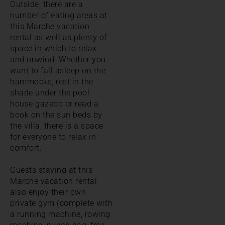
Outside, there are a
number of eating areas at
this Marche vacation
rental as well as plenty of
space in which to relax
and unwind. Whether you
want to fall asleep on the
hammocks, rest in the
shade under the pool
house gazebo or read a
book on the sun beds by
the villa, there is a space
for everyone to relax in
comfort.
Guests staying at this
Marche vacation rental
also enjoy their own
private gym (complete with
a running machine, rowing