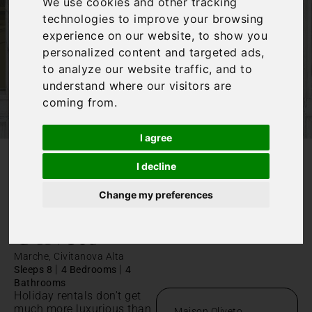
We use cookies and other tracking
technologies to improve your browsing
experience on our website, to show you
personalized content and targeted ads,
to analyze our website traffic, and to
understand where our visitors are
coming from.
I agree
I decline
/
Home
Maison Oliveto
Change my preferences
Maison
Oliveto
Marche, Civitanova Alta
|
|
Sleeps 8
4 Bedrooms
4
Bathrooms
Holiday rentals don't get
much more luxurious than
Maison Oliveto