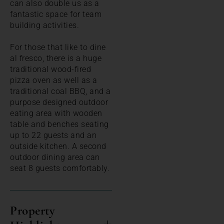
can also double us as a
fantastic space for team
building activities.
For those that like to dine
al fresco, there is a huge
traditional wood-fired
pizza oven as well as a
traditional coal BBQ, and a
purpose designed outdoor
eating area with wooden
table and benches seating
up to 22 guests and an
outside kitchen. A second
outdoor dining area can
seat 8 guests comfortably.
Property