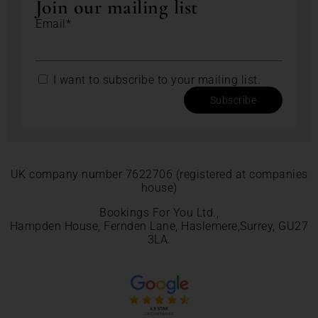
Join our mailing list
Email*
I want to subscribe to your mailing list.
Subscribe
UK company number 7622706 (registered at companies
house)
Bookings For You Ltd.,
Hampden House, Fernden Lane, Haslemere,Surrey, GU27
3LA.