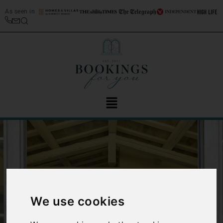
As seen in
We use cookies
‹
›