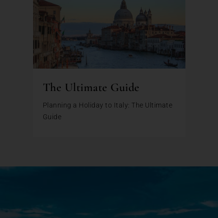
The Ultimate Guide
Planning a Holiday to Italy: The Ultimate
Guide