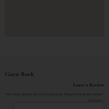
Guest Book
Leave a Review
Your email address will not be published.
Required fields are marked
*
Comment
*