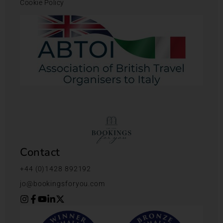
Cookie Policy
Contact
+44 (0)1428 892192
jo@bookingsforyou.com