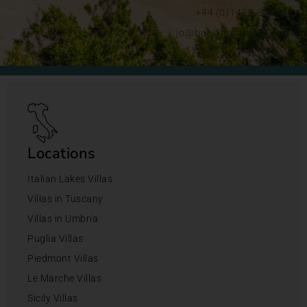
+44 (0)1428 892192
jo@bookingsforyou.com
Locations
Italian Lakes Villas
Villas in Tuscany
Villas in Umbria
Puglia Villas
Piedmont Villas
Le Marche Villas
Sicily Villas