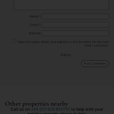
Name
*
Email
*
Website
Save my name, email, and website in this browser for the next
time I comment.
Rating:
Other properties nearby
Call us on
+44 (0)1428 892192
to help with your