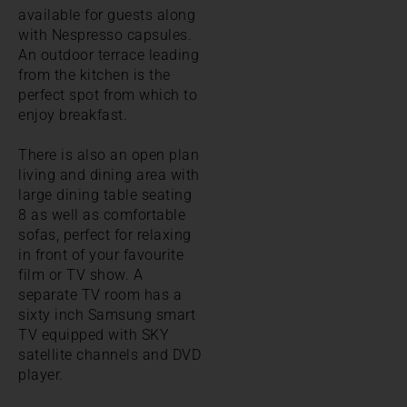
available for guests along
with Nespresso capsules.
An outdoor terrace leading
from the kitchen is the
perfect spot from which to
enjoy breakfast.
There is also an open plan
living and dining area with
large dining table seating
8 as well as comfortable
sofas, perfect for relaxing
in front of your favourite
film or TV show. A
separate TV room has a
sixty inch Samsung smart
TV equipped with SKY
satellite channels and DVD
player.