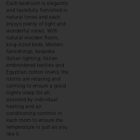
Each bedroom is elegantly
and tastefully furnished in
natural tones and each
enjoys plenty of light and
wonderful views. With
natural wooden floors,
king-sized beds, Molteni
furnishings, bespoke
Italian lighting, Italian
embroidered textiles and
Egyptian cotton linens, the
rooms are relaxing and
calming to ensure a good
nights sleep for all,
assisted by individual
heating and air
conditioning controls in
each room to ensure the
temperature is just as you
like it.