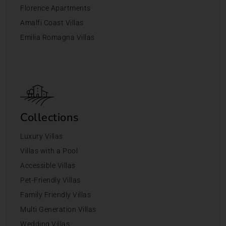
Florence Apartments
Amalfi Coast Villas
Emilia Romagna Villas
Collections
Luxury Villas
Villas with a Pool
Accessible Villas
Pet-Friendly Villas
Family Friendly Villas
Multi Generation Villas
Wedding Villas