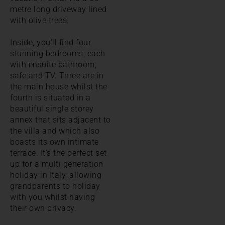
metre long driveway lined
with olive trees.
Inside, you'll find four
stunning bedrooms, each
with ensuite bathroom,
safe and TV. Three are in
the main house whilst the
fourth is situated in a
beautiful single storey
annex that sits adjacent to
the villa and which also
boasts its own intimate
terrace. It's the perfect set
up for a multi generation
holiday in Italy, allowing
grandparents to holiday
with you whilst having
their own privacy.