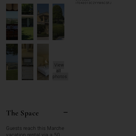
IT043013C2YYW6CSFJ
View
all
photos
The Space
Guests reach this Marche
vacation rental via a 50