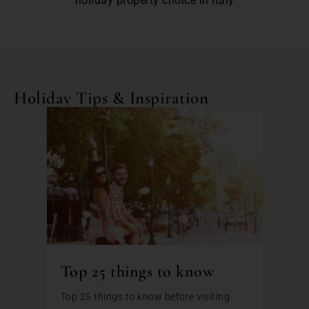
holiday property choice in Italy
Holiday Tips & Inspiration
Top 25 things to know
Top 25 things to know before visiting