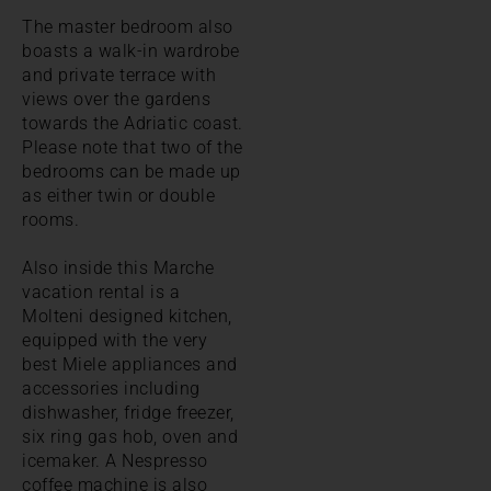
The master bedroom also
boasts a walk-in wardrobe
and private terrace with
views over the gardens
towards the Adriatic coast.
Please note that two of the
bedrooms can be made up
as either twin or double
rooms.
Also inside this Marche
vacation rental is a
Molteni designed kitchen,
equipped with the very
best Miele appliances and
accessories including
dishwasher, fridge freezer,
six ring gas hob, oven and
icemaker. A Nespresso
coffee machine is also