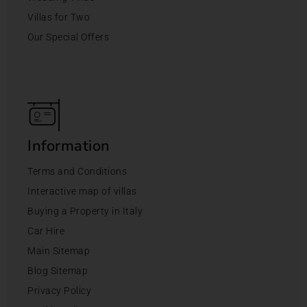
Villas for Two
Our Special Offers
Information
Terms and Conditions
Interactive map of villas
Buying a Property in Italy
Car Hire
Main Sitemap
Blog Sitemap
Privacy Policy