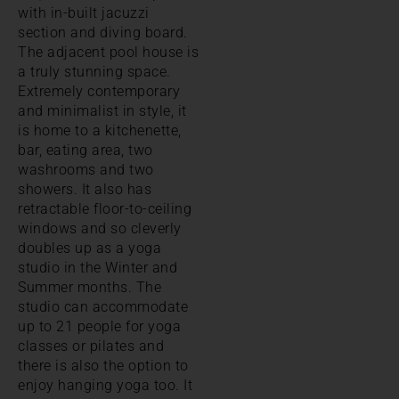
with in-built jacuzzi
section and diving board.
The adjacent pool house is
a truly stunning space.
Extremely contemporary
and minimalist in style, it
is home to a kitchenette,
bar, eating area, two
washrooms and two
showers. It also has
retractable floor-to-ceiling
windows and so cleverly
doubles up as a yoga
studio in the Winter and
Summer months. The
studio can accommodate
up to 21 people for yoga
classes or pilates and
there is also the option to
enjoy hanging yoga too. It