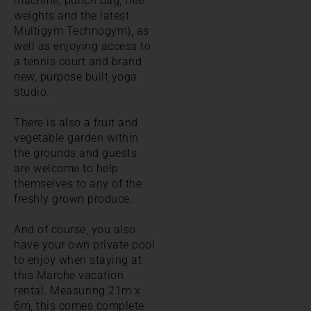
machine, punch bag, free
weights and the latest
Multigym Technogym), as
well as enjoying access to
a tennis court and brand
new, purpose built yoga
studio.
There is also a fruit and
vegetable garden within
the grounds and guests
are welcome to help
themselves to any of the
freshly grown produce.
And of course, you also
have your own private pool
to enjoy when staying at
this Marche vacation
rental. Measuring 21m x
6m, this comes complete