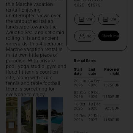
this Marche vacation
€925
-
€1575
rental! Enjoying
uninterrupted views over
the untouched Italian
landscape towards the
Adriatic Sea, and set amid
rolling hills and ancient
vineyards, this 4 bedroom
Marche vacation rental is
in its own little piece of
paradise. With private
Rental Rates
pool, yoga studio, gym and
Start
End
Price per
flood-lit tennis court on
date
date
night
site, along with table
20 Jun
04 Sep
tennis and table football,
2026
2026
1575
EUR
there is something for
05 Sep
09 Oct
everyone to enjoy.
2026
2026
1150
EUR
10 Oct
18 Dec
2026
2026
925
EUR
19 Dec
31 Dec
2026
2027
1150
EUR
CIN code: