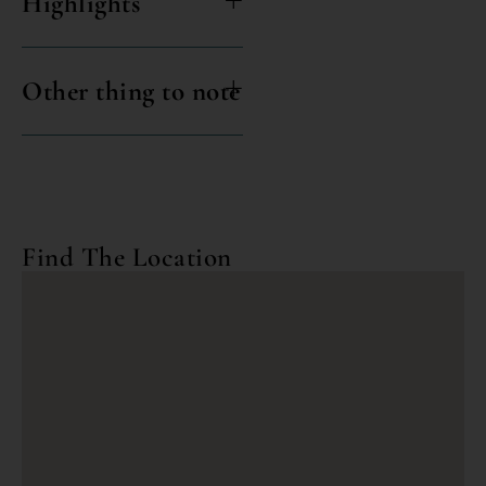
Highlights
Other thing to note
Find The Location