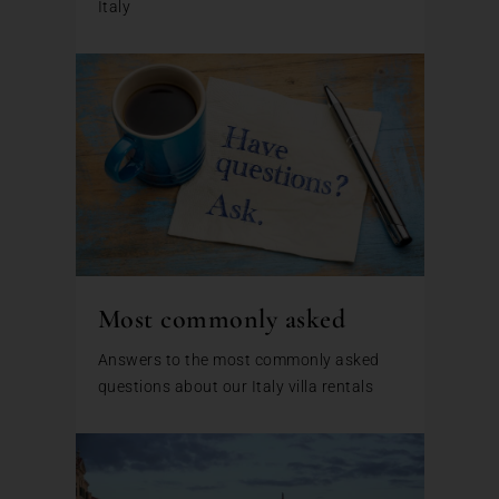
Italy
Most commonly asked
Answers to the most commonly asked
questions about our Italy villa rentals