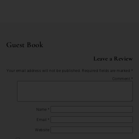
Guest Book
Leave a Review
Your email address will not be published.
Required fields are marked
*
Comment
*
Name
*
Email
*
Website