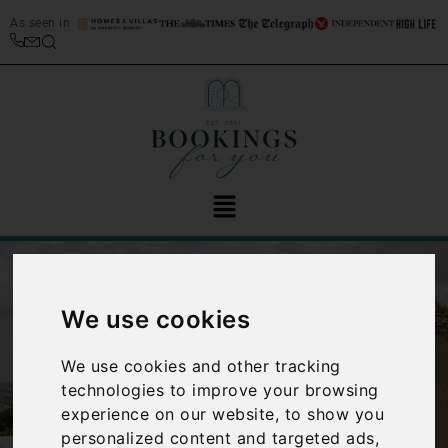
As seen in
We use cookies
We use cookies and other tracking
technologies to improve your browsing
‹
›
experience on our website, to show you
personalized content and targeted ads,