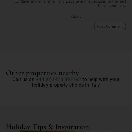
Save my name, email, and website in this browser for the next
time I comment.
Rating:
Other properties nearby
Call us on
+44 (0)1428 892192
to help with your
holiday property choice in Italy
Holiday Tips & Inspiration