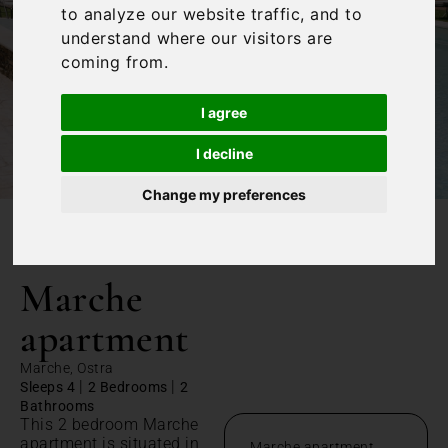
to analyze our website traffic, and to
understand where our visitors are
coming from.
I agree
I decline
Change my preferences
/
Home
Marche apartment
Marche
apartment
Marche, Ostra
|
|
Sleeps 4
2 Bedrooms
2
Bathrooms
This 2 bedroom Marche
apartment is situated in
Marche apartment