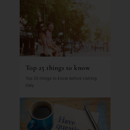
Top 25 things to know
Top 25 things to know before visiting
Italy