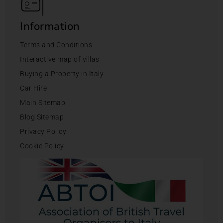
Information
Terms and Conditions
Interactive map of villas
Buying a Property in Italy
Car Hire
Main Sitemap
Blog Sitemap
Privacy Policy
Cookie Policy