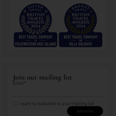
Join our mailing list
Email*
I want to subscribe to your mailing list.
Subscribe