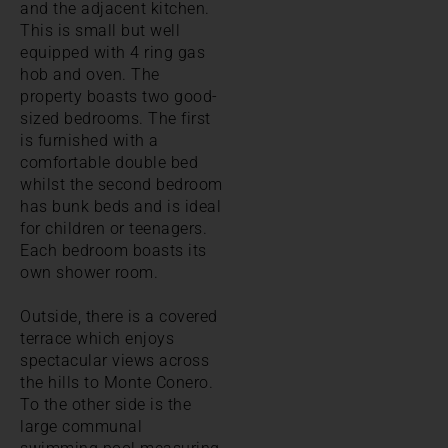
and the adjacent kitchen.
This is small but well
equipped with 4 ring gas
hob and oven. The
property boasts two good-
sized bedrooms. The first
is furnished with a
comfortable double bed
whilst the second bedroom
has bunk beds and is ideal
for children or teenagers.
Each bedroom boasts its
own shower room.
Outside, there is a covered
terrace which enjoys
spectacular views across
the hills to Monte Conero.
To the other side is the
large communal