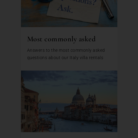
Most commonly asked
Answers to the most commonly asked
questions about our Italy villa rentals