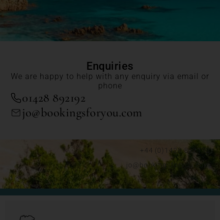
Enquiries
We are happy to help with any enquiry via email or
phone
01428 892192
jo@bookingsforyou.com
+44 (0)1428 892192
jo@bookingsforyou.com