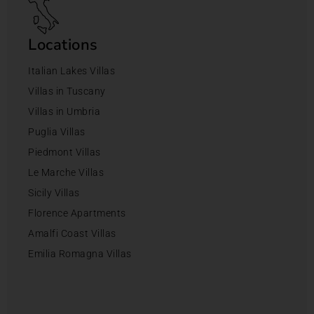
Locations
Italian Lakes Villas
Villas in Tuscany
Villas in Umbria
Puglia Villas
Piedmont Villas
Le Marche Villas
Sicily Villas
Florence Apartments
Amalfi Coast Villas
Emilia Romagna Villas