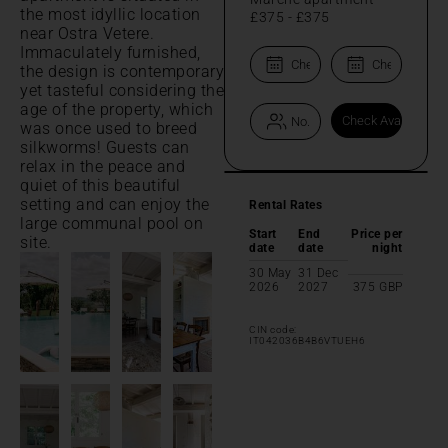
the most idyllic location
£375
-
£375
near Ostra Vetere.
Immaculately furnished,
the design is contemporary
yet tasteful considering the
age of the property, which
was once used to breed
silkworms! Guests can
relax in the peace and
quiet of this beautiful
setting and can enjoy the
Rental Rates
large communal pool on
Start
End
Price per
site.
date
date
night
30 May
31 Dec
2026
2027
375
GBP
CIN code:
IT042036B4B6VTUEH6