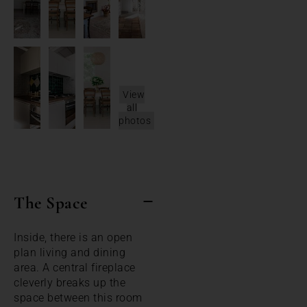
View
all
photos
The Space
Inside, there is an open
plan living and dining
area. A central fireplace
cleverly breaks up the
space between this room