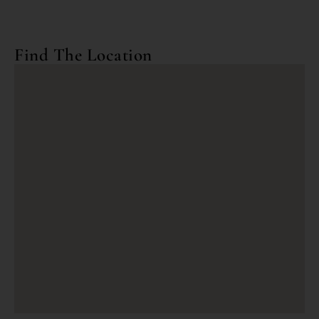
Find The Location