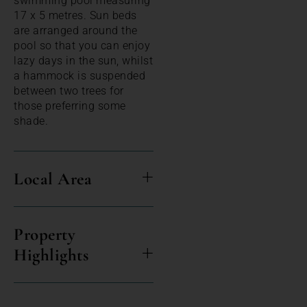
swimming pool measuring
17 x 5 metres. Sun beds
are arranged around the
pool so that you can enjoy
lazy days in the sun, whilst
a hammock is suspended
between two trees for
those preferring some
shade.
Local Area
Property
Highlights