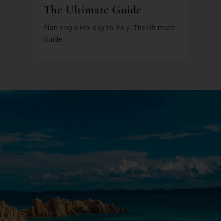
The Ultimate Guide
Planning a Holiday to Italy: The Ultimate
Guide