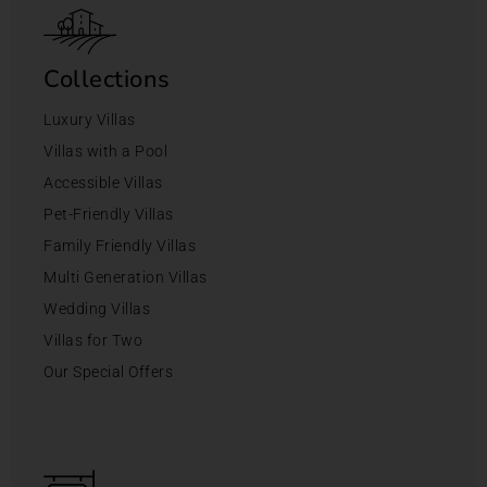
Collections
Luxury Villas
Villas with a Pool
Accessible Villas
Pet-Friendly Villas
Family Friendly Villas
Multi Generation Villas
Wedding Villas
Villas for Two
Our Special Offers