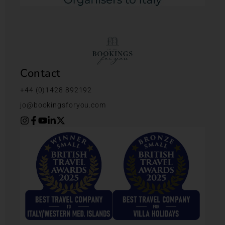
Contact
+44 (0)1428 892192
jo@bookingsforyou.com