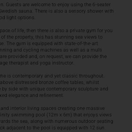
sun. Guests are welcome to enjoy using the 6-seater
Swedish sauna. There is also a sensory shower with
d light options.
ace of life, then there is also a private gym for you
 of the property, this has stunning sea views to
se. The gym is equipped with state-of-the-art
ning and cycling machines as well as a multi
are provided and, on request, we can provide the
sage therapist and yoga instructor.
arche is contemporary and yet classic throughout.
 above distressed bronze coffee tables, whilst
de by side with unique contemporary sculpture and
laxed elegance and refinement.
r and interior living spaces creating one massive
infinity swimming pool (12m x 6m) that enjoys views
wards the sea, along with numerous outdoor seating
ck adjacent to the pool is equipped with 12 sun