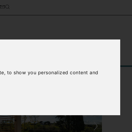
Service
About Us
Contact Us
te, to show you personalized content and
›