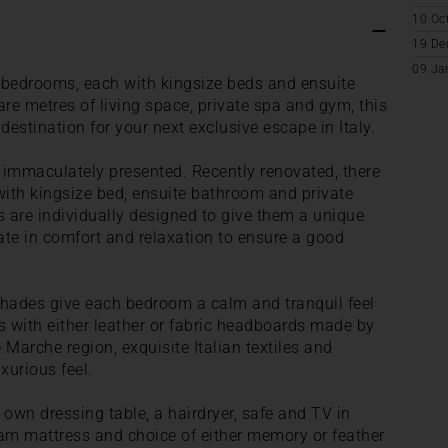
10 Oc
19 De
09 Ja
 bedrooms, each with kingsize beds and ensuite
e metres of living space, private spa and gym, this
 destination for your next exclusive escape in Italy.
is immaculately presented. Recently renovated, there
ith kingsize bed, ensuite bathroom and private
s are individually designed to give them a unique
imate in comfort and relaxation to ensure a good
 shades give each bedroom a calm and tranquil feel
s with either leather or fabric headboards made by
e Marche region, exquisite Italian textiles and
xurious feel.
r own dressing table, a hairdryer, safe and TV in
am mattress and choice of either memory or feather