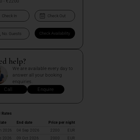
0
-
€2200
ed help?
We are available every day to
answer all your booking
enquiries.
Call
Enquire
l Rates
date
End date
Price per night
n 2026
04 Sep 2026
2200
EUR
p 2026
09 Oct 2026
2000
EUR