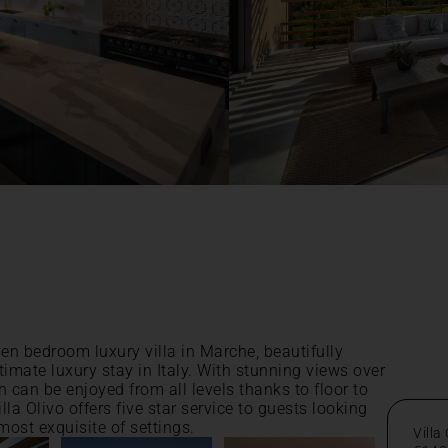
even bedroom luxury villa in Marche, beautifully
timate luxury stay in Italy. With stunning views over
 can be enjoyed from all levels thanks to floor to
la Olivo offers five star service to guests looking
 most exquisite of settings.
Villa