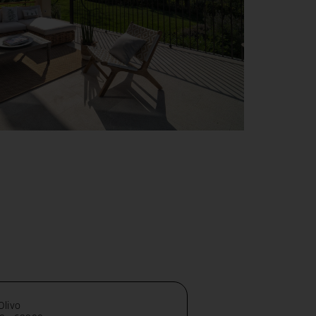
 Olivo