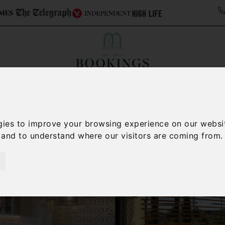
ollections
Italy Travel Guide
Blog
Concierge 
gies to improve your browsing experience on our websi
, and to understand where our visitors are coming from.