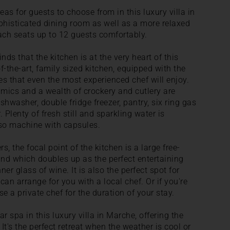
eas for guests to choose from in this luxury villa in
histicated dining room as well as a more relaxed
ach seats up to 12 guests comfortably.
nds that the kitchen is at the very heart of this
-the-art, family sized kitchen, equipped with the
s that even the most experienced chef will enjoy.
mics and a wealth of crockery and cutlery are
ishwasher, double fridge freezer, pantry, six ring gas
 Plenty of fresh still and sparkling water is
sso machine with capsules.
, the focal point of the kitchen is a large free-
and which doubles up as the perfect entertaining
er glass of wine. It is also the perfect spot for
n arrange for you with a local chef. Or if you're
e a private chef for the duration of your stay.
ar spa in this luxury villa in Marche, offering the
It's the perfect retreat when the weather is cool or