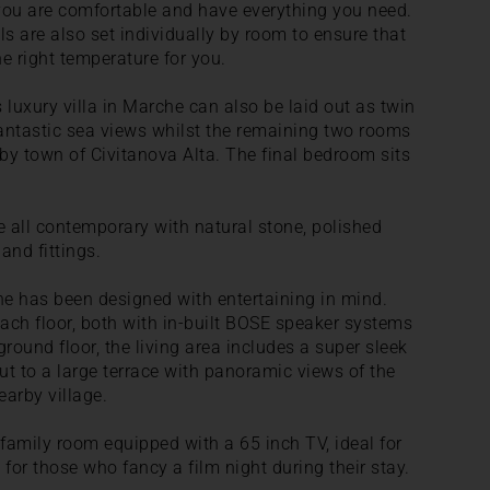
 you are comfortable and have everything you need.
ls are also set individually by room to ensure that
e right temperature for you.
 luxury villa in Marche can also be laid out as twin
fantastic sea views whilst the remaining two rooms
by town of Civitanova Alta. The final bedroom sits
 all contemporary with natural stone, polished
and fittings.
che has been designed with entertaining in mind.
each floor, both with in-built BOSE speaker systems
round floor, the living area includes a super sleek
t to a large terrace with panoramic views of the
arby village.
y family room equipped with a 65 inch TV, ideal for
for those who fancy a film night during their stay.