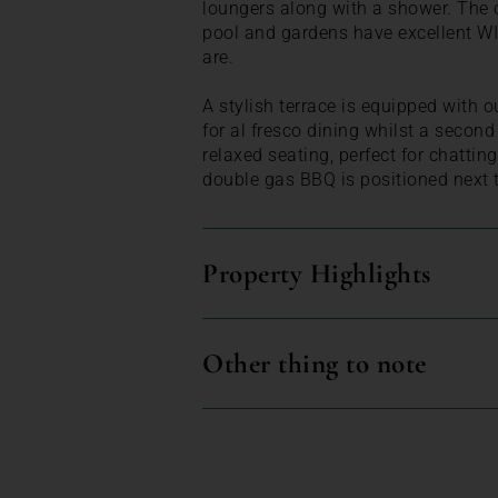
loungers along with a shower. The 
pool and gardens have excellent WI
are.
A stylish terrace is equipped with o
for al fresco dining whilst a second
relaxed seating, perfect for chattin
double gas BBQ is positioned next t
Property Highlights
Other thing to note