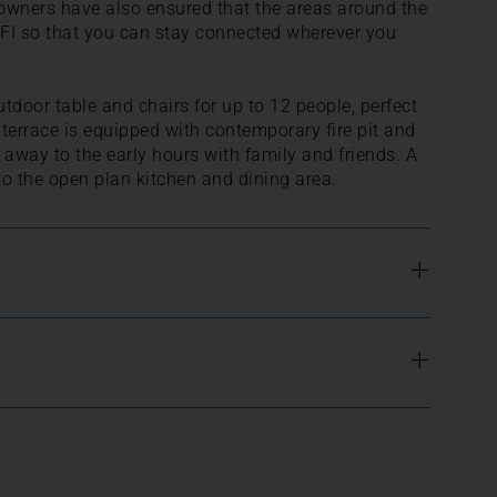
owners have also ensured that the areas around the
FI so that you can stay connected wherever you
utdoor table and chairs for up to 12 people, perfect
 terrace is equipped with contemporary fire pit and
g away to the early hours with family and friends. A
o the open plan kitchen and dining area.