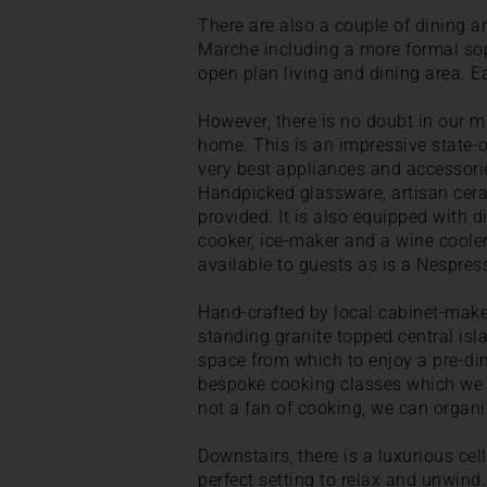
There are also a couple of dining ar
Marche including a more formal sop
open plan living and dining area. E
However, there is no doubt in our mi
home. This is an impressive state-of
very best appliances and accessorie
Handpicked glassware, artisan cera
provided. It is also equipped with d
cooker, ice-maker and a wine cooler.
available to guests as is a Nespre
Hand-crafted by local cabinet-makers
standing granite topped central isl
space from which to enjoy a pre-dinn
bespoke cooking classes which we ca
not a fan of cooking, we can organis
Downstairs, there is a luxurious cell
perfect setting to relax and unwind. 