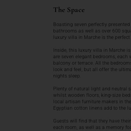
The Space
Boasting seven perfectly presented
bathrooms as well as over 600 squar
luxury villa in Marche is the perfect
Inside, this luxury villa in Marche 
are seven elegant bedrooms, each w
balcony or terrace. All the bedroom
look and feel, but all offer the ult
nights sleep.
Plenty of natural light and neutral
whilst wooden floors, king-size bed
local artisan furniture makers in th
Egyptian cotton linens add to the lu
Guests will find that they have thei
each room, as well as a memory fo