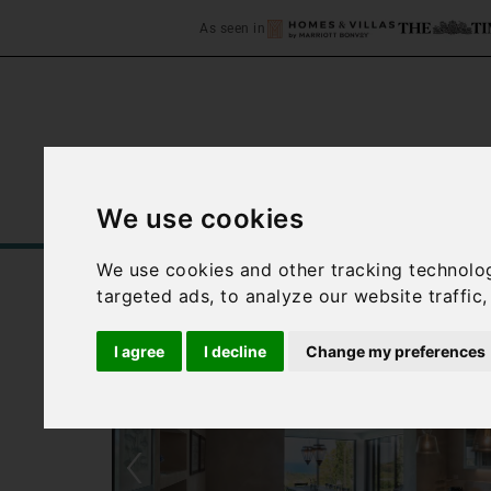
As seen in
We use cookies
Home
Accommodation
C
We use cookies and other tracking technolo
targeted ads, to analyze our website traffic
I agree
I decline
Change my preferences
‹