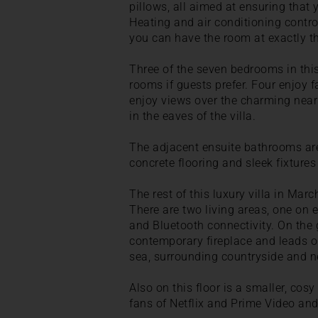
pillows, all aimed at ensuring that
Heating and air conditioning contro
you can have the room at exactly th
Three of the seven bedrooms in this
rooms if guests prefer. Four enjoy 
enjoy views over the charming near
in the eaves of the villa.
The adjacent ensuite bathrooms are
concrete flooring and sleek fixtures 
The rest of this luxury villa in Mar
There are two living areas, one on 
and Bluetooth connectivity. On the g
contemporary fireplace and leads ou
sea, surrounding countryside and ne
Also on this floor is a smaller, cos
fans of Netflix and Prime Video and 