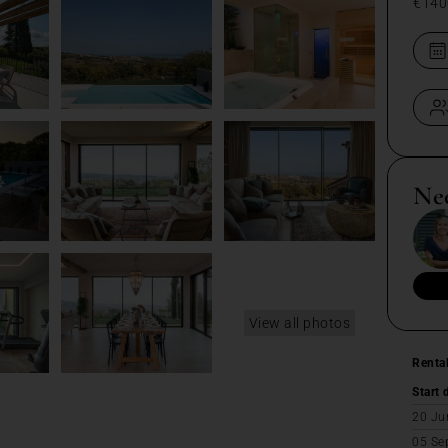
€140
Ne
View all photos
Renta
Start 
20 Ju
05 Se