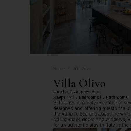
/
Home
Villa Olivo
Villa Olivo
Marche, Civitanova Alta
|
|
Sleeps 12
7 Bedrooms
7 Bathrooms
Villa Olivo is a truly exceptional s
designed and offering guests the ul
the Adriatic Sea and coastline which
ceiling glass doors and windows, Vil
for an authentic stay in Italy in the