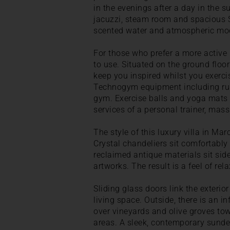
in the evenings after a day in the 
jacuzzi, steam room and spacious 
scented water and atmospheric moo
For those who prefer a more active p
to use. Situated on the ground floor
keep you inspired whilst you exerci
Technogym equipment including run
gym. Exercise balls and yoga mats 
services of a personal trainer, mas
The style of this luxury villa in M
Crystal chandeliers sit comfortably
reclaimed antique materials sit si
artworks. The result is a feel of re
Sliding glass doors link the exterio
living space. Outside, there is an 
over vineyards and olive groves to
areas. A sleek, contemporary sunde