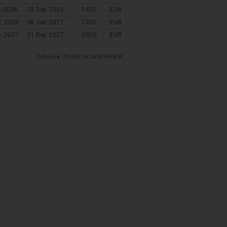
t 2026
18 Dec 2026
1400
EUR
c 2026
08 Jan 2027
1700
EUR
n 2027
31 Dec 2027
2000
EUR
CIN code: IT043013C2VGF4YFEM