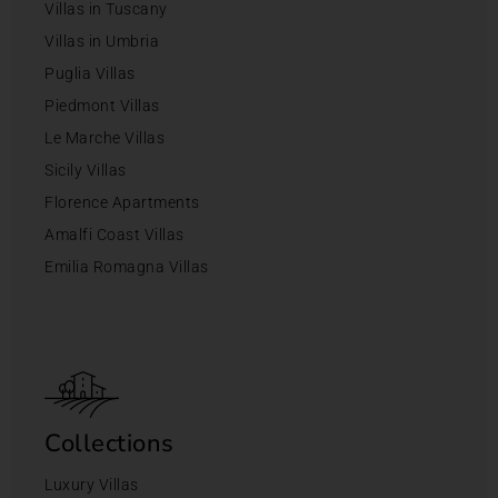
Villas in Tuscany
Villas in Umbria
Puglia Villas
Piedmont Villas
Le Marche Villas
Sicily Villas
Florence Apartments
Amalfi Coast Villas
Emilia Romagna Villas
Collections
Luxury Villas