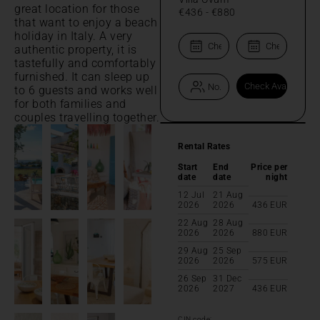
great location for those
€436
-
€880
that want to enjoy a beach
holiday in Italy. A very
authentic property, it is
tastefully and comfortably
furnished. It can sleep up
to 6 guests and works well
for both families and
couples travelling together.
Rental Rates
Start
End
Price per
date
date
night
12 Jul
21 Aug
2026
2026
436
EUR
22 Aug
28 Aug
2026
2026
880
EUR
29 Aug
25 Sep
2026
2026
575
EUR
26 Sep
31 Dec
2026
2027
436
EUR
CIN code: