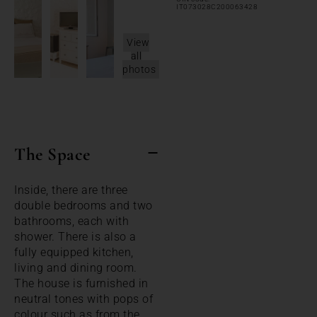
IT073028C200063428
View
all
photos
The Space
Inside, there are three
double bedrooms and two
bathrooms, each with
shower. There is also a
fully equipped kitchen,
living and dining room.
The house is furnished in
neutral tones with pops of
colour such as from the