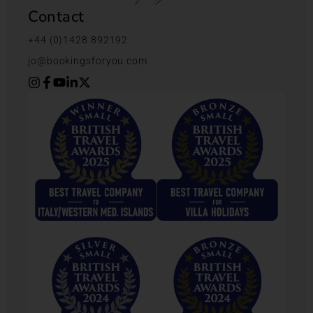
Contact
+44 (0)1428 892192
jo@bookingsforyou.com