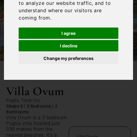
to analyze our website traffic, and to
understand where our visitors are
coming from.
I agree
I decline
Change my preferences
/
Home
Villa Ovum
Villa Ovum
Puglia, Torre Ovo
|
|
Sleeps 6
3 Bedrooms
2
Bathrooms
Villa Ovum is a 3 bedroom
Puglia villa located just
350 metres from the
nearest beaches. It's a
Villa Ovum