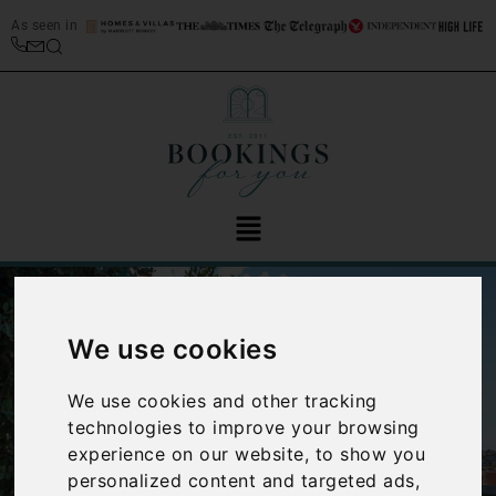
As seen in
We use cookies
We use cookies and other tracking
technologies to improve your browsing
‹
›
experience on our website, to show you
personalized content and targeted ads,