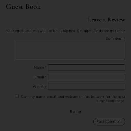
Guest Book
Leave a Review
Your email address will not be published.
Required fields are marked
*
Comment
*
Name
*
Email
*
Website
Save my name, email, and website in this browser for the next
time I comment.
Rating: