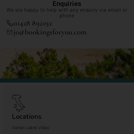
Enquiries
We are happy to help with any enquiry via email or
phone
01428 892192
jo@bookingsforyou.com
+44 (0)1428 892192
jo@bookingsforyou.com
Locations
Italian Lakes Villas