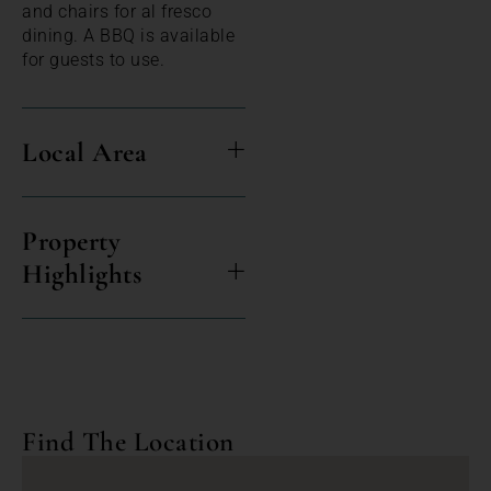
and chairs for al fresco
dining. A BBQ is available
for guests to use.
Local Area
Property
Highlights
Find The Location