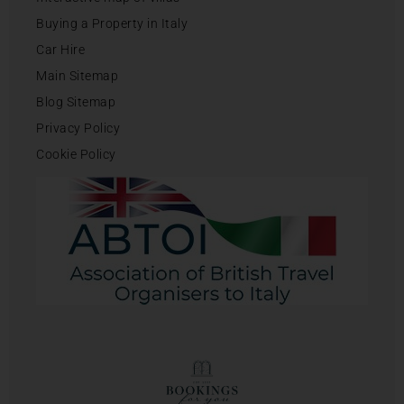
Buying a Property in Italy
Car Hire
Main Sitemap
Blog Sitemap
Privacy Policy
Cookie Policy