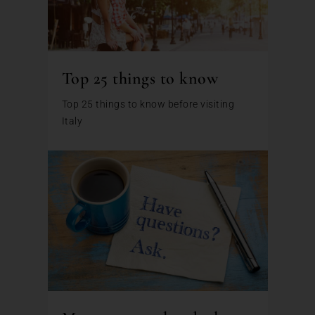
Top 25 things to know
Top 25 things to know before visiting
Italy