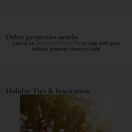
Other properties nearby
Call us on
+44 (0)1428 892192
to help with your
holiday property choice in Italy
Holiday Tips & Inspiration