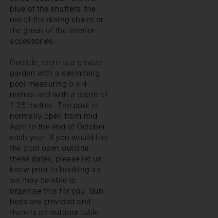
blue of the shutters, the
red of the dining chairs or
the green of the interior
accessories.
Outside, there is a private
garden with a swimming
pool measuring 6 x 4
metres and with a depth of
1.25 metres. The pool is
normally open from mid
April to the end of October
each year. If you would like
the pool open outside
these dates, please let us
know prior to booking as
we may be able to
organise this for you. Sun
beds are provided and
there is an outdoor table