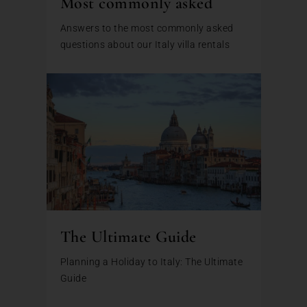
Most commonly asked
Answers to the most commonly asked
questions about our Italy villa rentals
The Ultimate Guide
Planning a Holiday to Italy: The Ultimate
Guide