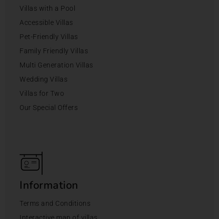
Villas with a Pool
Accessible Villas
Pet-Friendly Villas
Family Friendly Villas
Multi Generation Villas
Wedding Villas
Villas for Two
Our Special Offers
Information
Terms and Conditions
Interactive map of villas