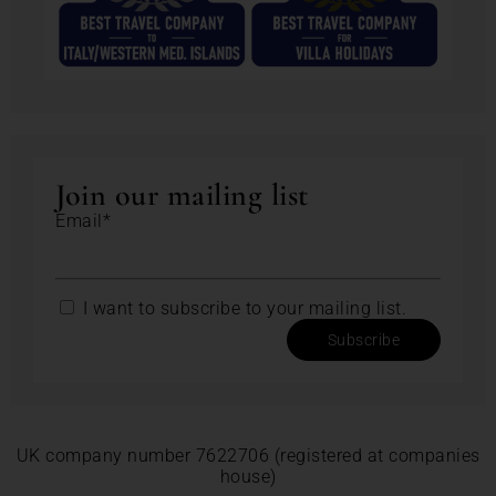
Join our mailing list
Email*
I want to subscribe to your mailing list.
Subscribe
UK company number 7622706 (registered at companies
house)