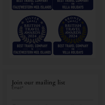
Join our mailing list
Email*