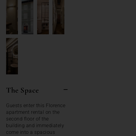
The Space
Guests enter this Florence
apartment rental on the
second floor of the
building and immediately
come into a spacious