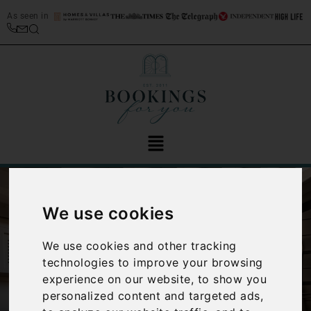
As seen in
We use cookies
We use cookies and other tracking
technologies to improve your browsing
‹
›
experience on our website, to show you
personalized content and targeted ads,