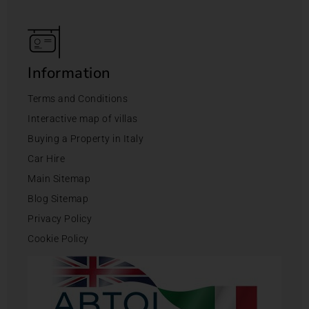
Information
Terms and Conditions
Interactive map of villas
Buying a Property in Italy
Car Hire
Main Sitemap
Blog Sitemap
Privacy Policy
Cookie Policy