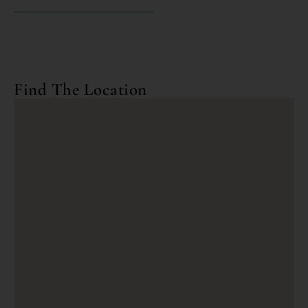
Find The Location