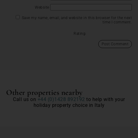
Website
Save my name, email, and website in this browser for the next
time I comment.
Rating:
Other properties nearby
Call us on
+44 (0)1428 892192
to help with your
holiday property choice in Italy