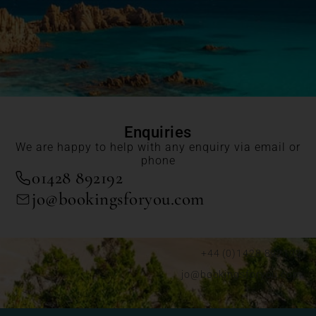
Enquiries
We are happy to help with any enquiry via email or
phone
01428 892192
jo@bookingsforyou.com
+44 (0)1428 892192
jo@bookingsforyou.com