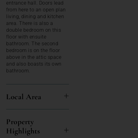
entrance hall. Doors lead
from here to an open plan
living, dining and kitchen
area. There is also a
double bedroom on this
floor with ensuite
bathroom. The second
bedroom is on the floor
above in the attic space
and also boasts its own
bathroom.
Local Area
Property
Highlights