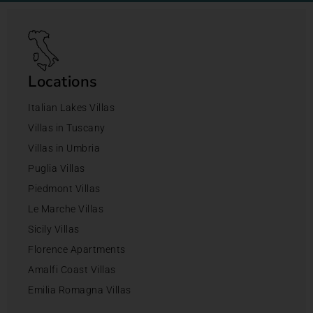
Locations
Italian Lakes Villas
Villas in Tuscany
Villas in Umbria
Puglia Villas
Piedmont Villas
Le Marche Villas
Sicily Villas
Florence Apartments
Amalfi Coast Villas
Emilia Romagna Villas