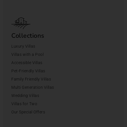
Collections
Luxury Villas
Villas with a Pool
Accessible Villas
Pet-Friendly Villas
Family Friendly Villas
Multi Generation Villas
Wedding Villas
Villas for Two
Our Special Offers