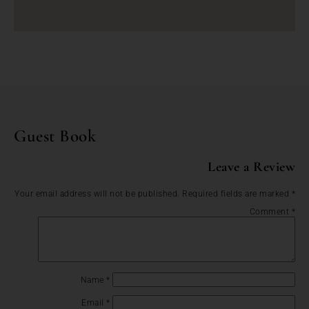
Guest Book
Leave a Review
Your email address will not be published.
Required fields are marked
*
Comment
*
Name
*
Email
*