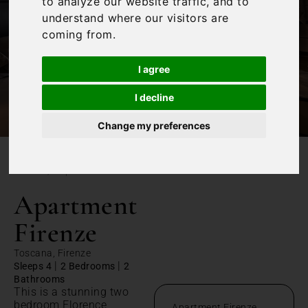
to analyze our website traffic, and to
understand where our visitors are
coming from.
I agree
I decline
Change my preferences
/
Home
Apartment Firenze
Apartment
Firenze
Toscana, Firenze
|
|
Sleeps 4
2 Bedrooms
2
Bathrooms
This is a stunning two
bedroom Florence
Apartment Firenze