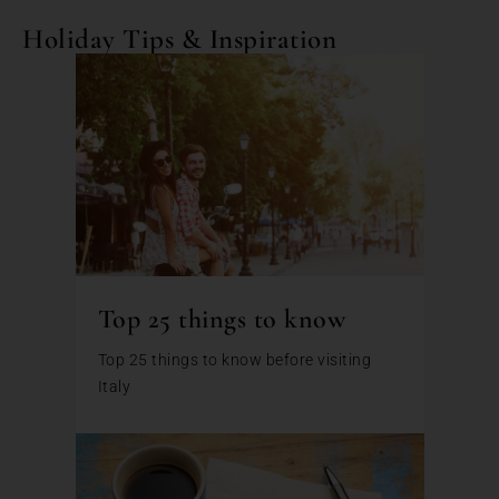
Holiday Tips & Inspiration
Top 25 things to know
Top 25 things to know before visiting
Italy