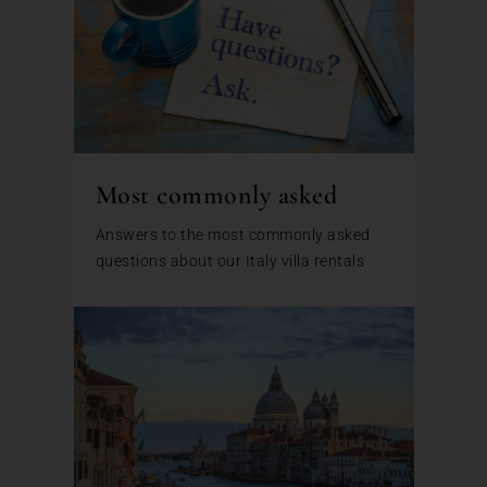
Most commonly asked
Answers to the most commonly asked
questions about our Italy villa rentals