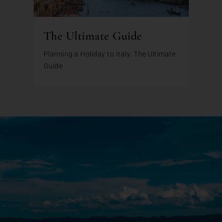
The Ultimate Guide
Planning a Holiday to Italy: The Ultimate
Guide