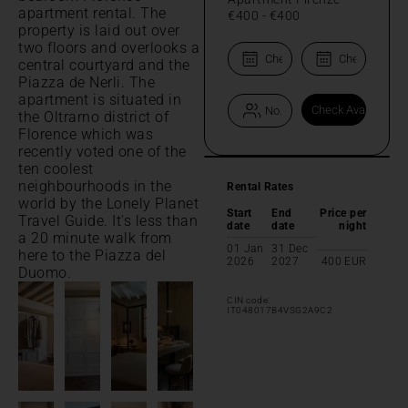
apartment rental. The
€400
-
€400
property is laid out over
two floors and overlooks a
central courtyard and the
Piazza de Nerli. The
apartment is situated in
the Oltrarno district of
Florence which was
recently voted one of the
ten coolest
neighbourhoods in the
Rental Rates
world by the Lonely Planet
Start
End
Price per
Travel Guide. It's less than
date
date
night
a 20 minute walk from
01 Jan
31 Dec
here to the Piazza del
2026
2027
400
EUR
Duomo.
CIN code:
IT048017B4VSG2A9C2