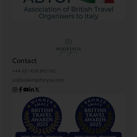
Contact
+44 (0)1428 892192
jo@bookingsforyou.com