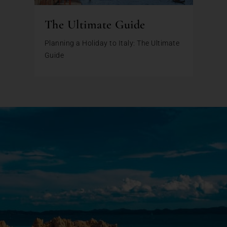
The Ultimate Guide
Planning a Holiday to Italy: The Ultimate
Guide