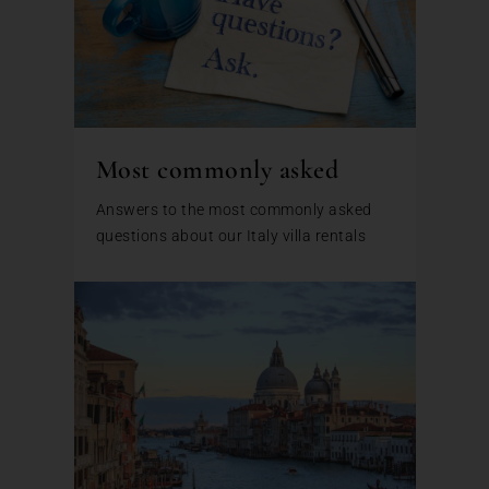
Most commonly asked
Answers to the most commonly asked
questions about our Italy villa rentals