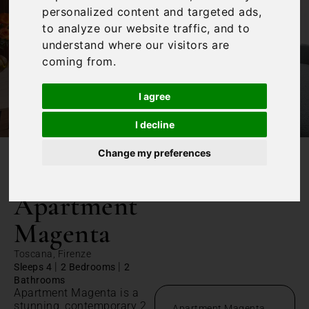
personalized content and targeted ads,
to analyze our website traffic, and to
understand where our visitors are
coming from.
I agree
I decline
Change my preferences
/
Home
Apartment Magenta
Apartment
Magenta
Toscana, Firenze
|
|
Sleeps 4
2 Bedrooms
2
Bathrooms
Apartment Magenta is a
stunning, contemporary 2
Apartment Magenta