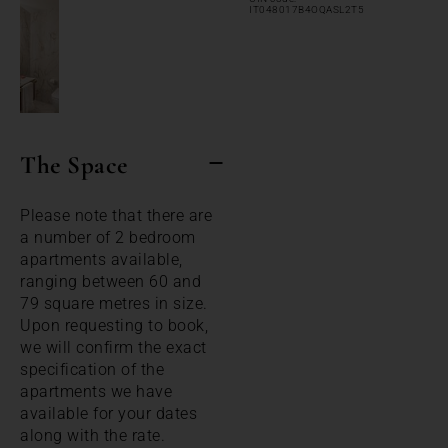
IT048017B4OQASL2T5
The Space
Please note that there are
a number of 2 bedroom
apartments available,
ranging between 60 and
79 square metres in size.
Upon requesting to book,
we will confirm the exact
specification of the
apartments we have
available for your dates
along with the rate.