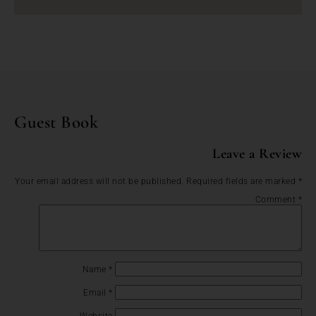
Guest Book
Leave a Review
Your email address will not be published.
Required fields are marked
*
Comment
*
Name
*
Email
*
Website