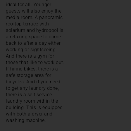
ideal for all. Younger
guests will also enjoy the
media room. A panoramic
rooftop terrace with
solarium and hydropool is
a relaxing space to come
back to after a day either
working or sightseeing.
And there is a gym for
those that like to work out.
If hiring bikes, there is a
safe storage area for
bicycles. And if you need
to get any laundry done,
there is a self service
laundry room within the
building. This is equipped
with both a dryer and
washing machine.