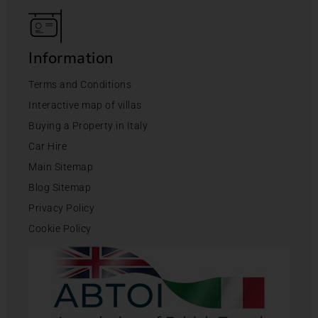
Information
Terms and Conditions
Interactive map of villas
Buying a Property in Italy
Car Hire
Main Sitemap
Blog Sitemap
Privacy Policy
Cookie Policy