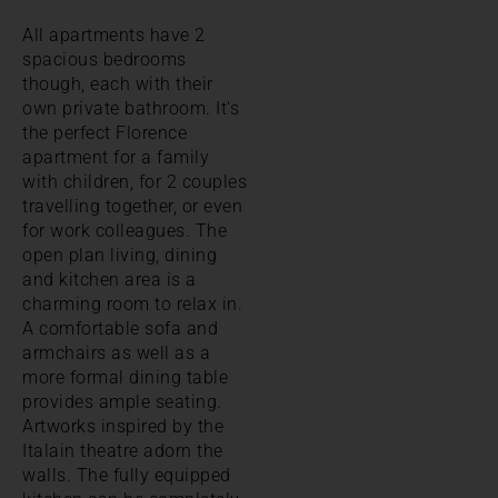
All apartments have 2
spacious bedrooms
though, each with their
own private bathroom. It's
the perfect Florence
apartment for a family
with children, for 2 couples
travelling together, or even
for work colleagues. The
open plan living, dining
and kitchen area is a
charming room to relax in.
A comfortable sofa and
armchairs as well as a
more formal dining table
provides ample seating.
Artworks inspired by the
Italain theatre adorn the
walls. The fully equipped