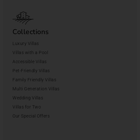
Collections
Luxury Villas
Villas with a Pool
Accessible Villas
Pet-Friendly Villas
Family Friendly Villas
Multi Generation Villas
Wedding Villas
Villas for Two
Our Special Offers