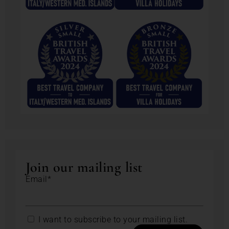
Join our mailing list
Email*
I want to subscribe to your mailing list.