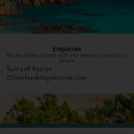
Enquiries
We are happy to help with any enquiry via email or
phone
01428 892192
jo@bookingsforyou.com
+44 (0)1428 892192
jo@bookingsforyou.com