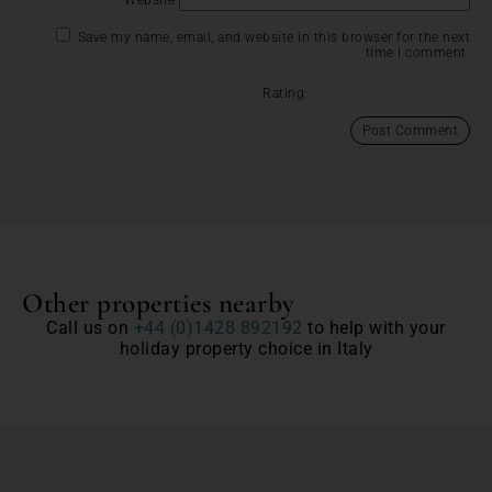
Save my name, email, and website in this browser for the next
time I comment.
Rating:
Other properties nearby
Call us on
+44 (0)1428 892192
to help with your
holiday property choice in Italy