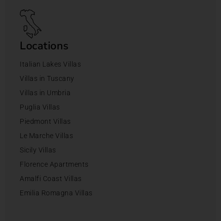
Locations
Italian Lakes Villas
Villas in Tuscany
Villas in Umbria
Puglia Villas
Piedmont Villas
Le Marche Villas
Sicily Villas
Florence Apartments
Amalfi Coast Villas
Emilia Romagna Villas