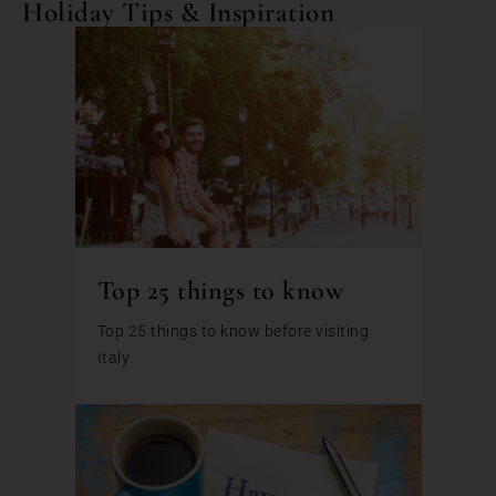
Holiday Tips & Inspiration
Top 25 things to know
Top 25 things to know before visiting
Italy