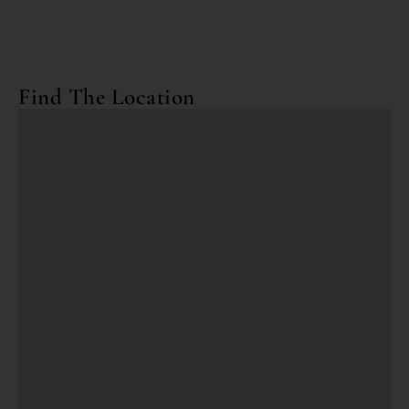
Find The Location