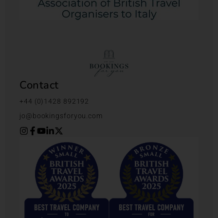
Contact
+44 (0)1428 892192
jo@bookingsforyou.com