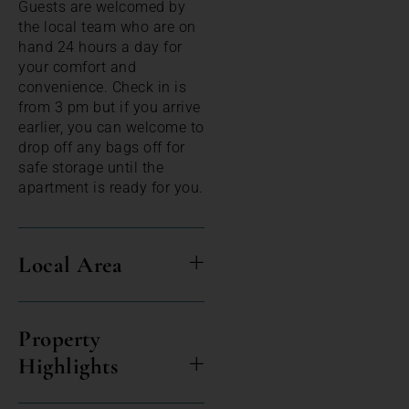
Guests are welcomed by
the local team who are on
hand 24 hours a day for
your comfort and
convenience. Check in is
from 3 pm but if you arrive
earlier, you can welcome to
drop off any bags off for
safe storage until the
apartment is ready for you.
Local Area
Property
Highlights