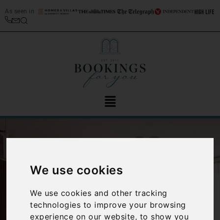
As seen in
We use cookies
We use cookies and other tracking
‹
›
technologies to improve your browsing
experience on our website, to show you