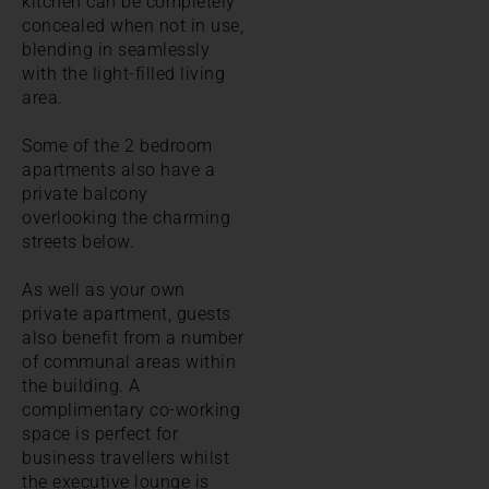
kitchen can be completely
concealed when not in use,
blending in seamlessly
with the light-filled living
area.
Some of the 2 bedroom
apartments also have a
private balcony
overlooking the charming
streets below.
As well as your own
private apartment, guests
also benefit from a number
of communal areas within
the building. A
complimentary co-working
space is perfect for
business travellers whilst
the executive lounge is