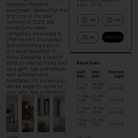
bedroom Florence
€575
-
€715
apartment. Opened for the
first time in the late
Summer of 2025, the
building has been
completely renovated to
offer visitors a luxurious
and welcoming base in
this most beautiful of
cities. Enjoying a host of
extra on-site facilities such
Rental Rates
as a gym, spa and terrace
Start
End
Price per
with solarium and
date
date
night
hydropool, it's a base you
27 Jul
04 Sep
will be eager to return to
2026
2026
575
EUR
after your day in Florence.
05 Sep
31 Oct
2026
2026
715
EUR
01 Nov
28 Dec
2026
2026
575
EUR
29 Dec
31 Dec
2026
2027
715
EUR
CIN code: