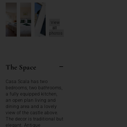
View
all
photos
The Space
Casa Scala has two
bedrooms, two bathrooms,
a fully equipped kitchen,
an open plan living and
dining area and a lovely
view of the castle above.
The decor is traditional but
elegant. Antique