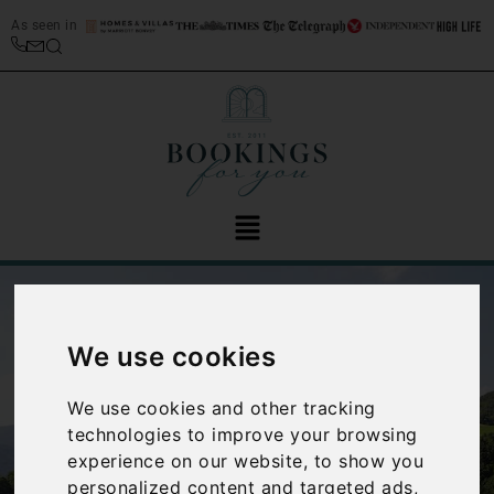
As seen in
We use cookies
We use cookies and other tracking
technologies to improve your browsing
‹
›
experience on our website, to show you
personalized content and targeted ads,