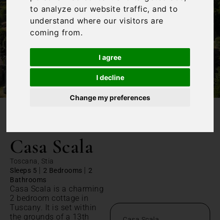
to analyze our website traffic, and to
understand where our visitors are
coming from.
I agree
I decline
Change my preferences
/
Home
Casa Scala
Casa Scala
Toscana, Stia
|
|
Sleeps 5
2 Bedrooms
2
Bathrooms
Casa Scala is a charming
2 bedroom cottage in
Tuscany. It is set within
the grounds of a 13th
Casa Scala