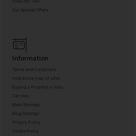
Villas for Two
Our Special Offers
Information
Terms and Conditions
Interactive map of villas
Buying a Property in Italy
Car Hire
Main Sitemap
Blog Sitemap
Privacy Policy
Cookie Policy