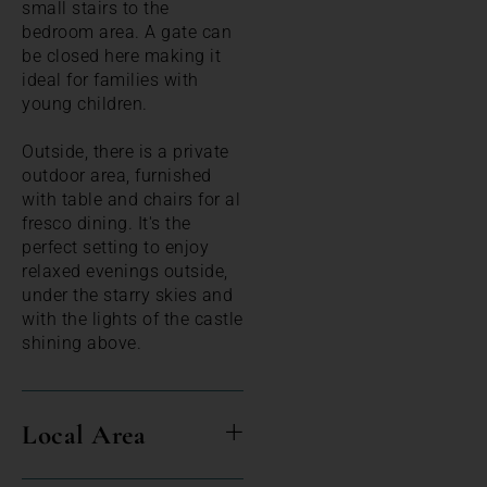
small stairs to the
bedroom area. A gate can
be closed here making it
ideal for families with
young children.
Outside, there is a private
outdoor area, furnished
with table and chairs for al
fresco dining. It's the
perfect setting to enjoy
relaxed evenings outside,
under the starry skies and
with the lights of the castle
shining above.
Local Area