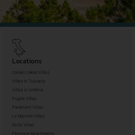
jo@bookingsforyou.com
Locations
Italian Lakes Villas
Villas in Tuscany
Villas in Umbria
Puglia Villas
Piedmont Villas
Le Marche Villas
Sicily Villas
Florence Apartments