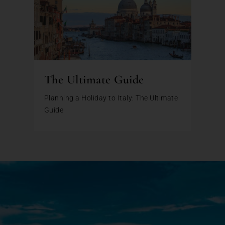
The Ultimate Guide
Planning a Holiday to Italy: The Ultimate
Guide