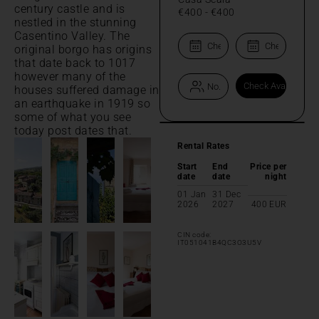
century castle and is
€400
-
€400
nestled in the stunning
Casentino Valley. The
original borgo has origins
that date back to 1017
however many of the
houses suffered damage in
an earthquake in 1919 so
some of what you see
today post dates that.
Rental Rates
Start
End
Price per
date
date
night
01 Jan
31 Dec
2026
2027
400
EUR
CIN code:
IT051041B4QC3O3U5V