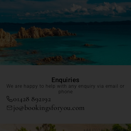
Enquiries
We are happy to help with any enquiry via email or
phone
01428 892192
jo@bookingsforyou.com
+44 (0)1428 892192