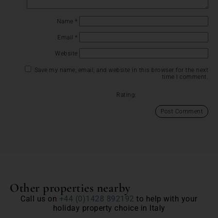
Name
*
Email
*
Website
Save my name, email, and website in this browser for the next
time I comment.
Rating:
Other properties nearby
Call us on
+44 (0)1428 892192
to help with your
holiday property choice in Italy