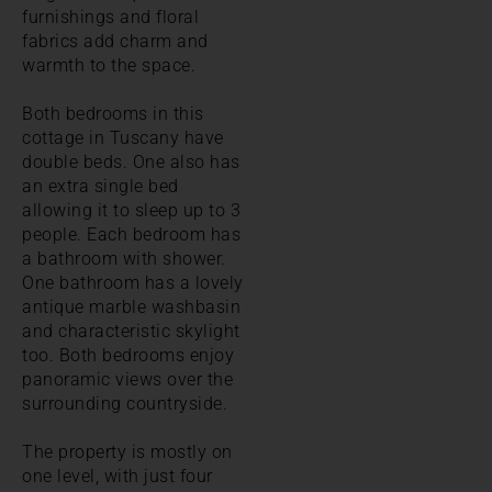
furnishings and floral
fabrics add charm and
warmth to the space.
Both bedrooms in this
cottage in Tuscany have
double beds. One also has
an extra single bed
allowing it to sleep up to 3
people. Each bedroom has
a bathroom with shower.
One bathroom has a lovely
antique marble washbasin
and characteristic skylight
too. Both bedrooms enjoy
panoramic views over the
surrounding countryside.
The property is mostly on
one level, with just four