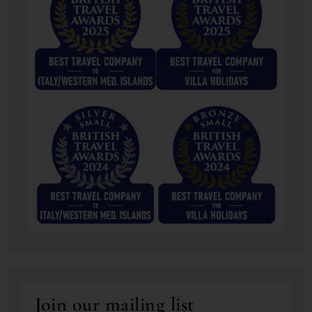
Join our mailing list