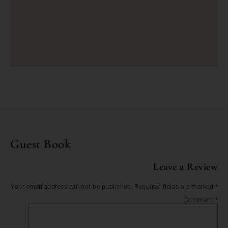
Guest Book
Leave a Review
Your email address will not be published.
Required fields are marked
*
Comment
*