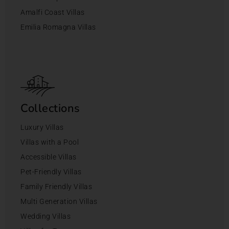
Amalfi Coast Villas
Emilia Romagna Villas
Collections
Luxury Villas
Villas with a Pool
Accessible Villas
Pet-Friendly Villas
Family Friendly Villas
Multi Generation Villas
Wedding Villas