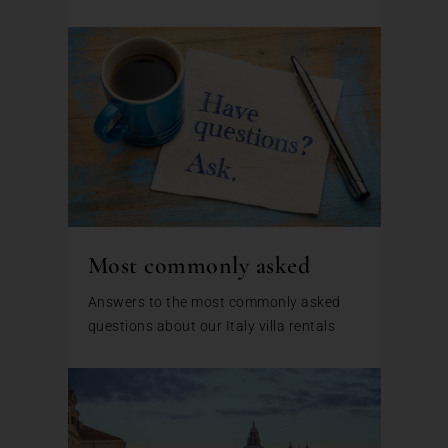
Most commonly asked
Answers to the most commonly asked
questions about our Italy villa rentals