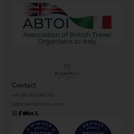
Contact
+44 (0)1428 892192
jo@bookingsforyou.com