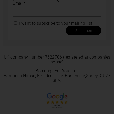
Email*
I want to subscribe to your mailing list.
Subscribe
UK company number 7622706 (registered at companies
house)
Bookings For You Ltd.,
Hampden House, Fernden Lane, Haslemere,Surrey, GU27
3LA.