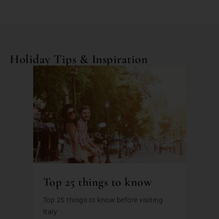
Holiday Tips & Inspiration
Top 25 things to know
Top 25 things to know before visiting
Italy