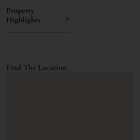
Property
Highlights
Find The Location