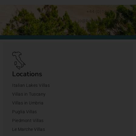
+44 (0)1428 892192
jo@bookingsforyou.com
Locations
Italian Lakes Villas
Villas in Tuscany
Villas in Umbria
Puglia Villas
Piedmont Villas
Le Marche Villas