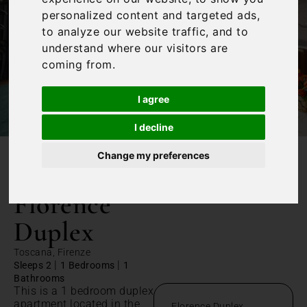
personalized content and targeted ads,
to analyze our website traffic, and to
understand where our visitors are
coming from.
I agree
I decline
Change my preferences
/
Home
Florence Duplex
Florence
Duplex
Toscana, Firenze
|
|
Sleeps 2
1 Bedrooms
1
Bathrooms
This is a 1 bedroom duplex
apartment located in the
Florence Duplex