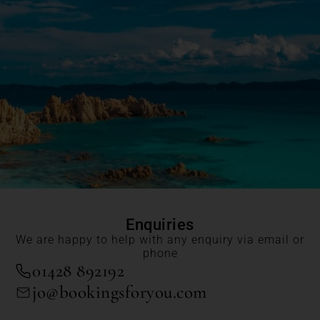
Enquiries
We are happy to help with any enquiry via email or
phone
01428 892192
jo@bookingsforyou.com