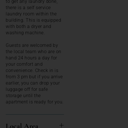
to get any laundry done,
there is a self service
laundry room within the
building. This is equipped
with both a dryer and
washing machine.
Guests are welcomed by
the local team who are on
hand 24 hours a day for
your comfort and
convenience. Check in is
from 3 pm but if you arrive
earlier, you can drop your
luggage off for safe
storage until the
apartment is ready for you.
Local Area