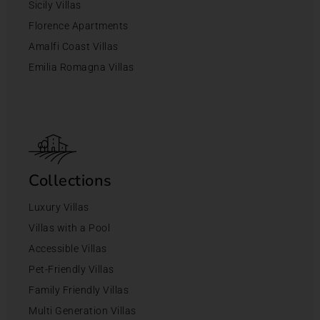
Sicily Villas
Florence Apartments
Amalfi Coast Villas
Emilia Romagna Villas
Collections
Luxury Villas
Villas with a Pool
Accessible Villas
Pet-Friendly Villas
Family Friendly Villas
Multi Generation Villas