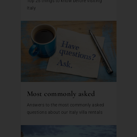
Top 25 things to know before visiting
Italy
Most commonly asked
Answers to the most commonly asked
questions about our Italy villa rentals