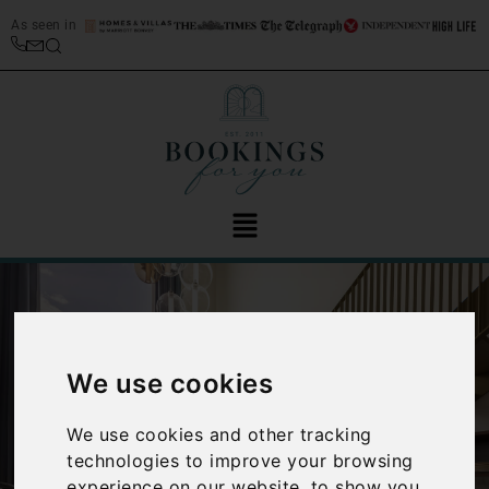
As seen in
We use cookies
We use cookies and other tracking
‹
›
technologies to improve your browsing
experience on our website, to show you