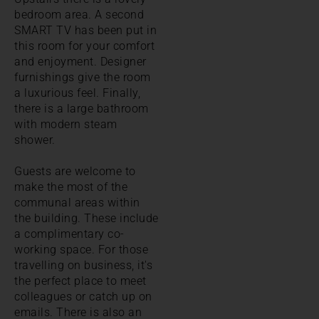
bedroom area. A second
SMART TV has been put in
this room for your comfort
and enjoyment. Designer
furnishings give the room
a luxurious feel. Finally,
there is a large bathroom
with modern steam
shower.
Guests are welcome to
make the most of the
communal areas within
the building. These include
a complimentary co-
working space. For those
travelling on business, it's
the perfect place to meet
colleagues or catch up on
emails. There is also an