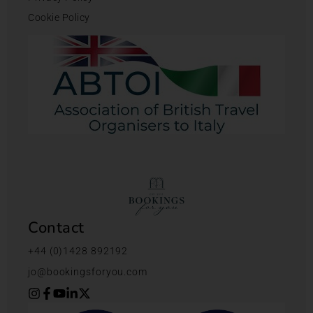
Cookie Policy
Contact
+44 (0)1428 892192
jo@bookingsforyou.com