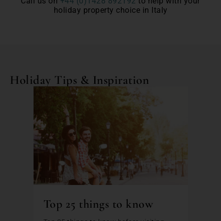
Call us on
+44 (0)1428 892192
to help with your
holiday property choice in Italy
Holiday Tips & Inspiration
Top 25 things to know