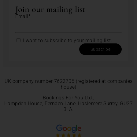
Join our mailing list
Email*
I want to subscribe to your mailing list.
Subscribe
UK company number 7622706 (registered at companies
house)
Bookings For You Ltd.,
Hampden House, Fernden Lane, Haslemere,Surrey, GU27
3LA.