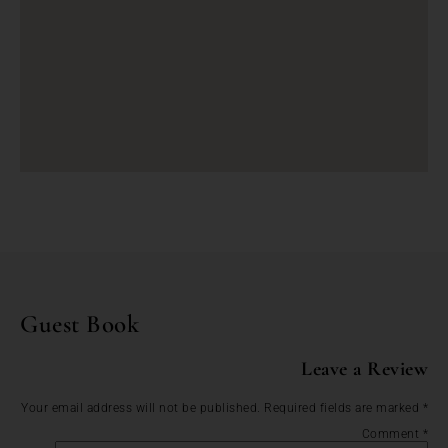
Guest Book
Leave a Review
Your email address will not be published.
Required fields are marked
*
Comment
*