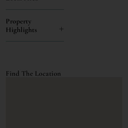
Property
Highlights
Find The Location