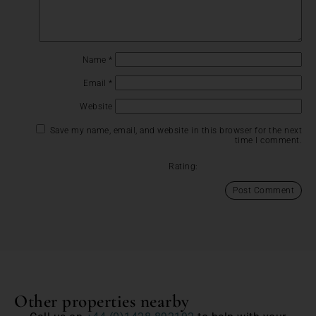
Name
*
Email
*
Website
Save my name, email, and website in this browser for the next
time I comment.
Rating:
Other properties nearby