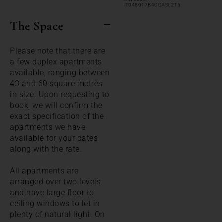
IT048017B4OQASL2T5
The Space
Please note that there are
a few duplex apartments
available, ranging between
43 and 60 square metres
in size. Upon requesting to
book, we will confirm the
exact specification of the
apartments we have
available for your dates
along with the rate.
All apartments are
arranged over two levels
and have large floor to
ceiling windows to let in
plenty of natural light. On