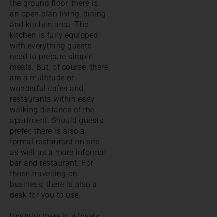
the ground floor, there is
an open plan living, dining
and kitchen area. The
kitchen is fully equipped
with everything guests
need to prepare simple
meals. But, of course, there
are a multitude of
wonderful cafes and
restaurants within easy
walking distance of the
apartment. Should guests
prefer, there is also a
formal restaurant on site
as well as a more informal
bar and restaurant. For
those travelling on
business, there is also a
desk for you to use.
Upstairs there is a lovely