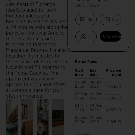
very heart of Florence.
€475
-
€600
Ideally placed for both
holidaymakers and
business travellers, it's just
a 20 minute walk along the
banks of the River Arno to
the Uffizi Gallery or 25
minutes on foot to the
Piazza del Duomo. It's also
less than 15 minutes to
the Basilica of Santa Maria
Rental Rates
Novella and 20 minutes to
Start
End
Price per
the Ponte Vecchio. The
date
date
night
apartment was newly
27 Jul
04 Sep
opened in 2025 and offers
2026
2026
475
EUR
a luxurious base for your
05 Sep
31 Oct
stay in Florence.
2026
2026
600
EUR
01 Nov
28 Dec
2026
2026
475
EUR
29 Dec
31 Dec
2026
2027
600
EUR
CIN code: