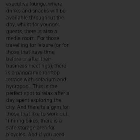
executive lounge, where
drinks and snacks will be
available throughout the
day, whilst for younger
guests, there is also a
media room. For those
travelling for leisure (or for
those that have time
before or after their
business meetings), there
is a panoramic rooftop
terrace with solarium and
hydropool. This is the
perfect spot to relax after a
day spent exploring the
city. And there is a gym for
those that like to work out.
If hiring bikes, there is a
safe storage area for
bicycles. And if you need