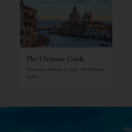
The Ultimate Guide
Planning a Holiday to Italy: The Ultimate
Guide