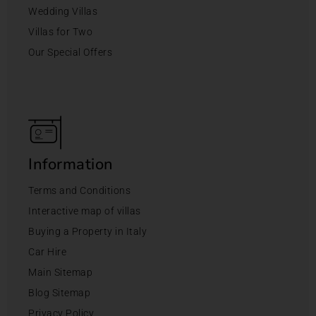
Wedding Villas
Villas for Two
Our Special Offers
Information
Terms and Conditions
Interactive map of villas
Buying a Property in Italy
Car Hire
Main Sitemap
Blog Sitemap
Privacy Policy