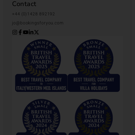
Contact
+44 (0)1428 892192
jo@bookingsforyou.com