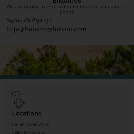
Enquiries
We are happy to help with any enquiry via email or
phone
01428 892192
jo@bookingsforyou.com
+44 (0)1428 892192
jo@bookingsforyou.com
Locations
Italian Lakes Villas
Villas in Tuscany