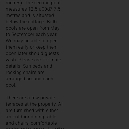
metres). The second pool
measures 12.5 u00d7 7.5
metres and is situated
below the cottage. Both
pools are open from May
to September each year.
We may be able to open
them early or keep them
open later should guests
wish. Please ask for more
details. Sun beds and
rocking chairs are
arranged around each
pool.
There are a few private
terraces at the property. All
are furnished with either
an outdoor dining table
and chairs, comfortable