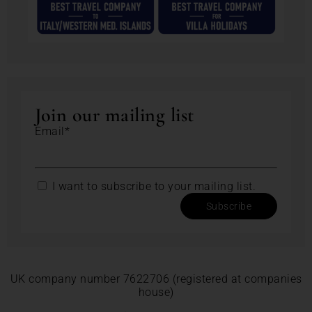
Join our mailing list
Email*
I want to subscribe to your mailing list.
Subscribe
UK company number 7622706 (registered at companies
house)