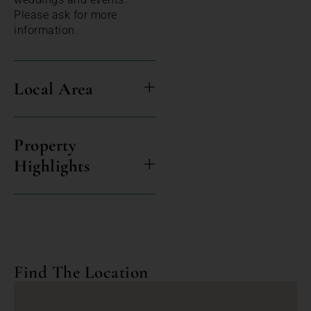
Please ask for more
information.
Local Area
Property
Highlights
Find The Location