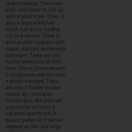
large fireplace. These are
both cosy areas to curl up
with a good book. There is
also a second kitchen
which has doors leading
out to a terrace. There is
also another bedroom with
queen size bed and ensuite
bathroom. There are two
further bedrooms on this
floor. One is furnished with
2 single beds and the other
a queen size bed. There
are also 2 further shower
rooms. By closing an
interior door, the villa can
actually be split into 2
separate apartments if
guests prefer. Or if can be
opened up into one large