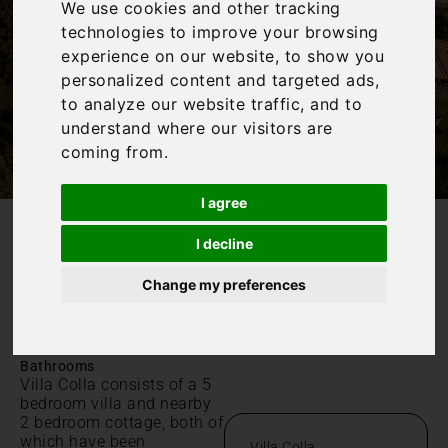
We use cookies and other tracking
technologies to improve your browsing
experience on our website, to show you
personalized content and targeted ads,
to analyze our website traffic, and to
understand where our visitors are
coming from.
I agree
I decline
/
Home
Villa Colla
Villa Colla
Change my preferences
Toscana,
|
|
Sleeps 16
7 Bedrooms
6
Bathrooms
Villa Colla consists of a 5
bedroom villa and nearby
2 bedroom cottage, both of
which have been
Villa Colla