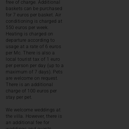
free of charge. Additional
baskets can be purchased
for 7 euros per basket. Air
conditioning is charged at
550 euros per week.
Heating is charged on
departure according to
usage at a rate of 6 euros
per Mc. There is also a
local tourist tax of 1 euro
per person per day (up to a
maximum of 7 days). Pets
are welcome on request.
There is an additional
charge of 100 euros per
stay per pet.
We welcome weddings at
the villa. However, there is
an additional fee for
weddings and events.