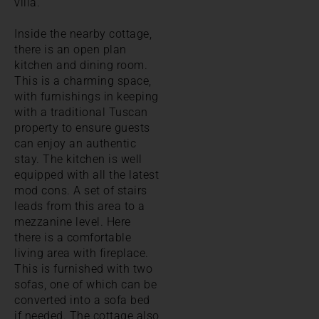
villa.
Inside the nearby cottage,
there is an open plan
kitchen and dining room.
This is a charming space,
with furnishings in keeping
with a traditional Tuscan
property to ensure guests
can enjoy an authentic
stay. The kitchen is well
equipped with all the latest
mod cons. A set of stairs
leads from this area to a
mezzanine level. Here
there is a comfortable
living area with fireplace.
This is furnished with two
sofas, one of which can be
converted into a sofa bed
if needed. The cottage also