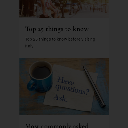
Top 25 things to know
Top 25 things to know before visiting
Italy
Most commonly asked