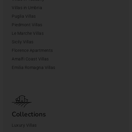
Villas in Umbria
Puglia Villas
Piedmont Villas
Le Marche Villas
Sicily Villas
Florence Apartments
Amalfi Coast Villas
Emilia Romagna Villas
Collections
Luxury Villas