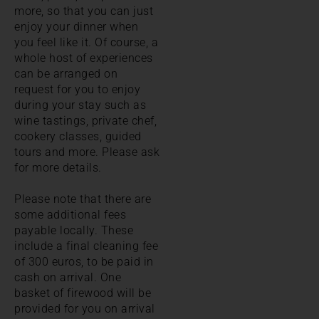
more, so that you can just
enjoy your dinner when
you feel like it. Of course, a
whole host of experiences
can be arranged on
request for you to enjoy
during your stay such as
wine tastings, private chef,
cookery classes, guided
tours and more. Please ask
for more details.
Please note that there are
some additional fees
payable locally. These
include a final cleaning fee
of 300 euros, to be paid in
cash on arrival. One
basket of firewood will be
provided for you on arrival