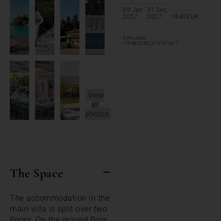
09 Jan
31 Dec
2027
2027
1640
EUR
CIN code:
IT048028C2I7F976F7
View
all
photos
The Space
The accommodation in the
main villa is split over two
floors. On the ground floor,