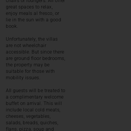
chairs or loungers. All offer
great spaces to relax,
enjoy meals al fresco, or
lie in the sun with a good
book.
Unfortunately, the villas
are not wheelchair
accessible. But since there
are ground floor bedrooms,
the property may be
suitable for those with
mobility issues.
All guests will be treated to
a complimentary welcome
buffet on arrival. This will
include local cold meats,
cheeses, vegetables,
salads, breads, quiches,
flans, pizza, soup and