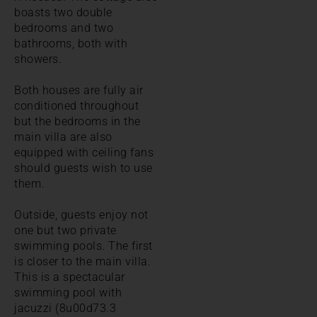
boasts two double
bedrooms and two
bathrooms, both with
showers.
Both houses are fully air
conditioned throughout
but the bedrooms in the
main villa are also
equipped with ceiling fans
should guests wish to use
them.
Outside, guests enjoy not
one but two private
swimming pools. The first
is closer to the main villa.
This is a spectacular
swimming pool with
jacuzzi (8u00d73.3