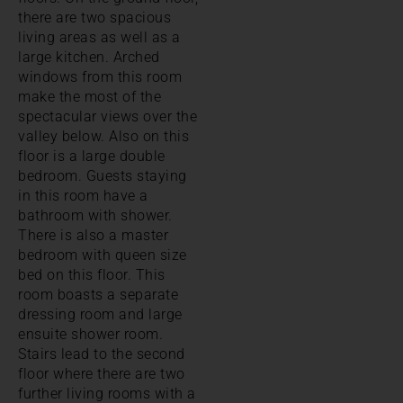
there are two spacious
living areas as well as a
large kitchen. Arched
windows from this room
make the most of the
spectacular views over the
valley below. Also on this
floor is a large double
bedroom. Guests staying
in this room have a
bathroom with shower.
There is also a master
bedroom with queen size
bed on this floor. This
room boasts a separate
dressing room and large
ensuite shower room.
Stairs lead to the second
floor where there are two
further living rooms with a