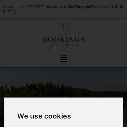
As seen in
‹
›
We use cookies