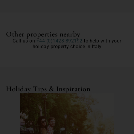
Other properties nearby
Call us on
+44 (0)1428 892192
to help with your
holiday property choice in Italy
Holiday Tips & Inspiration