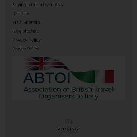
Buying a Property in Italy
Car Hire
Main Sitemap
Blog Sitemap
Privacy Policy
Cookie Policy