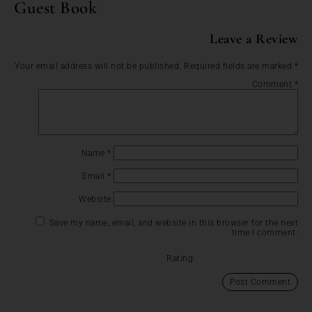
Guest Book
Leave a Review
Your email address will not be published.
Required fields are marked
*
Comment
*
Name
*
Email
*
Website
Save my name, email, and website in this browser for the next
time I comment.
Rating: