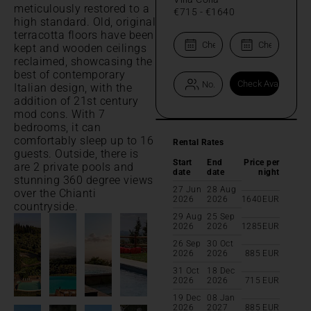
meticulously restored to a
€715
-
€1640
high standard. Old, original
terracotta floors have been
kept and wooden ceilings
reclaimed, showcasing the
best of contemporary
Italian design, with the
addition of 21st century
mod cons. With 7
bedrooms, it can
comfortably sleep up to 16
Rental Rates
guests. Outside, there is
Start
End
Price per
are 2 private pools and
date
date
night
stunning 360 degree views
27 Jun
28 Aug
over the Chianti
2026
2026
1640
EUR
countryside.
29 Aug
25 Sep
2026
2026
1285
EUR
26 Sep
30 Oct
2026
2026
885
EUR
31 Oct
18 Dec
2026
2026
715
EUR
19 Dec
08 Jan
2026
2027
885
EUR