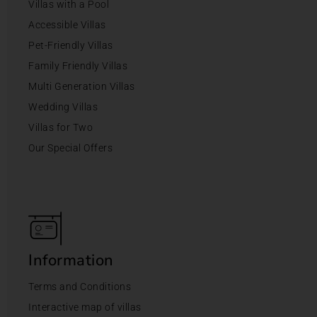
Villas with a Pool
Accessible Villas
Pet-Friendly Villas
Family Friendly Villas
Multi Generation Villas
Wedding Villas
Villas for Two
Our Special Offers
Information
Terms and Conditions
Interactive map of villas