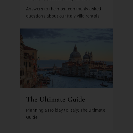
Answers to the most commonly asked
questions about our Italy villa rentals
The Ultimate Guide
Planning a Holiday to Italy: The Ultimate
Guide