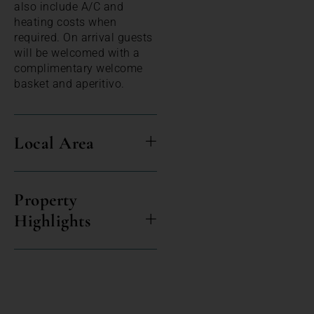
also include A/C and
heating costs when
required. On arrival guests
will be welcomed with a
complimentary welcome
basket and aperitivo.
Local Area
Property
Highlights