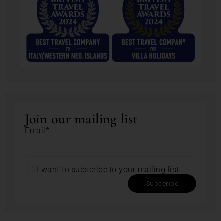
Join our mailing list
Email*
I want to subscribe to your mailing list.
Subscribe