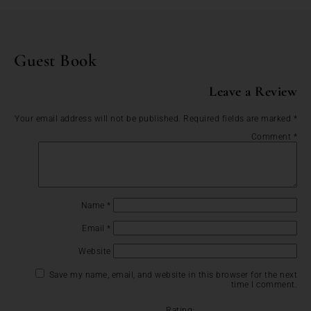
Guest Book
Leave a Review
Your email address will not be published.
Required fields are marked
*
Comment
*
Name
*
Email
*
Website
Save my name, email, and website in this browser for the next
time I comment.
Rating: