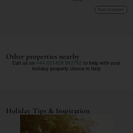
Other properties nearby
Call us on
+44 (0)1428 892192
to help with your
holiday property choice in Italy
Holiday Tips & Inspiration