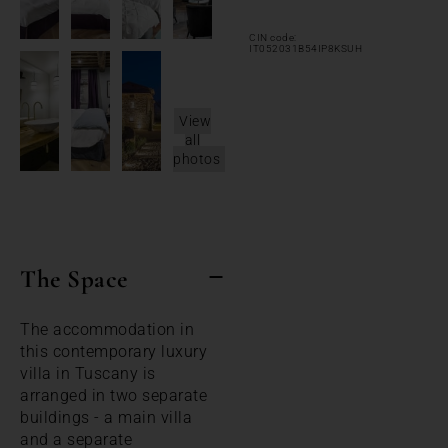
CIN code:
IT052031B54IP8KSUH
View
all
photos
The Space
The accommodation in
this contemporary luxury
villa in Tuscany is
arranged in two separate
buildings - a main villa
and a separate