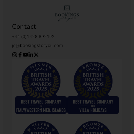
Contact
+44 (0)1428 892192
jo@bookingsforyou.com