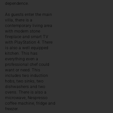
dependence.
As guests enter the main
villa, there is a
contemporary living area
with modern stone
fireplace and smart TV
with PlayStation 4. There
is also a well equipped
kitchen. This has
everything even a
professional chef could
want or need. This
includes two induction
hobs, two sinks, two
dishwashers and two
ovens. There is also a
microwave, Nespresso
coffee machine, fridge and
freezer.