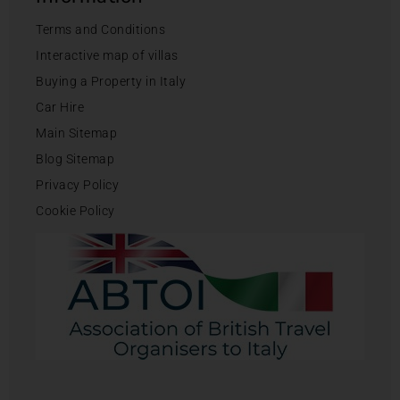
Terms and Conditions
Interactive map of villas
Buying a Property in Italy
Car Hire
Main Sitemap
Blog Sitemap
Privacy Policy
Cookie Policy