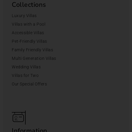
Collections
Luxury Villas
Villas with a Pool
Accessible Villas
Pet-Friendly Villas
Family Friendly Villas
Multi Generation Villas
Wedding Villas
Villas for Two
Our Special Offers
Information