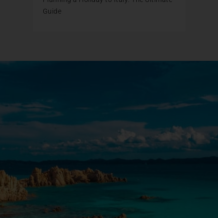
Guide