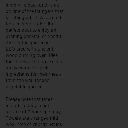
simply lie back and relax
on one of the loungers that
sit alongside it. A covered
terrace here is also the
perfect spot to enjoy an
evening cocktail or apertif.
Also in the garden is a
BBQ area with ancient
wood burning oven, ideal
for al fresco dining. Guests
are welcome to pick
ingredients for their meals
from the well tended
vegetable garden.
Please note that rates
include a daily maid
service of 3 hours per day.
Towels are changed mid
week free of charge. Rates