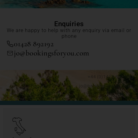
Enquiries
We are happy to help with any enquiry via email or
phone
01428 892192
jo@bookingsforyou.com
+44 (0)1428 892192
jo@bookingsforyou.com