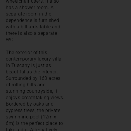
wheelchair users. It also
has a shower room. A
separate room in the
dependence is furnished
with a billiards table and
there is also a separate
WC.
The exterior of this
contemporary luxury villa
in Tuscany is just as
beautiful as the interior.
Surrounded by 160 acres
of rolling hills and
stunning countryside, it
enjoys breathtaking views.
Bordered by oaks and
cypress trees, the private
swimming pool (12m x
6m) is the perfect place to
take a dip. Alternatively,