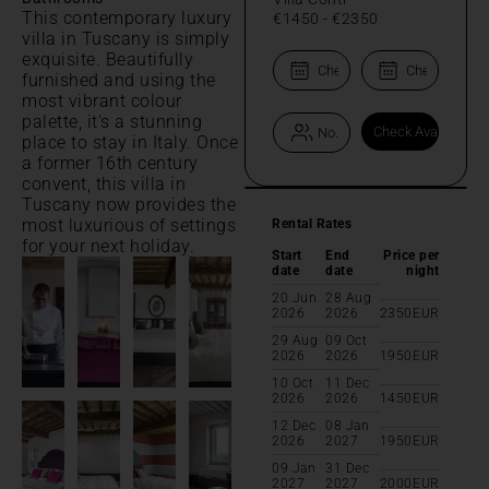
This contemporary luxury
€1450
-
€2350
villa in Tuscany is simply
exquisite. Beautifully
furnished and using the
most vibrant colour
palette, it's a stunning
place to stay in Italy. Once
a former 16th century
convent, this villa in
Tuscany now provides the
most luxurious of settings
Rental Rates
for your next holiday.
Start
End
Price per
date
date
night
20 Jun
28 Aug
2026
2026
2350
EUR
29 Aug
09 Oct
2026
2026
1950
EUR
10 Oct
11 Dec
2026
2026
1450
EUR
12 Dec
08 Jan
2026
2027
1950
EUR
09 Jan
31 Dec
2027
2027
2000
EUR