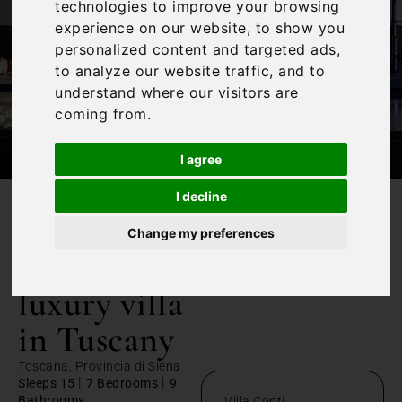
technologies to improve your browsing
experience on our website, to show you
personalized content and targeted ads,
to analyze our website traffic, and to
understand where our visitors are
coming from.
I agree
I decline
/
Home
Contemporary luxury villa in Tuscany
Change my preferences
Contemporary
luxury villa
in Tuscany
Toscana, Provincia di Siena
|
|
Sleeps 15
7 Bedrooms
9
Bathrooms
Villa Conti