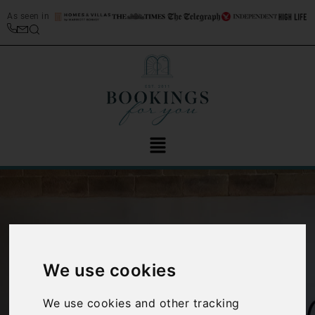
As seen in
We use cookies
‹
›
We use cookies and other tracking