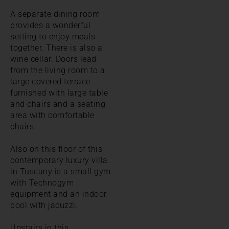
A separate dining room
provides a wonderful
setting to enjoy meals
together. There is also a
wine cellar. Doors lead
from the living room to a
large covered terrace
furnished with large table
and chairs and a seating
area with comfortable
chairs.
Also on this floor of this
contemporary luxury villa
in Tuscany is a small gym
with Technogym
equipment and an indoor
pool with jacuzzi.
Upstairs in this