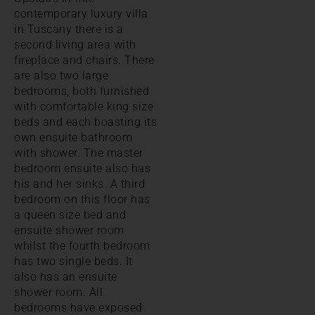
contemporary luxury villa
in Tuscany there is a
second living area with
fireplace and chairs. There
are also two large
bedrooms, both furnished
with comfortable king size
beds and each boasting its
own ensuite bathroom
with shower. The master
bedroom ensuite also has
his and her sinks. A third
bedroom on this floor has
a queen size bed and
ensuite shower room
whilst the fourth bedroom
has two single beds. It
also has an ensuite
shower room. All
bedrooms have exposed