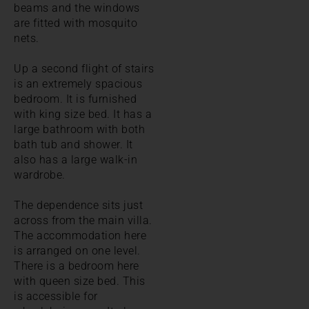
beams and the windows
are fitted with mosquito
nets.
Up a second flight of stairs
is an extremely spacious
bedroom. It is furnished
with king size bed. It has a
large bathroom with both
bath tub and shower. It
also has a large walk-in
wardrobe.
The dependence sits just
across from the main villa.
The accommodation here
is arranged on one level.
There is a bedroom here
with queen size bed. This
is accessible for