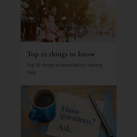
Top 25 things to know
Top 25 things to know before visiting
Italy