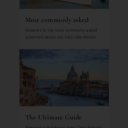
Most commonly asked
Answers to the most commonly asked
questions about our Italy villa rentals
The Ultimate Guide
Planning a Holiday to Italy: The Ultimate