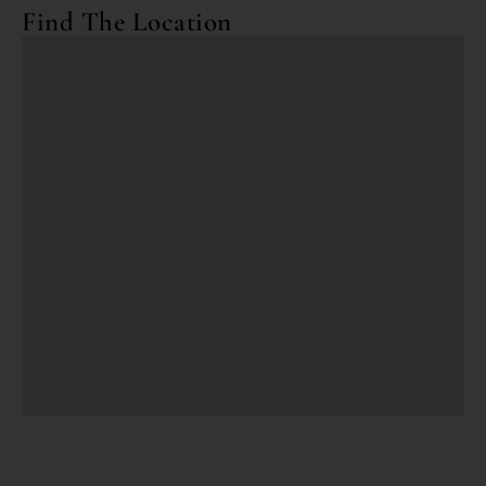
Find The Location