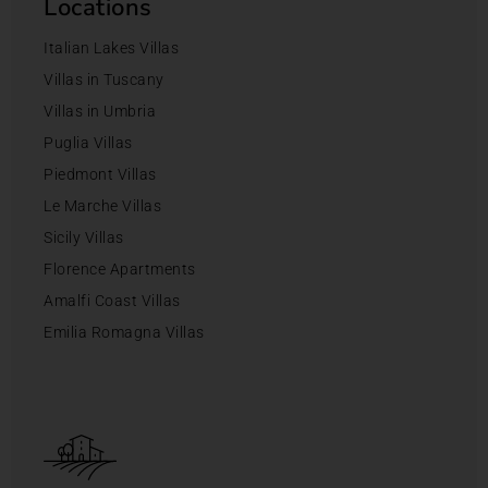
Locations
Italian Lakes Villas
Villas in Tuscany
Villas in Umbria
Puglia Villas
Piedmont Villas
Le Marche Villas
Sicily Villas
Florence Apartments
Amalfi Coast Villas
Emilia Romagna Villas