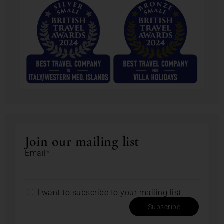
Join our mailing list
Email*
I want to subscribe to your mailing list.
Subscribe