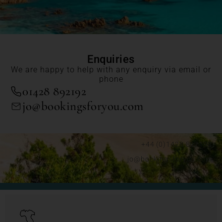
Enquiries
We are happy to help with any enquiry via email or
phone
01428 892192
jo@bookingsforyou.com
+44 (0)1428 892192
jo@bookingsforyou.com