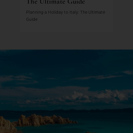
The Ultimate Guide
Planning a Holiday to Italy: The Ultimate
Guide