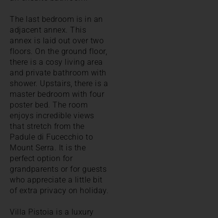
The last bedroom is in an
adjacent annex. This
annex is laid out over two
floors. On the ground floor,
there is a cosy living area
and private bathroom with
shower. Upstairs, there is a
master bedroom with four
poster bed. The room
enjoys incredible views
that stretch from the
Padule di Fucecchio to
Mount Serra. It is the
perfect option for
grandparents or for guests
who appreciate a little bit
of extra privacy on holiday.
Villa Pistoia is a luxury