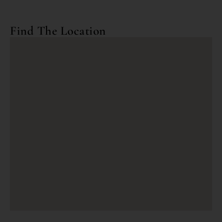
Find The Location