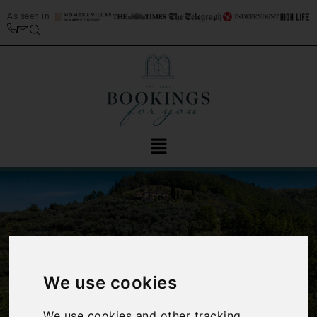
As seen in
We use cookies
‹
›
We use cookies and other tracking