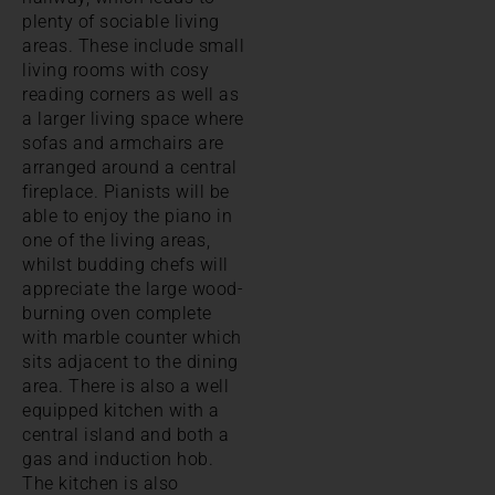
plenty of sociable living
areas. These include small
living rooms with cosy
reading corners as well as
a larger living space where
sofas and armchairs are
arranged around a central
fireplace. Pianists will be
able to enjoy the piano in
one of the living areas,
whilst budding chefs will
appreciate the large wood-
burning oven complete
with marble counter which
sits adjacent to the dining
area. There is also a well
equipped kitchen with a
central island and both a
gas and induction hob.
The kitchen is also