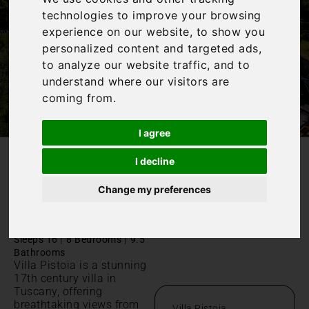
technologies to improve your browsing
experience on our website, to show you
personalized content and targeted ads,
to analyze our website traffic, and to
understand where our visitors are
coming from.
I agree
I decline
/
Home
Villa Pistoia
Change my preferences
Villa Pistoia
Toscana,
|
|
Sleeps 16
8 Bedrooms
9.5
Bathrooms
Villa Pistoia is a stunning
17th century villa in
Tuscany, offering
breathtaking views from
Villa Pistoia