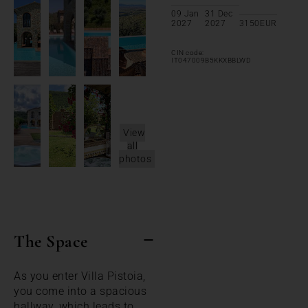
09 Jan
31 Dec
2027
2027
3150
EUR
CIN code:
IT047009B5KKXBBLWD
View
all
photos
The Space
As you enter Villa Pistoia,
you come into a spacious
hallway, which leads to