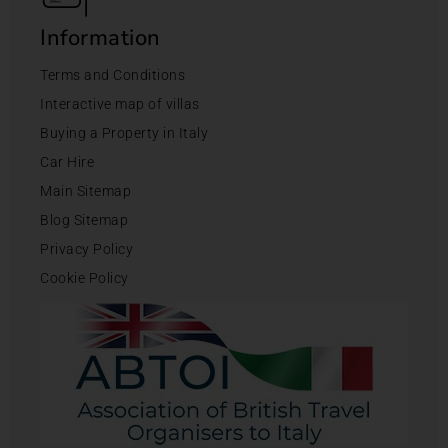
Information
Terms and Conditions
Interactive map of villas
Buying a Property in Italy
Car Hire
Main Sitemap
Blog Sitemap
Privacy Policy
Cookie Policy