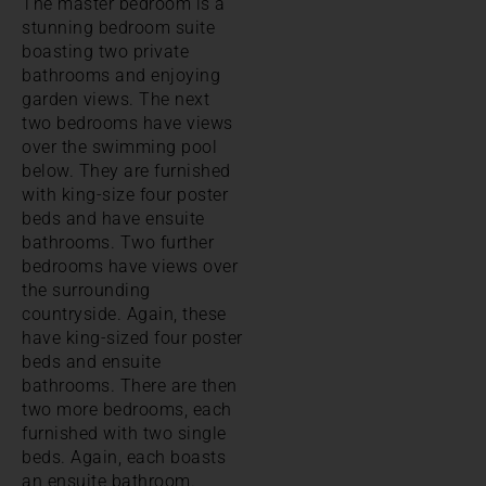
The master bedroom is a
stunning bedroom suite
boasting two private
bathrooms and enjoying
garden views. The next
two bedrooms have views
over the swimming pool
below. They are furnished
with king-size four poster
beds and have ensuite
bathrooms. Two further
bedrooms have views over
the surrounding
countryside. Again, these
have king-sized four poster
beds and ensuite
bathrooms. There are then
two more bedrooms, each
furnished with two single
beds. Again, each boasts
an ensuite bathroom.