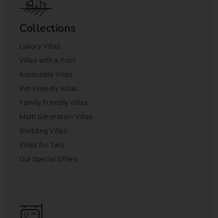
Collections
Luxury Villas
Villas with a Pool
Accessible Villas
Pet-Friendly Villas
Family Friendly Villas
Multi Generation Villas
Wedding Villas
Villas for Two
Our Special Offers