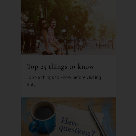
Top 25 things to know
Top 25 things to know before visiting
Italy