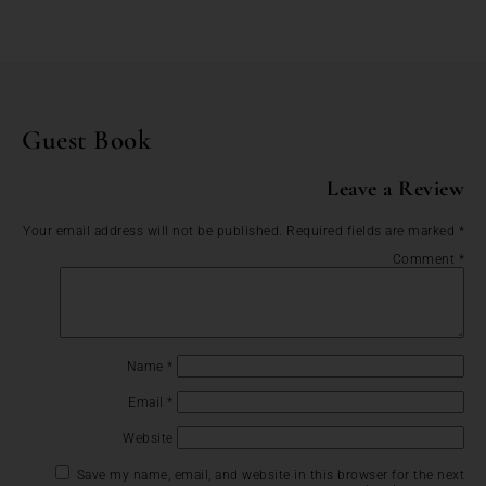
Guest Book
Leave a Review
Your email address will not be published.
Required fields are marked
*
Comment
*
Name
*
Email
*
Website
Save my name, email, and website in this browser for the next