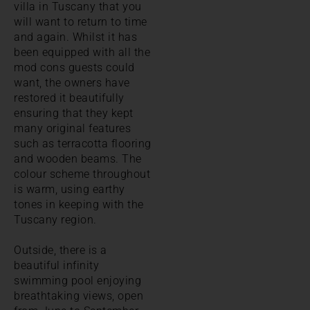
villa in Tuscany that you
will want to return to time
and again. Whilst it has
been equipped with all the
mod cons guests could
want, the owners have
restored it beautifully
ensuring that they kept
many original features
such as terracotta flooring
and wooden beams. The
colour scheme throughout
is warm, using earthy
tones in keeping with the
Tuscany region.
Outside, there is a
beautiful infinity
swimming pool enjoying
breathtaking views, open