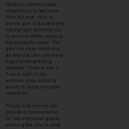
fantastic wellness area
situated just a few steps
from the pool. Here, a
private gym is flooded with
natural light allowing you
to exercise whilst enjoying
the wonderful views. The
gym has three treadmills,
an exercise bike, punching
bag and weightlifting
machine. There is also a
Turkish bath in the
wellness area, allowing
guests to enjoy complete
relaxation.
Please note that we can
provide accommodation
for two additional guests
allowing the villa to sleep