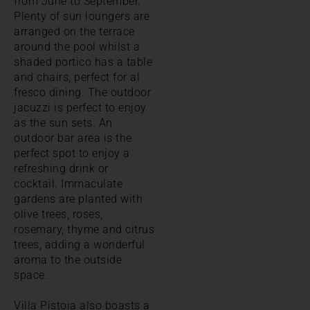
from June to September.
Plenty of sun loungers are
arranged on the terrace
around the pool whilst a
shaded portico has a table
and chairs, perfect for al
fresco dining. The outdoor
jacuzzi is perfect to enjoy
as the sun sets. An
outdoor bar area is the
perfect spot to enjoy a
refreshing drink or
cocktail. Immaculate
gardens are planted with
olive trees, roses,
rosemary, thyme and citrus
trees, adding a wonderful
aroma to the outside
space.
Villa Pistoia also boasts a