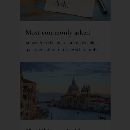
Most commonly asked
Answers to the most commonly asked
questions about our Italy villa rentals