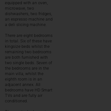
equipped with an oven,
microwave, two
dishwashers, two fridges,
an espresso machine and
a deli slicing machine.
There are eight bedrooms
in total. Six of these have
kingsize beds whilst the
remaining two bedrooms
are both furnished with
two single beds. Seven of
the bedrooms are in the
main villa, whilst the
eighth room is in an
adjacent annex. All
bedrooms have HD Smart
TVs and are fully air
conditioned.