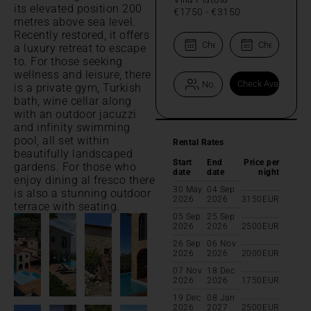
its elevated position 200
€1750
-
€3150
metres above sea level.
Recently restored, it offers
a luxury retreat to escape
to. For those seeking
wellness and leisure, there
is a private gym, Turkish
bath, wine cellar along
with an outdoor jacuzzi
and infinity swimming
pool, all set within
Rental Rates
beautifully landscaped
Start
End
Price per
gardens. For those who
date
date
night
enjoy dining al fresco there
30 May
04 Sep
is also a stunning outdoor
2026
2026
3150
EUR
terrace with seating.
05 Sep
25 Sep
2026
2026
2500
EUR
26 Sep
06 Nov
2026
2026
2000
EUR
07 Nov
18 Dec
2026
2026
1750
EUR
19 Dec
08 Jan
2026
2027
2500
EUR