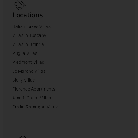
Locations
Italian Lakes Villas
Villas in Tuscany
Villas in Umbria
Puglia Villas
Piedmont Villas
Le Marche Villas
Sicily Villas
Florence Apartments
Amalfi Coast Villas
Emilia Romagna Villas