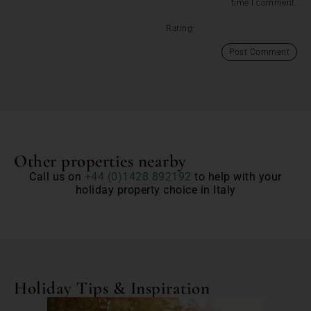
time I comment.
Rating:
Other properties nearby
Call us on
+44 (0)1428 892192
to help with your
holiday property choice in Italy
Holiday Tips & Inspiration