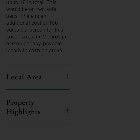
up to 18 in total. This
would be on two sofa
beds. There is an
additional cost of 100
euros per person for this.
Local taxes are 2 euros per
person per day, payable
locally in cash on arrival.
Local Area
Property
Highlights