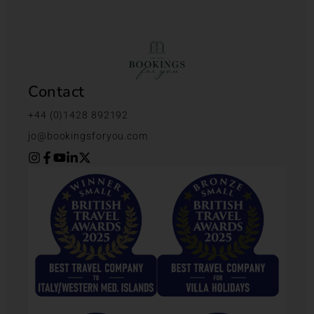
Contact
+44 (0)1428 892192
jo@bookingsforyou.com