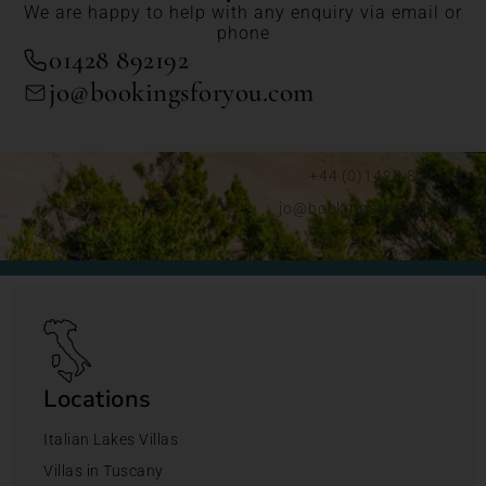
We are happy to help with any enquiry via email or
phone
01428 892192
jo@bookingsforyou.com
+44 (0)1428 892192
jo@bookingsforyou.com
Locations
Italian Lakes Villas
Villas in Tuscany