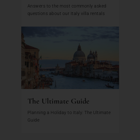
Answers to the most commonly asked
questions about our Italy villa rentals
The Ultimate Guide
Planning a Holiday to Italy: The Ultimate
Guide