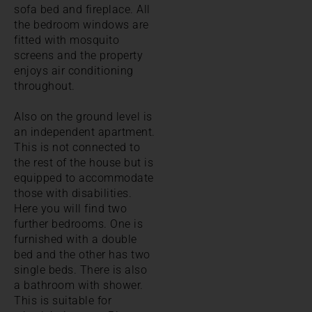
sofa bed and fireplace. All
the bedroom windows are
fitted with mosquito
screens and the property
enjoys air conditioning
throughout.
Also on the ground level is
an independent apartment.
This is not connected to
the rest of the house but is
equipped to accommodate
those with disabilities.
Here you will find two
further bedrooms. One is
furnished with a double
bed and the other has two
single beds. There is also
a bathroom with shower.
This is suitable for