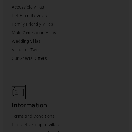
Accessible Villas
Pet-Friendly Villas
Family Friendly Villas
Multi Generation Villas
Wedding Villas
Villas for Two
Our Special Offers
Information
Terms and Conditions
Interactive map of villas