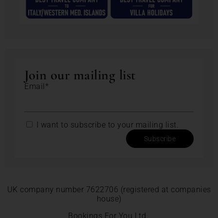
Join our mailing list
Email*
I want to subscribe to your mailing list.
Subscribe
UK company number 7622706 (registered at companies
house)
Bookings For You Ltd.,