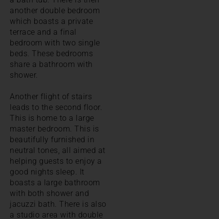
another double bedroom
which boasts a private
terrace and a final
bedroom with two single
beds. These bedrooms
share a bathroom with
shower.
Another flight of stairs
leads to the second floor.
This is home to a large
master bedroom. This is
beautifully furnished in
neutral tones, all aimed at
helping guests to enjoy a
good nights sleep. It
boasts a large bathroom
with both shower and
jacuzzi bath. There is also
a studio area with double