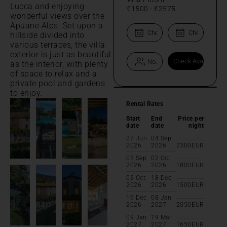
Lucca and enjoying
€1500
-
€2575
wonderful views over the
Apuane Alps. Set upon a
hillside divided into
various terraces, the villa
exterior is just as beautiful
as the interior, with plenty
of space to relax and a
private pool and gardens
to enjoy.
Rental Rates
Start
End
Price per
date
date
night
27 Jun
04 Sep
2026
2026
2300
EUR
05 Sep
02 Oct
2026
2026
1800
EUR
03 Oct
18 Dec
2026
2026
1500
EUR
19 Dec
08 Jan
2026
2027
2050
EUR
09 Jan
19 Mar
2027
2027
1650
EUR