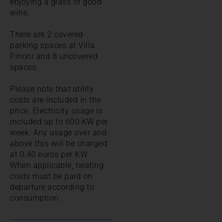
enjoying a glass of good
wine.
There are 2 covered
parking spaces at Villa
Pinoni and 8 uncovered
spaces.
Please note that utility
costs are included in the
price. Electricity usage is
included up to 600 KW per
week. Any usage over and
above this will be charged
at 0.40 euros per KW.
When applicable, heating
costs must be paid on
departure according to
consumption.