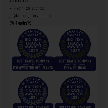
Contact
+44 (0)1428 892192
jo@bookingsforyou.com