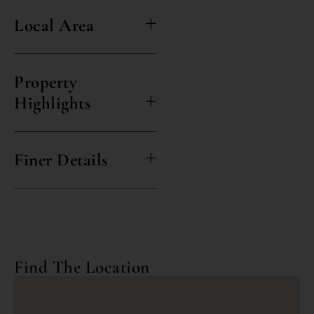
Local Area
Property
Highlights
Finer Details
Find The Location