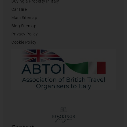
Buying a Property in Italy
Car Hire
Main Sitemap
Blog Sitemap
Privacy Policy
Cookie Policy