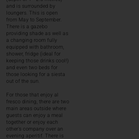
and is surrounded by
loungers. This is open
from May to September.
There is a gazebo
providing shade as well as
a changing room fully
equipped with bathroom,
shower, fridge (ideal for
keeping those drinks cool!)
and even two beds for
those looking for a siesta
out of the sun.
For those that enjoy al
fresco dining, there are two
main areas outside where
guests can enjoy a meal
together or enjoy each
other's company over an
evening aperitif. There is