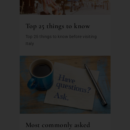
Top 25 things to know
Top 25 things to know before visiting
Italy
Most commonly asked