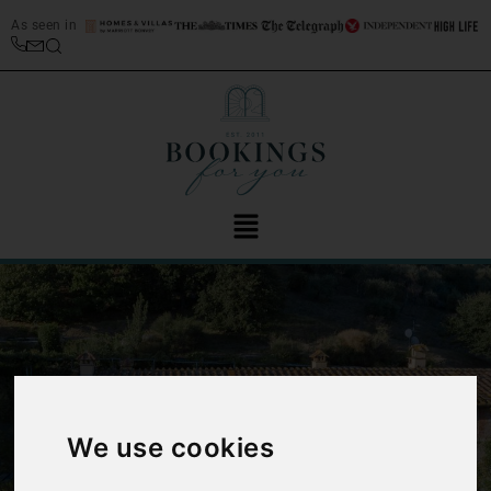
As seen in
‹
›
We use cookies