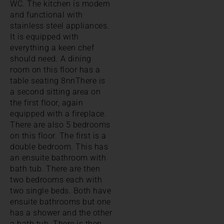
WC. The kitchen is modern
and functional with
stainless steel appliances.
It is equipped with
everything a keen chef
should need. A dining
room on this floor has a
table seating 8nnThere is
a second sitting area on
the first floor, again
equipped with a fireplace.
There are also 5 bedrooms
on this floor. The first is a
double bedroom. This has
an ensuite bathroom with
bath tub. There are then
two bedrooms each with
two single beds. Both have
ensuite bathrooms but one
has a shower and the other
a bath tub. There is then