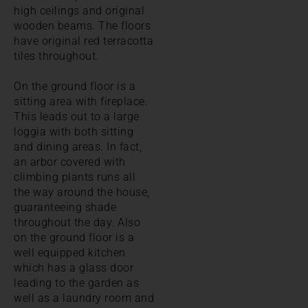
high ceilings and original
wooden beams. The floors
have original red terracotta
tiles throughout.
On the ground floor is a
sitting area with fireplace.
This leads out to a large
loggia with both sitting
and dining areas. In fact,
an arbor covered with
climbing plants runs all
the way around the house,
guaranteeing shade
throughout the day. Also
on the ground floor is a
well equipped kitchen
which has a glass door
leading to the garden as
well as a laundry room and