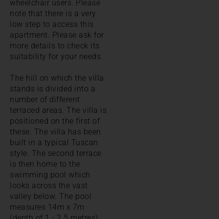
wheelchair users. Please
note that there is a very
low step to access this
apartment. Please ask for
more details to check its
suitability for your needs.
The hill on which the villa
stands is divided into a
number of different
terraced areas. The villa is
positioned on the first of
these. The villa has been
built in a typical Tuscan
style. The second terrace
is then home to the
swimming pool which
looks across the vast
valley below. The pool
measures 14m x 7m
(depth of 1 - 2.5 metres)