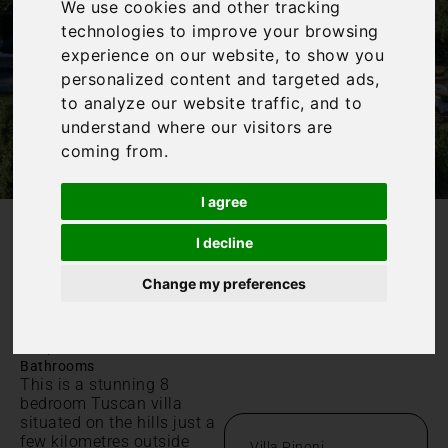
We use cookies and other tracking
technologies to improve your browsing
experience on our website, to show you
personalized content and targeted ads,
to analyze our website traffic, and to
understand where our visitors are
coming from.
I agree
I decline
/
Home
Villa Pinoni
Villa Pinoni
Change my preferences
Toscana, Località S. Pancrazio
|
|
Sleeps 18
8 Bedrooms
7
Bathrooms
This is a stunning 8
bedroom Tuscan villa
situated on the hills just a
few kilometres outside
Villa Pinoni