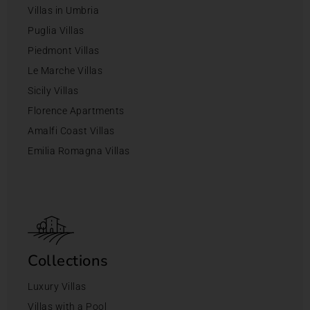
Villas in Umbria
Puglia Villas
Piedmont Villas
Le Marche Villas
Sicily Villas
Florence Apartments
Amalfi Coast Villas
Emilia Romagna Villas
Collections
Luxury Villas
Villas with a Pool