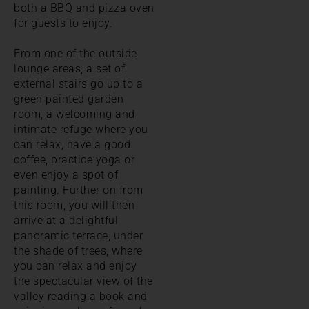
both a BBQ and pizza oven
for guests to enjoy.
From one of the outside
lounge areas, a set of
external stairs go up to a
green painted garden
room, a welcoming and
intimate refuge where you
can relax, have a good
coffee, practice yoga or
even enjoy a spot of
painting. Further on from
this room, you will then
arrive at a delightful
panoramic terrace, under
the shade of trees, where
you can relax and enjoy
the spectacular view of the
valley reading a book and