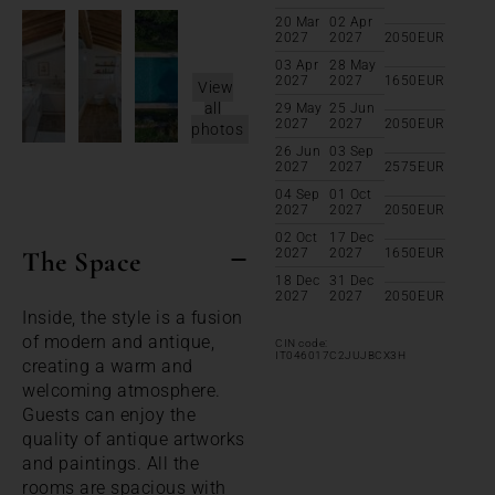
20 Mar
02 Apr
2027
2027
2050
EUR
03 Apr
28 May
2027
2027
1650
EUR
View
all
29 May
25 Jun
2027
2027
2050
EUR
photos
26 Jun
03 Sep
2027
2027
2575
EUR
04 Sep
01 Oct
2027
2027
2050
EUR
02 Oct
17 Dec
The Space
2027
2027
1650
EUR
18 Dec
31 Dec
2027
2027
2050
EUR
Inside, the style is a fusion
of modern and antique,
CIN code:
IT046017C2JUJBCX3H
creating a warm and
welcoming atmosphere.
Guests can enjoy the
quality of antique artworks
and paintings. All the
rooms are spacious with