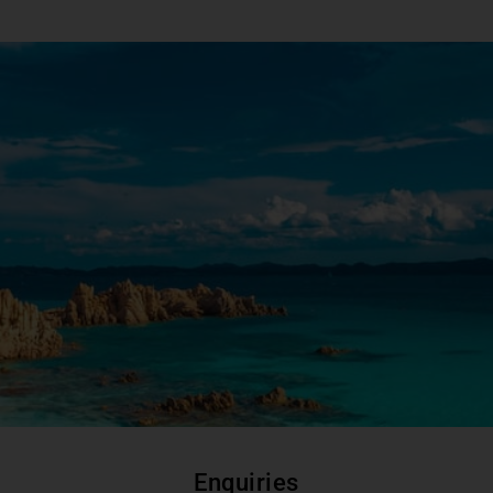
Enquiries