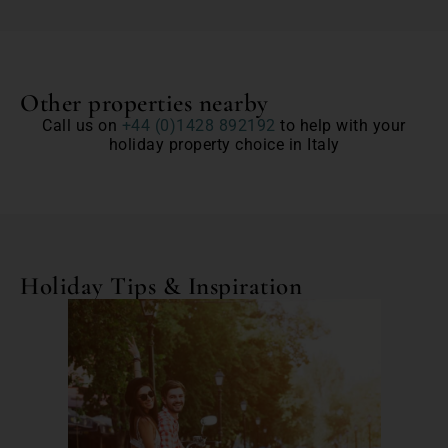
Other properties nearby
Call us on
+44 (0)1428 892192
to help with your
holiday property choice in Italy
Holiday Tips & Inspiration