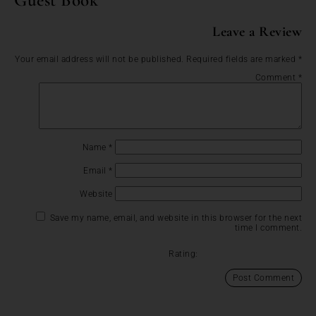
Leave a Review
Your email address will not be published.
Required fields are marked
*
Comment
*
Name
*
Email
*
Website
Save my name, email, and website in this browser for the next
time I comment.
Rating: