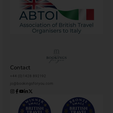
Contact
+44 (0)1428 892192
jo@bookingsforyou.com