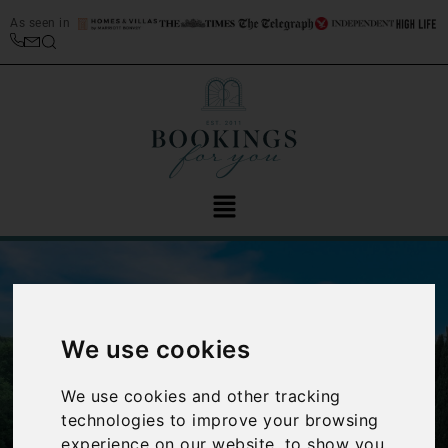
As seen in
We use cookies
We use cookies and other tracking
‹
›
technologies to improve your browsing
experience on our website, to show you