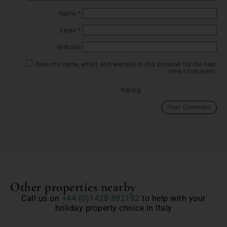
Name
*
Email
*
Website
Save my name, email, and website in this browser for the next
time I comment.
Rating:
Other properties nearby
Call us on
+44 (0)1428 892192
to help with your
holiday property choice in Italy