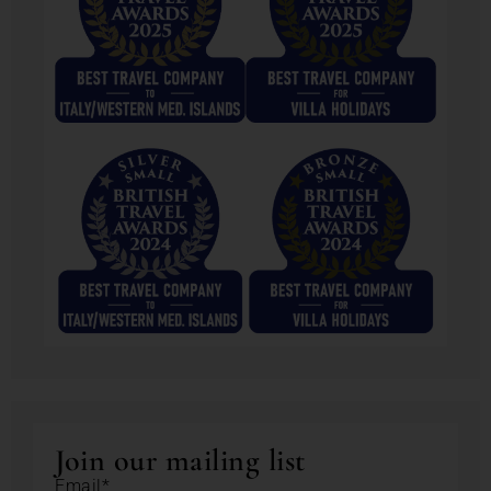
Join our mailing list
Email*