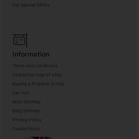
Our Special Offers
Information
Terms and Conditions
Interactive map of villas
Buying a Property in Italy
Car Hire
Main Sitemap
Blog Sitemap
Privacy Policy
Cookie Policy