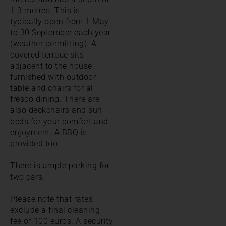
1.3 metres. This is
typically open from 1 May
to 30 September each year
(weather permitting). A
covered terrace sits
adjacent to the house
furnished with outdoor
table and chairs for al
fresco dining. There are
also deckchairs and sun
beds for your comfort and
enjoyment. A BBQ is
provided too.
There is ample parking for
two cars.
Please note that rates
exclude a final cleaning
fee of 100 euros. A security