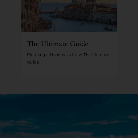
The Ultimate Guide
Planning a Holiday to Italy: The Ultimate
Guide