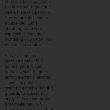
staircase takes guests to
the first floor of the house
where there is a bedroom.
This is furnished with a
double bed. It is a
charming room with
exposed ceilings and
wonderful views from the
duel aspect windows.
Villa Scrofiano is
surrounded by a 500
square metre fenced
garden, which in turn is
surrounded by vineyards.
There is a private
swimming pool within the
grounds for guests to
enjoy. This above-ground
pool measures 3 x 5
metres and has a depth of