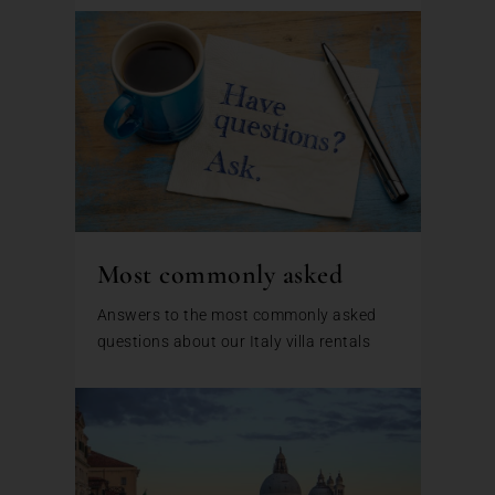
Most commonly asked
Answers to the most commonly asked
questions about our Italy villa rentals