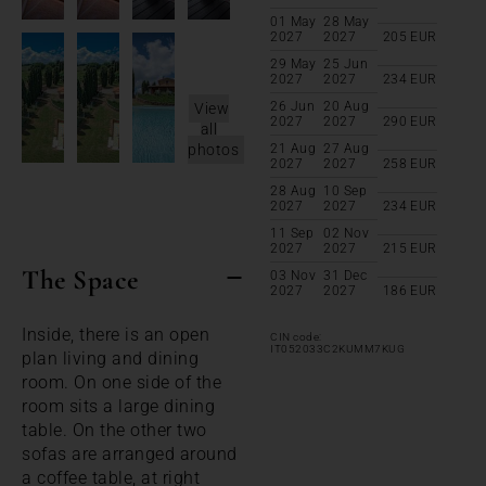
01 May
28 May
2027
2027
205
EUR
29 May
25 Jun
2027
2027
234
EUR
26 Jun
20 Aug
View
2027
2027
290
EUR
all
photos
21 Aug
27 Aug
2027
2027
258
EUR
28 Aug
10 Sep
2027
2027
234
EUR
11 Sep
02 Nov
2027
2027
215
EUR
The Space
03 Nov
31 Dec
2027
2027
186
EUR
Inside, there is an open
CIN code:
IT052033C2KUMM7KUG
plan living and dining
room. On one side of the
room sits a large dining
table. On the other two
sofas are arranged around
a coffee table, at right