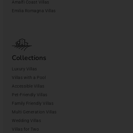
Amalfi Coast Villas
Emilia Romagna Villas
Collections
Luxury Villas
Villas with a Pool
Accessible Villas
Pet-Friendly Villas
Family Friendly Villas
Multi Generation Villas
Wedding Villas
Villas for Two