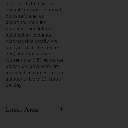
deposit of 200 euros is
payable in cash on arrival
but is refunded on
departure upon the
property being left in
satisfactory condition.
Also payable locally are
utility costs (10 euros per
day) and tourist taxes
(currently at 0.50 euros per
person per day). Pets are
accepted on request for an
additional fee of 20 euros
per day.
Local Area