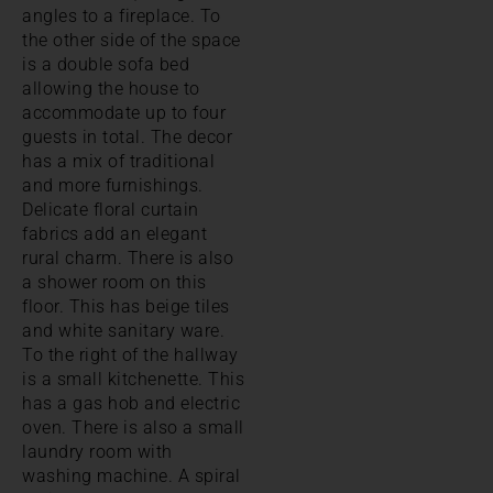
angles to a fireplace. To
the other side of the space
is a double sofa bed
allowing the house to
accommodate up to four
guests in total. The decor
has a mix of traditional
and more furnishings.
Delicate floral curtain
fabrics add an elegant
rural charm. There is also
a shower room on this
floor. This has beige tiles
and white sanitary ware.
To the right of the hallway
is a small kitchenette. This
has a gas hob and electric
oven. There is also a small
laundry room with
washing machine. A spiral