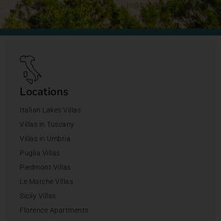
jo@bookingsforyou.com
Locations
Italian Lakes Villas
Villas in Tuscany
Villas in Umbria
Puglia Villas
Piedmont Villas
Le Marche Villas
Sicily Villas
Florence Apartments