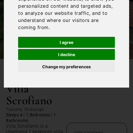
personalized content and targeted ads,
to analyze our website traffic, and to
understand where our visitors are
coming from.
I agree
I decline
Change my preferences
/
Home
Villa Scrofiano
Villa
Scrofiano
Tuscany, Sinalunga
|
|
Sleeps 4
1 Bedrooms
1
Bathrooms
Villa Scrofiano is a
charming 1 bedroom villa
Villa Scrofiano