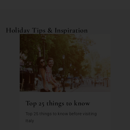
Holiday Tips & Inspiration
Top 25 things to know
Top 25 things to know before visiting
Italy