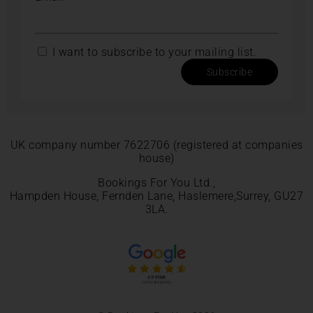
I want to subscribe to your mailing list.
Subscribe
UK company number 7622706 (registered at companies
house)
Bookings For You Ltd.,
Hampden House, Fernden Lane, Haslemere,Surrey, GU27
3LA.