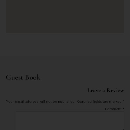
Guest Book
Leave a Review
Your email address will not be published.
Required fields are marked
*
Comment
*