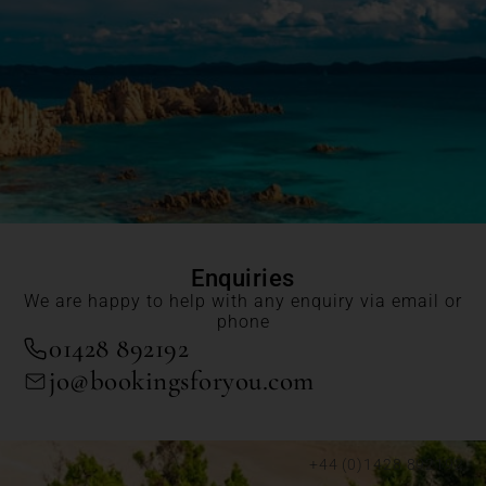
Enquiries
We are happy to help with any enquiry via email or
phone
01428 892192
jo@bookingsforyou.com
+44 (0)1428 892192