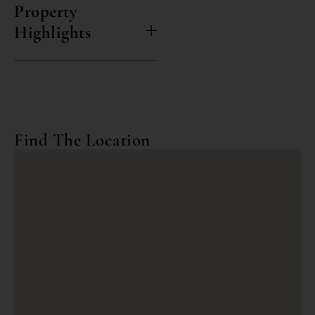
Property
Highlights
Find The Location