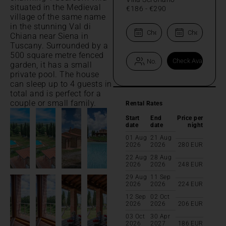
situated in the Medieval
€186
-
€290
village of the same name
in the stunning Val di
Chiana near Siena in
Tuscany. Surrounded by a
500 square metre fenced
garden, it has a small
private pool. The house
can sleep up to 4 guests in
total and is perfect for a
couple or small family.
Rental Rates
Start
End
Price per
date
date
night
01 Aug
21 Aug
2026
2026
280
EUR
22 Aug
28 Aug
2026
2026
248
EUR
29 Aug
11 Sep
2026
2026
224
EUR
12 Sep
02 Oct
2026
2026
206
EUR
03 Oct
30 Apr
2026
2027
186
EUR