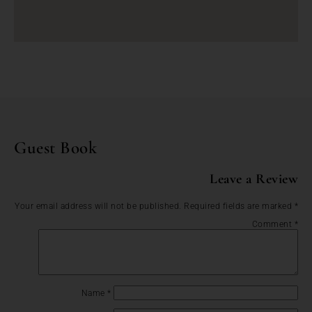
Guest Book
Leave a Review
Your email address will not be published.
Required fields are marked
*
Comment
*
Name
*