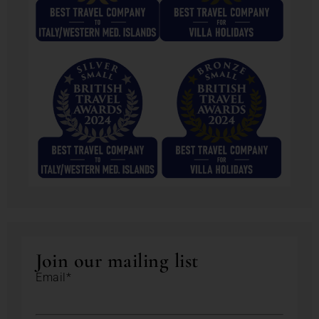
Join our mailing list
Email*