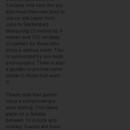
Tuscany villa near the sea
also have their own pool to
use on site (open from
June to September).
Measuring 22 metres by 9
metres and 150 cm deep,
it's perfect for those who
enjoy a serious swim. This
is surrounded by sun beds
and loungers. There is also
a gazebo to provide some
shade to those that want
it.
Please note that guests
enjoy a complimentary
wine tasting. This takes
place on a Sunday
between 10 o'clock and
midday. Guests will have