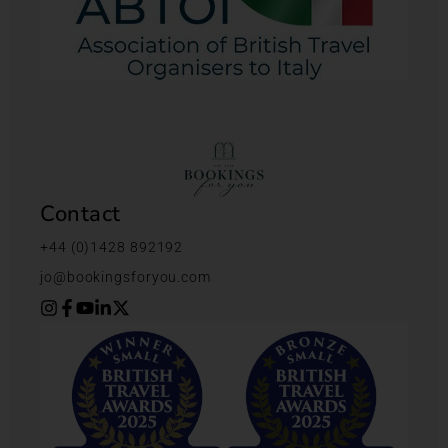
Contact
+44 (0)1428 892192
jo@bookingsforyou.com