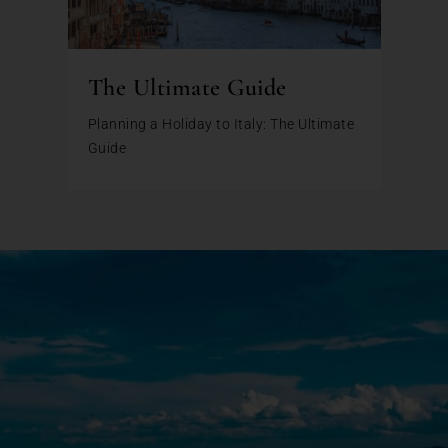
The Ultimate Guide
Planning a Holiday to Italy: The Ultimate
Guide