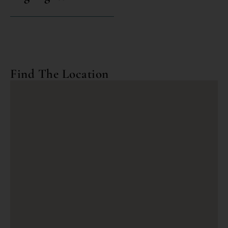
Find The Location