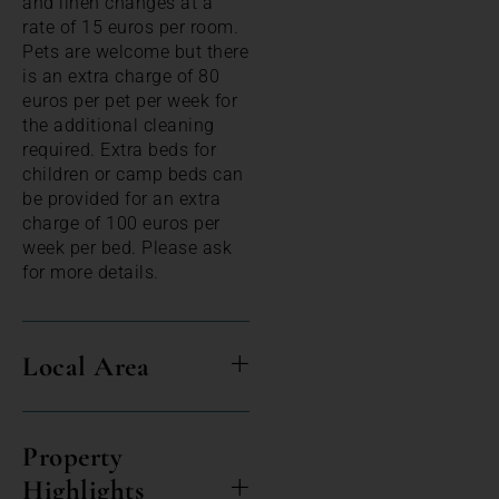
and linen changes at a
rate of 15 euros per room.
Pets are welcome but there
is an extra charge of 80
euros per pet per week for
the additional cleaning
required. Extra beds for
children or camp beds can
be provided for an extra
charge of 100 euros per
week per bed. Please ask
for more details.
Local Area
Property
Highlights