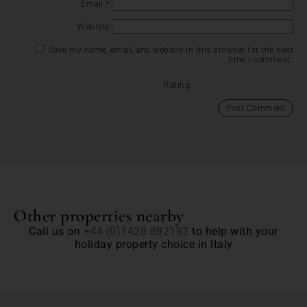
Email
*
Website
Save my name, email, and website in this browser for the next
time I comment.
Rating:
Other properties nearby
Call us on
+44 (0)1428 892192
to help with your
holiday property choice in Italy