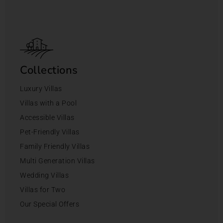
Collections
Luxury Villas
Villas with a Pool
Accessible Villas
Pet-Friendly Villas
Family Friendly Villas
Multi Generation Villas
Wedding Villas
Villas for Two
Our Special Offers