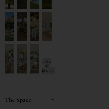
View
all
photos
The Space