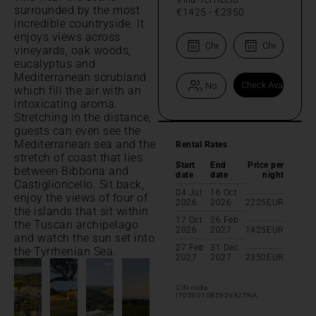
surrounded by the most
€1425
-
€2350
incredible countryside. It
enjoys views across
vineyards, oak woods,
eucalyptus and
Mediterranean scrubland
which fill the air with an
intoxicating aroma.
Stretching in the distance,
guests can even see the
Mediterranean sea and the
Rental Rates
stretch of coast that lies
Start
End
Price per
between Bibbona and
date
date
night
Castiglioncello. Sit back,
04 Jul
16 Oct
enjoy the views of four of
2026
2026
2225
EUR
the islands that sit within
17 Oct
26 Feb
the Tuscan archipelago
2026
2027
1425
EUR
and watch the sun set into
27 Feb
31 Dec
the Tyrrhenian Sea.
2027
2027
2350
EUR
CIN code:
IT050010B592VA2TNA