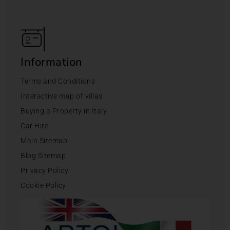
Information
Terms and Conditions
Interactive map of villas
Buying a Property in Italy
Car Hire
Main Sitemap
Blog Sitemap
Privacy Policy
Cookie Policy