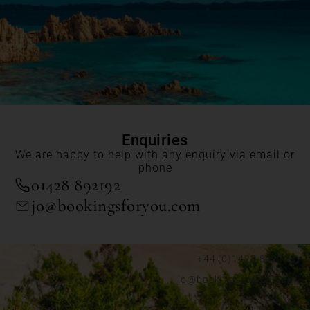
Enquiries
We are happy to help with any enquiry via email or
phone
01428 892192
jo@bookingsforyou.com
+44 (0)1428 892192
jo@bookingsforyou.com