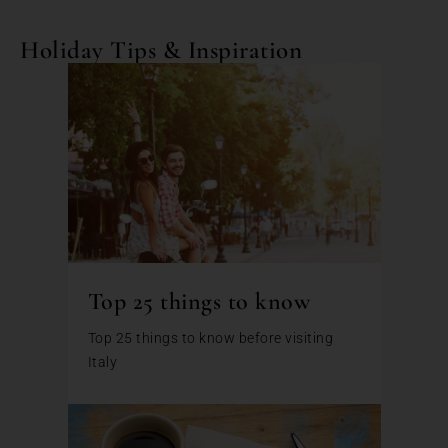
Holiday Tips & Inspiration
Top 25 things to know
Top 25 things to know before visiting
Italy