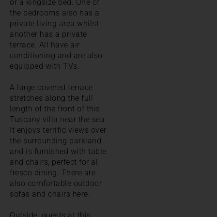
or a kingsize bed. One of
the bedrooms also has a
private living area whilst
another has a private
terrace. All have air
conditioning and are also
equipped with TVs.
A large covered terrace
stretches along the full
length of the front of this
Tuscany villa near the sea.
It enjoys terrific views over
the surrounding parkland
and is furnished with table
and chairs, perfect for al
fresco dining. There are
also comfortable outdoor
sofas and chairs here.
Outside, guests at this