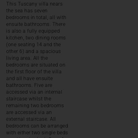
This Tuscany villa nears
the sea has seven
bedrooms in total, all with
ensuite bathrooms. There
is also a fully equipped
kitchen, two dining rooms
(one seating 14 and the
other 6) and a spacious
living area. All the
bedrooms are situated on
the first floor of the villa
and all have ensuite
bathrooms. Five are
accessed via an internal
staircase whilst the
remaining two bedrooms
are accessed via an
external staircase. All
bedrooms can be arranged
with either two single beds