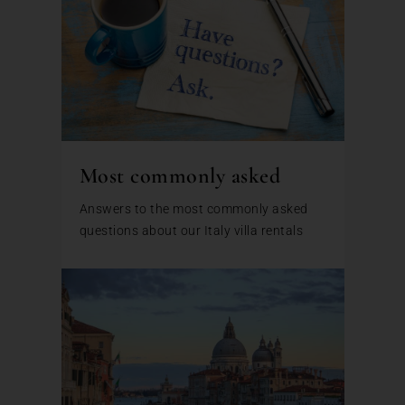
Most commonly asked
Answers to the most commonly asked
questions about our Italy villa rentals