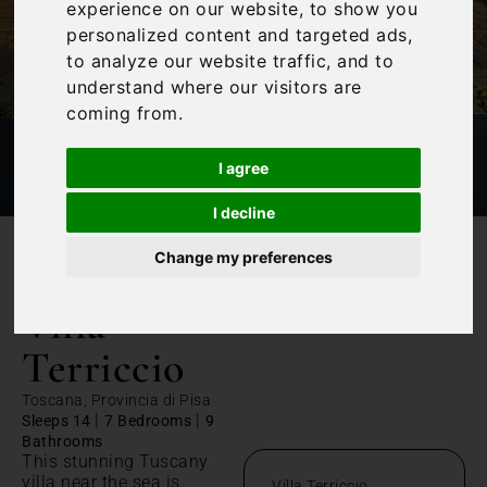
experience on our website, to show you
personalized content and targeted ads,
to analyze our website traffic, and to
understand where our visitors are
coming from.
I agree
I decline
Change my preferences
/
Home
Villa Terriccio
Villa
Terriccio
Toscana, Provincia di Pisa
|
|
Sleeps 14
7 Bedrooms
9
Bathrooms
This stunning Tuscany
villa near the sea is
Villa Terriccio