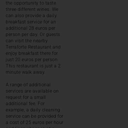
the opportunity to taste
three different wines. We
can also provide a daily
breakfast service for an
additional 28 euros per
person per day. Or guests
can visit the nearby
Terraforte Restaurant and
enjoy breakfast there for
just 20 euros per person.
This restaurant is just a 2
minute walk away.
A range of additional
services are available on
request for a small
additional fee. For
example, a daily cleaning
service can be provided for
a cost of 25 euros per hour