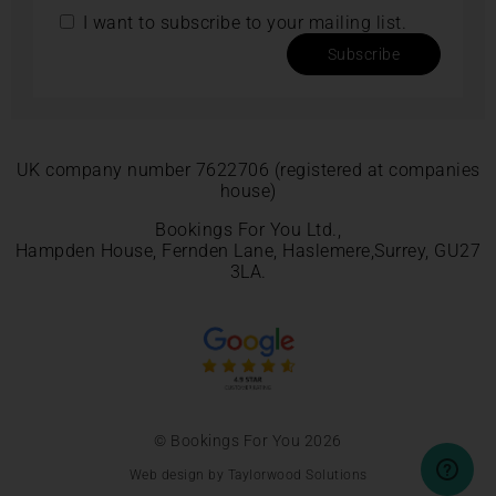
I want to subscribe to your mailing list.
Subscribe
UK company number 7622706 (registered at companies
house)
Bookings For You Ltd.,
Hampden House, Fernden Lane, Haslemere,Surrey, GU27
3LA.
© Bookings For You 2026
Web design by Taylorwood Solutions