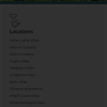
Locations
Italian Lakes Villas
Villas in Tuscany
Villas in Umbria
Puglia Villas
Piedmont Villas
Le Marche Villas
Sicily Villas
Florence Apartments
Amalfi Coast Villas
Emilia Romagna Villas