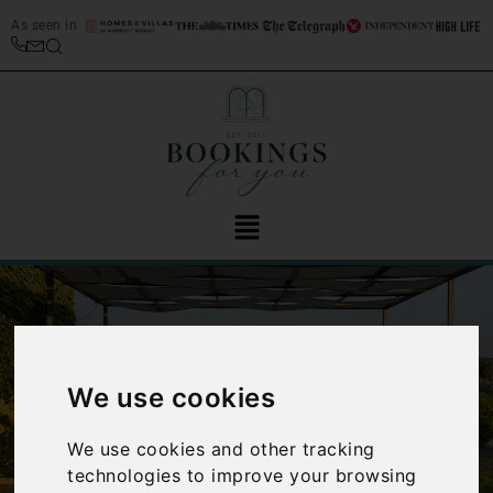
As seen in
We use cookies
‹
›
We use cookies and other tracking
technologies to improve your browsing