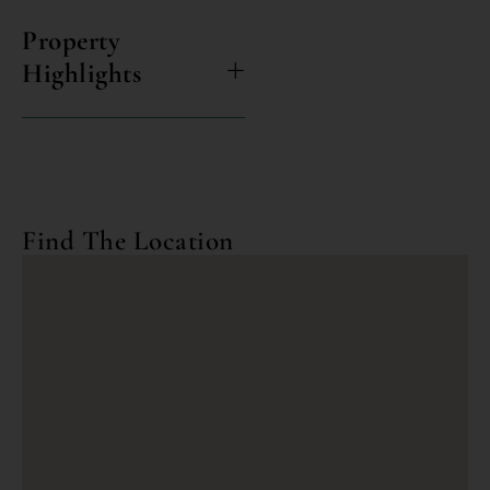
Property
Highlights
Find The Location