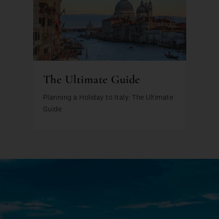
The Ultimate Guide
Planning a Holiday to Italy: The Ultimate
Guide