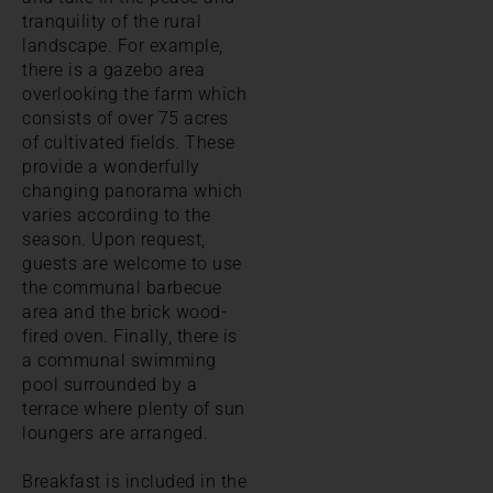
tranquility of the rural
landscape. For example,
there is a gazebo area
overlooking the farm which
consists of over 75 acres
of cultivated fields. These
provide a wonderfully
changing panorama which
varies according to the
season. Upon request,
guests are welcome to use
the communal barbecue
area and the brick wood-
fired oven. Finally, there is
a communal swimming
pool surrounded by a
terrace where plenty of sun
loungers are arranged.
Breakfast is included in the