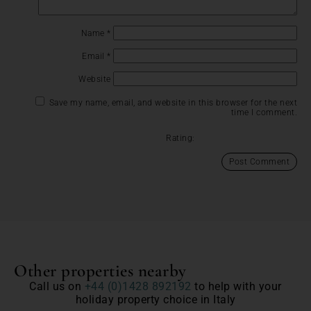
Name
*
Email
*
Website
Save my name, email, and website in this browser for the next
time I comment.
Rating:
Other properties nearby
Call us on
+44 (0)1428 892192
to help with your
holiday property choice in Italy