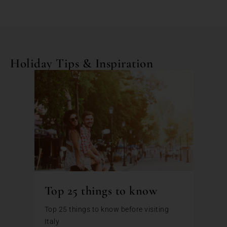
Holiday Tips & Inspiration
Top 25 things to know
Top 25 things to know before visiting
Italy