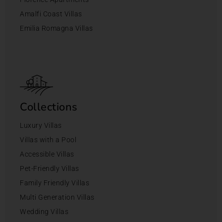
Amalfi Coast Villas
Emilia Romagna Villas
Collections
Luxury Villas
Villas with a Pool
Accessible Villas
Pet-Friendly Villas
Family Friendly Villas
Multi Generation Villas
Wedding Villas