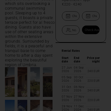
which sits overlooking a
€220
-
€240
communal swimming
pool. Sleeping up to 4
guests, it boasts a private
terrace perfect for al fresco
dining. Guests also have
use of other seating areas
within the extensive
grounds. Surrounded by
fields, it is a peaceful and
tranquil base to come
Rental Rates
home to after a day spent
Start
End
Price per
exploring the beautiful
date
date
night
region of Umbria.
27 Jun
04 Sep
2026
2026
240
EUR
05 Sep
30 Oct
2026
2026
220
EUR
31 Oct
06 Nov
2026
2026
240
EUR
07 Nov
27 Nov
2026
2026
220
EUR
28 Nov
11 Dec
2026
2026
240
EUR