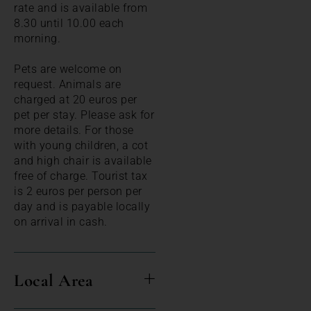
rate and is available from
8.30 until 10.00 each
morning.
Pets are welcome on
request. Animals are
charged at 20 euros per
pet per stay. Please ask for
more details. For those
with young children, a cot
and high chair is available
free of charge. Tourist tax
is 2 euros per person per
day and is payable locally
on arrival in cash.
Local Area