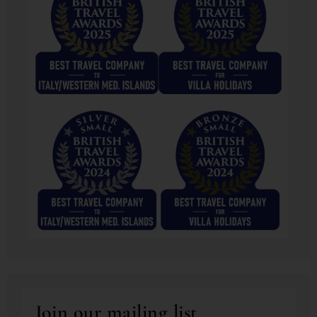
Join our mailing list