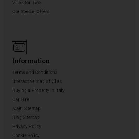
Villas for Two
Our Special Offers
Information
Terms and Conditions
Interactive map of villas
Buying a Property in Italy
Car Hire
Main Sitemap
Blog Sitemap
Privacy Policy
Cookie Policy