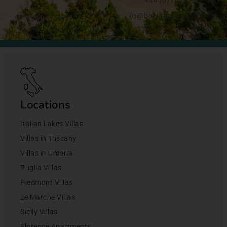
+44 (0)1428 892192
jo@bookingsforyou.com
Locations
Italian Lakes Villas
Villas in Tuscany
Villas in Umbria
Puglia Villas
Piedmont Villas
Le Marche Villas
Sicily Villas
Florence Apartments