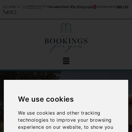
As seen in
We use cookies
We use cookies and other tracking
‹
›
technologies to improve your browsing
experience on our website, to show you