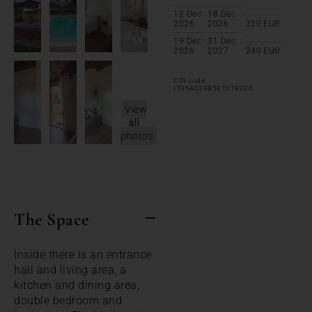
12 Dec
18 Dec
2026
2026
220
EUR
19 Dec
31 Dec
2026
2027
240
EUR
CIN code:
IT054024B501018023
View
all
photos
The Space
Inside there is an entrance
hall and living area, a
kitchen and dining area,
double bedroom and