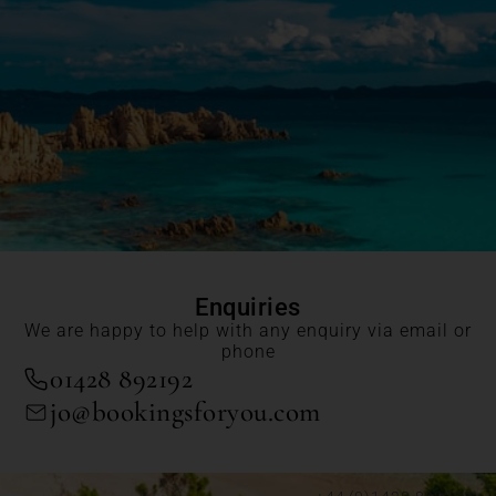
Enquiries
We are happy to help with any enquiry via email or
phone
01428 892192
jo@bookingsforyou.com