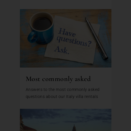
Most commonly asked
Answers to the most commonly asked
questions about our Italy villa rentals