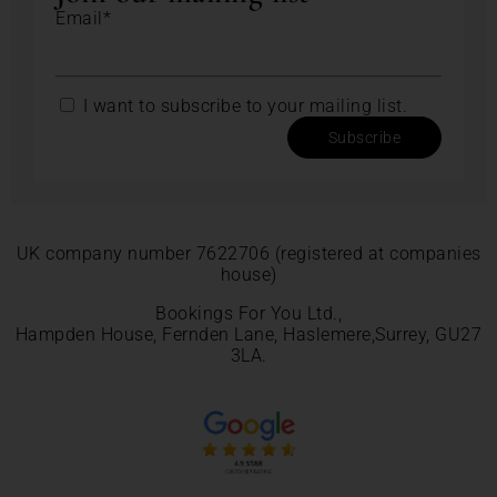
Email*
I want to subscribe to your mailing list.
Subscribe
UK company number 7622706 (registered at companies
house)
Bookings For You Ltd.,
Hampden House, Fernden Lane, Haslemere,Surrey, GU27
3LA.