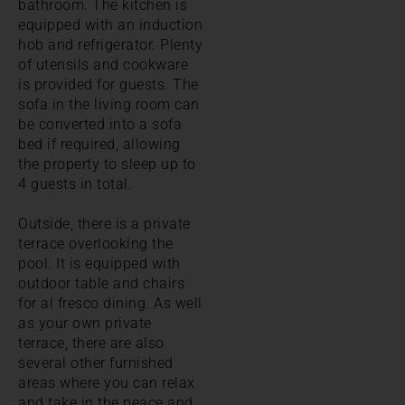
bathroom. The kitchen is
equipped with an induction
hob and refrigerator. Plenty
of utensils and cookware
is provided for guests. The
sofa in the living room can
be converted into a sofa
bed if required, allowing
the property to sleep up to
4 guests in total.
Outside, there is a private
terrace overlooking the
pool. It is equipped with
outdoor table and chairs
for al fresco dining. As well
as your own private
terrace, there are also
several other furnished
areas where you can relax
and take in the peace and