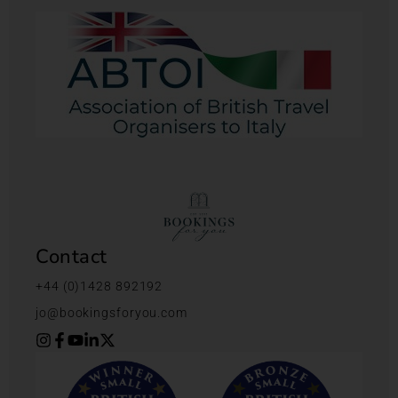
Contact
+44 (0)1428 892192
jo@bookingsforyou.com