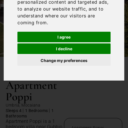
personalized content and targeted ads,
to analyze our website traffic, and to
understand where our visitors are
coming from.
I agree
I decline
Change my preferences
/
Home
Apartment Poppi
Apartment
Poppi
Umbria, Mocaiana
|
|
Sleeps 4
1 Bedrooms
1
Bathrooms
Apartment Poppi is a 1
bedroom villa near Gubbio
Apartment Poppi