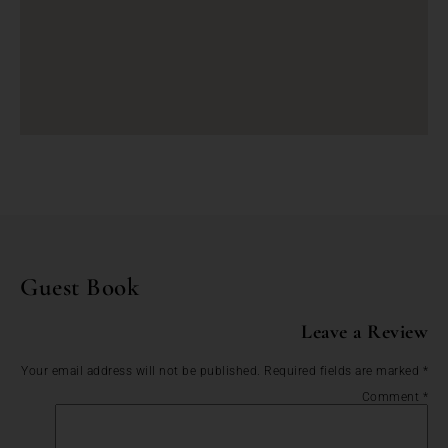
Guest Book
Leave a Review
Your email address will not be published.
Required fields are marked
*
Comment
*