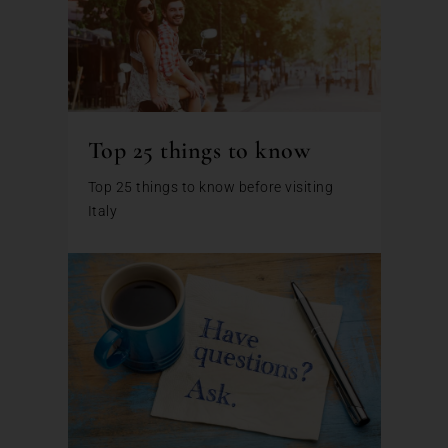
Top 25 things to know
Top 25 things to know before visiting
Italy