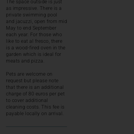
The space outside is just
as impressive. There is a
private swimming pool
and jacuzzi, open from mid
May to end September
each year. For those who
like to eat al fresco, there
is a wood-fired oven in the
garden which is ideal for
meats and pizza.
Pets are welcome on
request but please note
that there is an additional
charge of 80 euros per pet
to cover additional
cleaning costs. This fee is
payable locally on arrival.