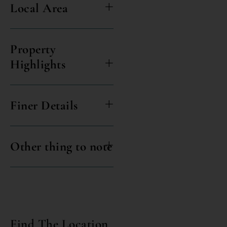
Local Area
Property
Highlights
Finer Details
Other thing to note
Find The Location