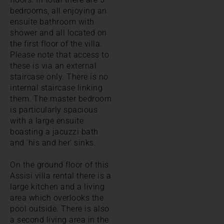
bedrooms, all enjoying an
ensuite bathroom with
shower and all located on
the first floor of the villa.
Please note that access to
these is via an external
staircase only. There is no
internal staircase linking
them. The master bedroom
is particularly spacious
with a large ensuite
boasting a jacuzzi bath
and 'his and her' sinks.
On the ground floor of this
Assisi villa rental there is a
large kitchen and a living
area which overlooks the
pool outside. There is also
a second living area in the