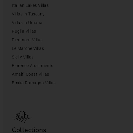
Italian Lakes Villas
Villas in Tuscany
Villas in Umbria
Puglia Villas
Piedmont Villas
Le Marche Villas
Sicily Villas
Florence Apartments
Amalfi Coast Villas
Emilia Romagna Villas
Collections