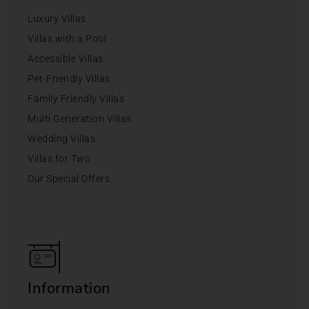
Luxury Villas
Villas with a Pool
Accessible Villas
Pet-Friendly Villas
Family Friendly Villas
Multi Generation Villas
Wedding Villas
Villas for Two
Our Special Offers
Information