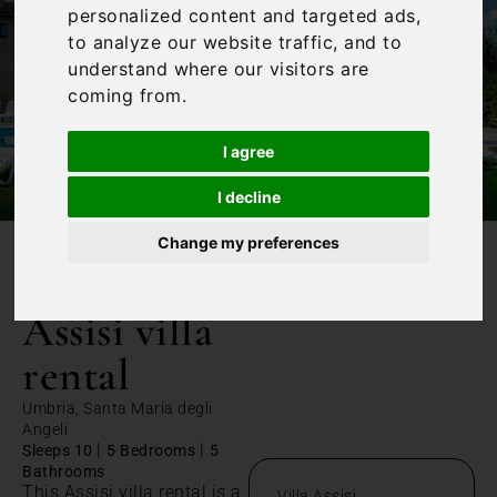
personalized content and targeted ads,
to analyze our website traffic, and to
understand where our visitors are
coming from.
I agree
I decline
Change my preferences
/
Home
Assisi villa rental
Assisi villa
rental
Umbria, Santa Maria degli
Angeli
|
|
Sleeps 10
5 Bedrooms
5
Bathrooms
This Assisi villa rental is a
Villa Assisi