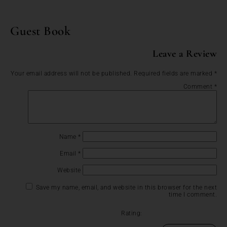
Guest Book
Leave a Review
Your email address will not be published.
Required fields are marked
*
Comment
*
Name
*
Email
*
Website
Save my name, email, and website in this browser for the next
time I comment.
Rating: