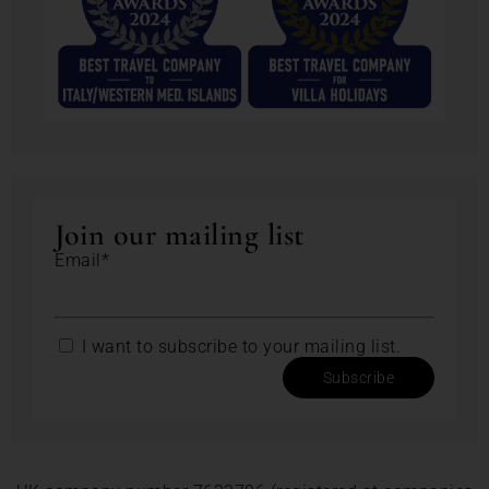
Join our mailing list
Email*
I want to subscribe to your mailing list.
Subscribe