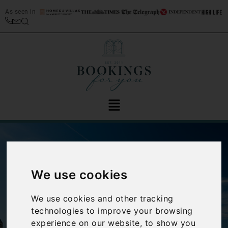
As seen in
We use cookies
We use cookies and other tracking
‹
›
technologies to improve your browsing
experience on our website, to show you