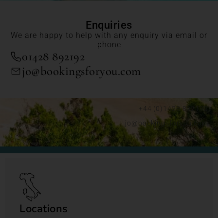
Enquiries
We are happy to help with any enquiry via email or
phone
01428 892192
jo@bookingsforyou.com
+44 (0)1428 892192
jo@bookingsforyou.com
Locations