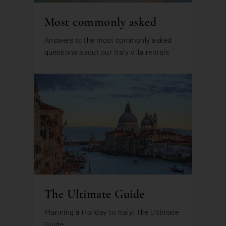
Most commonly asked
Answers to the most commonly asked
questions about our Italy villa rentals
The Ultimate Guide
Planning a Holiday to Italy: The Ultimate
Guide