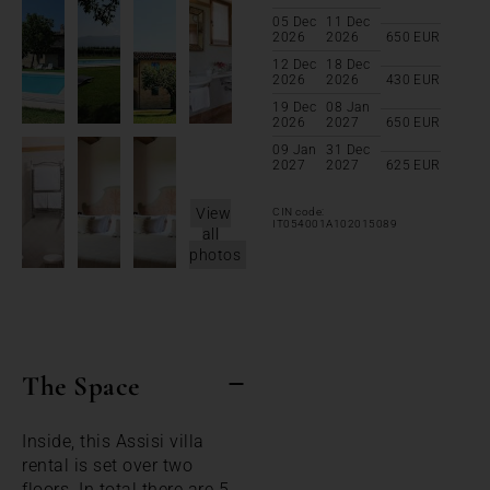
05 Dec
11 Dec
2026
2026
650
EUR
12 Dec
18 Dec
2026
2026
430
EUR
19 Dec
08 Jan
2026
2027
650
EUR
09 Jan
31 Dec
2027
2027
625
EUR
View
CIN code:
IT054001A102015089
all
photos
The Space
Inside, this Assisi villa
rental is set over two
floors. In total there are 5