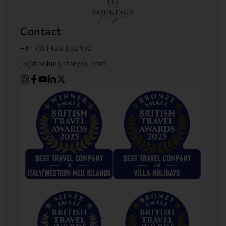
Contact
+44 (0)1428 892192
jo@bookingsforyou.com