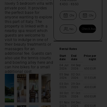
lovely 5 bedroom villa with
€430
-
€650
private pool. It provides
the perfect base for
anyone wanting to explore
this part of Italy. The
property is linked with a
nearby spa resort which
guests are welcome to
visit to indulge in one of
their beauty treatments or
massages for an
Rental Rates
additional fee. Guests can
Start
End
Price per
also use the tennis courts
date
date
night
and bowling alley here and
04 Jul
04 Sep
can hire bikes for a small
2026
2026
650
EUR
additional cost.
05 Sep
02 Oct
2026
2026
515
EUR
03 Oct
29 Oct
2026
2026
430
EUR
30 Oct
31 Oct
2026
2026
650
EUR
01 Nov
04 Dec
2026
2026
430
EUR