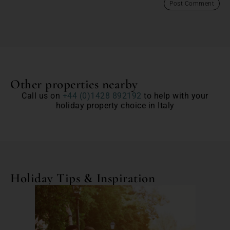
Other properties nearby
Call us on
+44 (0)1428 892192
to help with your
holiday property choice in Italy
Holiday Tips & Inspiration