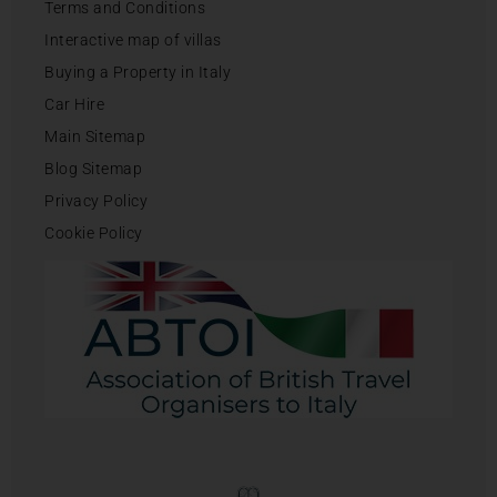
Terms and Conditions
Interactive map of villas
Buying a Property in Italy
Car Hire
Main Sitemap
Blog Sitemap
Privacy Policy
Cookie Policy