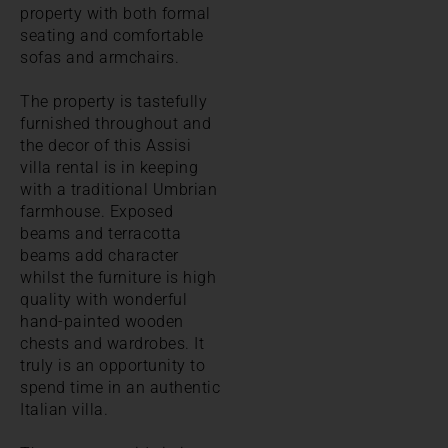
property with both formal
seating and comfortable
sofas and armchairs.
The property is tastefully
furnished throughout and
the decor of this Assisi
villa rental is in keeping
with a traditional Umbrian
farmhouse. Exposed
beams and terracotta
beams add character
whilst the furniture is high
quality with wonderful
hand-painted wooden
chests and wardrobes. It
truly is an opportunity to
spend time in an authentic
Italian villa.