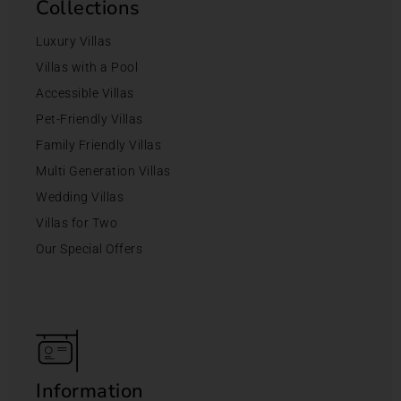
Collections
Luxury Villas
Villas with a Pool
Accessible Villas
Pet-Friendly Villas
Family Friendly Villas
Multi Generation Villas
Wedding Villas
Villas for Two
Our Special Offers
Information