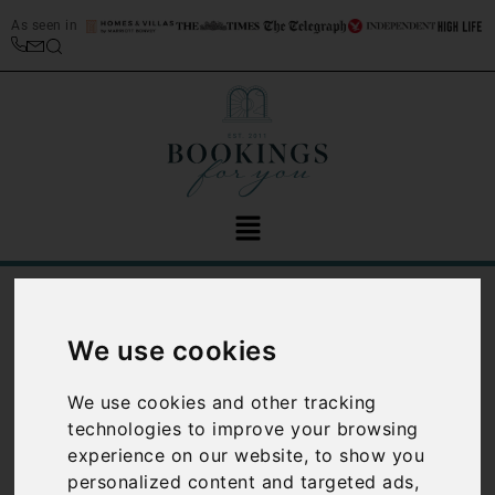
As seen in
/
Home
Italian villa rental management services
Italian villa
We use cookies
rental
We use cookies and other tracking
technologies to improve your browsing
management
experience on our website, to show you
services
personalized content and targeted ads,