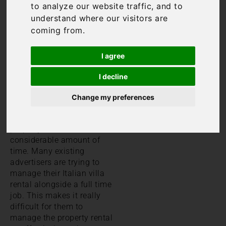
to analyze our website traffic, and to
understand where our visitors are
coming from.
I agree
I decline
Change my preferences
We all know that
managing a holiday rental
property takes a
considerable amount of
time. Many existing
advertisers are trying to
manage their Italian villa
rental alongside a full time
job. This makes it really
difficult for them to
manage the property rental