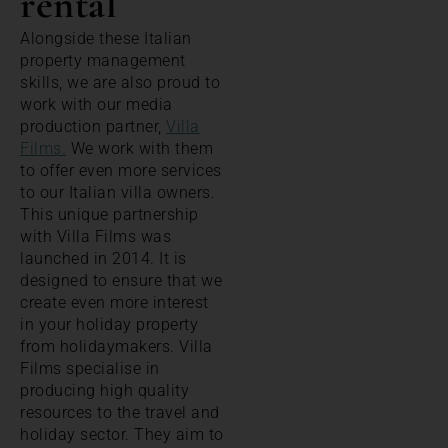
rental
Alongside these Italian
property management
skills, we are also proud to
work with our media
production partner,
Villa
Films.
We work with them
to offer even more services
to our Italian villa owners.
This unique partnership
with Villa Films was
launched in 2014. It is
designed to ensure that we
create even more interest
in your holiday property
from holidaymakers. Villa
Films specialise in
producing high quality
resources to the travel and
holiday sector. They aim to