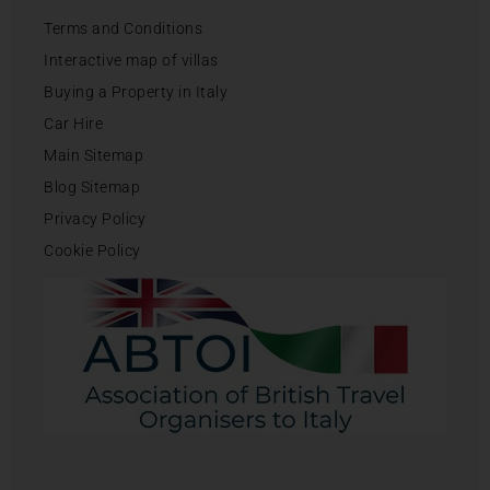
Terms and Conditions
Interactive map of villas
Buying a Property in Italy
Car Hire
Main Sitemap
Blog Sitemap
Privacy Policy
Cookie Policy