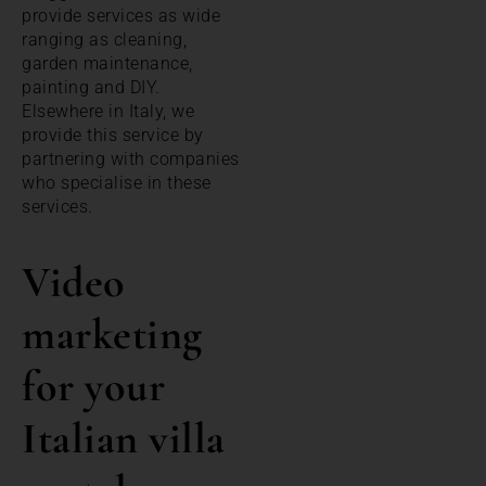
provide services as wide
ranging as cleaning,
garden maintenance,
painting and DIY.
Elsewhere in Italy, we
provide this service by
partnering with companies
who specialise in these
services.
Video
marketing
for your
Italian villa