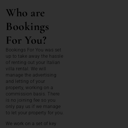
Who are
Bookings
For You?
Bookings For You was set
up to take away the hassle
of renting out your Italian
villa rental. We will
manage the advertising
and letting of your
property, working on a
commission basis. There
is no joining fee so you
only pay us if we manage
to let your property for you.
We work on a set of key