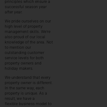
principles which ensure a
successful season year
after year.
We pride ourselves on our
high level of property
management skills. We’re
also proud of our local
knowledge of the area. Not
to mention our
outstanding customer
service levels for both
property owners and
holiday makers.
We understand that every
property owner is different.
In the same way, each
property is unique. As a
result, we have a
flexible business model to