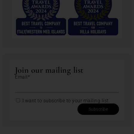
Join our mailing list
Email*
I want to subscribe to your mailing list.
Subscribe