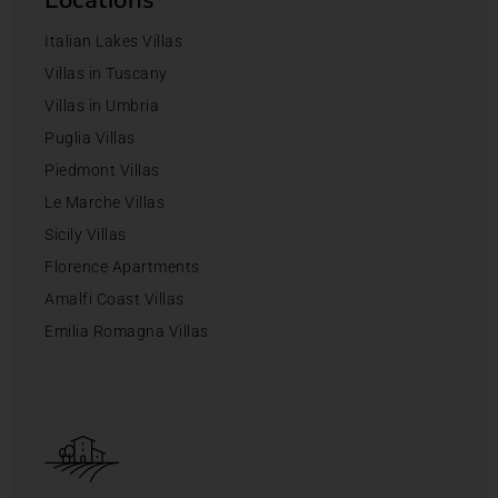
Italian Lakes Villas
Villas in Tuscany
Villas in Umbria
Puglia Villas
Piedmont Villas
Le Marche Villas
Sicily Villas
Florence Apartments
Amalfi Coast Villas
Emilia Romagna Villas