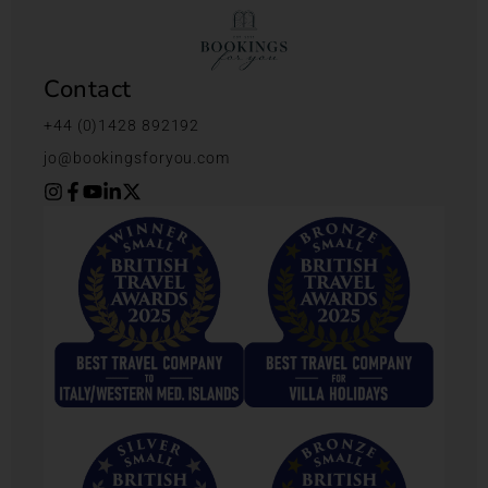
Contact
+44 (0)1428 892192
jo@bookingsforyou.com