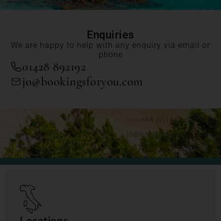
Enquiries
We are happy to help with any enquiry via email or
phone
01428 892192
jo@bookingsforyou.com
+44 (0)1428 892192
jo@bookingsforyou.com
Locations