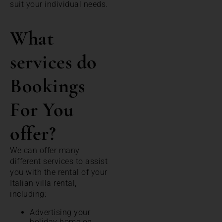
suit your individual needs.
What
services do
Bookings
For You
offer?
We can offer many
different services to assist
you with the rental of your
Italian villa rental,
including:
Advertising your
holiday home on