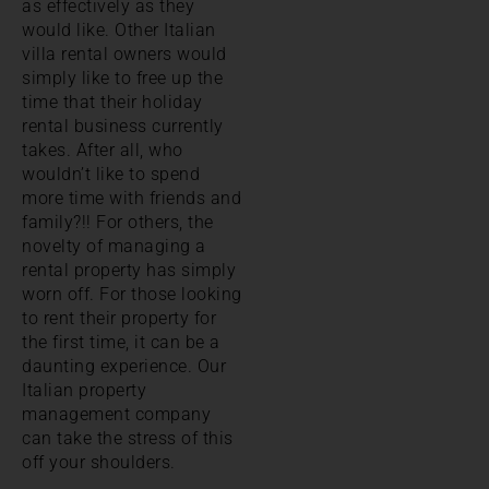
as effectively as they
would like. Other Italian
villa rental owners would
simply like to free up the
time that their holiday
rental business currently
takes. After all, who
wouldn’t like to spend
more time with friends and
family?!! For others, the
novelty of managing a
rental property has simply
worn off. For those looking
to rent their property for
the first time, it can be a
daunting experience. Our
Italian property
management company
can take the stress of this
off your shoulders.