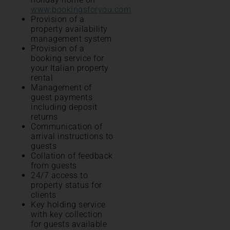
www.bookingsforyou.com
Provision of a
property availability
management system
Provision of a
booking service for
your Italian property
rental
Management of
guest payments
including deposit
returns
Communication of
arrival instructions to
guests
Collation of feedback
from guests
24/7 access to
property status for
clients
Key holding service
with key collection
for guests available