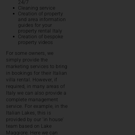
24/7
Cleaning service
Creation of property
and area information
guides for your
property rental Italy
Creation of bespoke
property videos
For some owners, we
simply provide the
marketing services to bring
in bookings for their Italian
villa rental. However, if
required, in many areas of
Italy we can also provide a
complete management
service. For example, in the
Italian Lakes, this is
provided by our ‘in house’
team based on Lake
Maggiore. Here we can