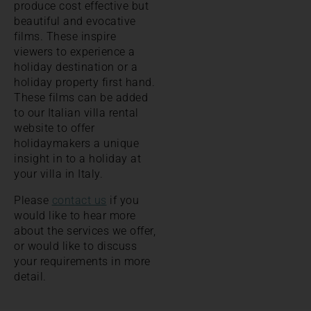
produce cost effective but
beautiful and evocative
films. These inspire
viewers to experience a
holiday destination or a
holiday property first hand.
These films can be added
to our Italian villa rental
website to offer
holidaymakers a unique
insight in to a holiday at
your villa in Italy.
Please
contact us
if you
would like to hear more
about the services we offer,
or would like to discuss
your requirements in more
detail.