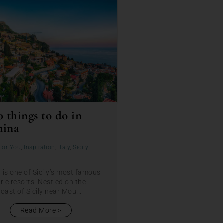
0 things to do in
mina
For You
,
Inspiration
,
Italy
,
Sicily
is one of Sicily’s most famous
ric resorts. Nestled on the
oast of Sicily near Mou...
Read More