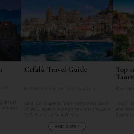
n
Cefalù Travel Guide
Top 1
Taor
scany
,
Bookings For You
,
Inspiration
,
Italy
,
Sicily
Bookings 
rgue that
Cefalù is situated on the North West coast
Taormina 
 of these
of Sicily, approximately an hour to the East
and histo
of Palermo, an hour West o...
Eastern c
Read More