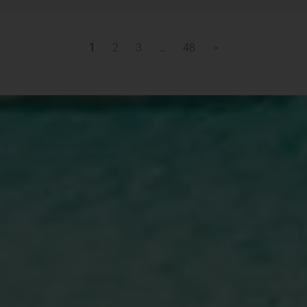
1
2
3
…
48
>