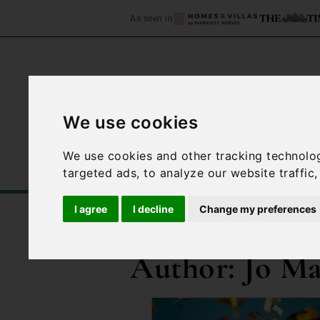
As seen in
We use cookies
Home
Accommodation
We use cookies and other tracking technolo
targeted ads, to analyze our website traffic
I agree
I decline
Change my preferences
/
Blog
Jo Mackay
Author:
Jo M