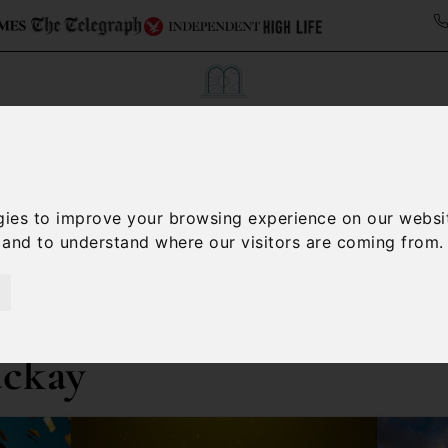
Collections
Italy Travel Guide
Blog
Con
gies to improve your browsing experience on our websi
Contact Us
, and to understand where our visitors are coming from.
ackay