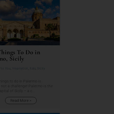
Things To Do in
mo, Sicily
For You
,
Inspiration
,
Italy
,
Sicily
hings to do in Palermo is
y not a challenge! Palermo is the
pital of Sicily – a c...
Read More