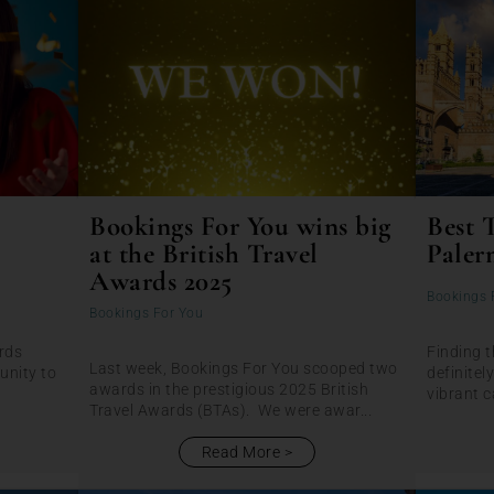
Bookings For You wins big
Best 
at the British Travel
Paler
Awards 2025
Bookings 
Bookings For You
rds
Finding t
Last week, Bookings For You scooped two
unity to
definitel
awards in the prestigious 2025 British
vibrant ca
Travel Awards (BTAs). We were awar...
Read More