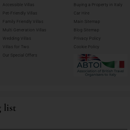
Accessible Villas
Buying a Property in Italy
Pet-Friendly Villas
Car Hire
Family Friendly Villas
Main Sitemap
Multi Generation Villas
Blog Sitemap
Wedding Villas
Privacy Policy
Villas for Two
Cookie Policy
Our Special Offers
 list