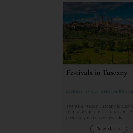
Festivals in Tuscany
Bookings For You
,
Inspiration
,
Italy
,
Tu
There’s a reason Tuscany is such 
tourist destination — fantastic sc
seemingly endless vineyards...
Read More