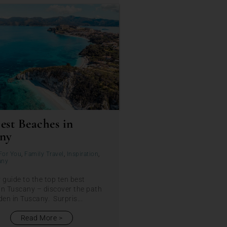
est Beaches in
ny
For You
,
Family Travel
,
Inspiration
,
any
 guide to the top ten best
in Tuscany – discover the path
den in Tuscany. Surpris...
Read More