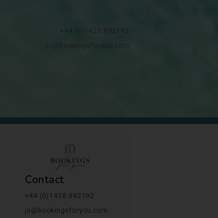
+44 (0)1428 892192
jo@bookingsforyou.com
Contact
+44 (0)1428 892192
jo@bookingsforyou.com