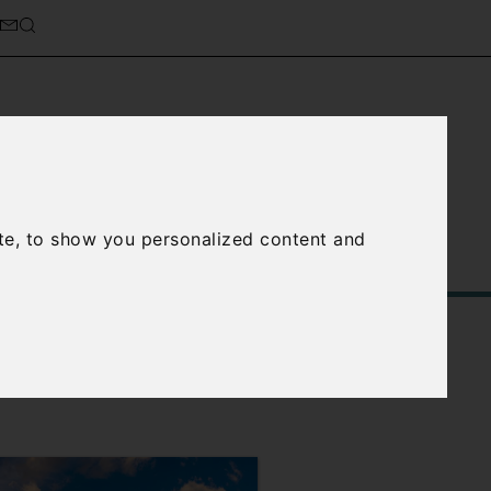
cierge Service
About Us
te, to show you personalized content and