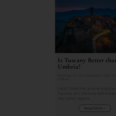
Is Tuscany Better tha
Umbria?
Bookings For You
,
Inspiration
,
Italy
,
Tu
Umbria
I don’t think that anyone would a
Tuscany isn’t the most well known
two Italian regions. ...
Read More