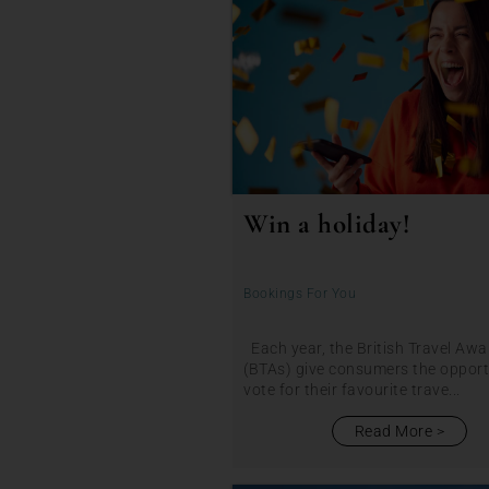
Win a holiday!
Bookings For You
Each year, the British Travel Awa
(BTAs) give consumers the opport
vote for their favourite trave...
Read More