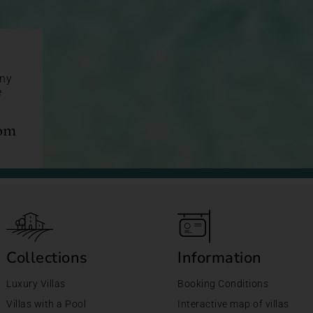
any
e
com
Collections
Information
Luxury Villas
Booking Conditions
Villas with a Pool
Interactive map of villas