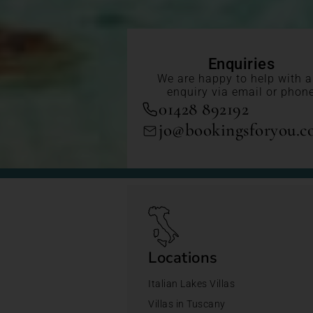
Enquiries
We are happy to help with 
enquiry via email or phon
01428 892192
jo@bookingsforyou.
Locations
Italian Lakes Villas
Villas in Tuscany