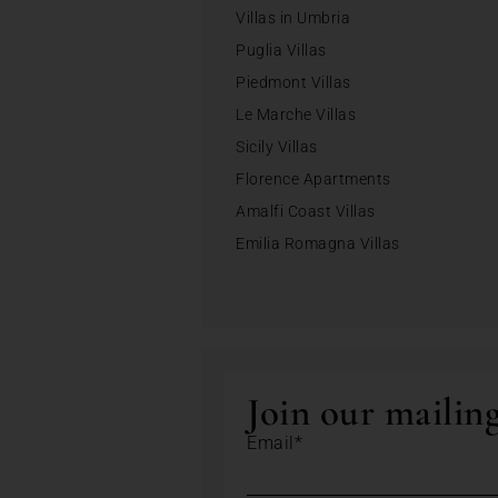
Villas in Umbria
Puglia Villas
Piedmont Villas
Le Marche Villas
Sicily Villas
Florence Apartments
Amalfi Coast Villas
Emilia Romagna Villas
Join our mailing
Email*