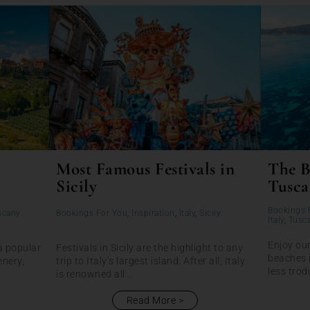
Most Famous Festivals in
The B
Sicily
Tusca
Bookings 
scany
Bookings For You
,
Inspiration
,
Italy
,
Sicily
Italy
,
Tusc
Enjoy our
a popular
Festivals in Sicily are the highlight to any
beaches 
enery,
trip to Italy’s largest island. After all, Italy
less trod
is renowned all...
Read More