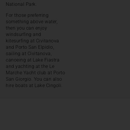
National Park.
For those preferring
something above water,
then you can enjoy
windsurfing and
kitesurfing at Civitanova
and Porto San Elpidio,
sailing at Civitanova,
canoeing at Lake Fiastra
and yachting at the Le
Marche Yacht club at Porto
San Giorgio. You can also
hire boats at Lake Cingoli.