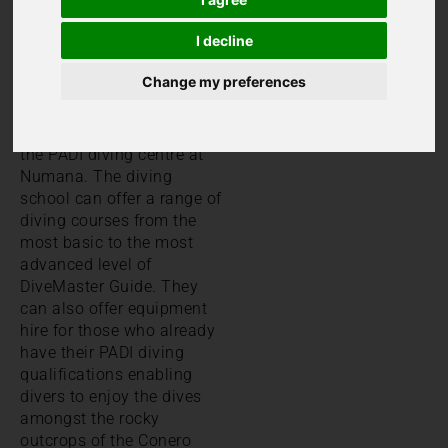
coastline on it’s Eastern
border, Le Marche is a
I decline
great place to enjoy
watersports.
Change my preferences
For those keen to try
diving, we can recommend
the PADI diving centre at
Numana. The diving
school can offer a range of
diving courses from the
most basic to the most
advanced level of
DiveMaster Guide. They
can also offer equipment
hire for those who already
have their PADI diving
qualifications enabling
divers to enjoy the dives
amongst the rocky
outcrops of the Conero