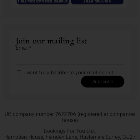
Join our mailing list
Email*
I want to subscribe to your mailing list.
Subscribe
UK company number 7622706 (registered at companies
house)
Bookings For You Ltd.,
Hampden House, Fernden Lane, Haslemere,Surrey, GU27