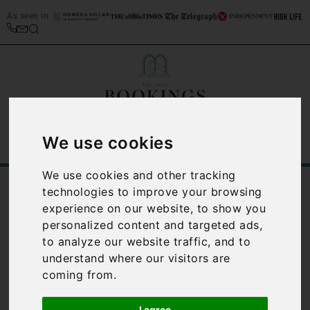
As seen in
We use cookies
We use cookies and other tracking
/
/
Home
Best Places to Stay in Italy
technologies to improve your browsing
/
Le Marche Travel Guide
Le Marche watersports
experience on our website, to show you
personalized content and targeted ads,
Le Marche
to analyze our website traffic, and to
watersports
understand where our visitors are
coming from.
With such a long stretch of
I agree