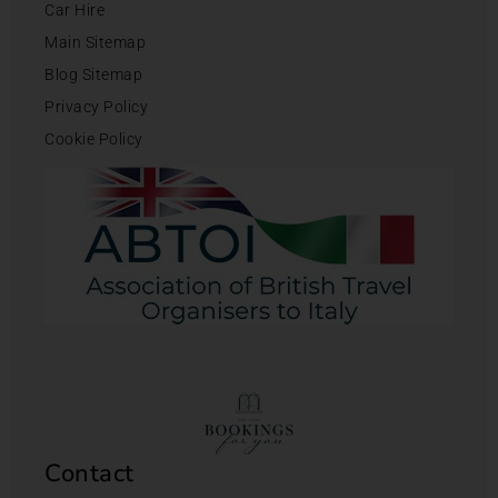
Car Hire
Main Sitemap
Blog Sitemap
Privacy Policy
Cookie Policy
Contact