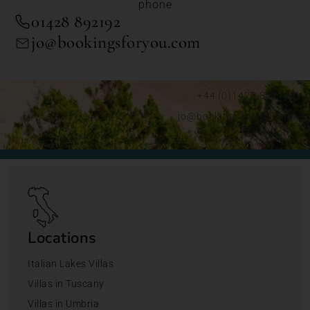
phone
01428 892192
jo@bookingsforyou.com
+44 (0)1428 892192
jo@bookingsforyou.com
Locations
Italian Lakes Villas
Villas in Tuscany
Villas in Umbria