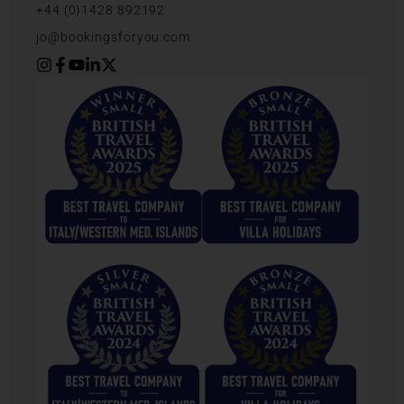
+44 (0)1428 892192
jo@bookingsforyou.com