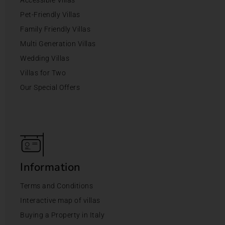
Accessible Villas
Pet-Friendly Villas
Family Friendly Villas
Multi Generation Villas
Wedding Villas
Villas for Two
Our Special Offers
Information
Terms and Conditions
Interactive map of villas
Buying a Property in Italy