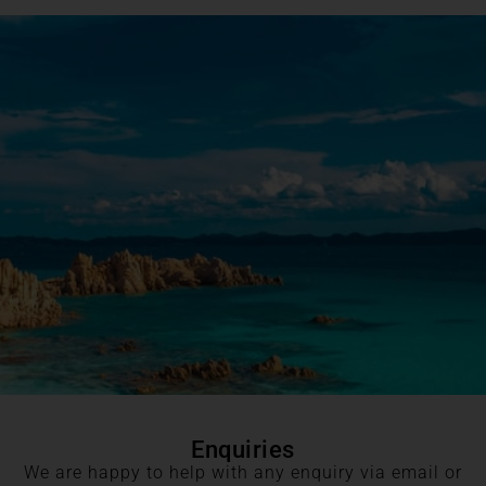
Enquiries
We are happy to help with any enquiry via email or