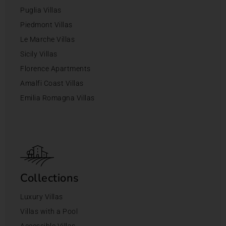
Puglia Villas
Piedmont Villas
Le Marche Villas
Sicily Villas
Florence Apartments
Amalfi Coast Villas
Emilia Romagna Villas
Collections
Luxury Villas
Villas with a Pool