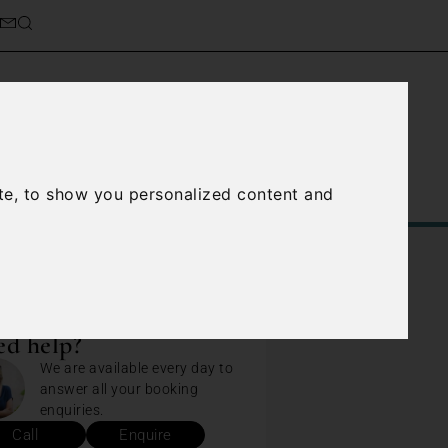
te, to show you personalized content and
Service
About Us
Contact Us
d help?
We are available every day to
answer all your booking
enquiries.
Call
Enquire