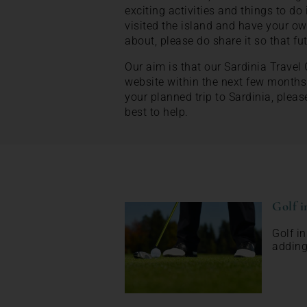
exciting activities and things to do 
visited the island and have your ow
about, please do share it so that fu
Our aim is that our Sardinia Travel
website within the next few months
your planned trip to Sardinia, pleas
best to help.
Golf i
Golf i
adding