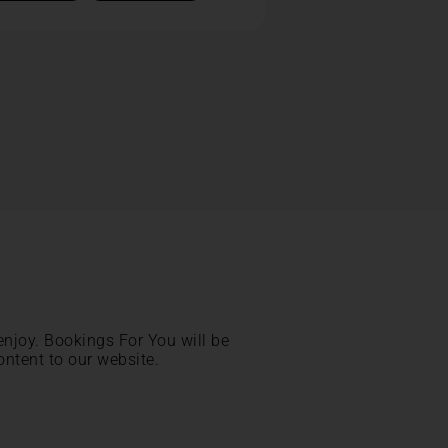
enjoy. Bookings For You will be
ontent to our website.