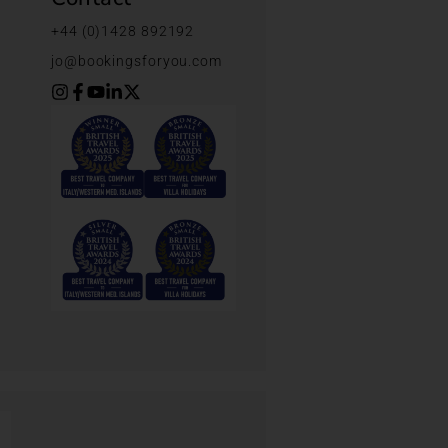
+44 (0)1428 892192
jo@bookingsforyou.com