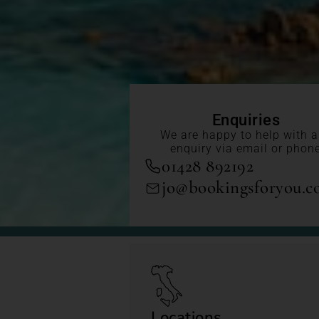
Enquiries
We are happy to help with 
enquiry via email or phon
01428 892192
jo@bookingsforyou.
Locations