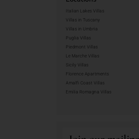
Italian Lakes Villas
Villas in Tuscany
Villas in Umbria
Puglia Villas
Piedmont Villas
Le Marche Villas
Sicily Villas
Florence Apartments
Amalfi Coast Villas
Emilia Romagna Villas