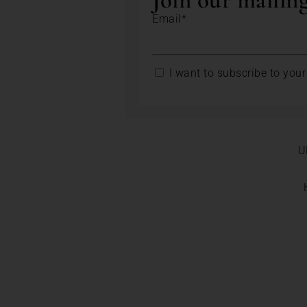
Join our mailing
Email*
I want to subscribe to your 
U