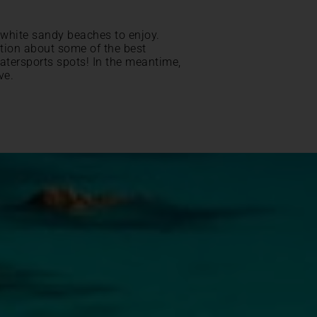
 white sandy beaches to enjoy.
ation about some of the best
atersports spots! In the meantime,
ve.