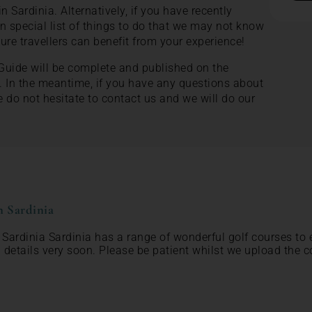
in Sardinia. Alternatively, if you have recently
n special list of things to do that we may not know
ture travellers can benefit from your experience!
 Guide will be complete and published on the
. In the meantime, if you have any questions about
e do not hesitate to contact us and we will do our
n Sardinia
n Sardinia Sardinia has a range of wonderful golf courses to 
 details very soon. Please be patient whilst we upload the c