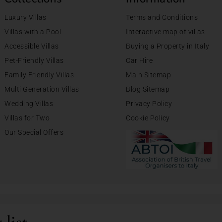
Luxury Villas
Terms and Conditions
Villas with a Pool
Interactive map of villas
Accessible Villas
Buying a Property in Italy
Pet-Friendly Villas
Car Hire
Family Friendly Villas
Main Sitemap
Multi Generation Villas
Blog Sitemap
Wedding Villas
Privacy Policy
Villas for Two
Cookie Policy
Our Special Offers