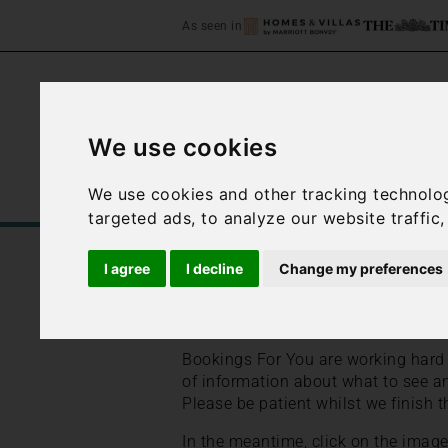
As seen in
We use cookies
We use cookies and other tracking technolo
Home
Accommodation
C
targeted ads, to analyze our website traffic
/
/
Home
Best Places to Stay in Italy
I agree
I decline
Change my preferences
Sardinia travel guid
Bookings For You are working hard t
of information about what to see an
Please be patient whilst we finish t
In the meantime, click on the imag