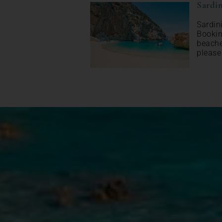
Sardin
Sardin
Bookin
beache
please