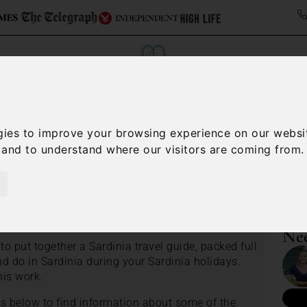
gies to improve your browsing experience on our websi
ollections
Italy Travel Guide
Blog
Concierge 
, and to understand where our visitors are coming from.
Sardinia villas holiday guide
e
Nee
o put together a Sardinia travel guide, packed full
d do in Sardinia during your Sardinia holidays.
his work.
es below to find information about some of the