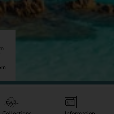
any
e
com
Collections
Information