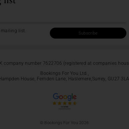
 list
mailing list.
Subscribe
K company number 7622706 (registered at companies hous
Bookings For You Ltd.,
Hampden House, Fernden Lane, Haslemere,Surrey, GU27 3LA
© Bookings For You 2026