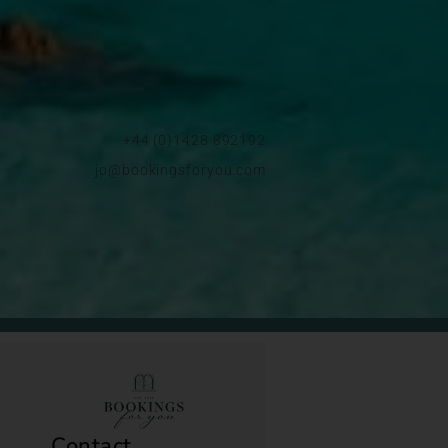
+44 (0)1428 892192
jo@bookingsforyou.com
Contact