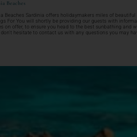
ia Beaches
ia Beaches Sardinia offers holidaymakers miles of beautiful
gs For You will shortly be providing our guests with inform
s on offer, to ensure you head to the best sunbathing and w
 don't hesitate to contact us with any questions you may ha